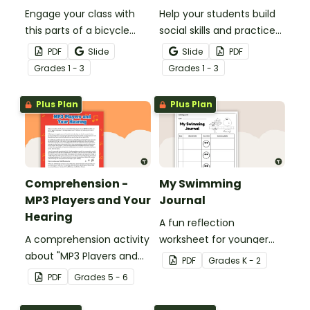
Engage your class with
Help your students build
this parts of a bicycle
social skills and practice
worksheet that helps
concepts learned within
PDF
Slide
Slide
PDF
students build vocabulary
our social stories with a
Grade
s
1 - 3
Grade
s
1 - 3
and understand how
set of printable task
everyday objects are
cards.
Plus Plan
Plus Plan
constructed.
Comprehension -
My Swimming
MP3 Players and Your
Journal
Hearing
A fun reflection
A comprehension activity
worksheet for younger
about "MP3 Players and
students to use as a
PDF
Grade
s
K - 2
Your Hearing".
personal swimming
PDF
Grade
s
5 - 6
journal.