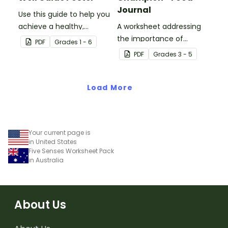
Journal
Use this guide to help you
achieve a healthy,
A worksheet addressing
balanced diet.
the importance of
PDF
Grade
s
1 - 6
balanced nutrition and
PDF
Grade
s
3 - 5
regular physical activity.
Load More
Your current page is
in United States
Five Senses Worksheet Pack
in Australia
About Us