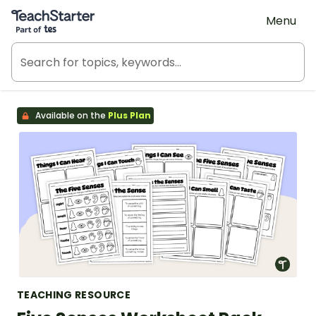
Teach Starter, part of Tes
Menu
Available on the
Plus Plan
TEACHING RESOURCE