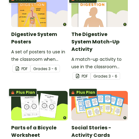
Digestive System
The Digestive
Posters
System Match-Up
Activity
A set of posters to use in
the classroom when
A match-up activity to
learning about the
use in the classroom
PDF
Grade
s
3 - 6
digestive system.
when learning about the
PDF
Grade
s
3 - 6
human digestive system.
Plus Plan
Plus Plan
Parts of a Bicycle
Social Stories -
Worksheet
Activity Cards