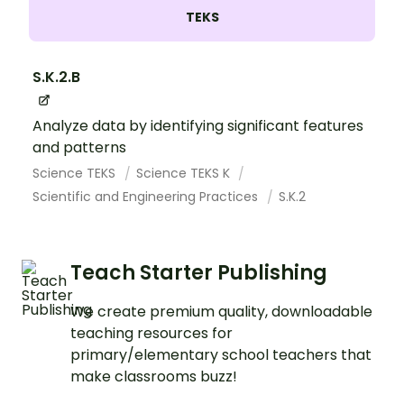
TEKS
S.K.2.B
Analyze data by identifying significant features
and patterns
Science TEKS
Science TEKS K
Scientific and Engineering Practices
S.K.2
Teach Starter Publishing
We create premium quality, downloadable
teaching resources for
primary/elementary school teachers that
make classrooms buzz!