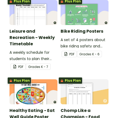
Plus Plan
Plus Plan
Leisure and
Bike Riding Posters
Recreation - Weekly
A set of 4 posters about
Timetable
bike riding safety and
A weekly schedule for
benefits.
PDF
Grade
s
K - 6
students to plan their
school and leisure time.
PDF
Grade
s
K - 7
Plus Plan
Plus Plan
Healthy Eating - Eat
Chomp Like a
Well Guide Poster
Champion - Food