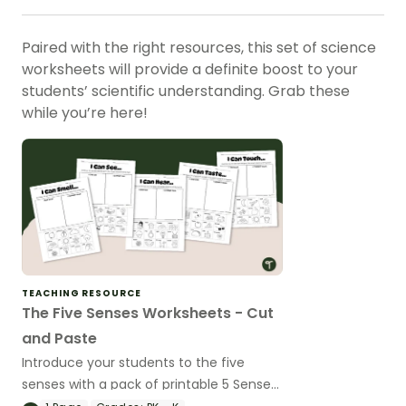
Paired with the right resources, this set of science
worksheets will provide a definite boost to your
students’ scientific understanding. Grab these
while you’re here!
TEACHING RESOURCE
The Five Senses Worksheets - Cut
and Paste
Introduce your students to the five
senses with a pack of printable 5 Senses
Cut and Paste Worksheets.