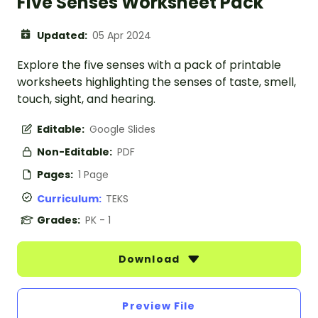
Five Senses Worksheet Pack
Updated:
05 Apr 2024
Explore the five senses with a pack of printable
worksheets highlighting the senses of taste, smell,
touch, sight, and hearing.
Editable:
Google Slides
Non-Editable:
PDF
Pages:
1 Page
Curriculum:
TEKS
Grades:
PK - 1
Download
Preview File