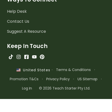
Help Desk
Contact Us
Suggest A Resource
Keep In Touch
·
Terms & Conditions
·
United States
Promotion T&Cs
·
Privacy Policy
·
US Sitemap
·
Log In
© 2026 Teach Starter Pty Ltd.