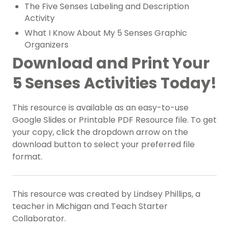
The Five Senses Labeling and Description
Activity
What I Know About My 5 Senses Graphic
Organizers
Download and Print Your
5 Senses Activities Today!
This resource is available as an easy-to-use
Google Slides or Printable PDF Resource file. To get
your copy, click the dropdown arrow on the
download button to select your preferred file
format.
This resource was created by Lindsey Phillips, a
teacher in Michigan and Teach Starter
Collaborator.