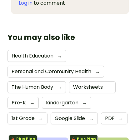
Log in
to comment
You may also like
Health Education
→
Personal and Community Health
→
The Human Body
→
Worksheets
→
Pre-K
→
Kindergarten
→
1st Grade
→
Google Slide
→
PDF
→
Plus Plan
Plus Plan