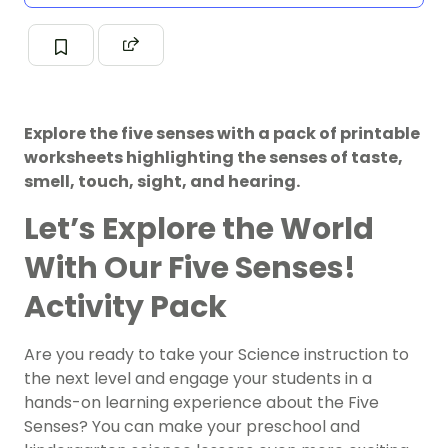
Explore the five senses with a pack of printable
worksheets highlighting the senses of taste,
smell, touch, sight, and hearing.
Let’s Explore the World
With Our Five Senses!
Activity Pack
Are you ready to take your Science instruction to
the next level and engage your students in a
hands-on learning experience about the Five
Senses? You can make your preschool and