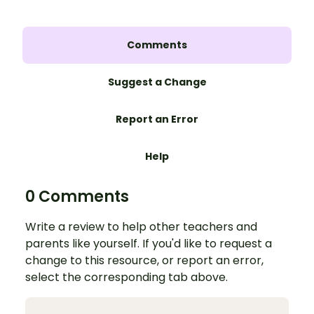
Comments
Suggest a Change
Report an Error
Help
0 Comments
Write a review to help other teachers and
parents like yourself. If you'd like to request a
change to this resource, or report an error,
select the corresponding tab above.