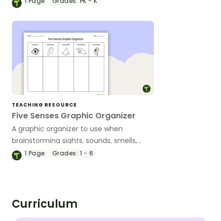
1
Page
Grades:
PK - K
TEACHING RESOURCE
Five Senses Graphic Organizer
A graphic organizer to use when
brainstorming sights, sounds, smells,
touches, and tastes.
1
Page
Grades:
1 - 6
Curriculum