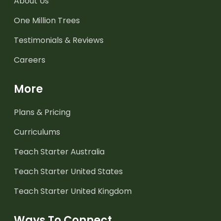
About Us
One Million Trees
Testimonials & Reviews
Careers
More
Plans & Pricing
Curriculums
Teach Starter Australia
Teach Starter United States
Teach Starter United Kingdom
Ways To Connect