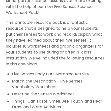
kindergarten science lessons even more exciting
with the help of our new Five Senses Science
Worksheet Pack!
This printable resource pack is a fantastic
resource that is designed to help your students
put their senses to work and record/display what
they have learned about their five senses. It
includes 18 worksheets and graphic organizers for
your students to use during or after in-class
instruction. We’ve included the following resources
in this download.
Five Senses Body Part Matching Activity
Match the Description – Five Senses
Vocabulary Worksheet
Describe the Senses Worksheet
Things I Can Taste, Smell, See, Touch, and Hear
Draw and Write Activities