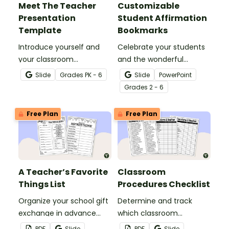
Meet The Teacher
Customizable
Presentation
Student Affirmation
Template
Bookmarks
Introduce yourself and
Celebrate your students
your classroom
and the wonderful
expectations to parents
classroom community
Slide
Grade
s
PK - 6
Slide
PowerPoint
and students with a
you're building with this
Grade
s
2 - 6
customizable Meet the
set of customizable
Teacher Slideshow!
student affirmation
Free Plan
Free Plan
bookmarks.
A Teacher’s Favorite
Classroom
Things List
Procedures Checklist
Organize your school gift
Determine and track
exchange in advance
which classroom
with a printable Teacher
procedures and routines
PDF
Slide
PDF
Slide