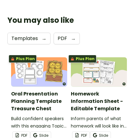
You may also like
Templates
→
PDF
→
Plus Plan
Plus Plan
Oral Presentation
Homework
Planning Template
Information Sheet -
Treasure Chest
Editable Template
Build confident speakers
Inform parents of what
with this engaging Topic
homework will look like in
Treasure Chest Oral
your classroom with this
PDF
Slide
PDF
Slide