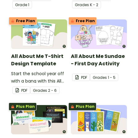
Presentation Planning
editable template.
Grade
1
Grade
s
K - 2
Tool.
Free Plan
Free Plan
All About Me T-Shirt
All About Me Sundae
Design Template
- First Day Activity
Start the school year off
PDF
Grade
s
1 - 5
with a bang with this All
About Me t-shirt design
PDF
Grade
s
2 - 6
template.
Plus Plan
Plus Plan