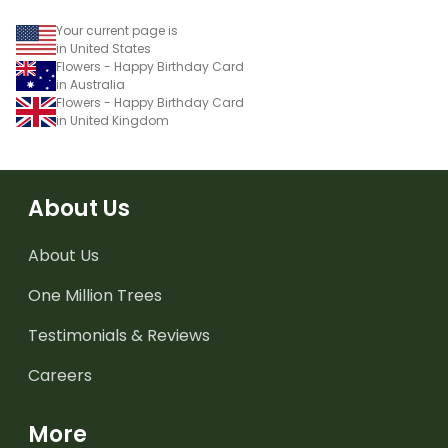
Your current page is
in United States
Flowers - Happy Birthday Card
in Australia
Flowers - Happy Birthday Card
in United Kingdom
About Us
About Us
One Million Trees
Testimonials & Reviews
Careers
More