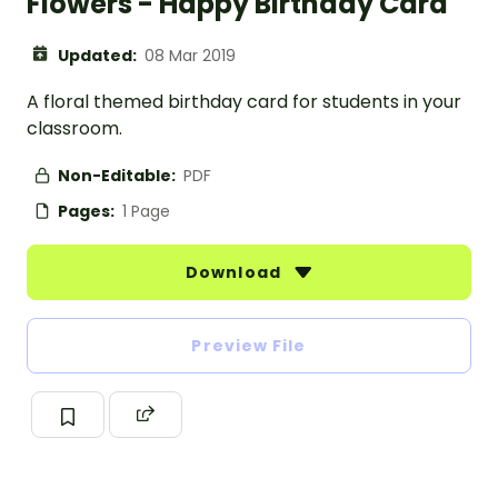
Flowers - Happy Birthday Card
Updated:
08 Mar 2019
A floral themed birthday card for students in your
classroom.
Non-Editable:
PDF
Pages:
1 Page
Download
Preview File