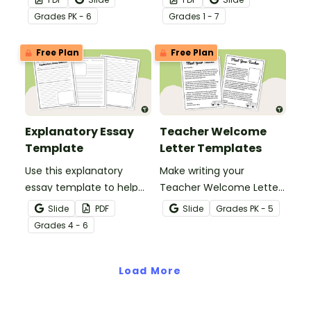
Favorite Things form!
you will teach at the
Grade
s
PK - 6
Grade
s
1 - 7
beginning of the school
year with a classroom
Free Plan
Free Plan
procedures checklist and
tracking sheet.
Explanatory Essay
Teacher Welcome
Template
Letter Templates
Use this explanatory
Make writing your
essay template to help
Teacher Welcome Letter
your students correctly
a breeze with an editable
Slide
PDF
Slide
Grade
s
PK - 5
structure their
teacher welcome letter
Grade
s
4 - 6
explanatory writing.
template.
Load More