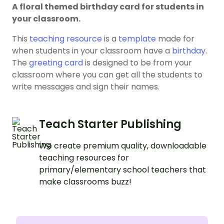
A floral themed birthday card for students in
your classroom.
This
teaching resource
is a
template
made for
when students in your classroom have a
birthday
.
The
greeting card
is designed to be from your
classroom where you can get all the students to
write messages and sign their names.
Teach Starter Publishing
We create premium quality, downloadable
teaching resources for
primary/elementary school teachers that
make classrooms buzz!