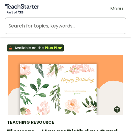
Teach Starter, part of Tes
Menu
Available on the
Plus Plan
TEACHING RESOURCE