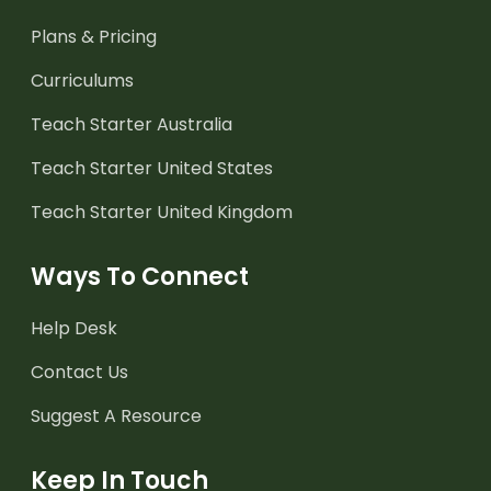
Plans & Pricing
Curriculums
Teach Starter Australia
Teach Starter United States
Teach Starter United Kingdom
Ways To Connect
Help Desk
Contact Us
Suggest A Resource
Keep In Touch