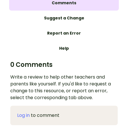
Comments
Suggest a Change
Report an Error
Help
0 Comments
Write a review to help other teachers and
parents like yourself. If you'd like to request a
change to this resource, or report an error,
select the corresponding tab above.
Log in
to comment