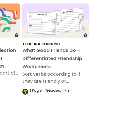
TEACHING RESOURCE
lection
What Good Friends Do –
t
Differentiated Friendship
ss
Worksheets
part of
Sort verbs according to if
llection
they are friendly or
eflection
unfriendly interactions with
1
Page
Grades:
1 - 3
this friendship worksheet.