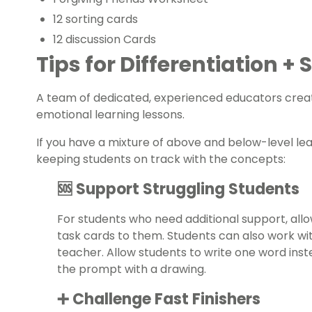
12 sorting cards
12 discussion Cards
Tips for Differentiation +
A team of dedicated, experienced educators creat
emotional learning lessons.
If you have a mixture of above and below-level le
keeping students on track with the concepts:
🆘 Support Struggling Students
For students who need additional support, all
task cards to them. Students can also work wi
teacher. Allow students to write one word inst
the prompt with a drawing.
➕ Challenge Fast Finishers