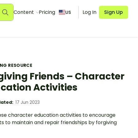
Content
Pricing
Log In
Sign Up
US
ING RESOURCE
giving Friends – Character
cation Activities
ated:
17 Jun 2023
ese character education activities to encourage
s to maintain and repair friendships by forgiving