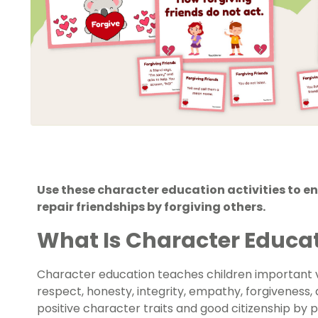
Use these character education activities to 
repair friendships by forgiving others.
What Is Character Educa
Character education teaches children important va
respect, honesty, integrity, empathy, forgiveness
positive character traits and good citizenship by 