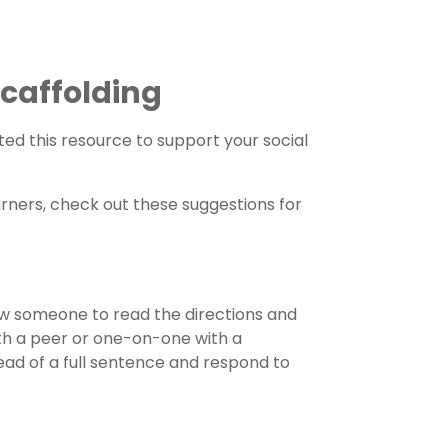
 Scaffolding
ed this resource to support your social
arners, check out these suggestions for
ow someone to read the directions and
th a peer or one-on-one with a
ead of a full sentence and respond to