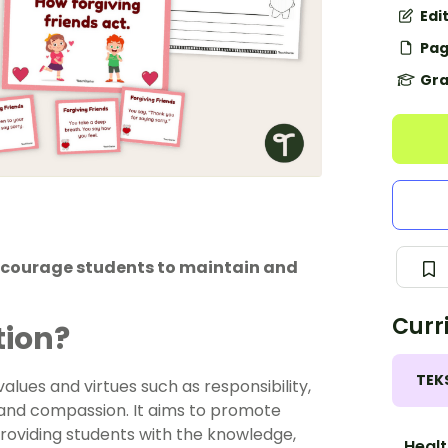
Edi
Pag
Gra
encourage students to maintain and
Curr
tion?
TEK
lues and virtues such as responsibility,
, and compassion. It aims to promote
providing students with the knowledge,
Healt