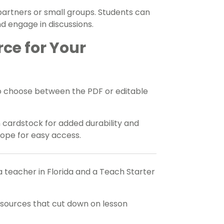
 partners or small groups. Students can
d engage in discussions.
rce for Your
o choose between the PDF or editable
n cardstock for added durability and
elope for easy access.
a teacher in Florida and a Teach Starter
esources that cut down on lesson