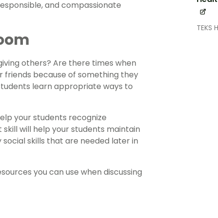
, responsible, and compassionate
TEKS 
room
iving others? Are there times when
ir friends because of something they
s students learn appropriate ways to
help your students recognize
skill will help your students maintain
ocial skills that are needed later in
resources you can use when discussing