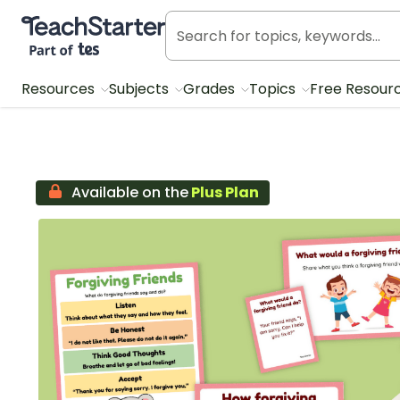
Teach Starter, part of Tes
Resources
Subjects
Grades
Topics
Free Resour
Available on the
Plus Plan