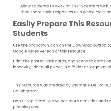
Allow students to work on this in centers with
then share their responses as a whole class an
Easily Prepare This Resou
Students
Use the dropdown icon on the Download button t
Google Slides version of this resource.
Print the poster, task cards, and scenario cards o
longevity. Place all pieces in a folder or large env
This resource was created by Lisamarie Del Valle, 
Collaborator.
Don’t stop there! We’ve got more activities and r
planning time: