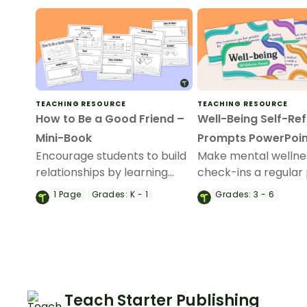
TEACHING RESOURCE
TEACHING RESOURCE
How to Be a Good Friend –
Well-Being Self-Ref
Mini-Book
Prompts PowerPoin
Encourage students to build
Make mental wellne
relationships by learning
check-ins a regular 
how to be a good friend with
your day with our co
1
Page
Grades:
K - 1
Grades:
3 - 6
this printable mini-book.
of 50 student self-r
prompts.
Teach Starter Publishing