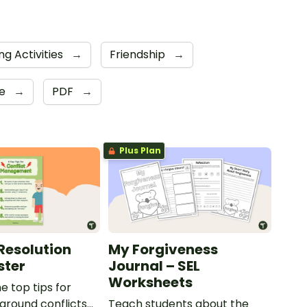
ng Activities
→
Friendship
→
de
→
PDF
→
Plus Plan
 Resolution
My Forgiveness
ster
Journal – SEL
Worksheets
e top tips for
yground conflicts
Teach students about the