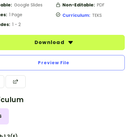
table:
Google Slides
Non-Editable:
PDF
es:
1 Page
Curriculum:
TEKS
des:
1 - 2
Download
Preview File
iculum
S
h 1.3(E)