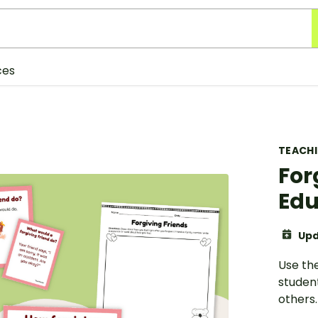
ces
TEACH
For
Edu
Upd
Use th
student
others.