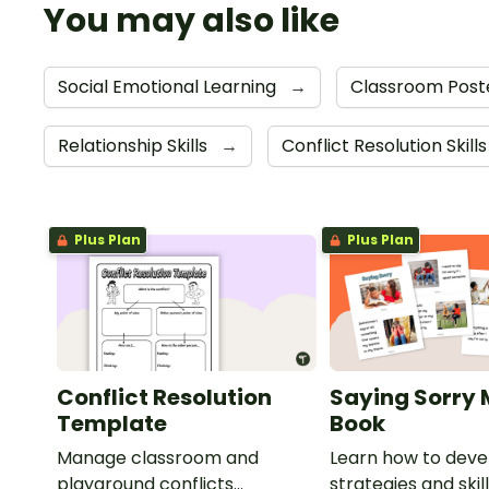
You may also like
Social Emotional Learning
→
Classroom Post
Relationship Skills
→
Conflict Resolution Skill
Plus Plan
Plus Plan
Conflict Resolution
Saying Sorry 
Template
Book
Manage classroom and
Learn how to deve
playground conflicts
strategies and skil