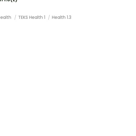
Health
TEKS Health 1
Health 1.3