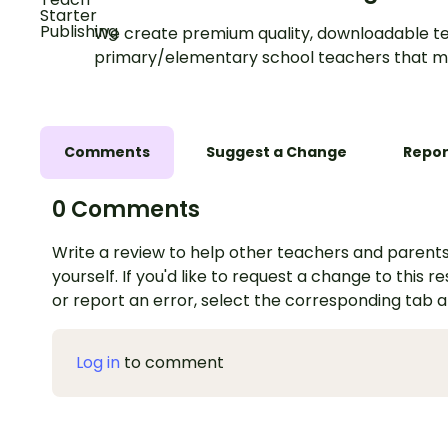
We create premium quality, downloadable te
primary/elementary school teachers that m
Comments
Suggest a Change
Repor
0 Comments
Write a review to help other teachers and parents
yourself. If you'd like to request a change to this r
or report an error, select the corresponding tab 
Log in
to comment