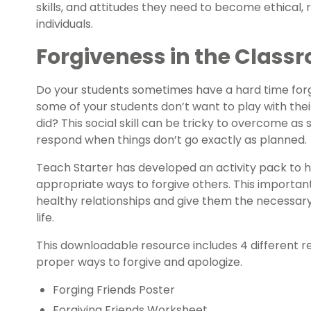
skills, and attitudes they need to become ethical
individuals.
Forgiveness in the Class
Do your students sometimes have a hard time forg
some of your students don’t want to play with the
did? This social skill can be tricky to overcome a
respond when things don’t go exactly as planned.
Teach Starter has developed an activity pack to 
appropriate ways to forgive others. This important 
healthy relationships and give them the necessary s
life.
This downloadable resource includes 4 different 
proper ways to forgive and apologize.
Forging Friends Poster
Forgiving Friends Worksheet