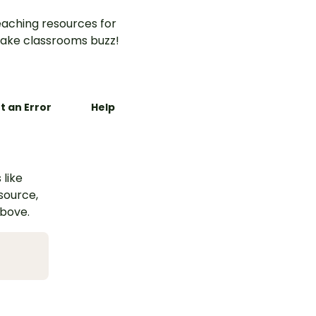
aching resources for
ake classrooms buzz!
t an Error
Help
 like
esource,
above.