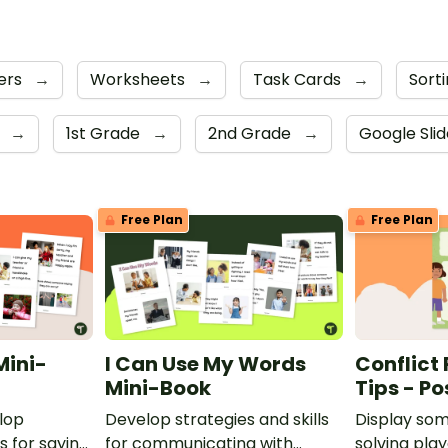
ers
→
Worksheets
→
Task Cards
→
Sorti
s
→
1st Grade
→
2nd Grade
→
Google Sli
Free Plan
Free Plan
Mini-
I Can Use My Words
Conflict
Mini-Book
Tips - Po
lop
Develop strategies and skills
Display som
ls for saying
for communicating with
solving pla