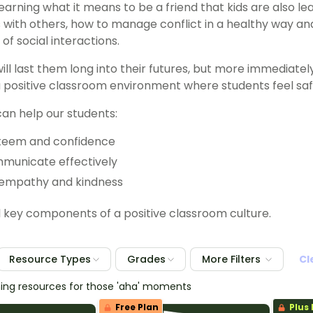
learning what it means to be a friend that kids are also l
s with others, how to manage conflict in a healthy way a
of social interactions.
will last them long into their futures, but more immediatel
a positive classroom environment where students feel sa
can help our students:
steem and confidence
mmunicate effectively
empathy and kindness
l key components of a positive classroom culture.
Resource Types
Grades
More Filters
Cl
hing resources for those 'aha' moments
Free Plan
Plus 