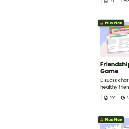
PDF
Gra
Plus Plan
Friendshi
Game
Disucss char
healthy frien
how to repai
PDF
S
with a fun a
board game
Plus Plan