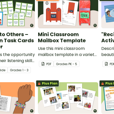
 to Others –
Mini Classroom
"Rec
n Task Cards
Mailbox Template
Acti
r
Use this mini classroom
Descri
s the opportunity
mailbox template in a variety
beauti
ir listening skills
of ways.
works
PDF
Grade
s
PK - 5
PD
at it means to be
lide
Grade
s
1 - 3
er with this set of
n cards and
Plus Plan
Plus 
oster.