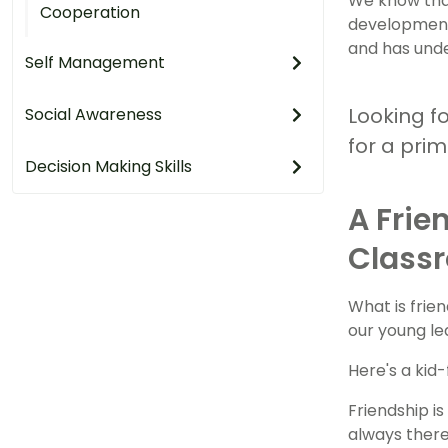
We know that
Cooperation
development.
and has unde
Self Management
Looking f
Social Awareness
for a pri
Decision Making Skills
A Frie
Class
What is frie
our young le
Here's a kid-
Friendship i
always there