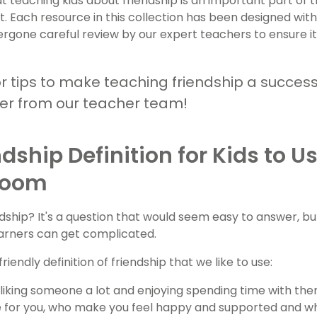
 teaching kids about friendship is an important part of t
 Each resource in this collection has been designed with
rgone careful review by our expert teachers to ensure i
or tips to make teaching friendship a succes
mer from our teacher team!
ndship Definition for Kids to Us
room
ndship? It's a question that would seem easy to answer, 
arners can get complicated.
friendly definition of friendship that we like to use:
s liking someone a lot and enjoying spending time with th
 for you, who make you feel happy and supported and who