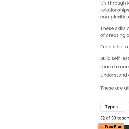
It's through 
relationship
complexities 
These skills 
of creating 
Friendships 
Build self-e
Learn to co
Understand 
These are al
Types
32 of 33 teac
Free Plan