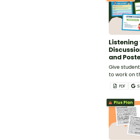
Listening
Discussio
and Poste
Give student
to work on the
and learn wh
PDF
S
a good listen
42 discussio
Plus Plan
classroom p