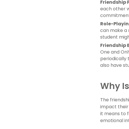
Friendship 
each other w
commitment 
Role-Playi
can make a r
student might
Friendship 
One and Only
periodically
also have st
Why Is
The friendsh
impact their
it means to f
emotional in