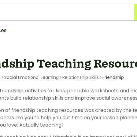
ces
ndship Teaching Resour
s
Social Emotional Learning
Relationship Skills
Friendship
friendship activities for kids, printable worksheets and 
ents build relationship skills and improve social awarene
ion of friendship teaching resources was created by the 
chers like you to help you cut time on your lesson plann
ou love: Actually teaching!