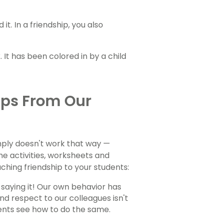
t. In a friendship, you also
ips From Our
mply doesn't work that way —
he activities, worksheets and
aching friendship to your students:
 saying it! Our own behavior has
 respect to our colleagues isn't
dents see how to do the same.