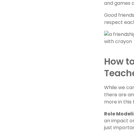
and games an
Good friends
respect each
How to
Teach
While we can
there are am
more in this
Role Model
an impact on
just importa