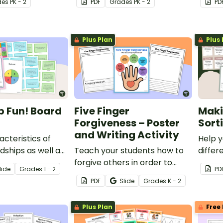
de
s
PK - 2
PDF
Grade
s
PK - 2
PD
buddy 
Plus Plan
Plus 
p Fun! Board
Five Finger
Maki
Forgiveness – Poster
Sort
and Writing Activity
acteristics of
Help y
dships as well as
Teach your students how to
differ
r relationships
forgive others in order to
and di
lide
Grade
s
1 - 2
PD
nd engaging
keep and maintain
from t
PDF
Slide
Grade
s
K - 2
.
relationships with this poster
activit
and writing prompt.
Plus Plan
Free 