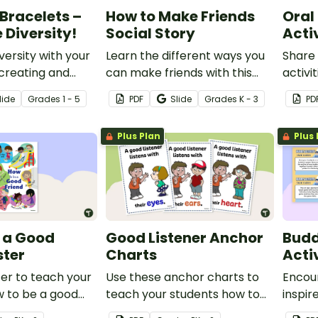
 Bracelets –
How to Make Friends
Oral
 Diversity!
Social Story
Activ
versity with your
Learn the different ways you
Share 
creating and
can make friends with this
activi
ntable bracelets
how to make friends social
to hel
lide
Grade
s
1 - 5
PDF
Slide
Grade
s
K - 3
PD
 meaningful
story.
listen
ords and promote
opinio
Plus Plan
Plus 
nd friendship.
instru
 a Good
Good Listener Anchor
Bud
ster
Charts
Acti
ter to teach your
Use these anchor charts to
Encou
w to be a good
teach your students how to
inspir
ers.
be good listeners.
set of