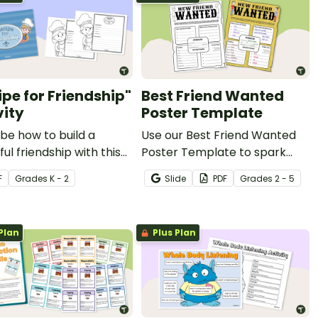
ipe for Friendship"
Best Friend Wanted
vity
Poster Template
be how to build a
Use our Best Friend Wanted
ful friendship with this
Poster Template to spark
heet.
new friendships at the
F
Grade
s
K - 2
Slide
PDF
Grade
s
2 - 5
beginning of the year.
Plan
Plus Plan