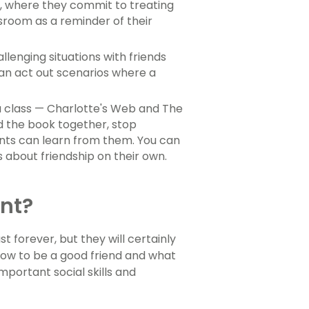
e, where they commit to treating
sroom as a reminder of their
llenging situations with friends
can act out scenarios where a
a class — Charlotte's Web and The
d the book together, stop
ents can learn from them. You can
 about friendship on their own.
nt?
 forever, but they will certainly
 how to be a good friend and what
mportant social skills and