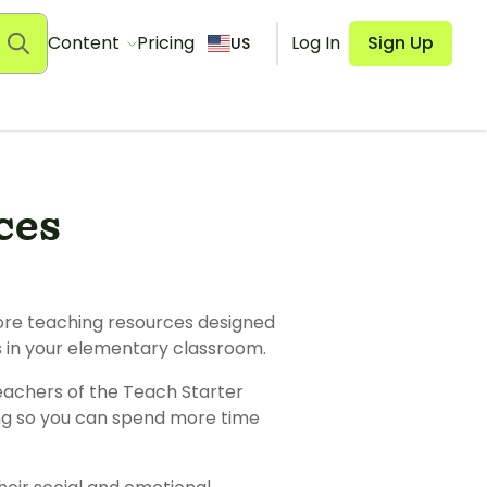
Content
Pricing
Log In
Sign Up
US
ces
more teaching resources designed
ss in your elementary classroom.
teachers of the Teach Starter
ing so you can spend more time