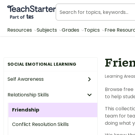
Teach Starter, part of Tes
Resources
Subjects
Grades
Topics
Free Resour
Frie
SOCIAL EMOTIONAL LEARNING
Learning Area
Self Awareness
Browse free 
Relationship Skills
to help stud
This collect
Friendship
team for tea
doing what y
Conflict Resolution Skills