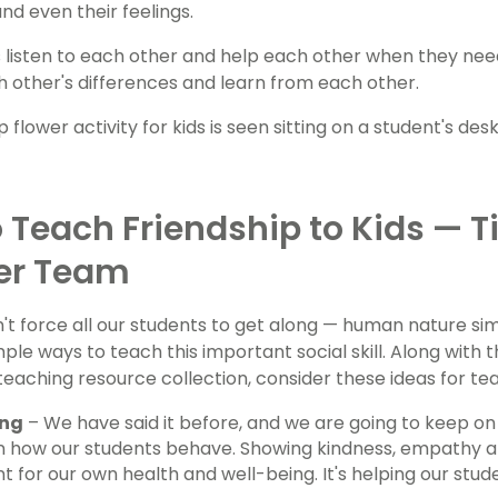
d even their feelings.
 listen to each other and help each other when they need i
 other's differences and learn from each other.
 Teach Friendship to Kids — T
er Team
't force all our students to get along — human nature si
ple ways to teach this important social skill. Along with t
 teaching resource collection, consider these ideas for te
ing
– We have said it before, and we are going to keep on
 how our students behave. Showing kindness, empathy and
nt for our own health and well-being. It's helping our stu