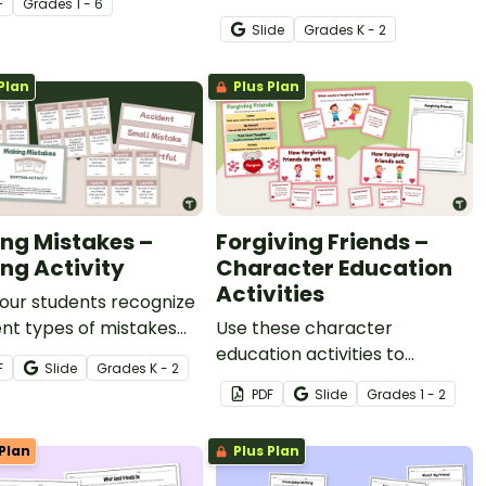
F
Grade
s
1 - 6
activities.
with this set of teaching
Slide
Grade
s
K - 2
slides.
Plan
Plus Plan
ng Mistakes –
Forgiving Friends –
ing Activity
Character Education
Activities
our students recognize
ent types of mistakes
Use these character
scuss ways to learn
education activities to
F
Slide
Grade
s
K - 2
hem with this SEL
encourage students to
PDF
Slide
Grade
s
1 - 2
y.
maintain and repair
friendships by forgiving
Plan
Plus Plan
others.