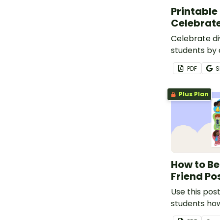
Printable
Celebrate
Celebrate di
students by 
coloring pri
PDF
S
that feature
diversity w
Plus Plan
inclusivity a
How to Be
Friend Po
Use this pos
students ho
friend to oth