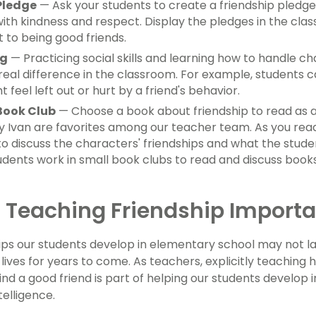
Pledge
— Ask your students to create a friendship pledg
ith kindness and respect. Display the pledges in the clas
to being good friends.
ng
— Practicing social skills and learning how to handle cha
eal difference in the classroom. For example, students 
 feel left out or hurt by a friend's behavior.
Book Club
— Choose a book about friendship to read as 
 Ivan are favorites among our teacher team. As you rea
 to discuss the characters' friendships and what the stud
udents work in small book clubs to read and discuss books
 Teaching Friendship Importa
ips our students develop in elementary school may not last
 lives for years to come. As teachers, explicitly teaching
ind a good friend is part of helping our students develop i
telligence.