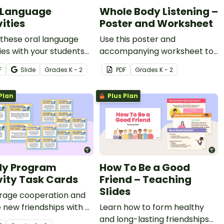
 Language
Whole Body Listening –
ities
Poster and Worksheet
these oral language
Use this poster and
ties with your students
accompanying worksheet to
p them practice
teach your students about
F
Slide
Grade
s
K - 2
PDF
Grade
s
K - 2
ing to others, expressing
whole body listening.
ns, receiving
Plan
Plus Plan
ctions, and more!
dy Program
How To Be a Good
vity Task Cards
Friend – Teaching
Slides
rage cooperation and
e new friendships with a
Learn how to form healthy
 printable task cards for
and long-lasting friendships