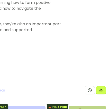
earning how to form positive
nd how to navigate the
y, they're also an important part
fe and supported.
ear
Plan
Plus Plan