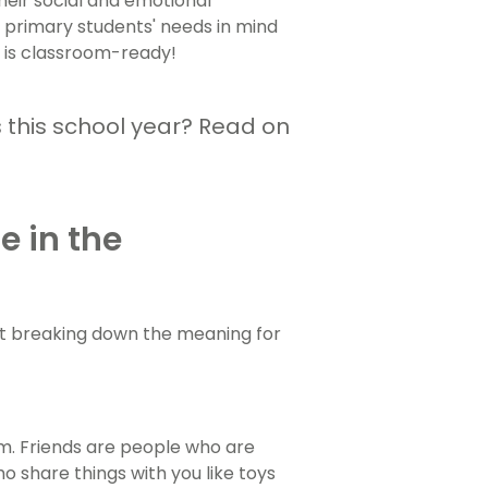
heir social and emotional
 primary students' needs in mind
t is classroom-ready!
s this school year? Read on
e in the
but breaking down the meaning for
em. Friends are people who are
 share things with you like toys