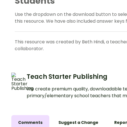
Students
Use the dropdown on the download button to selec
this resource. We have also included answer keys f
This resource was created by Beth Hindi, a teache
collaborator.
Teach Starter Publishing
We create premium quality, downloadable te
primary/elementary school teachers that m
Comments
Suggest a Change
Repor