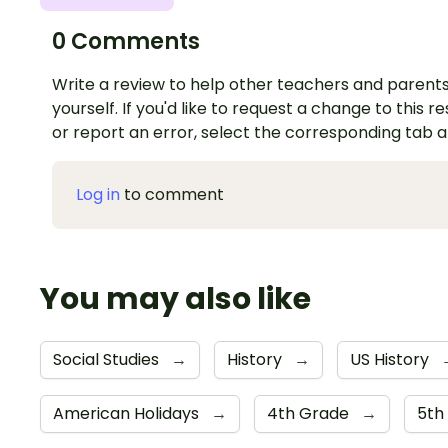
0 Comments
Write a review to help other teachers and parents
yourself. If you'd like to request a change to this r
or report an error, select the corresponding tab 
Log in
to comment
You may also like
Social Studies
→
History
→
US History
American Holidays
→
4th Grade
→
5th