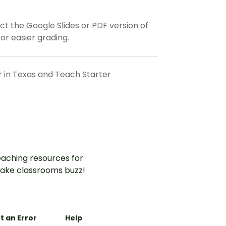
t the Google Slides or PDF version of
or easier grading.
r in Texas and Teach Starter
aching resources for
ake classrooms buzz!
t an Error
Help