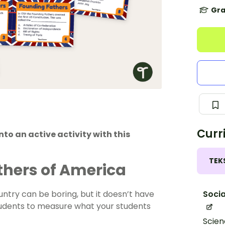
Gra
Curr
nto an active activity with this
TEK
thers of America
Socia
try can be boring, but it doesn’t have
students to measure what your students
Scien