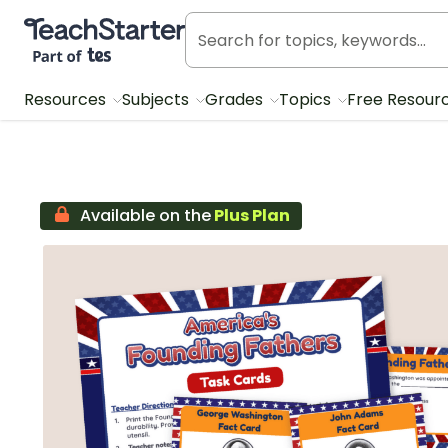
Teach Starter, part of Tes
Resources
Subjects
Grades
Topics
Free Resour
Available on the
Plus Plan