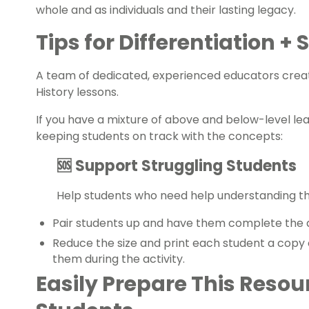
whole and as individuals and their lasting legacy.
Tips for Differentiation +
A team of dedicated, experienced educators creat
History
lessons.
If you have a mixture of above and below-level le
keeping students on track with the concepts:
🆘 Support Struggling Students
Help students who need help understanding 
Pair students up and have them complete the a
Reduce the size and print each student a copy 
them during the activity.
Easily Prepare This Resou