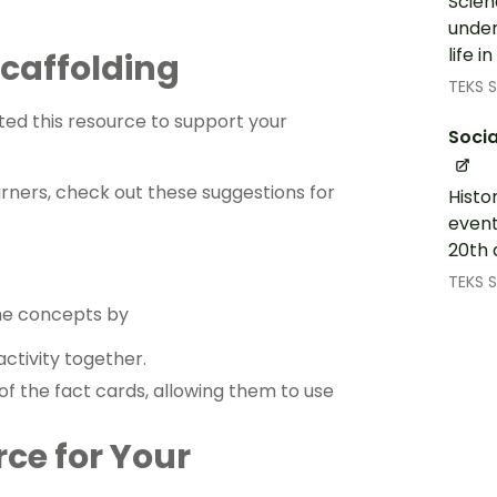
Scien
under
life 
 Scaffolding
TEKS S
ed this resource to support your
Socia
arners, check out these suggestions for
Histo
event
20th 
TEKS S
the concepts by
ctivity together.
of the fact cards, allowing them to use
rce for Your