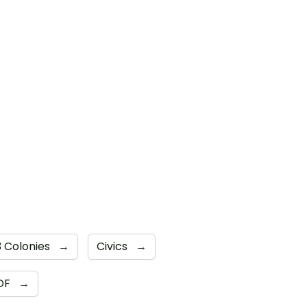
3 Colonies
→
Civics
→
DF
→