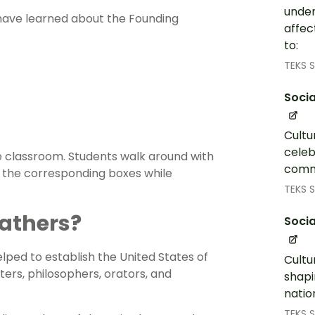
under
 have learned about the Founding
affec
to:
TEKS S
Socia
Cultu
celeb
 classroom. Students walk around with
commu
 the corresponding boxes while
TEKS S
athers?
Socia
ped to establish the United States of
Cultu
iters, philosophers, orators, and
shapi
natio
TEKS S