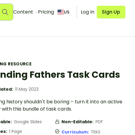
Content
Pricing
Log In
Sign Up
US
ING RESOURCE
nding Fathers Task Cards
ated:
11 May 2023
g history shouldn't be boring – turn it into an active
y with this bundle of task cards.
table:
Google Slides
Non-Editable:
PDF
es:
1 Page
Curriculum:
TEKS