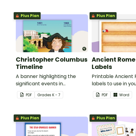
Plus Plan
Plus Plan
Christopher Columbus
Ancient Rome
Timeline
Labels
A banner highlighting the
Printable Ancient
significant events in
labels to use in yo
Christopher Columbus' life.
classroom.
PDF
Grade
s
K - 7
PDF
Word
Plus Plan
Plus Plan