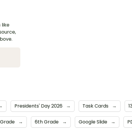
 like
esource,
above.
→
Presidents' Day 2026
→
Task Cards
→
1
 Grade
→
6th Grade
→
Google Slide
→
P