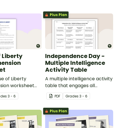
Plus Plan
 Liberty
Independence Day -
ension
Multiple Intelligence
et
Activity Table
ue of Liberty
A multiple intelligence activity
ion worksheet
table that engages all
ages students to
students when learning about
ade
s
3 - 6
PDF
Grade
s
3 - 6
ge of reading
Independence Day.
Plus Plan