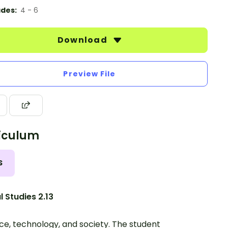
des:
4 - 6
Download
Preview File
iculum
S
l Studies 2.13
ce, technology, and society. The student