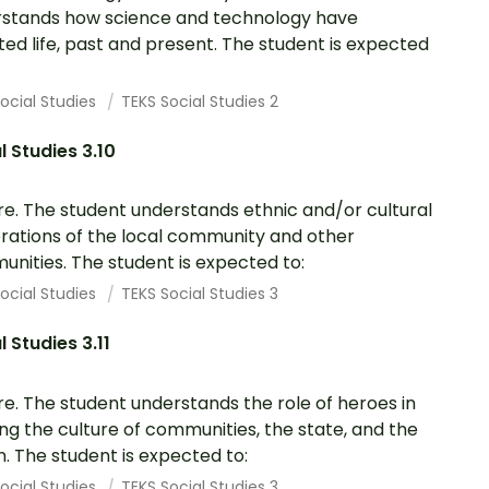
stands how science and technology have
ted life, past and present. The student is expected
ocial Studies
TEKS Social Studies 2
l Studies 3.10
re. The student understands ethnic and/or cultural
rations of the local community and other
nities. The student is expected to:
ocial Studies
TEKS Social Studies 3
l Studies 3.11
re. The student understands the role of heroes in
ng the culture of communities, the state, and the
n. The student is expected to:
ocial Studies
TEKS Social Studies 3