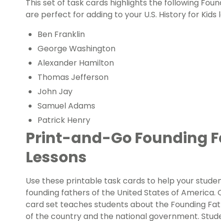
This set of task cards highlights the following Fou
are perfect for adding to your
U.S. History for Kids
l
Ben Franklin
George Washington
Alexander Hamilton
Thomas Jefferson
John Jay
Samuel Adams
Patrick Henry
Print-and-Go Founding F
Lessons
Use these printable task cards to help your stude
founding fathers of the United States of America.
card set teaches students about the Founding Fat
of the country and the national government. Stude