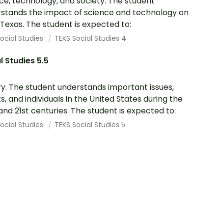
ce, technology, and society. The student
stands the impact of science and technology on
in Texas. The student is expected to:
ocial Studies
TEKS Social Studies 4
l Studies 5.5
ry. The student understands important issues,
s, and individuals in the United States during the
and 21st centuries. The student is expected to:
ocial Studies
TEKS Social Studies 5