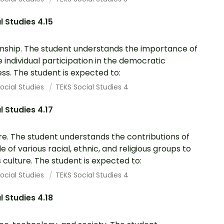
l Studies 4.15
enship. The student understands the importance of
e individual participation in the democratic
ss. The student is expected to:
ocial Studies
TEKS Social Studies 4
l Studies 4.17
re. The student understands the contributions of
e of various racial, ethnic, and religious groups to
 culture. The student is expected to:
ocial Studies
TEKS Social Studies 4
l Studies 4.18