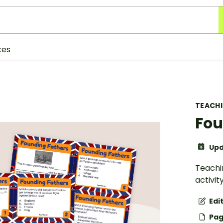
ces
TEACH
Fou
Upd
Teachin
activit
Edi
Pag