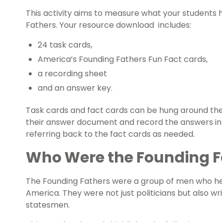
This activity aims to measure what your students
Fathers. Your resource download includes:
24 task cards,
America’s
Founding Fathers Fun Fact cards,
a recording sheet
and an answer key.
Task cards and fact cards can be hung around the
their answer document and record the answers in
referring back to the fact cards as needed.
Who Were the Founding F
The Founding Fathers were a group of men who hel
America. They were not just politicians but also wr
statesmen.