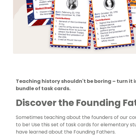
Teaching history shouldn't be boring – turn it i
bundle of task cards.
Discover the Founding Fa
Sometimes teaching about the founders of our coun
to be! Use this set of task cards for elementary 
have learned about the Founding Fathers.