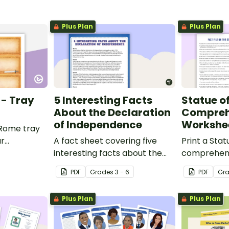
Plus Plan
Plus Plan
 - Tray
5 Interesting Facts
Statue of
About the Declaration
Compreh
of Independence
Workshe
 Rome tray
ur
A fact sheet covering five
Print a Stat
interesting facts about the
comprehens
Declaration of Independence.
that encour
PDF
Grade
s
3 - 6
PDF
Gr
apply a ran
strategies.
Plus Plan
Plus Plan