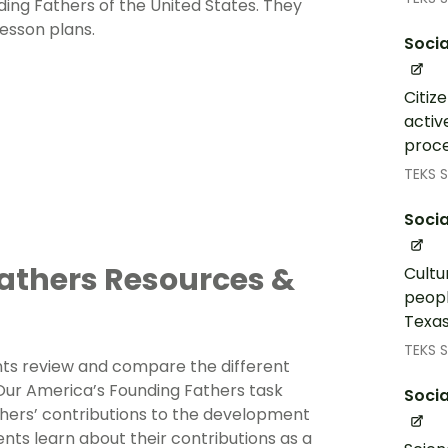
nding Fathers of the United States. They
esson plans.
Socia
Citiz
activ
proce
TEKS S
Socia
athers Resources &
Cultu
peopl
Texas
TEKS S
nts review and compare the different
Our America’s Founding Fathers task
Socia
hers’ contributions to the development
nts learn about their contributions as a