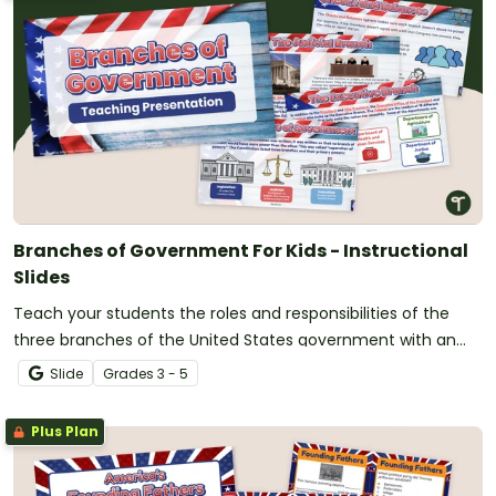
Branches of Government For Kids - Instructional
Slides
Teach your students the roles and responsibilities of the
three branches of the United States government with an
instructional slide deck.
Slide
Grade
s
3 - 5
Plus Plan