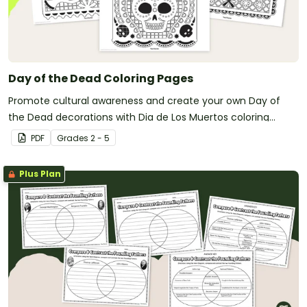
Day of the Dead Coloring Pages
Promote cultural awareness and create your own Day of
the Dead decorations with Dia de Los Muertos coloring
pages.
PDF
Grade
s
2 - 5
Plus Plan