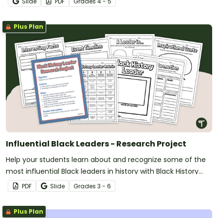
Slide
PDF
Grade
s
4 - 5
Plus Plan
Influential Black Leaders - Research Project
Help your students learn about and recognize some of the
most influential Black leaders in history with Black History
Month Research Project.
PDF
Slide
Grade
s
3 - 6
Plus Plan