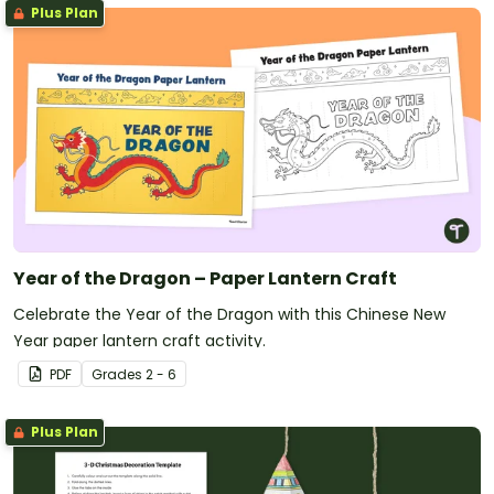
Plus Plan
Year of the Dragon – Paper Lantern Craft
Celebrate the Year of the Dragon with this Chinese New
Year paper lantern craft activity.
PDF
Grade
s
2 - 6
Plus Plan