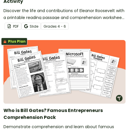
Activity
Discover the life and contributions of Eleanor Roosevelt with
a printable reading passage and comprehension worksheet
pack.
PDF
Slide
Grade
s
4 - 6
Plus Plan
Who is Bill Gates? Famous Entrepreneurs
Comprehension Pack
Demonstrate comprehension and learn about famous