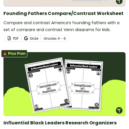
Founding Fathers Compare/Contrast Worksheet
Compare and contrast America’s founding fathers with a
set of compare and contrast Venn diagrams for kids.
PDF
Slide
Grade
s
4 - 6
Plus Plan
Influential Black Leaders Research Organizers