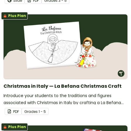
Slide
PDF
Grade
s
3 - 5
Plus Plan
Christmas in Italy — La Befana Christmas Craft
Introduce your students to the traditions and figures
associated with Christmas in Italy by crafting a La Befana
tree topper!
PDF
Grade
s
1 - 5
Plus Plan