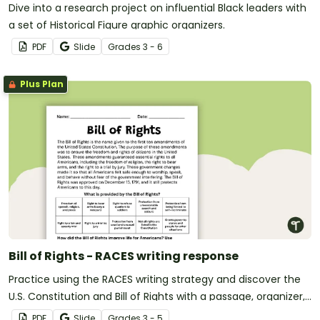
Dive into a research project on influential Black leaders with
a set of Historical Figure graphic organizers.
PDF
Slide
Grade
s
3 - 6
Plus Plan
Bill of Rights - RACES writing response
Practice using the RACES writing strategy and discover the
U.S. Constitution and Bill of Rights with a passage, organizer,
and prompt.
PDF
Slide
Grade
s
3 - 5