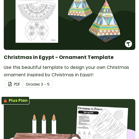
Christmas in Egypt - Ornament Template
Use this beautiful template to design your own Christmas
ornament inspired by Christmas in Egypt!
PDF
Grade
s
3 - 5
Plus Plan