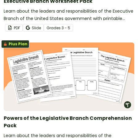
Executive Branch Worksheet Pack
Learn about the leaders and responsibilities of the Executive
Branch of the United States government with printable
comprehension worksheets.
PDF
Slide
Grade
s
3 - 5
Plus Plan
Powers of the Legislative Branch Comprehension
Pack
Learn about the leaders and responsibilities of the