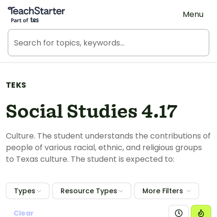
Teach Starter, part of Tes
Menu
TEKS
Social Studies 4.17
Culture. The student understands the contributions of
people of various racial, ethnic, and religious groups
to Texas culture. The student is expected to:
Types
Resource Types
More Filters
Clear