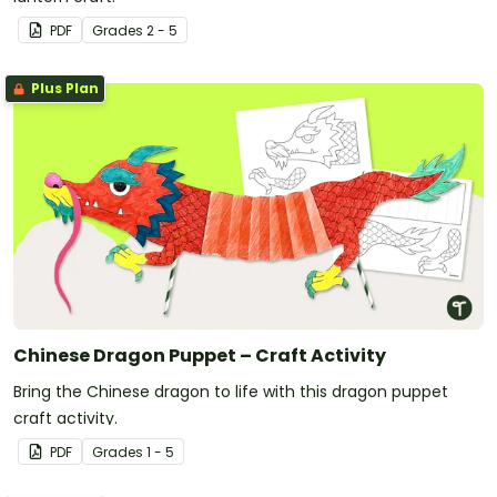
PDF
Grade
s
2 - 5
Plus Plan
Chinese Dragon Puppet – Craft Activity
Bring the Chinese dragon to life with this dragon puppet
craft activity.
PDF
Grade
s
1 - 5