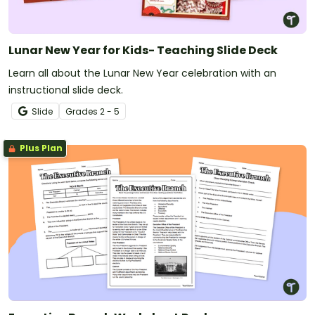
Lunar New Year for Kids- Teaching Slide Deck
Learn all about the Lunar New Year celebration with an
instructional slide deck.
Slide
Grade
s
2 - 5
Plus Plan