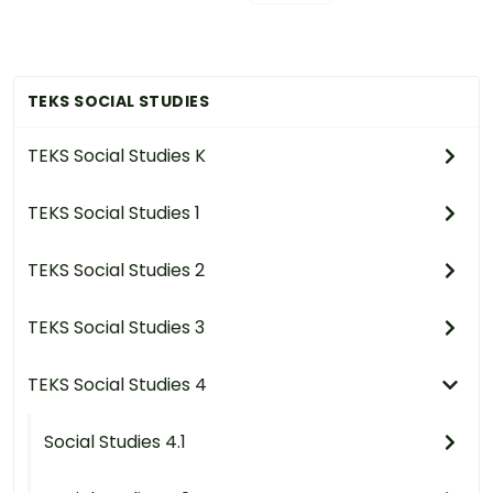
TEKS SOCIAL STUDIES
TEKS Social Studies K
TEKS Social Studies 1
TEKS Social Studies 2
TEKS Social Studies 3
TEKS Social Studies 4
Social Studies 4.1