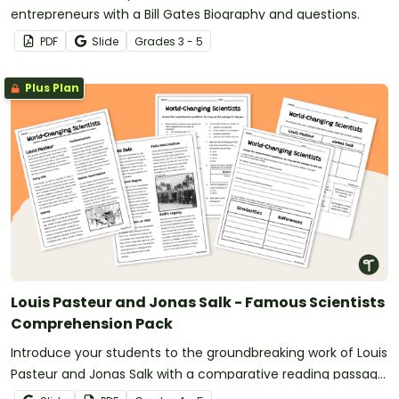
entrepreneurs with a Bill Gates Biography and questions.
PDF
Slide
Grade
s
3 - 5
Plus Plan
Louis Pasteur and Jonas Salk - Famous Scientists
Comprehension Pack
Introduce your students to the groundbreaking work of Louis
Pasteur and Jonas Salk with a comparative reading passage
and comprehension questions.