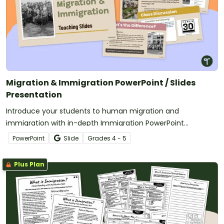
Migration & Immigration PowerPoint / Slides
Presentation
Introduce your students to human migration and
immigration with in-depth Immigration PowerPoint
presentations.
PowerPoint
Slide
Grade
s
4 - 5
Plus Plan