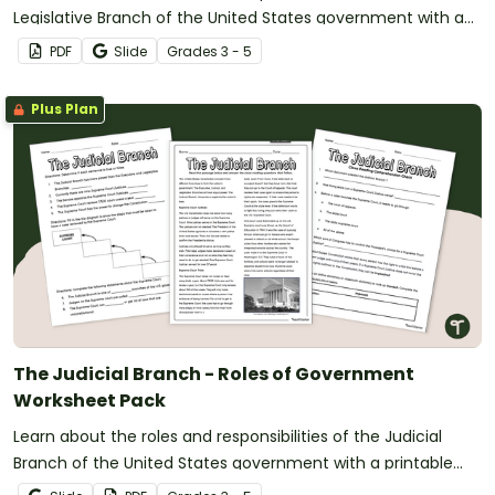
Legislative Branch of the United States government with a
reading passage and comprehension worksheets.
PDF
Slide
Grade
s
3 - 5
Plus Plan
The Judicial Branch - Roles of Government
Worksheet Pack
Learn about the roles and responsibilities of the Judicial
Branch of the United States government with a printable
reading passage and comprehension worksheets.