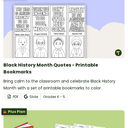
Black History Month Quotes - Printable
Bookmarks
Bring calm to the classroom and celebrate Black History
Month with a set of printable bookmarks to color.
PDF
Slide
Grade
s
K - 5
Plus Plan