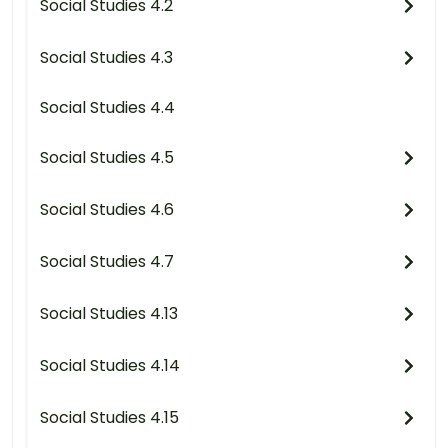
Social Studies 4.2
Social Studies 4.3
Social Studies 4.4
Social Studies 4.5
Social Studies 4.6
Social Studies 4.7
Social Studies 4.13
Social Studies 4.14
Social Studies 4.15