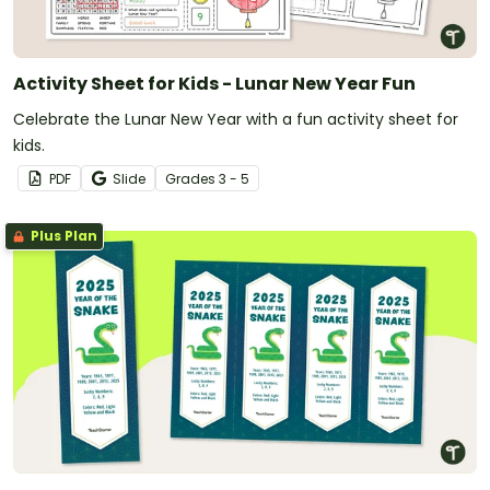
Activity Sheet for Kids - Lunar New Year Fun
Celebrate the Lunar New Year with a fun activity sheet for
kids.
PDF
Slide
Grade
s
3 - 5
Plus Plan