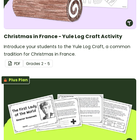
Christmas in France - Yule Log Craft Activity
Introduce your students to the Yule Log Craft, a common
tradition for Christmas in France.
PDF
Grade
s
2 - 5
Plus Plan