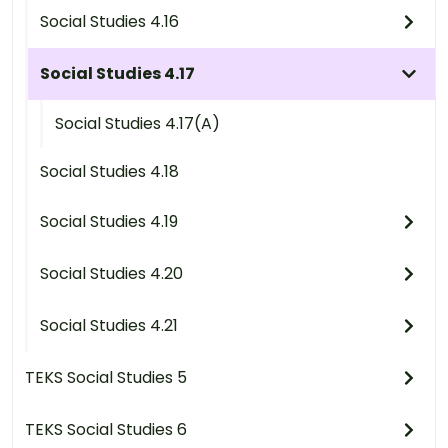
Social Studies 4.16
Social Studies 4.17
Social Studies 4.17(A)
Social Studies 4.18
Social Studies 4.19
Social Studies 4.20
Social Studies 4.21
TEKS Social Studies 5
TEKS Social Studies 6