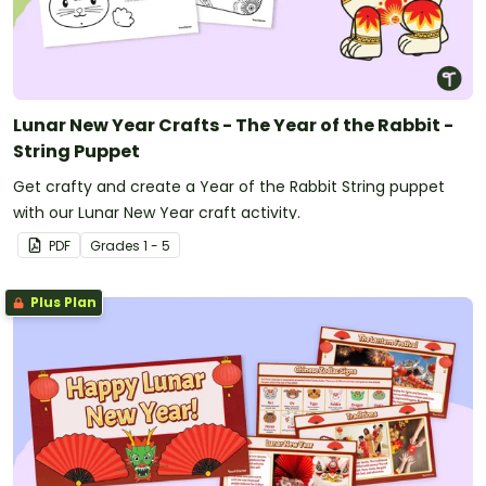
Lunar New Year Crafts - The Year of the Rabbit -
String Puppet
Get crafty and create a Year of the Rabbit String puppet
with our Lunar New Year craft activity.
PDF
Grade
s
1 - 5
Plus Plan