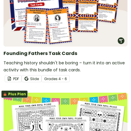
Founding Fathers Task Cards
Teaching history shouldn't be boring – turn it into an active
activity with this bundle of task cards.
PDF
Slide
Grade
s
4 - 6
Plus Plan