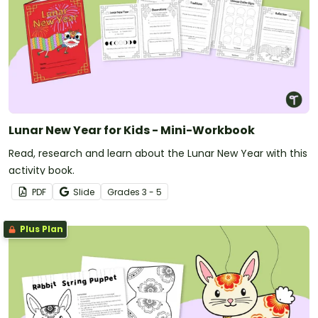
Lunar New Year for Kids - Mini-Workbook
Read, research and learn about the Lunar New Year with this
activity book.
PDF
Slide
Grade
s
3 - 5
Plus Plan