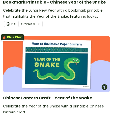
Bookmark Printable - Chinese Year of the Snake
Celebrate the Lunar New Year with a bookmark printable
that highlights the Year of the Snake, featuring lucky
numbers, colors, and corresponding zodiac years.
PDF
Grade
s
3 - 6
Plus Plan
Chinese Lantern Craft - Year of the Snake
Celebrate the Year of the Snake with a printable Chinese
lantern craft.