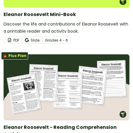
Eleanor Roosevelt Mini-Book
Discover the life and contributions of Eleanor Roosevelt with
a printable reader and activity book.
PDF
Slide
Grade
s
4 - 6
Plus Plan
Eleanor Roosevelt - Reading Comprehension