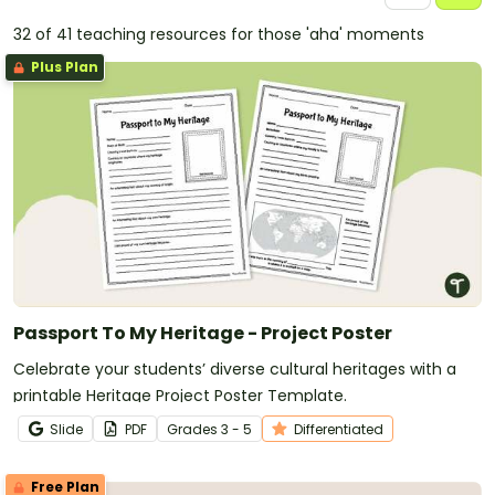
32 of 41 teaching resources for those 'aha' moments
Plus Plan
Passport To My Heritage - Project Poster
Celebrate your students’ diverse cultural heritages with a
printable Heritage Project Poster Template.
Slide
PDF
Grade
s
3 - 5
Differentiated
Free Plan