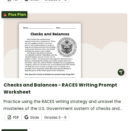
Plus Plan
Checks and Balances - RACES Writing Prompt
Worksheet
Practice using the RACES writing strategy and unravel the
mysteries of the U.S. Government system of checks and
balances with a passage, organizer, and prompt.
PDF
Slide
Grade
s
3 - 5