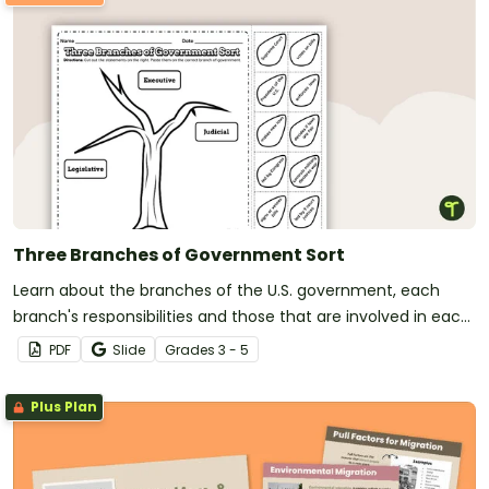
Three Branches of Government Sort
Learn about the branches of the U.S. government, each
branch's responsibilities and those that are involved in each
branch using a sorting activity.
PDF
Slide
Grade
s
3 - 5
Plus Plan