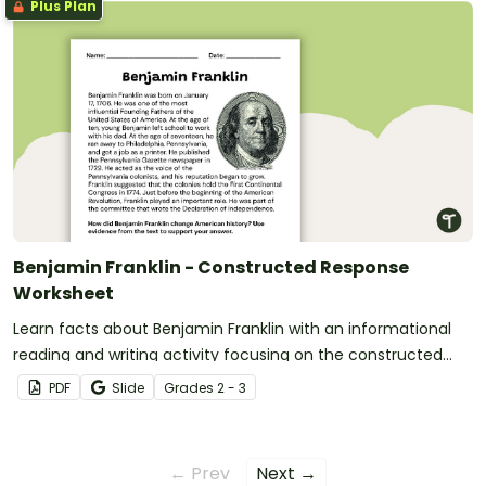
Plus Plan
Benjamin Franklin - Constructed Response
Worksheet
Learn facts about Benjamin Franklin with an informational
reading and writing activity focusing on the constructed
response format.
PDF
Slide
Grade
s
2 - 3
← Prev
Next →