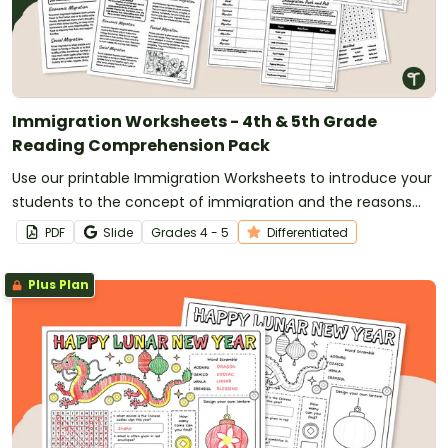
Immigration Worksheets - 4th & 5th Grade
Reading Comprehension Pack
Use our printable Immigration Worksheets to introduce your
students to the concept of immigration and the reasons
why people migrate to new countries.
PDF
Slide
Grade
s
4 - 5
Differentiated
Plus Plan