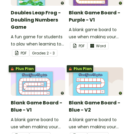
Doubles Leap Frog -
Blank Game Board -
Doubling Numbers
Purple - V1
Game
A blank game board to
A fun game for students
use when making your
to play when learning to
own games.
PDF
Word
double two-digit
PDF
Grade
s
2 - 3
numbers.
Plus Plan
Plus Plan
Blank Game Board -
Blank Game Board -
Blue - V1
Blue - V2
A blank game board to
A blank game board to
use when making your
use when making your
own games.
own games.