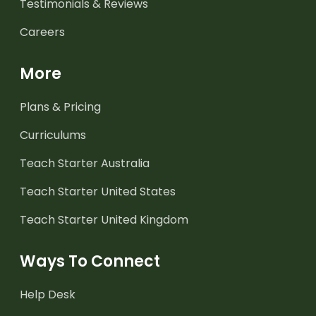
Testimonials & Reviews
Careers
More
Plans & Pricing
Curriculums
Teach Starter Australia
Teach Starter United States
Teach Starter United Kingdom
Ways To Connect
Help Desk