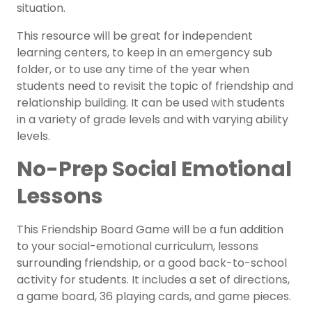
situation.
This resource will be great for independent
learning centers, to keep in an emergency sub
folder, or to use any time of the year when
students need to revisit the topic of friendship and
relationship building. It can be used with students
in a variety of grade levels and with varying ability
levels.
No-Prep Social Emotional
Lessons
This Friendship Board Game will be a fun addition
to your social-emotional curriculum, lessons
surrounding friendship, or a good back-to-school
activity for students. It includes a set of directions,
a game board, 36 playing cards, and game pieces.