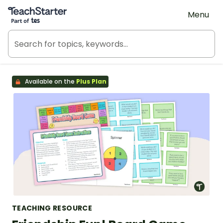
Teach Starter, part of Tes
Menu
Available on the
Plus Plan
TEACHING RESOURCE