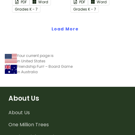
PDF
Word
PDF
Word
Grade
s
K - 7
Grade
s
K - 7
Load More
Your current page is
in United States
Friendship Fun! – Board Game
in Australia
About Us
About Us
One Million Trees