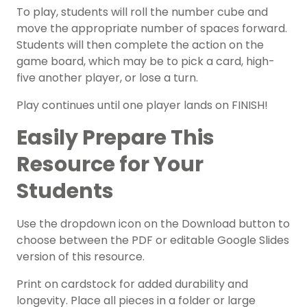
To play, students will roll the number cube and
move the appropriate number of spaces forward.
Students will then complete the action on the
game board, which may be to pick a card, high-
five another player, or lose a turn.
Play continues until one player lands on FINISH!
Easily Prepare This
Resource for Your
Students
Use the dropdown icon on the Download button to
choose between the PDF or editable Google Slides
version of this resource.
Print on cardstock for added durability and
longevity. Place all pieces in a folder or large