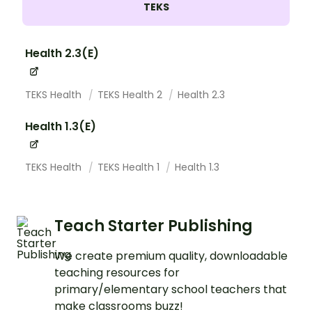
TEKS
Health 2.3(E)
TEKS Health
TEKS Health 2
Health 2.3
Health 1.3(E)
TEKS Health
TEKS Health 1
Health 1.3
Teach Starter Publishing
We create premium quality, downloadable
teaching resources for
primary/elementary school teachers that
make classrooms buzz!