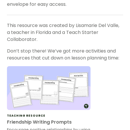
envelope for easy access.
This resource was created by Lisamarie Del Valle,
a teacher in Florida and a Teach Starter
Collaborator.
Don’t stop there! We’ve got more activities and
resources that cut down on lesson planning time:
TEACHING RESOURCE
Friendship Writing Prompts
Encourage positive relationships by using