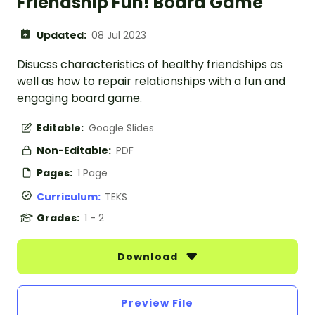
Friendship Fun! Board Game
Updated:
08 Jul 2023
Disucss characteristics of healthy friendships as
well as how to repair relationships with a fun and
engaging board game.
Editable:
Google Slides
Non-Editable:
PDF
Pages:
1 Page
Curriculum:
TEKS
Grades:
1 - 2
Download
Preview File