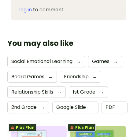
Log in
to comment
You may also like
Social Emotional Learning
→
Games
→
Board Games
→
Friendship
→
Relationship Skills
→
1st Grade
→
2nd Grade
→
Google Slide
→
PDF
→
Plus Plan
Plus Plan