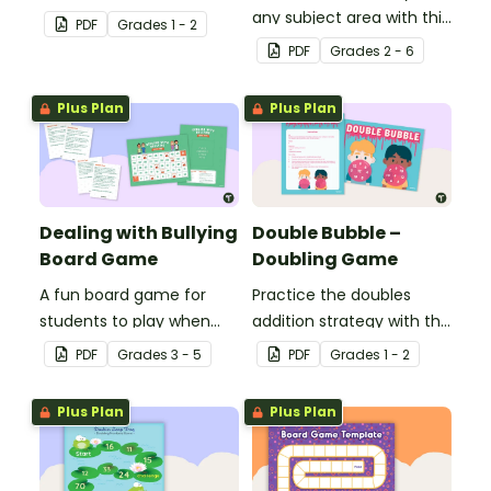
doubles minus one
any subject area with this
PDF
Grade
s
1 - 2
strategy with single and
black-and-white board
PDF
Grade
s
2 - 6
double-digit numbers.
game template.
Plus Plan
Plus Plan
Dealing with Bullying
Double Bubble –
Board Game
Doubling Game
A fun board game for
Practice the doubles
students to play when
addition strategy with this
encouraging the use of
fun board game.
PDF
Grade
s
3 - 5
PDF
Grade
s
1 - 2
resilience strategies.
Plus Plan
Plus Plan