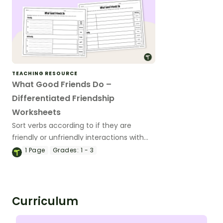
TEACHING RESOURCE
What Good Friends Do –
Differentiated Friendship
Worksheets
Sort verbs according to if they are
friendly or unfriendly interactions with
this friendship worksheet.
1
Page
Grades:
1 - 3
Curriculum