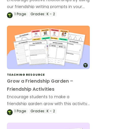
our friendship writing prompts in your
classroom.
1
Page
Grades:
K - 2
TEACHING RESOURCE
Grow a Friendship Garden –
Friendship Activities
Encourage students to make a
friendship garden grow with this activity
bundle that includes friendship
1
Page
Grades:
K - 2
worksheets, writing templates, craft
templates, and scenario cards.