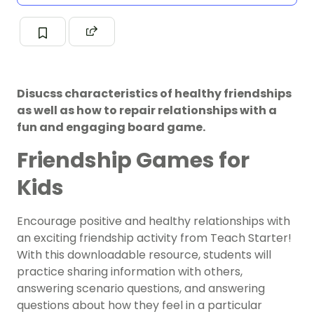
Disucss characteristics of healthy friendships
as well as how to repair relationships with a
fun and engaging board game.
Friendship Games for
Kids
Encourage positive and healthy relationships with
an exciting friendship activity from Teach Starter!
With this downloadable resource, students will
practice sharing information with others,
answering scenario questions, and answering
questions about how they feel in a particular