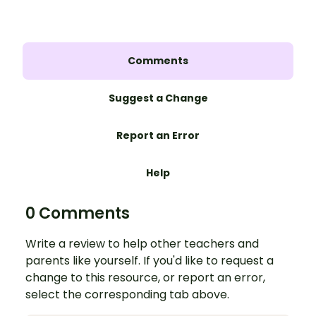
Comments
Suggest a Change
Report an Error
Help
0 Comments
Write a review to help other teachers and
parents like yourself. If you'd like to request a
change to this resource, or report an error,
select the corresponding tab above.