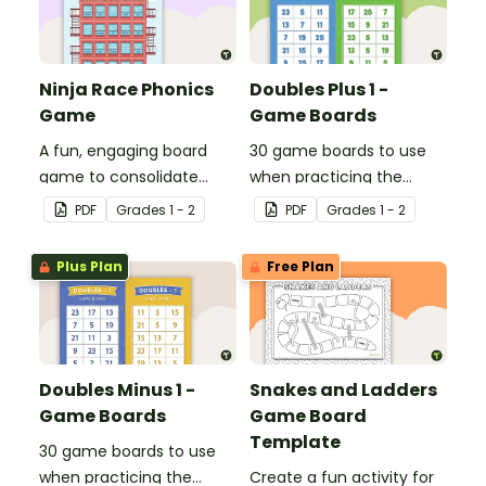
Ninja Race Phonics
Doubles Plus 1 -
Game
Game Boards
A fun, engaging board
30 game boards to use
game to consolidate
when practicing the
students' understanding
doubles plus one strategy
PDF
Grade
s
1 - 2
PDF
Grade
s
1 - 2
of digraphs and rhyme.
with single and double-
digit numbers.
Plus Plan
Free Plan
Doubles Minus 1 -
Snakes and Ladders
Game Boards
Game Board
Template
30 game boards to use
when practicing the
Create a fun activity for