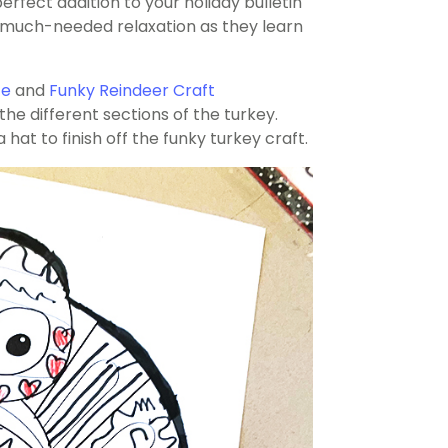
perfect addition to your holiday bulletin
me much-needed relaxation as they learn
te
and
Funky Reindeer Craft
 the different sections of the turkey.
hat to finish off the funky turkey craft.