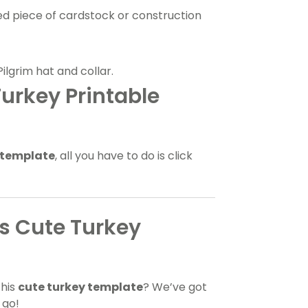
ed piece of cardstock or construction
Pilgrim hat and collar.
urkey Printable
 template
, all you have to do is click
is Cute Turkey
this
cute turkey template
? We’ve got
 go!