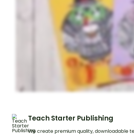
Teach Starter Publishing
We create premium quality, downloadable te