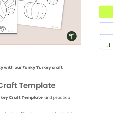
y with our Funky Turkey craft
Craft Template
rkey Craft Template
, and practice