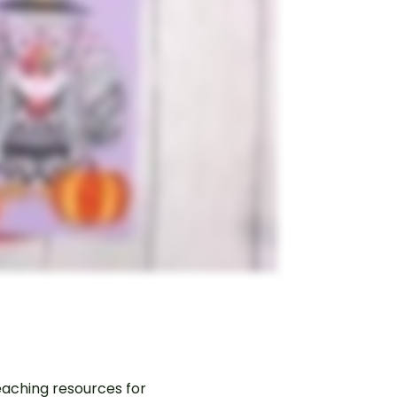
aching resources for