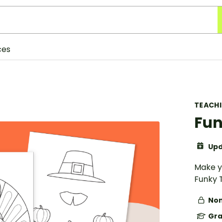
ces
TEACH
Fun
Upd
Make y
Funky 
Non
Gra