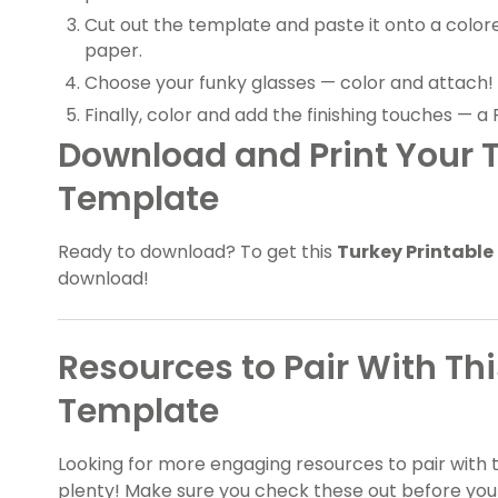
Cut out the template and paste it onto a color
paper.
Choose your funky glasses — color and attach!
Finally, color and add the finishing touches — a 
Download and Print Your T
Template
Ready to download? To get this
Turkey Printable
download!
Resources to Pair With Th
Template
Looking for more engaging resources to pair with 
plenty! Make sure you check these out before you