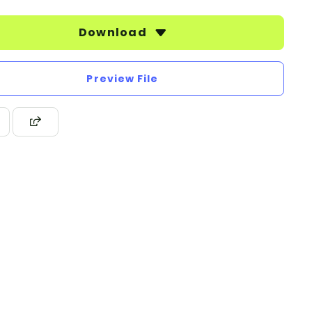
Download
Preview File