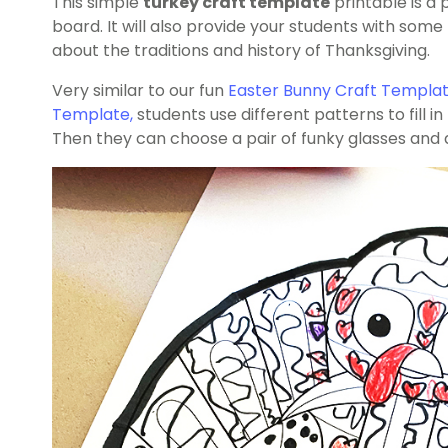
This simple
turkey craft template
printable is a 
board. It will also provide your students with so
about the traditions and history of Thanksgiving.
Very similar to our fun
Easter Bunny Craft Templa
Template
,
students use different patterns to fill in
Then they can choose a pair of funky glasses and a 