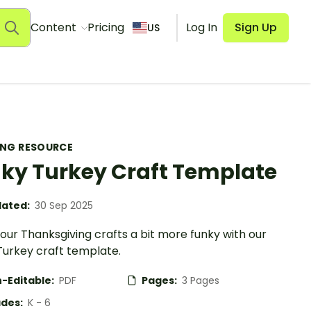
Content
Pricing
Log In
Sign Up
US
ING RESOURCE
ky Turkey Craft Template
ated:
30 Sep 2025
our Thanksgiving crafts a bit more funky with our
Turkey craft template.
-Editable:
PDF
Pages:
3 Pages
des:
K - 6