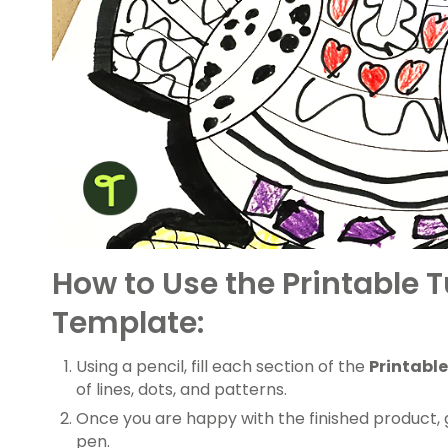
How to Use the Printable T
Template:
Using a pencil, fill each section of the
Printable
of lines, dots, and patterns.
Once you are happy with the finished product, 
pen.