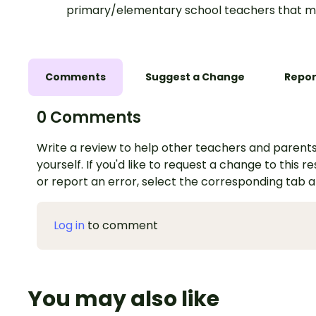
primary/elementary school teachers that m
Comments
Suggest a Change
Repor
0 Comments
Write a review to help other teachers and parents
yourself. If you'd like to request a change to this r
or report an error, select the corresponding tab 
Log in
to comment
You may also like