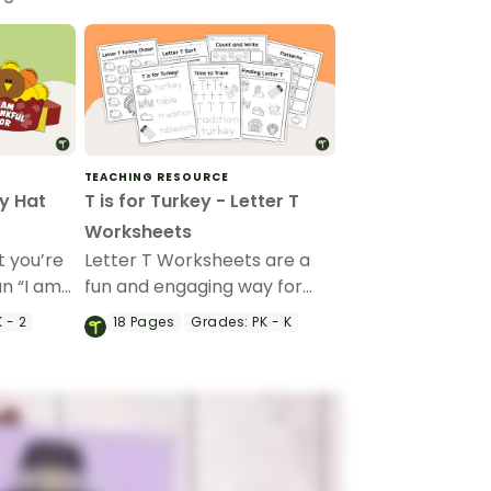
TEACHING RESOURCE
y Hat
T is for Turkey - Letter T
Worksheets
 you’re
Letter T Worksheets are a
un “I am
fun and engaging way for
 craft to
preschool and kindergarten
 - 2
18
Pages
Grades:
PK - K
students to learn the
ations.
alphabet with a festive
Thanksgiving twist.