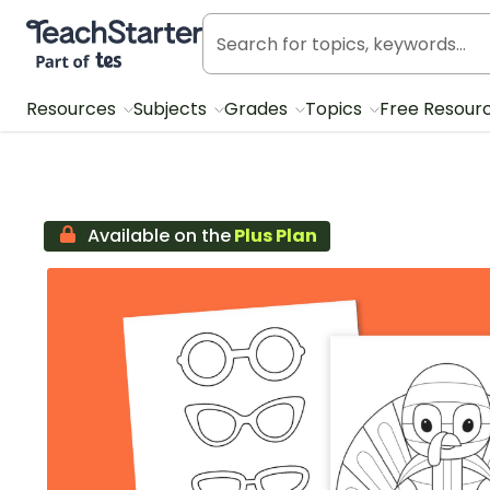
Teach Starter, part of Tes
Resources
Subjects
Grades
Topics
Free Resour
Available on the
Plus Plan