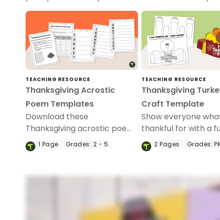
TEACHING RESOURCE
TEACHING RESOURCE
Thanksgiving Acrostic
Thanksgiving Turke
Poem Templates
Craft Template
Download these
Show everyone what
Thanksgiving acrostic poem
thankful for with a f
templates to inspire your
Thankful” turkey hat
1
Page
Grades:
2 - 5
2
Pages
Grades:
PK
students to celebrate
wear during your
gratitude, reflection and
Thanksgiving celebr
creativity in your classroom.