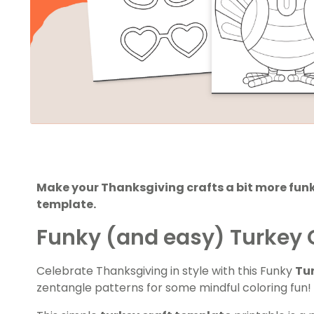
Make your Thanksgiving crafts a bit more funk
template.
Funky (and easy) Turkey 
Celebrate Thanksgiving in style with this Funky
Tu
zentangle patterns for some mindful coloring fun!