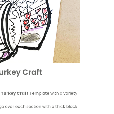
urkey Craft
 Turkey Craft
Template with a variety
go over each section with a thick black