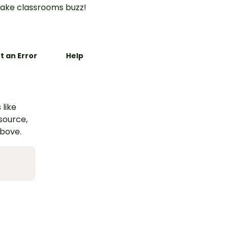
ake classrooms buzz!
t an Error
Help
 like
esource,
above.