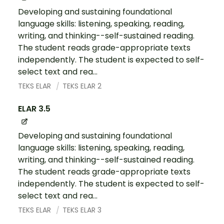
Developing and sustaining foundational
language skills: listening, speaking, reading,
writing, and thinking--self-sustained reading.
The student reads grade-appropriate texts
independently. The student is expected to self-
select text and rea...
TEKS ELAR
TEKS ELAR 2
ELAR 3.5
Developing and sustaining foundational
language skills: listening, speaking, reading,
writing, and thinking--self-sustained reading.
The student reads grade-appropriate texts
independently. The student is expected to self-
select text and rea...
TEKS ELAR
TEKS ELAR 3