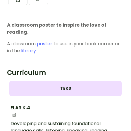
A classroom poster to inspire the love of
reading.
A classroom
poster
to use in your book corner or
in the
library
.
Curriculum
TEKS
ELAR K.4
Developing and sustaining foundational
language skills: listening, speaking, reading,