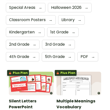
Special Areas
→
Halloween 2026
→
Classroom Posters
→
Library
→
Kindergarten
→
1st Grade
→
2nd Grade
→
3rd Grade
→
4th Grade
→
5th Grade
→
PDF
→
Plus Plan
Plus Plan
Silent Letters
Multiple Meanings
PowerPoint
Vocabulary