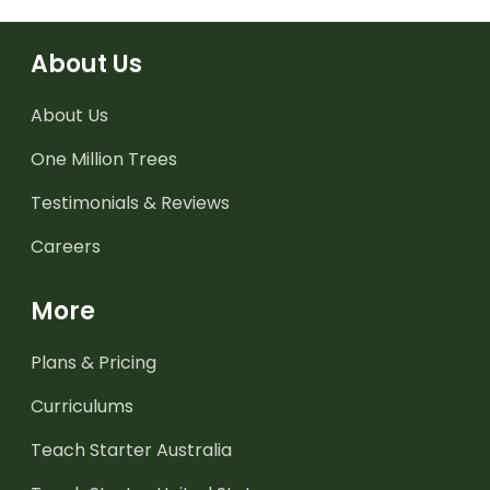
About Us
About Us
One Million Trees
Testimonials & Reviews
Careers
More
Plans & Pricing
Curriculums
Teach Starter Australia