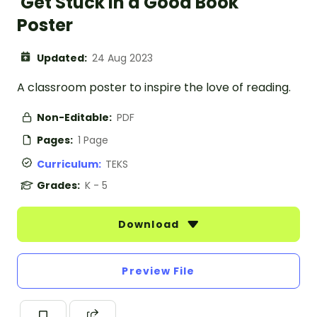
'Get Stuck in a Good Book'
Poster
Updated:
24 Aug 2023
A classroom poster to inspire the love of reading.
Non-Editable:
PDF
Pages:
1 Page
Curriculum:
TEKS
Grades:
K - 5
Download
Preview File