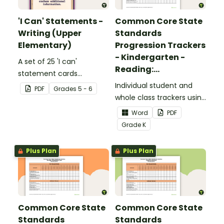
'I Can' Statements -
Common Core State
Writing (Upper
Standards
Elementary)
Progression Trackers
- Kindergarten -
A set of 25 'I can'
Reading:
statement cards
Foundational Skills
focusing on writing for
Individual student and
PDF
Grade
s
5 - 6
upper elementary.
whole class trackers using
the Reading: Foundational
Word
PDF
Skills Common Core
Grade
K
Standards.
Plus Plan
Plus Plan
Common Core State
Common Core State
Standards
Standards