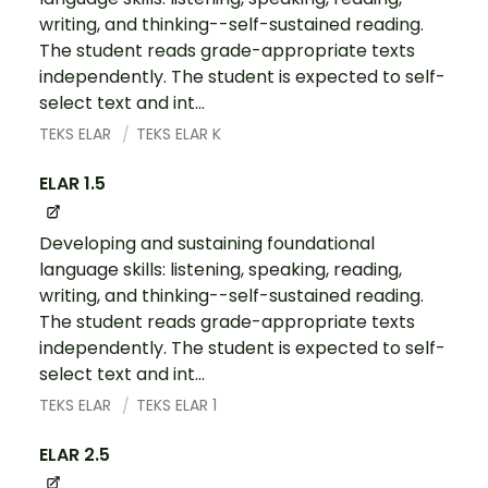
writing, and thinking--self-sustained reading.
The student reads grade-appropriate texts
independently. The student is expected to self-
select text and int...
TEKS ELAR
TEKS ELAR K
ELAR 1.5
Developing and sustaining foundational
language skills: listening, speaking, reading,
writing, and thinking--self-sustained reading.
The student reads grade-appropriate texts
independently. The student is expected to self-
select text and int...
TEKS ELAR
TEKS ELAR 1
ELAR 2.5