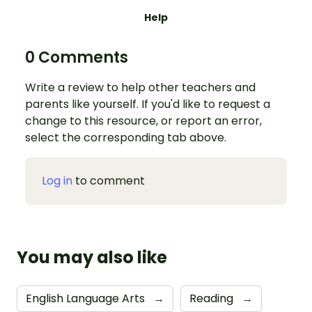
Help
0 Comments
Write a review to help other teachers and
parents like yourself. If you'd like to request a
change to this resource, or report an error,
select the corresponding tab above.
Log in
to comment
You may also like
English Language Arts
→
Reading
→