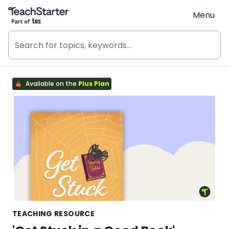
Teach Starter, part of Tes
Menu
Available on the
Plus Plan
TEACHING RESOURCE