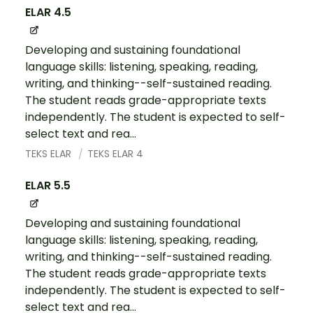
ELAR 4.5
Developing and sustaining foundational
language skills: listening, speaking, reading,
writing, and thinking--self-sustained reading.
The student reads grade-appropriate texts
independently. The student is expected to self-
select text and rea...
TEKS ELAR
TEKS ELAR 4
ELAR 5.5
Developing and sustaining foundational
language skills: listening, speaking, reading,
writing, and thinking--self-sustained reading.
The student reads grade-appropriate texts
independently. The student is expected to self-
select text and rea...