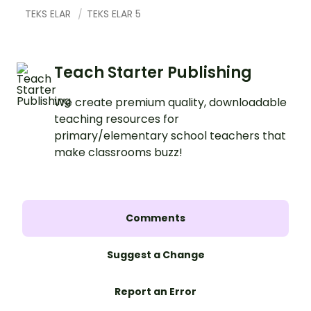
TEKS ELAR
TEKS ELAR 5
Teach Starter Publishing
We create premium quality, downloadable
teaching resources for
primary/elementary school teachers that
make classrooms buzz!
Comments
Suggest a Change
Report an Error