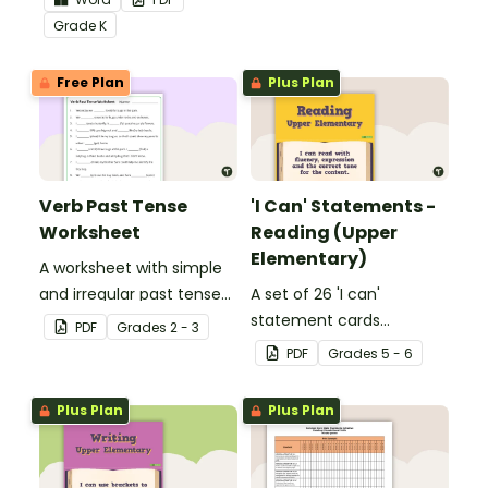
Core Standards.
Grade
K
Free Plan
Plus Plan
Verb Past Tense
'I Can' Statements -
Worksheet
Reading (Upper
Elementary)
A worksheet with simple
and irregular past tense
A set of 26 'I can'
verbs added to
statement cards
PDF
Grade
s
2 - 3
complete the sentences.
focusing on reading for
PDF
Grade
s
5 - 6
upper elementary.
Plus Plan
Plus Plan