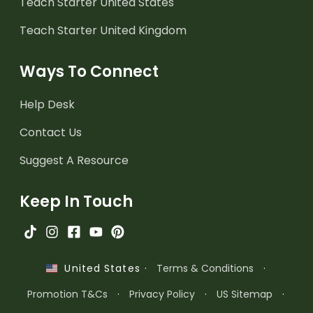
Teach Starter United States
Teach Starter United Kingdom
Ways To Connect
Help Desk
Contact Us
Suggest A Resource
Keep In Touch
·
Terms & Conditions
·
United States
Promotion T&Cs
·
Privacy Policy
·
US Sitemap
·