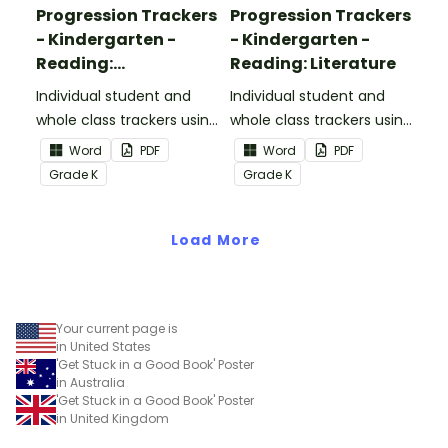
Progression Trackers
Progression Trackers
- Kindergarten -
- Kindergarten -
Reading:
Reading: Literature
Informational Text
Individual student and
Individual student and
whole class trackers using
whole class trackers using
the Reading:
the Reading: Literature
Word
PDF
Word
PDF
Informational Text
Common Core
Grade
K
Grade
K
Common Core
Standards.
Standards.
Load More
Your current page is
in United States
'Get Stuck in a Good Book' Poster
in Australia
'Get Stuck in a Good Book' Poster
in United Kingdom