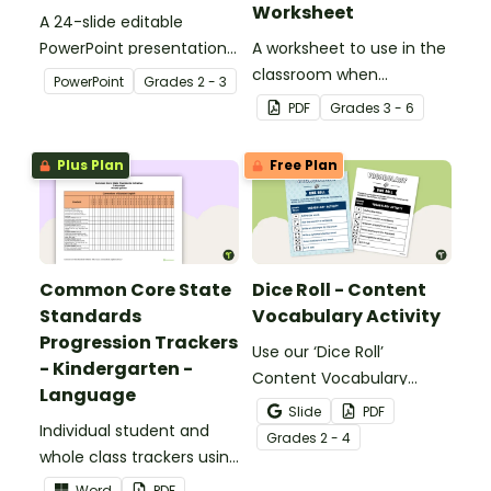
Worksheet
A 24-slide editable
PowerPoint presentation
A worksheet to use in the
about silent letters.
classroom when
PowerPoint
Grade
s
2 - 3
identifying multiple-
PDF
Grade
s
3 - 6
meaning words.
Plus Plan
Free Plan
Common Core State
Dice Roll - Content
Standards
Vocabulary Activity
Progression Trackers
Use our ‘Dice Roll’
- Kindergarten -
Content Vocabulary
Language
Activity as an opportunity
Slide
PDF
Individual student and
to help your students
Grade
s
2 - 4
whole class trackers using
grow their vocabulary
the Language Common
skills in the classroom.
Word
PDF