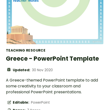
TEACHING RESOURCE
Greece - PowerPoint Template
Updated:
30 Nov 2020
A Greece-themed PowerPoint template to add
some creativity to your classroom and
professional PowerPoint presentations.
Editable:
PowerPoint