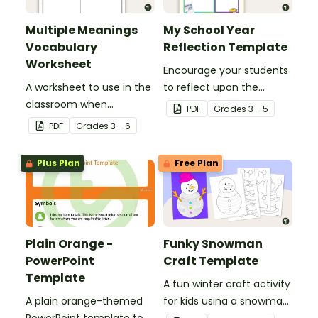
Multiple Meanings
My School Year
Vocabulary
Reflection Template
Worksheet
Encourage your students
A worksheet to use in the
to reflect upon the
classroom when
highlights of the school
PDF
Grade
s
3 - 5
identifying multiple-
year with this student
PDF
Grade
s
3 - 6
meaning words.
template.
Plus Plan
Free Plan
Plain Orange -
Funky Snowman
PowerPoint
Craft Template
Template
A fun winter craft activity
A plain orange-themed
for kids using a snowman
PowerPoint template to
template with