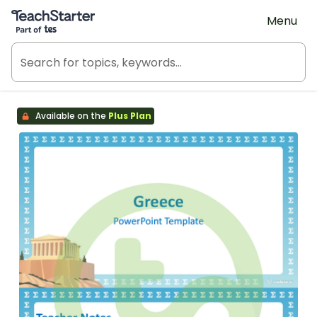
Teach Starter, part of Tes
Menu
Available on the
Plus Plan