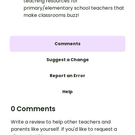
teaching resources for
primary/elementary school teachers that
make classrooms buzz!
Comments
Suggest a Change
Report an Error
Help
0 Comments
Write a review to help other teachers and
parents like yourself. If you'd like to request a