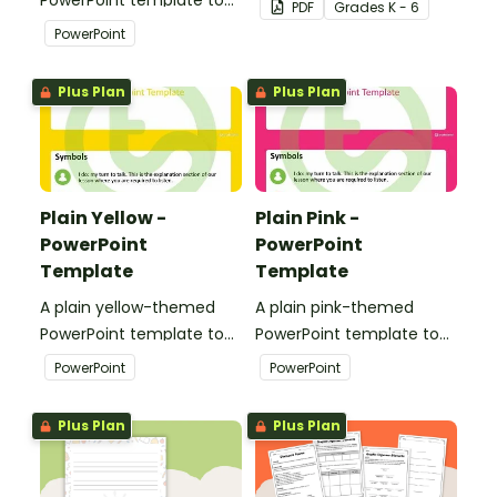
PDF
Grade
s
K - 6
add some creativity to
accessories.
PowerPoint
your classroom and
professional PowerPoint
Plus Plan
Plus Plan
presentations.
Plain Yellow -
Plain Pink -
PowerPoint
PowerPoint
Template
Template
A plain yellow-themed
A plain pink-themed
PowerPoint template to
PowerPoint template to
add some creativity to
add some creativity to
PowerPoint
PowerPoint
your classroom and
your classroom and
professional PowerPoint
professional PowerPoint
Plus Plan
Plus Plan
presentations.
presentations.