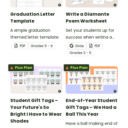
Graduation Letter
Write a Diamante
Template
Poem Worksheet
A simple graduation
Set your students up for
themed letter template.
success when writing a
diamante poem with this
PDF
Grade
s
5 - 6
Slide
PDF
set of scaffolded, easy-
Grade
s
3 - 5
to-follow worksheets.
Plus Plan
Plus Plan
Student Gift Tags –
End-of-Year Student
Your Future's So
Gift Tags – We Had a
Bright I Have to Wear
Ball This Year
Shades
Have a ball making end of