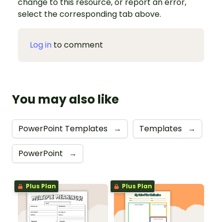
change to this resource, or report an error,
select the corresponding tab above.
Log in
to comment
You may also like
PowerPoint Templates
→
Templates
→
PowerPoint
→
Plus Plan
Plus Plan