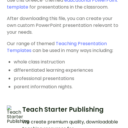
Use this Greece-themed
educational PowerPoint
template
for presentations in the classroom.
After downloading this file, you can create your
own custom PowerPoint presentation relevant to
your needs.
Our range of themed
Teaching Presentation
Templates
can be used in many ways including:
whole class instruction
differentiated learning experiences
professional presentations
parent information nights.
Teach Starter Publishing
We create premium quality, downloadable