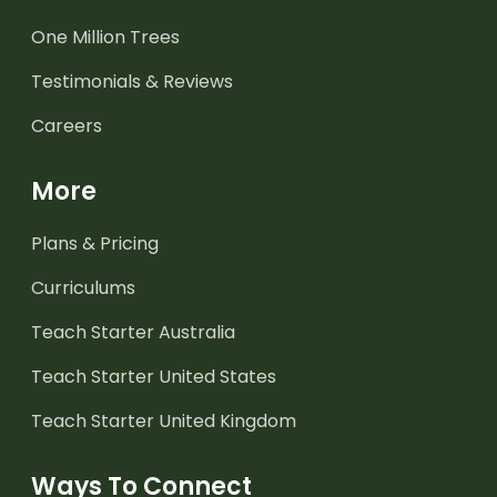
One Million Trees
Testimonials & Reviews
Careers
More
Plans & Pricing
Curriculums
Teach Starter Australia
Teach Starter United States
Teach Starter United Kingdom
Ways To Connect