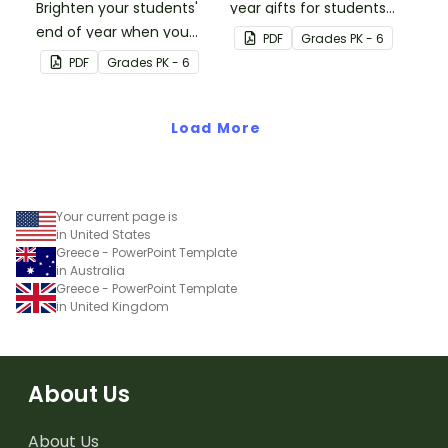
Brighten your students'
year gifts for students
end of year when you
with our printable student
PDF
Grade
s
PK - 6
give them special end of
gift tags.
PDF
Grade
s
PK - 6
year student gifts
wearing these 'Future So
Bright' student gift tags!
Load More
Your current page is
in United States
Greece - PowerPoint Template
in Australia
Greece - PowerPoint Template
in United Kingdom
About Us
About Us