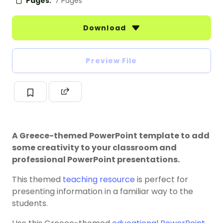
Pages:
7 Pages
Download
Preview File
A Greece-themed PowerPoint template to add
some creativity to your classroom and
professional PowerPoint presentations.
This themed
teaching resource
is perfect for
presenting information in a familiar way to the
students.