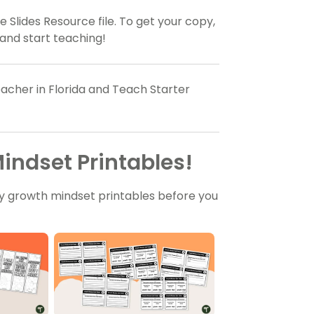
 Slides Resource file. To get your copy,
and start teaching!
acher in Florida and Teach Starter
indset Printables!
y growth mindset printables before you