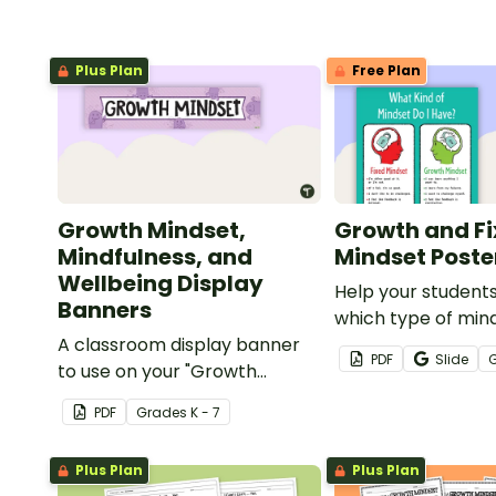
Plus Plan
Free Plan
Growth Mindset,
Growth and F
Mindfulness, and
Mindset Poste
Wellbeing Display
Help your student
Banners
which type of min
A classroom display banner
currently have wit
PDF
Slide
to use on your "Growth
poster.
Mindset" display board.
PDF
Grade
s
K - 7
Plus Plan
Plus Plan