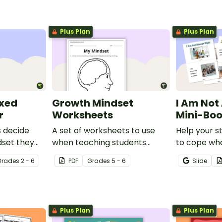
Plus Plan
Plus Plan
ixed
Growth Mindset
I Am Not
r
Worksheets
Mini-Bo
s decide
A set of worksheets to use
Help your s
dset they
when teaching students
to cope wh
h this
about Growth Mindsets.
mistake with
Grade
s
2 - 6
PDF
Grade
s
5 - 6
Slide
mini-book.
Plus Plan
Plus Plan