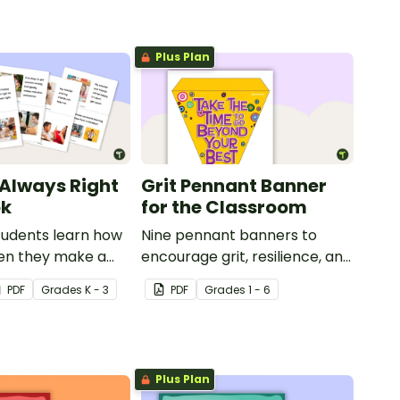
Plus Plan
 Always Right
Grit Pennant Banner
ok
for the Classroom
tudents learn how
Nine pennant banners to
en they make a
encourage grit, resilience, and
 this social story
a positive growth mindset in
PDF
Grade
s
K - 3
PDF
Grade
s
1 - 6
your students.
Plus Plan