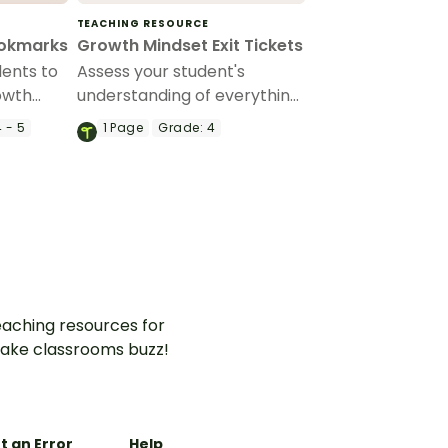
TEACHING RESOURCE
ookmarks
Growth Mindset Exit Tickets
ents to
Assess your student's
rowth
understanding of everything
 of
growth mindset with this set
 - 5
1
Page
Grade:
4
s.
of exit tickets.
aching resources for
ake classrooms buzz!
t an Error
Help