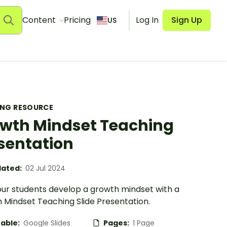
Content
Pricing
Log In
Sign Up
US
ING RESOURCE
wth Mindset Teaching
sentation
ated:
02 Jul 2024
our students develop a growth mindset with a
 Mindset Teaching Slide Presentation.
table:
Google Slides
Pages:
1 Page