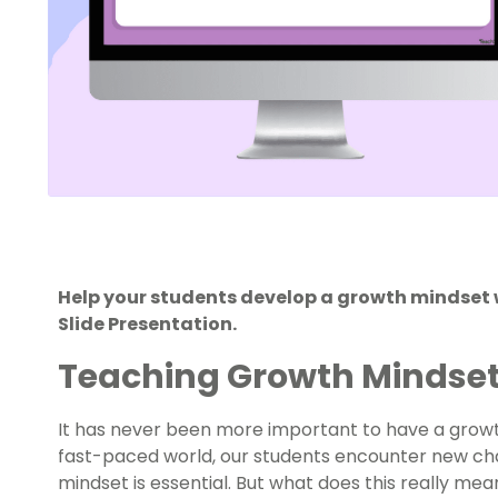
Help your students develop a growth mindset
Slide Presentation.
Teaching Growth Mindset
It has never been more important to have a growth
fast-paced world, our students encounter new cha
mindset is essential. But what does this really mea