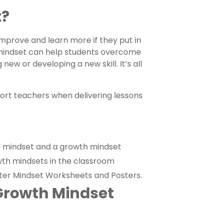
t?
mprove and learn more if they put in
h mindset can help students overcome
w or developing a new skill. It’s all
ort teachers when delivering lessons
ed mindset and a growth mindset
owth mindsets in the classroom
arter Mindset Worksheets and Posters.
Growth Mindset