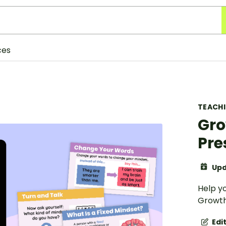
ces
TEACH
Gro
Pre
Upd
Help y
Growth
Edi