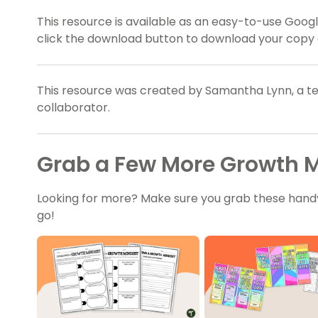
This resource is available as an easy-to-use Google
click the download button to download your copy 
This resource was created by Samantha Lynn, a te
collaborator.
Grab a Few More Growth M
Looking for more? Make sure you grab these hand
go!