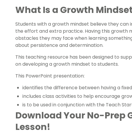
What Is a Growth Mindse
Students with a growth mindset believe they can i
the effort and extra practice. Having this growt
obstacles they may face when learning something ne
about persistence and determination.
This teaching resource has been designed to supp
on developing a growth mindset to students.
This PowerPoint presentation:
identifies the difference between having a fix
includes class activities to help encourage gr
is to be used in conjunction with the Teach St
Download Your No-Prep 
Lesson!