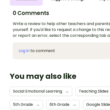
0 Comments
Write a review to help other teachers and parents
yourself. If you'd like to request a change to this r
or report an error, select the corresponding tab 
Log in
to comment
You may also like
Social Emotional Learning
→
Teaching Slides
5th Grade
→
6th Grade
→
Google Slid