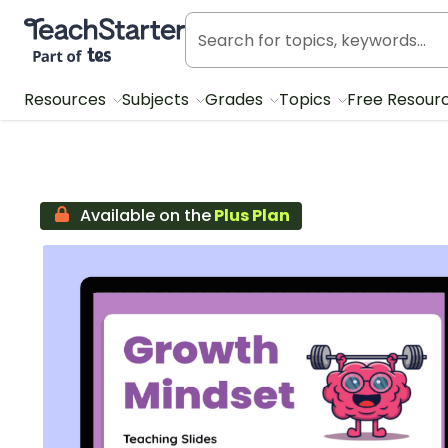
Teach Starter, part of Tes
Resources
Subjects
Grades
Topics
Free Resour
Available on the
Plus Plan