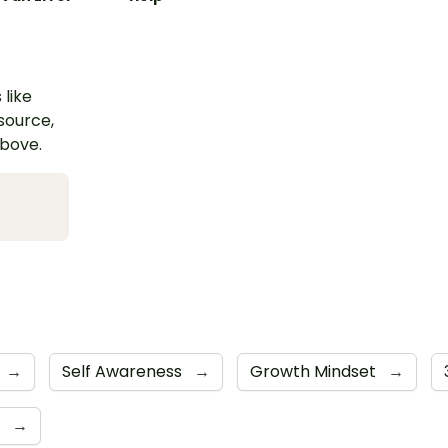
 like
esource,
above.
→
Self Awareness
→
Growth Mindset
→
e
→