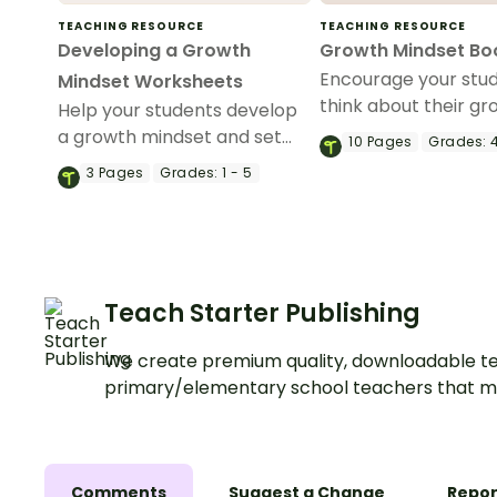
TEACHING RESOURCE
TEACHING RESOURCE
Developing a Growth
Growth Mindset B
Encourage your stud
Mindset Worksheets
think about their g
Help your students develop
mindset with this set
a growth mindset and set
10
Pages
Grades:
4
printable bookmark
achievable goals with a
3
Pages
Grades:
1 - 5
printable pack of growth
mindset worksheets.
Teach Starter Publishing
We create premium quality, downloadable te
primary/elementary school teachers that m
Comments
Suggest a Change
Repor