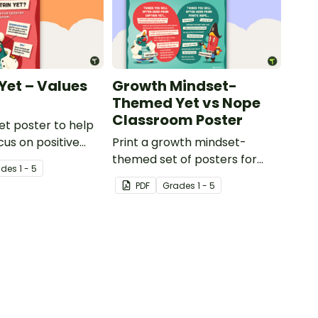
Yet – Values
Growth Mindset-
Themed Yet vs Nope
Classroom Poster
et poster to help
cus on positive
Print a growth mindset-
its.
themed set of posters for
ade
s
1 - 5
your classroom that compare
PDF
Grade
s
1 - 5
positive and negative learning
attitudes.