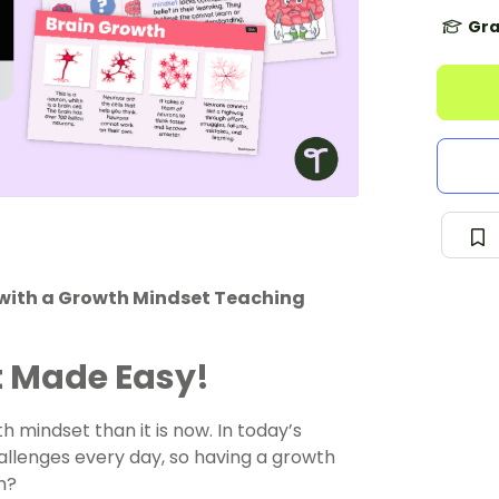
Gra
 with a Growth Mindset Teaching
 Made Easy!
 mindset than it is now. In today’s
llenges every day, so having a growth
n?