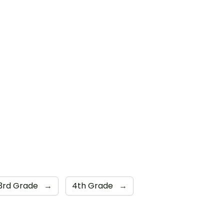
3rd Grade
→
4th Grade
→