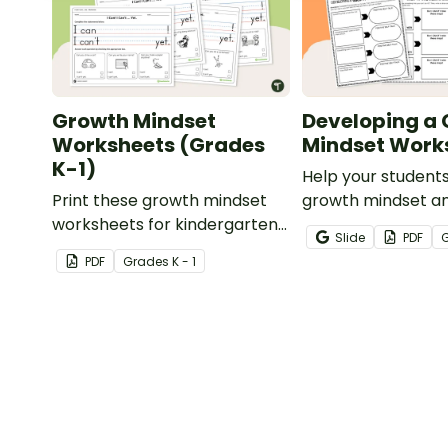
Growth Mindset
Developing a
Worksheets (Grades
Mindset Work
K-1)
Help your student
Print these growth mindset
growth mindset an
worksheets for kindergarten
achievable goals w
Slide
PDF
and first grade to learn about
printable pack of
PDF
Grade
s
K - 1
I Can and I Can't while
mindset workshee
practicing handwriting.