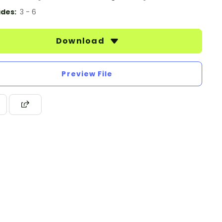
des:
3 - 6
Download
Preview File