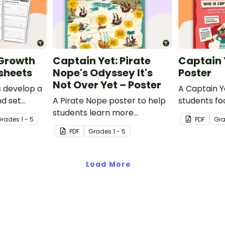
 Growth
Captain Yet: Pirate
Captain 
sheets
Nope's Odyssey It's
Poster
Not Over Yet – Poster
s develop a
A Captain Y
d set
A Pirate Nope poster to help
students fo
ith a
students learn more
learning hab
Grade
s
1 - 5
PDF
Gr
 growth
resourcefully and
PDF
Grade
s
1 - 5
ts.
independently in the
classroom.
Load More