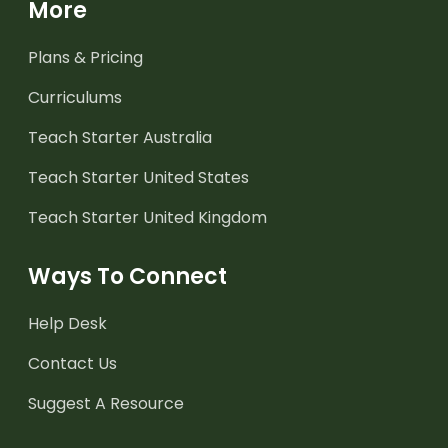
More
Plans & Pricing
Curriculums
Teach Starter Australia
Teach Starter United States
Teach Starter United Kingdom
Ways To Connect
Help Desk
Contact Us
Suggest A Resource