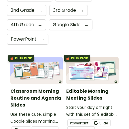
2nd Grade
→
3rd Grade
→
4th Grade
→
Google Slide
→
PowerPoint
→
Plus Plan
Plus Plan
Classroom Morning
Editable Morning
Routine and Agenda
Meeting Slides
Slides
Start your day off right
Use these cute, simple
with this set of 9 editable
Google Slides morning
Morning Meeting slides.
PowerPoint
Slide
routine slides to display