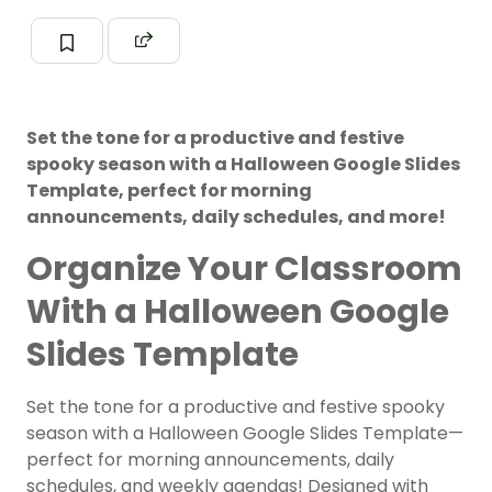
Set the tone for a productive and festive
spooky season with a Halloween Google Slides
Template, perfect for morning
announcements, daily schedules, and more!
Organize Your Classroom
With a Halloween Google
Slides Template
Set the tone for a productive and festive spooky
season with a Halloween Google Slides Template—
perfect for morning announcements, daily
schedules, and weekly agendas! Designed with