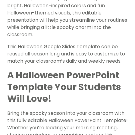
bright, Halloween-inspired colors and fun
Halloween-themed visuals, this editable
presentation will help you streamline your routines
while bringing a little spooky charm into the
classroom.
This Halloween Google Slides Template can be
reused all season long and is easy to customize to
match your classroom’s daily and weekly needs.
A Halloween PowerPoint
Template Your Students
Will Love!
Bring the spooky season into your classroom with
this fully editable Halloween PowerPoint Template!
Whether you’re leading your morning meeting,
sharing reminders, or organizing centers, this