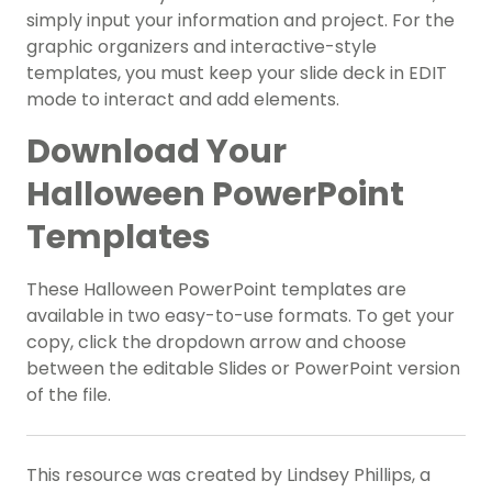
simply input your information and project. For the
graphic organizers and interactive-style
templates, you must keep your slide deck in EDIT
mode to interact and add elements.
Download Your
Halloween PowerPoint
Templates
These Halloween PowerPoint templates are
available in two easy-to-use formats. To get your
copy, click the dropdown arrow and choose
between the editable Slides or PowerPoint version
of the file.
This resource was created by Lindsey Phillips, a