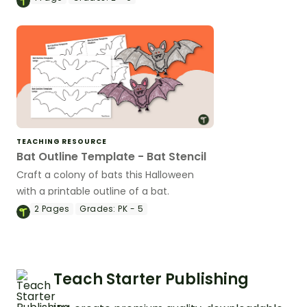
template.
TEACHING RESOURCE
Bat Outline Template - Bat Stencil
Craft a colony of bats this Halloween
with a printable outline of a bat.
2
Pages
Grades:
PK - 5
Teach Starter Publishing