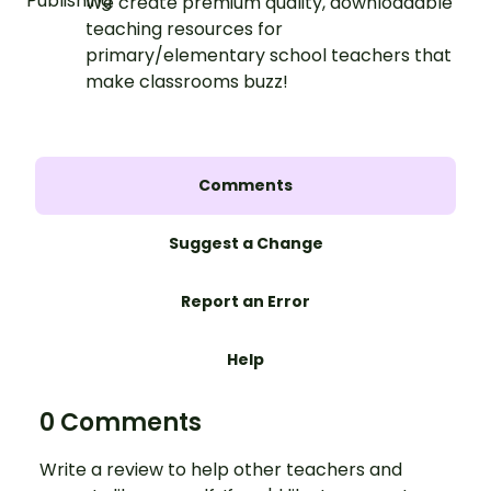
We create premium quality, downloadable
teaching resources for
primary/elementary school teachers that
make classrooms buzz!
Comments
Suggest a Change
Report an Error
Help
0 Comments
Write a review to help other teachers and