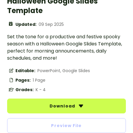
Halloween Google Slides
Template
Updated:
09 Sep 2025
Set the tone for a productive and festive spooky
season with a Halloween Google Slides Template,
perfect for morning announcements, daily
schedules, and more!
Editable:
PowerPoint, Google Slides
Pages:
1 Page
Grades:
K - 4
Download
Preview File