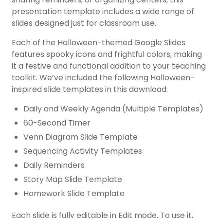
presentation template includes a wide range of
slides designed just for classroom use.
Each of the Halloween-themed Google Slides
features spooky icons and frightful colors, making
it a festive and functional addition to your teaching
toolkit. We’ve included the following Halloween-
inspired slide templates in this download:
Daily and Weekly Agenda (Multiple Templates)
60-Second Timer
Venn Diagram Slide Template
Sequencing Activity Templates
Daily Reminders
Story Map Slide Template
Homework Slide Template
Each slide is fully editable in Edit mode. To use it,