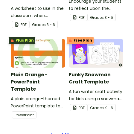
Encourage your students
A worksheet to use in the
to reflect upon the
classroom when
highlights of the school
PDF
Grade
s
3 - 5
identifying multiple-
year with this student
PDF
Grade
s
3 - 6
meaning words.
template.
Plus Plan
Free Plan
Plain Orange -
Funky Snowman
PowerPoint
Craft Template
Template
A fun winter craft activity
A plain orange-themed
for kids using a snowman
PowerPoint template to
template with
PDF
Grade
s
K - 6
add some creativity to
accessories.
PowerPoint
your classroom and
professional PowerPoint