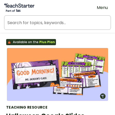
Teach Starter, part of Tes
Menu
Available on the
Plus Plan
TEACHING RESOURCE