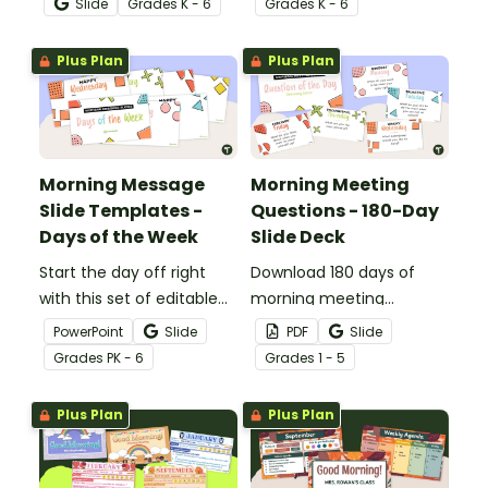
Slide
Grade
s
K - 6
Grade
s
K - 6
important information for
the day.
Plus Plan
Plus Plan
Morning Message
Morning Meeting
Slide Templates -
Questions - 180-Day
Days of the Week
Slide Deck
Start the day off right
Download 180 days of
with this set of editable
morning meeting
days of the week
questions to foster
PowerPoint
Slide
PDF
Slide
PowerPoint slides for a
communication and
Grade
s
PK - 6
Grade
s
1 - 5
morning message or
positivity while building
meeting.
relationships in your
Plus Plan
Plus Plan
classroom.