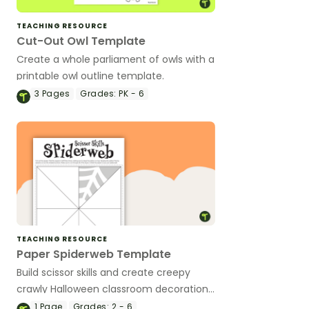
TEACHING RESOURCE
Cut-Out Owl Template
Create a whole parliament of owls with a
printable owl outline template.
3
Pages
Grades:
PK - 6
TEACHING RESOURCE
Paper Spiderweb Template
Build scissor skills and create creepy
crawly Halloween classroom decorations
with a printable paper spiderweb
1
Page
Grades:
2 - 6