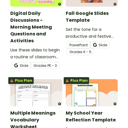
Digital Daily
Fall Google Slides
Discussions -
Template
Morning Meeting
Set the tone for a
Questions and
productive and festive
Activities
season with this Fall
PowerPoint
Slide
Use these slides to begin
Google Slides Template,
Grade
s
K - 5
a routine of classroom
perfect for morning
morning meetings.
announcements, daily
Slide
Grade
s
PK - 3
schedules, and weekly
agendas!
Plus Plan
Plus Plan
Multiple Meanings
My School Year
Vocabulary
Reflection Template
Worksheet