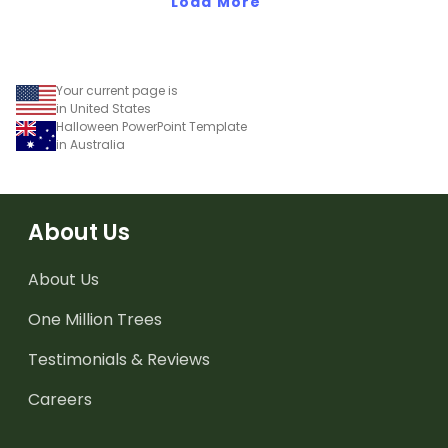
presentations.
Load More
Your current page is
in United States
Halloween PowerPoint Template
in Australia
About Us
About Us
One Million Trees
Testimonials & Reviews
Careers