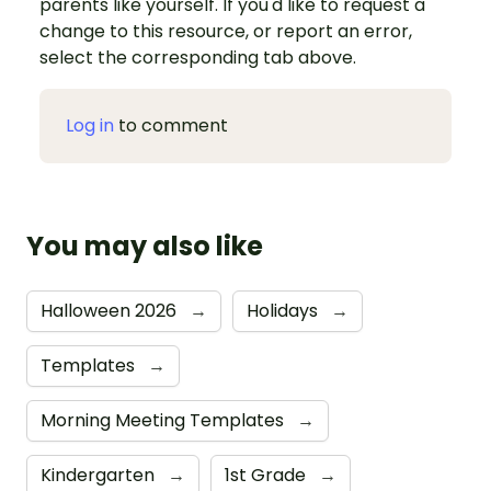
parents like yourself. If you'd like to request a
change to this resource, or report an error,
select the corresponding tab above.
Log in
to comment
You may also like
Halloween 2026
→
Holidays
→
Templates
→
Morning Meeting Templates
→
Kindergarten
→
1st Grade
→