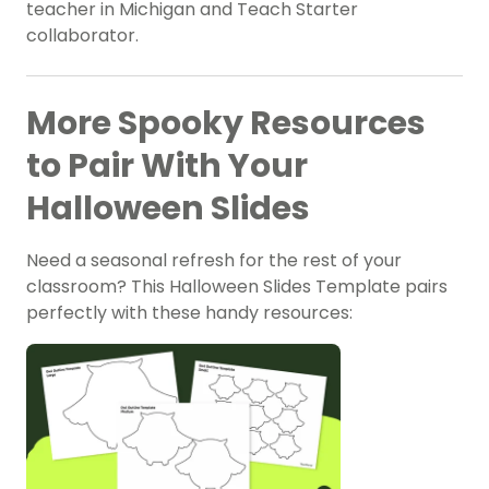
teacher in Michigan and Teach Starter
collaborator.
More Spooky Resources
to Pair With Your
Halloween Slides
Need a seasonal refresh for the rest of your
classroom? This Halloween Slides Template pairs
perfectly with these handy resources: