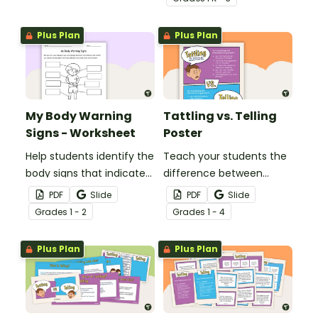
and paste worksheet.
Plus Plan
Plus Plan
My Body Warning
Tattling vs. Telling
Signs - Worksheet
Poster
Help students identify the
Teach your students the
body signs that indicate
difference between
they are feeling unsafe
“tattling” and “telling” with
PDF
Slide
PDF
Slide
with this cut and paste
this classroom display
Grade
s
1 - 2
Grade
s
1 - 4
worksheet.
poster.
Plus Plan
Plus Plan