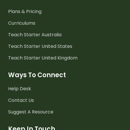
Plans & Pricing
Curriculums
Teach Starter Australia
Teach Starter United States
Teach Starter United Kingdom
Ways To Connect
Help Desk
Contact Us
Suggest A Resource
Keep In Touch