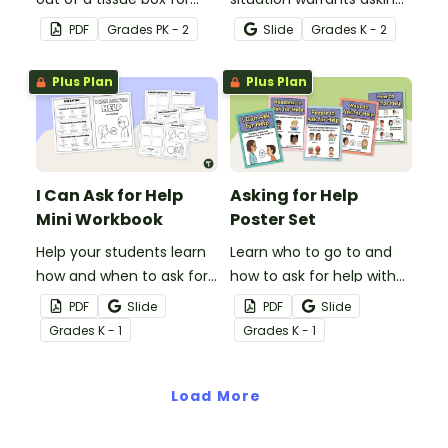
your classroom using this
for help immediately or if
PDF
Grade
s
PK - 2
Slide
Grade
s
K - 2
cute template.
it can wait with this
interactive activity.
Plus Plan
Plus Plan
I Can Ask for Help
Asking for Help
Mini Workbook
Poster Set
Help your students learn
Learn who to go to and
how and when to ask for
how to ask for help with
help with this activity
this set of classroom
PDF
Slide
PDF
Slide
mini-book.
posters.
Grade
s
K - 1
Grade
s
K - 1
Load More