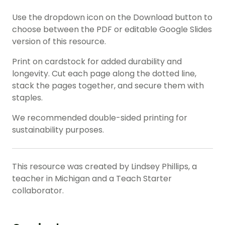
Use the dropdown icon on the Download button to
choose between the PDF or editable Google Slides
version of this resource.
Print on cardstock for added durability and
longevity. Cut each page along the dotted line,
stack the pages together, and secure them with
staples.
We recommended double-sided printing for
sustainability purposes.
This resource was created by Lindsey Phillips, a
teacher in Michigan and a Teach Starter
collaborator.