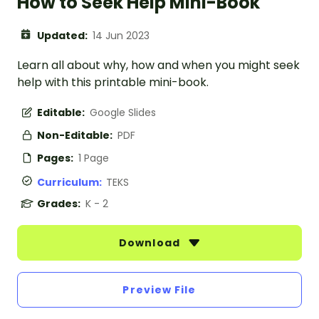
How to Seek Help Mini-Book
Updated:
14 Jun 2023
Learn all about why, how and when you might seek
help with this printable mini-book.
Editable:
Google Slides
Non-Editable:
PDF
Pages:
1 Page
Curriculum:
TEKS
Grades:
K - 2
Download
Preview File