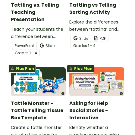
Tattling vs. Telling
Tattling vs Telling
Teaching
Sorting Activity
Presentation
Explore the differences
Teach your students the
between “tattling” and
difference between
“telling” with this hands-
Slide
PDF
“tattling” and “telling” with
on sorting activity.
PowerPoint
Slide
Grade
s
1 - 4
this comprehensive
Grade
s
1 - 4
teaching presentation.
Plus Plan
Plus Plan
Tattle Monster -
Asking for Help
Tattle Telling Tissue
Social Stories -
Box Template
Interactive
Create a tattle monster
Identify whether a
out of a tissue box for
situation warrants asking