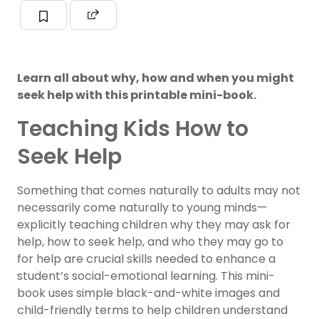
Learn all about why, how and when you might
seek help with this printable mini-book.
Teaching Kids How to
Seek Help
Something that comes naturally to adults may not
necessarily come naturally to young minds—
explicitly teaching children why they may ask for
help, how to seek help, and who they may go to
for help are crucial skills needed to enhance a
student’s social-emotional learning. This mini-
book uses simple black-and-white images and
child-friendly terms to help children understand