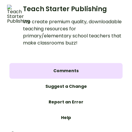
Teach Starter Publishing
We create premium quality, downloadable
teaching resources for
primary/elementary school teachers that
make classrooms buzz!
Comments
Suggest a Change
Report an Error
Help