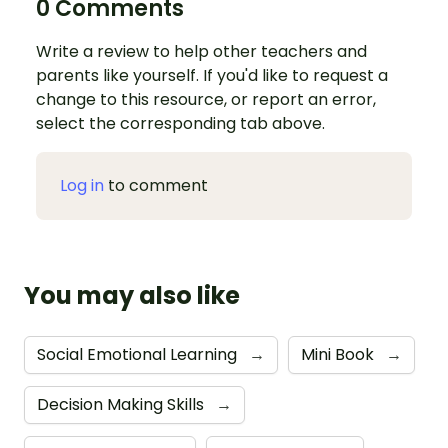
0 Comments
Write a review to help other teachers and
parents like yourself. If you'd like to request a
change to this resource, or report an error,
select the corresponding tab above.
Log in
to comment
You may also like
Social Emotional Learning
→
Mini Book
→
Decision Making Skills
→