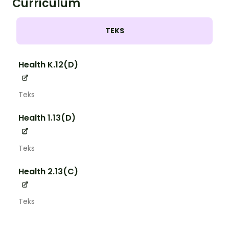
Curriculum
TEKS
Health K.12(D)
Teks
Health 1.13(D)
Teks
Health 2.13(C)
Teks