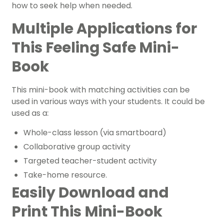
how to seek help when needed.
Multiple Applications for
This Feeling Safe Mini-
Book
This mini-book with matching activities can be
used in various ways with your students. It could be
used as a:
Whole-class lesson (via smartboard)
Collaborative group activity
Targeted teacher-student activity
Take-home resource.
Easily Download and
Print This Mini-Book