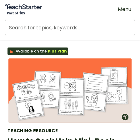
Teach Starter, part of Tes
Menu
Available on the
Plus Plan
TEACHING RESOURCE