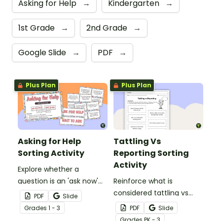
Asking for Help
→
Kindergarten
→
1st Grade
→
2nd Grade
→
Google Slide
→
PDF
→
Plus Plan
Plus Plan
Asking for Help
Tattling Vs
Sorting Activity
Reporting Sorting
Activity
Explore whether a
question is an 'ask now'
Reinforce what is
question 'wait' question
considered tattling vs
PDF
Slide
with this sorting activity.
reporting in the
Grade
s
1 - 3
PDF
Slide
classroom with this cut
Grade
s
PK - 3