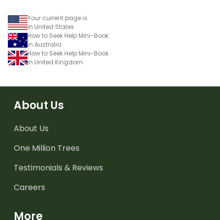
Your current page is
in United States
How to Seek Help Mini-Book
in Australia
How to Seek Help Mini-Book
in United Kingdom
About Us
About Us
One Million Trees
Testimonials & Reviews
Careers
More