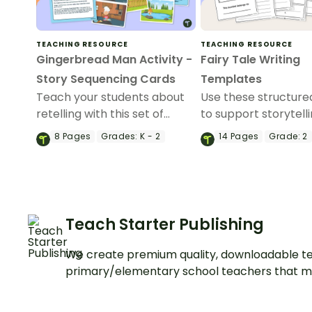
TEACHING RESOURCE
TEACHING RESOURCE
Gingerbread Man Activity -
Fairy Tale Writing
Story Sequencing Cards
Templates
Teach your students about
Use these structur
retelling with this set of
to support storytell
Gingerbread Man
writing of fairy tales
8
Pages
Grades:
K - 2
14
Pages
Grade:
2
Sequencing Cards.
your students.
Teach Starter Publishing
We create premium quality, downloadable te
primary/elementary school teachers that m