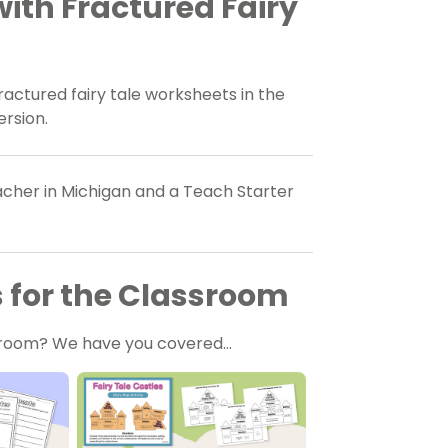
ith Fractured Fairy
ctured fairy tale worksheets in the
ersion.
eacher in Michigan and a Teach Starter
s for the Classroom
assroom? We have you covered…