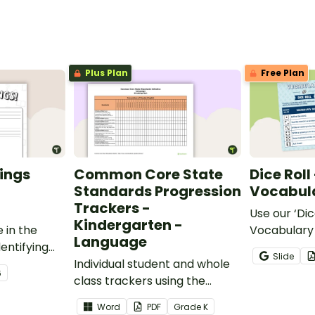
Plus Plan
Free Plan
ings
Common Core State
Dice Roll
Standards Progression
Vocabula
Trackers -
Use our ‘Dic
Kindergarten -
 in the
Vocabulary 
Language
entifying
opportunity
Slide
words.
Individual student and whole
students gr
6
class trackers using the
vocabulary s
Language Common Core
classroom.
Word
PDF
Grade
K
Standards.