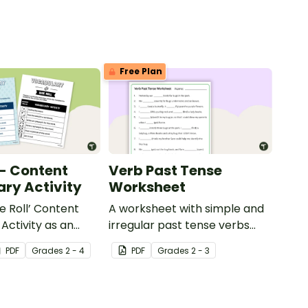
Free Plan
 - Content
Verb Past Tense
ry Activity
Worksheet
e Roll’ Content
A worksheet with simple and
Activity as an
irregular past tense verbs
 to help your
added to complete the
PDF
Grade
s
2 - 4
PDF
Grade
s
2 - 3
ow their
sentences.
kills in the