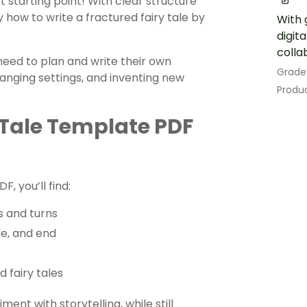
 starting point! With clear structure
y how to write a fractured fairy tale by
With 
digit
colla
eed to plan and write their own
Grade
anging settings, and inventing new
Produc
 Tale Template PDF
F, you’ll find:
s and turns
le, and end
d fairy tales
nt with storytelling, while still