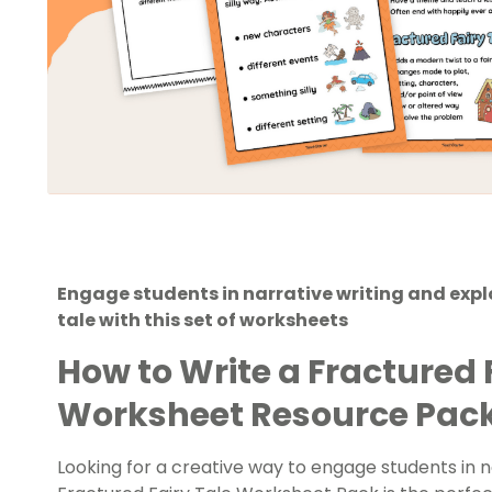
Engage students in narrative writing and explo
tale with this set of worksheets
How to Write a Fractured 
Worksheet Resource Pac
Looking for a creative way to engage students in n