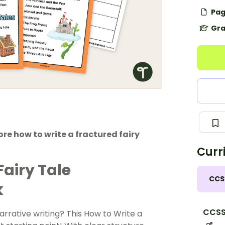
Pag
Gra
re how to write a fractured fairy
Curr
Fairy Tale
CCS
k
CCSS
arrative writing? This How to Write a