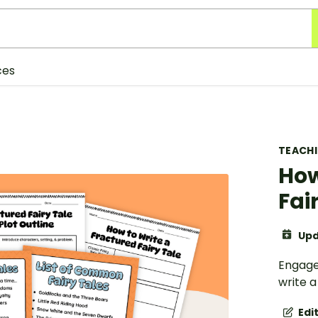
ces
TEACH
How
Fai
Upd
Engage 
write a
Edi