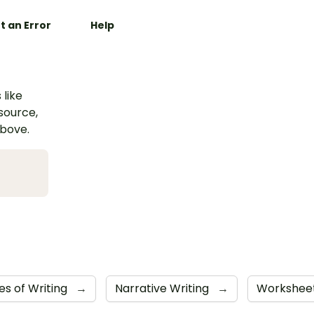
t an Error
Help
 like
esource,
above.
es of Writing
→
Narrative Writing
→
Workshee