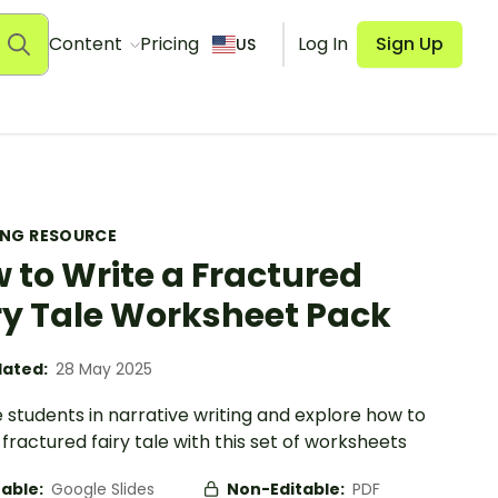
Content
Pricing
Log In
Sign Up
US
ING RESOURCE
 to Write a Fractured
ry Tale Worksheet Pack
ated:
28 May 2025
students in narrative writing and explore how to
 fractured fairy tale with this set of worksheets
table:
Google Slides
Non-Editable:
PDF