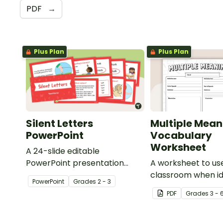
PDF
→
Plus Plan
Plus Plan
Silent Letters
Multiple Mean
PowerPoint
Vocabulary
Worksheet
A 24-slide editable
PowerPoint presentation
A worksheet to use
about silent letters.
classroom when id
PowerPoint
Grade
s
2 - 3
multiple-meaning 
PDF
Grade
s
3 - 