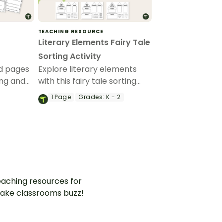
TEACHING RESOURCE
Literary Elements Fairy Tale
Sorting Activity
ed pages
Explore literary elements
ing and
with this fairy tale sorting
 with
activity in the shape of a
1
Page
Grades:
K - 2
castle.
aching resources for
ake classrooms buzz!