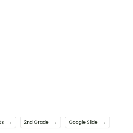
ts
→
2nd Grade
→
Google Slide
→