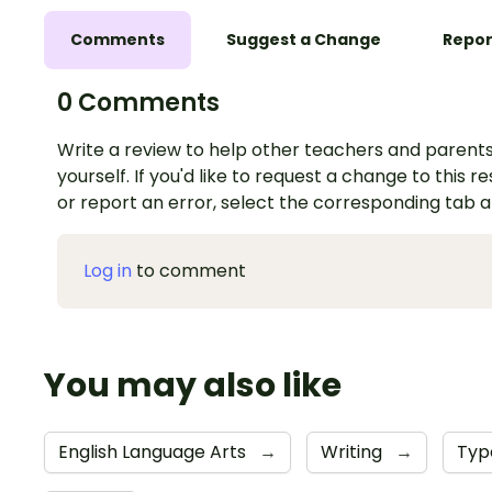
Comments
Suggest a Change
Repor
0 Comments
Write a review to help other teachers and parents
yourself. If you'd like to request a change to this r
or report an error, select the corresponding tab 
Log in
to comment
You may also like
English Language Arts
→
Writing
→
Typ