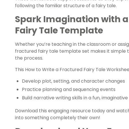
following the familiar structure of a fairy tale.
Spark Imagination with a
Fairy Tale Template
Whether you’re teaching in the classroom or assig
fractured fairy tale template set makes it simple 
the process.
This How to Write a Fractured Fairy Tale Workshe
Develop plot, setting, and character changes
Practice planning and sequencing events
Build narrative writing skills in a fun, imaginativ
Download this engaging resource today and watch 
into something completely their own!