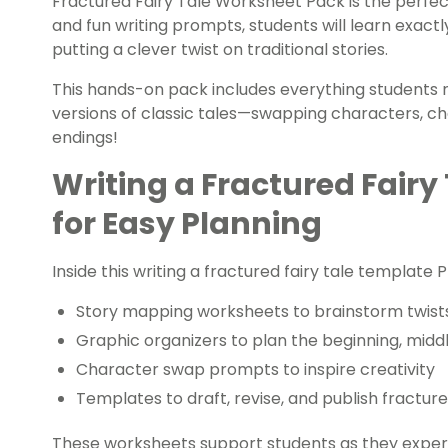
Fractured Fairy Tale Worksheet Pack is the perfect
and fun writing prompts, students will learn exactl
putting a clever twist on traditional stories.
This hands-on pack includes everything students n
versions of classic tales—swapping characters, ch
endings!
Writing a Fractured Fairy
for Easy Planning
Inside this writing a fractured fairy tale template PD
Story mapping worksheets to brainstorm twist
Graphic organizers to plan the beginning, midd
Character swap prompts to inspire creativity
Templates to draft, revise, and publish fracture
These worksheets support students as they experime