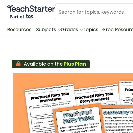
Teach Starter, part of Tes
Resources
Subjects
Grades
Topics
Free Resour
Available on the
Plus Plan