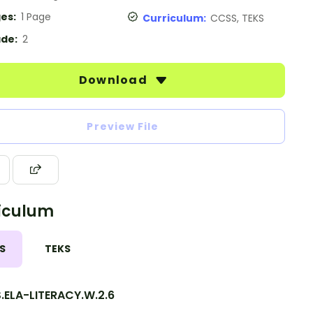
es:
1 Page
Curriculum:
CCSS, TEKS
de:
2
Download
Preview File
iculum
S
TEKS
.ELA-LITERACY.W.2.6