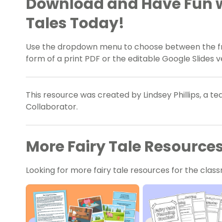
Download and Have Fun w
Tales Today!
Use the dropdown menu to choose between the fra
form of a print PDF or the editable Google Slides v
This resource was created by Lindsey Phillips, a t
Collaborator.
More Fairy Tale Resource
Looking for more fairy tale resources for the cl