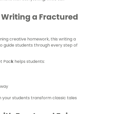
 Writing a Fractured
ning creative homework, this writing a
to guide students through every step of
et Pac
k
helps students:
e way
your students transform classic tales