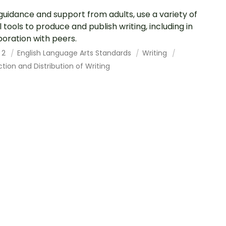
guidance and support from adults, use a variety of
al tools to produce and publish writing, including in
boration with peers.
 2
English Language Arts Standards
Writing
tion and Distribution of Writing