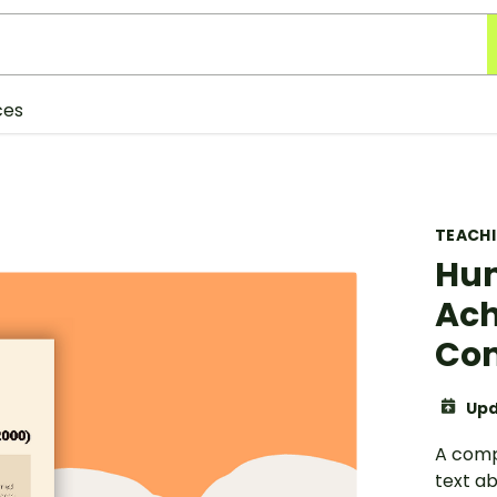
ces
TEACH
Hum
Ach
Com
Upd
A comp
text a