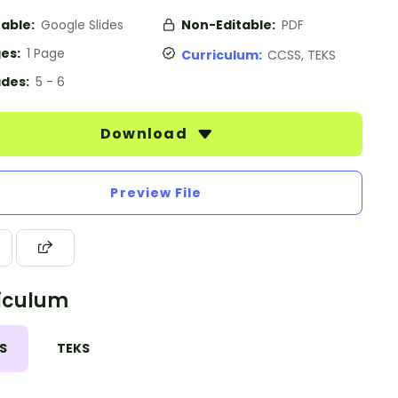
table:
Google Slides
Non-Editable:
PDF
es:
1 Page
Curriculum:
CCSS, TEKS
des:
5 - 6
Download
Preview File
iculum
S
TEKS