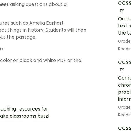
CCSS.
eet asking questions about a
Quote
figures such as Amelia Earhart
text 
 things in history. Students will then
the te
out the passage.
Grade
e.
Readin
lor or black and white PDF or the
CCSS.
Compa
chron
probl
infor
Grade
aching resources for
Readin
ake classrooms buzz!
CCSS.