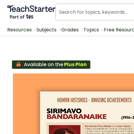
Teach Starter, part of Tes
Resources
Subjects
Grades
Topics
Free Resour
Available on the
Plus Plan