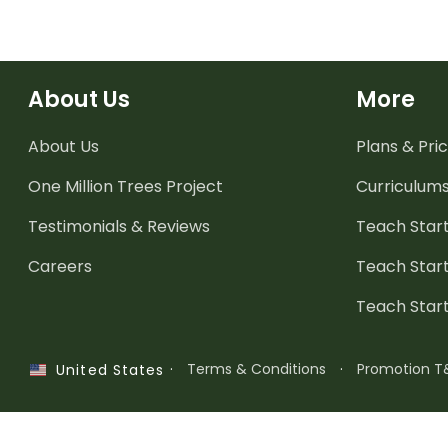
About Us
More
About Us
Plans & Pric
One Million Trees
Project
Curriculum
Testimonials & Reviews
Teach Start
Careers
Teach Start
Teach Star
·
Terms & Conditions
·
Promotion T
United States