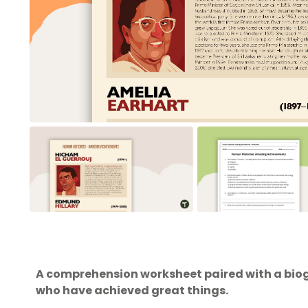
A comprehension worksheet paired with a bio
who have achieved great things.