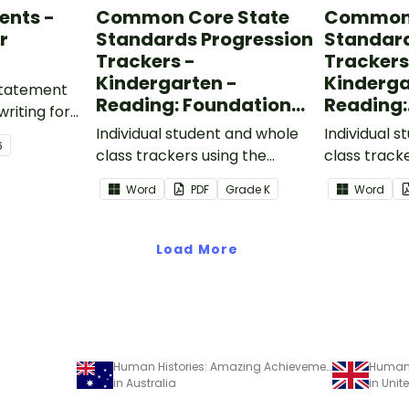
ents -
Common Core State
Common 
r
Standards Progression
Standard
Trackers -
Trackers
Kindergarten -
Kinderga
 statement
Reading: Foundational
Reading:
writing for
Skills
Informat
.
Individual student and whole
Individual 
6
class trackers using the
class track
Reading: Foundational Skills
Reading: In
Word
PDF
Grade
K
Word
Common Core Standards.
Common Co
Load More
Human Histories: Amazing Achievements - Read and Respond Worksheet
in Australia
in Uni