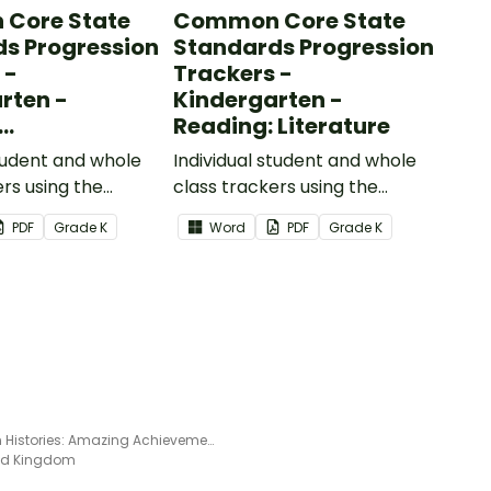
Core State
Common Core State
s Progression
Standards Progression
 -
Trackers -
rten -
Kindergarten -
Reading: Literature
ional Text
student and whole
Individual student and whole
ers using the
class trackers using the
formational Text
Reading: Literature Common
PDF
Grade
K
Word
PDF
Grade
K
re Standards.
Core Standards.
Human Histories: Amazing Achievements - Read and Respond Worksheet
ted Kingdom