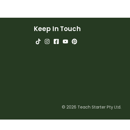
Keep In Touch
© 2026 Teach Starter Pty Ltd.