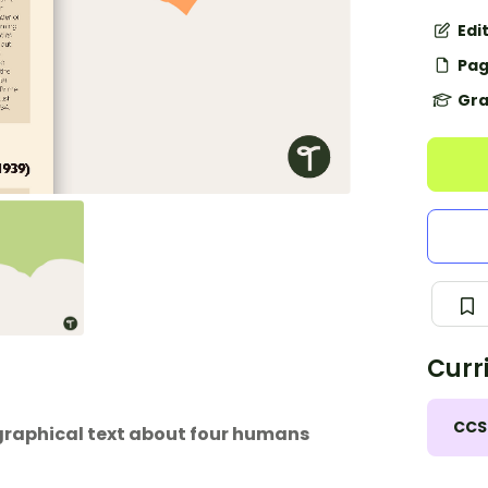
Edi
Pag
Gra
Curr
CCS
graphical text about four humans