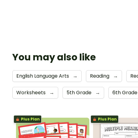
You may also like
English Language Arts
→
Reading
→
Re
Worksheets
→
5th Grade
→
6th Grad
Plus Plan
Plus Plan