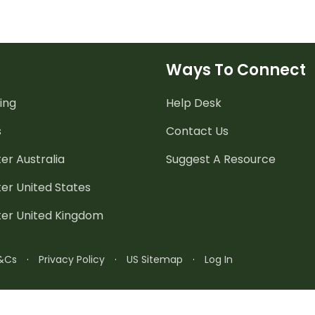
Ways To Connect
ing
Help Desk
s
Contact Us
er Australia
Suggest A Resource
er United States
ter United Kingdom
&Cs
·
Privacy Policy
·
US Sitemap
·
Log In