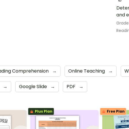
Deter
and e
Grade
Readin
ading Comprehension
→
Online Teaching
→
W
e
→
Google Slide
→
PDF
→
Plus Plan
Free Plan