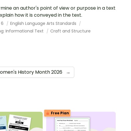
mine an author's point of view or purpose in a text
xplain how it is conveyed in the text.
 6
English Language Arts Standards
g: Informational Text
Craft and Structure
omen's History Month 2026
→
Free Plan