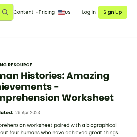
Content
Pricing
Log In
Sign Up
US
ING RESOURCE
an Histories: Amazing
ievements -
prehension Worksheet
ated:
26 Apr 2023
rehension worksheet paired with a biographical
bout four humans who have achieved great things.