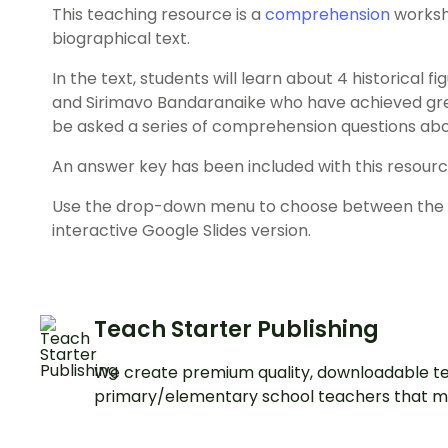
This teaching resource is a
comprehension
worksh
biographical text.
In the text, students will learn about 4 historical 
and Sirimavo Bandaranaike who have achieved great
be asked a series of comprehension questions ab
An answer key has been included with this resourc
Use the drop-down menu to choose between the co
interactive Google Slides version.
Teach Starter Publishing
We create premium quality, downloadable te
primary/elementary school teachers that m