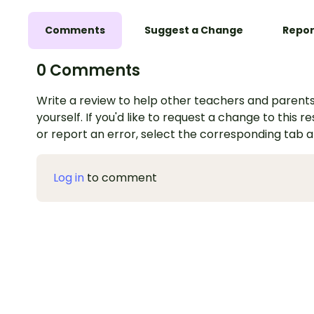
Comments
Suggest a Change
Repor
0 Comments
Write a review to help other teachers and parents
yourself. If you'd like to request a change to this r
or report an error, select the corresponding tab 
Log in
to comment