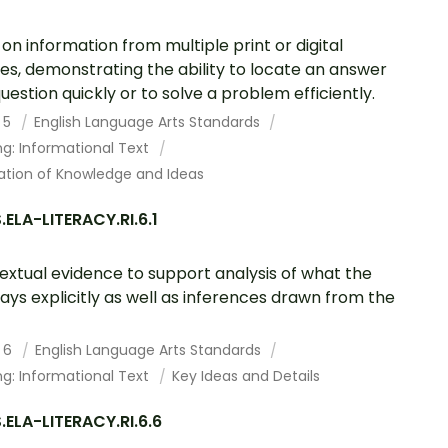
on information from multiple print or digital
es, demonstrating the ability to locate an answer
question quickly or to solve a problem efficiently.
 5
English Language Arts Standards
g: Informational Text
ation of Knowledge and Ideas
ELA-LITERACY.RI.6.1
textual evidence to support analysis of what the
says explicitly as well as inferences drawn from the
 6
English Language Arts Standards
g: Informational Text
Key Ideas and Details
ELA-LITERACY.RI.6.6