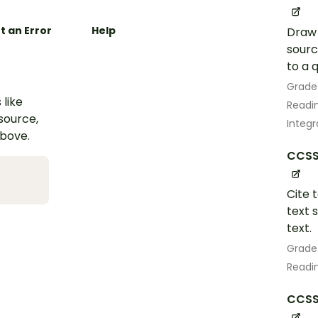
t an Error
Help
Draw 
sourc
to a 
Grade
 like
Readin
esource,
Integr
above.
CCSS.
Cite 
text 
text.
Grade
Readin
CCSS.