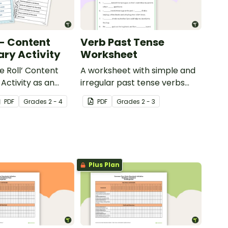
 - Content
Verb Past Tense
ry Activity
Worksheet
e Roll’ Content
A worksheet with simple and
Activity as an
irregular past tense verbs
 to help your
added to complete the
PDF
Grade
s
2 - 4
PDF
Grade
s
2 - 3
ow their
sentences.
kills in the
Plus Plan