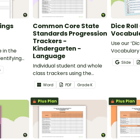
ings
Common Core State
Dice Roll
Standards Progression
Vocabula
Trackers -
Use our ‘Dic
Kindergarten -
 in the
Vocabulary 
Language
entifying
opportunity
Slide
words.
Individual student and whole
students gr
6
class trackers using the
vocabulary s
Language Common Core
classroom.
Word
PDF
Grade
K
Standards.
Plus Plan
Plus Plan