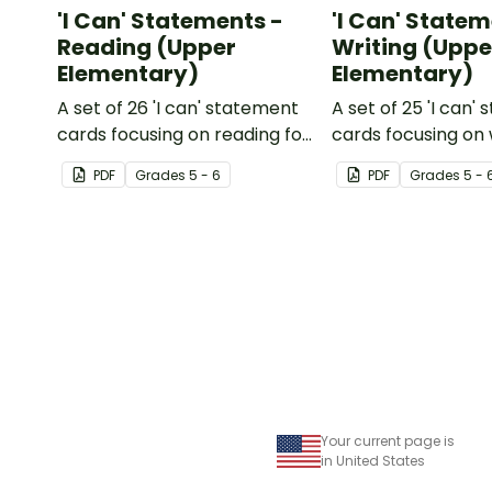
'I Can' Statements -
'I Can' Statem
Reading (Upper
Writing (Uppe
Elementary)
Elementary)
A set of 26 'I can' statement
A set of 25 'I can'
cards focusing on reading for
cards focusing on 
upper elementary.
upper elementary
PDF
Grade
s
5 - 6
PDF
Grade
s
5 - 
Your current page is
in United States