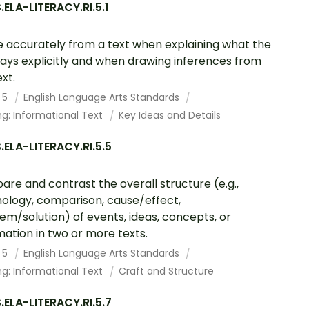
ELA-LITERACY.RI.5.1
 accurately from a text when explaining what the
says explicitly and when drawing inferences from
xt.
 5
English Language Arts Standards
g: Informational Text
Key Ideas and Details
ELA-LITERACY.RI.5.5
re and contrast the overall structure (e.g.,
ology, comparison, cause/effect,
em/solution) of events, ideas, concepts, or
mation in two or more texts.
 5
English Language Arts Standards
g: Informational Text
Craft and Structure
ELA-LITERACY.RI.5.7