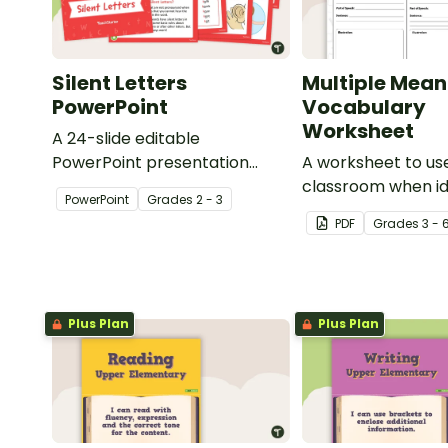
Silent Letters
Multiple Mean
PowerPoint
Vocabulary
Worksheet
A 24-slide editable
PowerPoint presentation
A worksheet to use
about silent letters.
classroom when id
PowerPoint
Grade
s
2 - 3
multiple-meaning 
PDF
Grade
s
3 - 
Plus Plan
Plus Plan