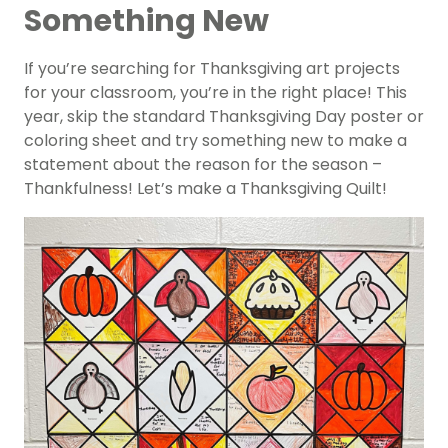
Something New
If you’re searching for Thanksgiving art projects
for your classroom, you’re in the right place! This
year, skip the standard Thanksgiving Day poster or
coloring sheet and try something new to make a
statement about the reason for the season –
Thankfulness! Let’s make a Thanksgiving Quilt!