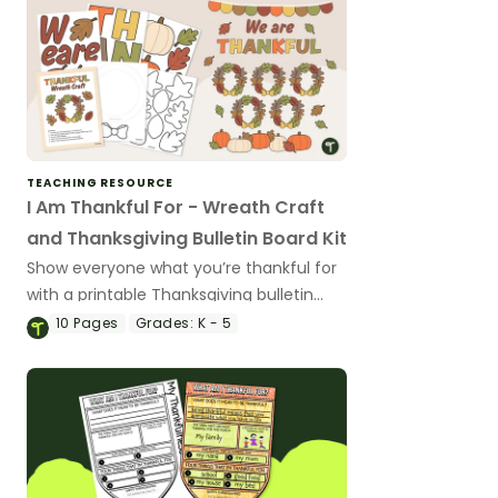
TEACHING RESOURCE
I Am Thankful For - Wreath Craft
and Thanksgiving Bulletin Board Kit
Show everyone what you’re thankful for
with a printable Thanksgiving bulletin
board and an “I Am Thankful”
10
Pages
Grades:
K - 5
Thanksgiving craft activity.