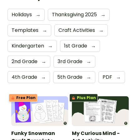
Holidays
→
Thanksgiving 2025
→
Templates
→
Craft Activities
→
Kindergarten
→
1st Grade
→
2nd Grade
→
3rd Grade
→
4th Grade
→
5th Grade
→
PDF
→
Free Plan
Plus Plan
Funky Snowman
My Curious Mind -