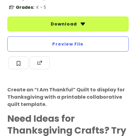
Grades:
K - 5
Download
Preview File
Create an “I Am Thankful” Quilt to display for
Thanksgiving with a printable collaborative
quilt template.
Need Ideas for
Thanksgiving Crafts? Try