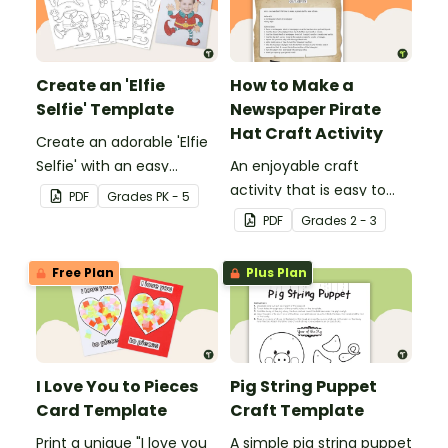
Create an 'Elfie
How to Make a
Selfie' Template
Newspaper Pirate
Hat Craft Activity
Create an adorable 'Elfie
Selfie' with an easy
An enjoyable craft
Christmas craft for kids.
activity that is easy to
PDF
Grade
s
PK - 5
prepare for, simple to
PDF
Grade
s
2 - 3
make and big on pirate
impact!
Free Plan
Plus Plan
I Love You to Pieces
Pig String Puppet
Card Template
Craft Template
Print a unique "I love you
A simple pig string puppet