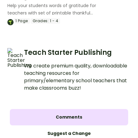
Help your students words of gratitude for
teachers with set of printable thankful
message cards.
1
Page
Grades:
1 - 4
Teach Starter Publishing
We create premium quality, downloadable
teaching resources for
primary/elementary school teachers that
make classrooms buzz!
Comments
Suggest a Change