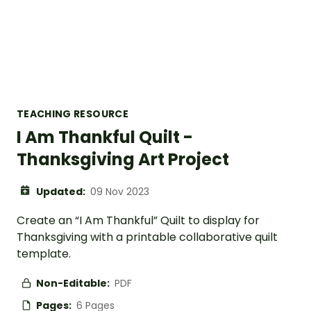
TEACHING RESOURCE
I Am Thankful Quilt -
Thanksgiving Art Project
Updated:
09 Nov 2023
Create an “I Am Thankful” Quilt to display for
Thanksgiving with a printable collaborative quilt
template.
Non-Editable:
PDF
Pages:
6 Pages