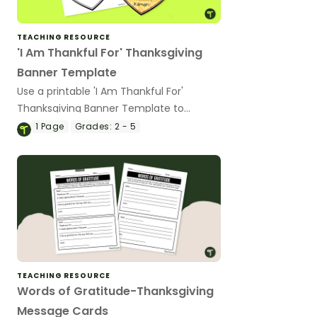
TEACHING RESOURCE
'I Am Thankful For' Thanksgiving
Banner Template
Use a printable 'I Am Thankful For'
Thanksgiving Banner Template to
encourage your students to reflect on
1
Page
Grades:
2 - 5
what they're most thankful for during
the holiday season.
TEACHING RESOURCE
Words of Gratitude-Thanksgiving
Message Cards