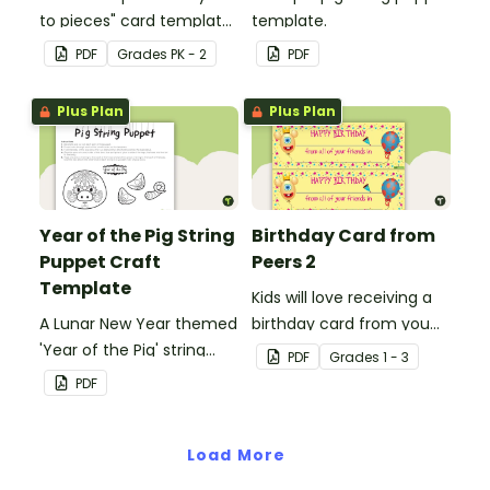
to pieces" card template
template.
for students to hand out
PDF
Grade
s
PK - 2
PDF
Valentine's Day or to
make a card for
Plus Plan
Plus Plan
someone special on
Mother's Day, Father's
Day or Grandparents'
Day!
Year of the Pig String
Birthday Card from
Puppet Craft
Peers 2
Template
Kids will love receiving a
A Lunar New Year themed
birthday card from you
'Year of the Pig' string
and all of their
PDF
Grade
s
1 - 3
puppet template.
classmates.
PDF
Load More