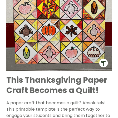
This Thanksgiving Paper
Craft Becomes a Quilt!
A paper craft that becomes a quilt? Absolutely!
This printable template is the perfect way to
engage your students and bring them together to