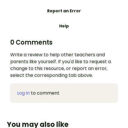
Report an Error
Help
0 Comments
Write a review to help other teachers and
parents like yourself. If you'd like to request a
change to this resource, or report an error,
select the corresponding tab above.
Log in
to comment
You may also like