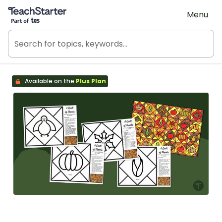
Teach Starter, part of Tes
Menu
Available on the
Plus Plan