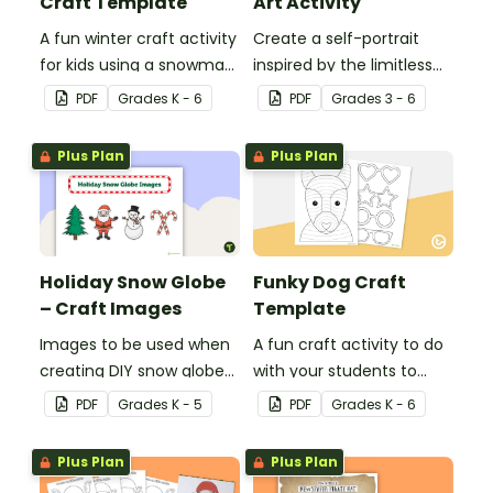
Craft Template
Art Activity
A fun winter craft activity
Create a self-portrait
for kids using a snowman
inspired by the limitless
template with
nature of the human
PDF
Grade
s
K - 6
PDF
Grade
s
3 - 6
accessories.
mind with this art activity.
Plus Plan
Plus Plan
Holiday Snow Globe
Funky Dog Craft
– Craft Images
Template
Images to be used when
A fun craft activity to do
creating DIY snow globes
with your students to
with your students.
create a funky dog.
PDF
Grade
s
K - 5
PDF
Grade
s
K - 6
Plus Plan
Plus Plan