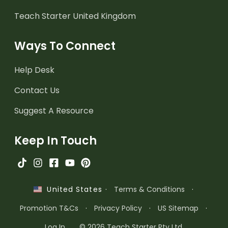
Teach Starter United Kingdom
Ways To Connect
Help Desk
Contact Us
Suggest A Resource
Keep In Touch
·
Terms & Conditions
·
United States
Promotion T&Cs
·
Privacy Policy
·
US Sitemap
·
Log In
© 2026 Teach Starter Pty Ltd.