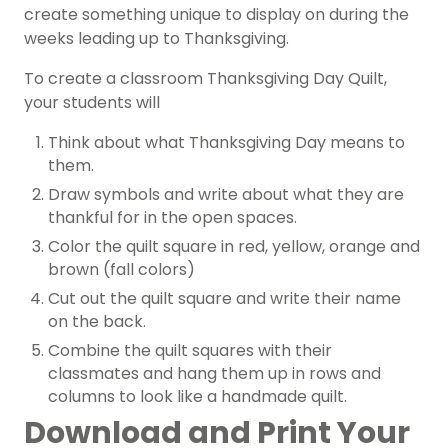
create something unique to display on during the
weeks leading up to Thanksgiving.
To create a classroom Thanksgiving Day Quilt,
your students will
Think about what Thanksgiving Day means to
them.
Draw symbols and write about what they are
thankful for in the open spaces.
Color the quilt square in red, yellow, orange and
brown (fall colors)
Cut out the quilt square and write their name
on the back.
Combine the quilt squares with their
classmates and hang them up in rows and
columns to look like a handmade quilt.
Download and Print Your