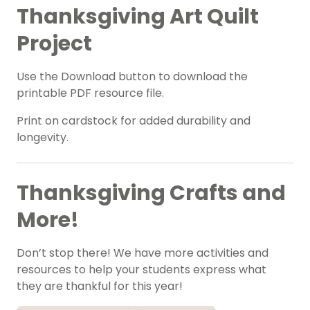
Thanksgiving Art Quilt
Project
Use the Download button to download the
printable PDF resource file.
Print on cardstock for added durability and
longevity.
Thanksgiving Crafts and
More!
Don’t stop there! We have more activities and
resources to help your students express what
they are thankful for this year!