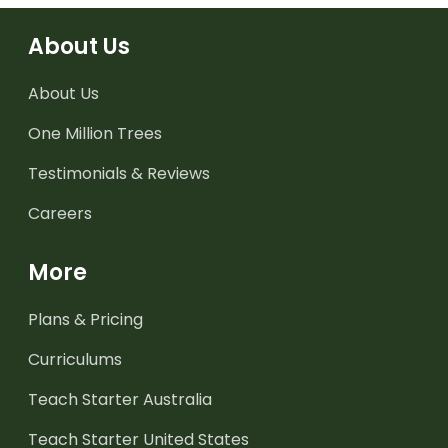
About Us
About Us
One Million Trees
Testimonials & Reviews
Careers
More
Plans & Pricing
Curriculums
Teach Starter Australia
Teach Starter United States