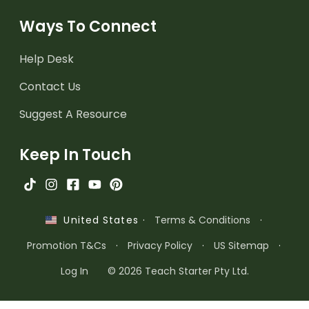
Ways To Connect
Help Desk
Contact Us
Suggest A Resource
Keep In Touch
·
Terms & Conditions
·
United States
Promotion T&Cs
·
Privacy Policy
·
US Sitemap
·
Log In
© 2026 Teach Starter Pty Ltd.