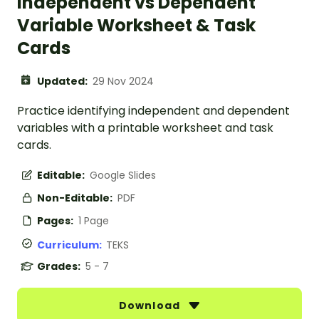
Independent vs Dependent
Variable Worksheet & Task
Cards
Updated:
29 Nov 2024
Practice identifying independent and dependent
variables with a printable worksheet and task
cards.
Editable:
Google Slides
Non-Editable:
PDF
Pages:
1 Page
Curriculum:
TEKS
Grades:
5 - 7
Download