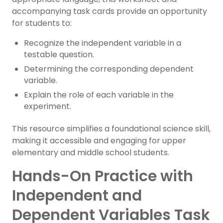
accompanying task cards provide an opportunity
for students to:
Recognize the independent variable in a
testable question.
Determining the corresponding dependent
variable.
Explain the role of each variable in the
experiment.
This resource simplifies a foundational science skill,
making it accessible and engaging for upper
elementary and middle school students.
Hands-On Practice with
Independent and
Dependent Variables Task