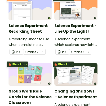
Science Experiment
Science Experiment -
Recording Sheet
Line Up the Light!
A recording sheet to use
A science experiment
when completing a
which explores how light
Science experiment.
travels.
PDF
Grade
s
2 - 6
PDF
Grade
s
K - 2
Plus Plan
Plus Plan
Group Work Role
Changing Shadows
Cards for the Science
– Science Experiment
Classroom
A science experiment