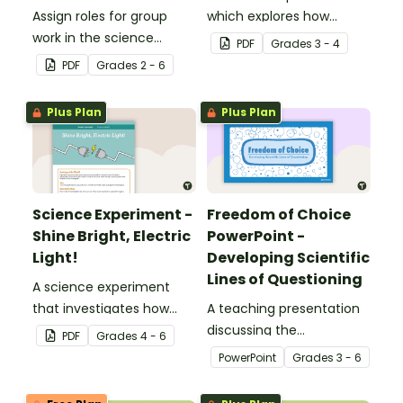
Assign roles for group
which explores how
work in the science
shadows change
PDF
Grade
s
3 - 4
classroom with this set of
throughout the day.
PDF
Grade
s
2 - 6
6 desk cards.
Plus Plan
Plus Plan
Science Experiment -
Freedom of Choice
Shine Bright, Electric
PowerPoint -
Light!
Developing Scientific
Lines of Questioning
A science experiment
that investigates how
A teaching presentation
changes to electrical
discussing the
PDF
Grade
s
4 - 6
circuits affects their
development of scientific
PowerPoint
Grade
s
3 - 6
components.
lines of questioning.