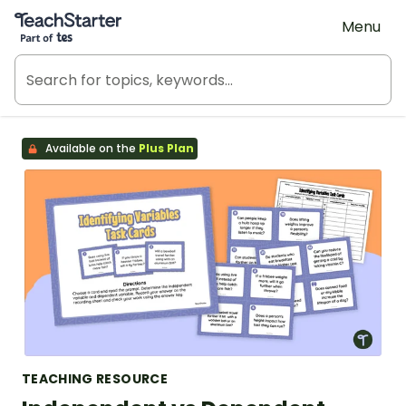
Teach Starter, part of Tes
Menu
Available on the
Plus Plan
TEACHING RESOURCE