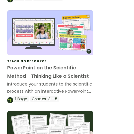
TEACHING RESOURCE
PowerPoint on the Scientific
Method - Thinking Like a Scientist
Introduce your students to the scientific
process with an interactive PowerPoint
on the scientific method.
1
Page
Grades:
3 - 5