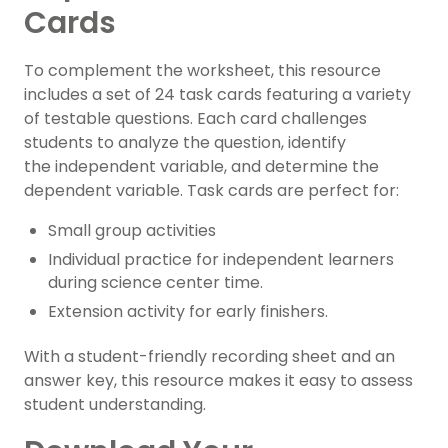
Cards
To complement the worksheet, this resource
includes a set of 24 task cards featuring a variety
of testable questions. Each card challenges
students to analyze the question, identify
the independent variable, and determine the
dependent variable. Task cards are perfect for:
Small group activities
Individual practice for independent learners
during science center time.
Extension activity for early finishers.
With a student-friendly recording sheet and an
answer key, this resource makes it easy to assess
student understanding.