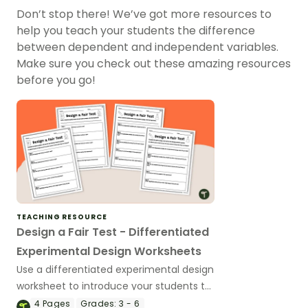
Don’t stop there! We’ve got more resources to
help you teach your students the difference
between dependent and independent variables.
Make sure you check out these amazing resources
before you go!
TEACHING RESOURCE
Design a Fair Test - Differentiated
Experimental Design Worksheets
Use a differentiated experimental design
worksheet to introduce your students to
the concept of fair testing in science.
4
Pages
Grades:
3 - 6