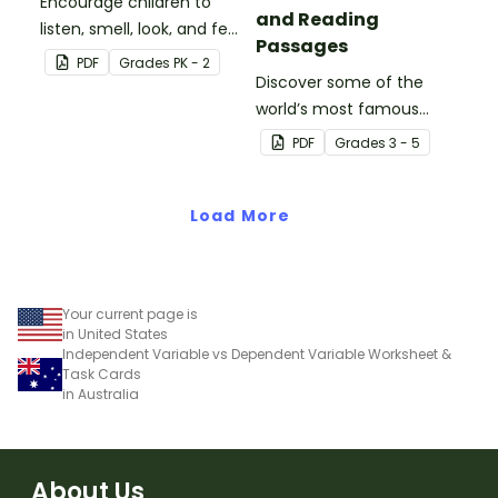
Encourage children to
and Reading
listen, smell, look, and feel
Passages
during a nature walk with
PDF
Grade
s
PK - 2
this graphic organizer!
Discover some of the
world’s most famous
(and accidental)
PDF
Grade
s
3 - 5
inventions with a set of
printable invention
Load More
posters.
Your current page is
in United States
Independent Variable vs Dependent Variable Worksheet &
Task Cards
in Australia
About Us