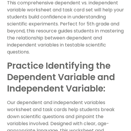
This comprehensive dependent vs. independent
variable worksheet and task card set will help your
students build confidence in understanding
scientific experiments. Perfect for 5th grade and
beyond, this resource guides students in mastering
the relationship between dependent and
independent variables in testable scientific
questions.
Practice Identifying the
Dependent Variable and
Independent Variable:
Our dependent and independent variables
worksheet and task cards help students break
down scientific questions and pinpoint the
variables involved. Designed with clear, age-
appropriate language, this worksheet and