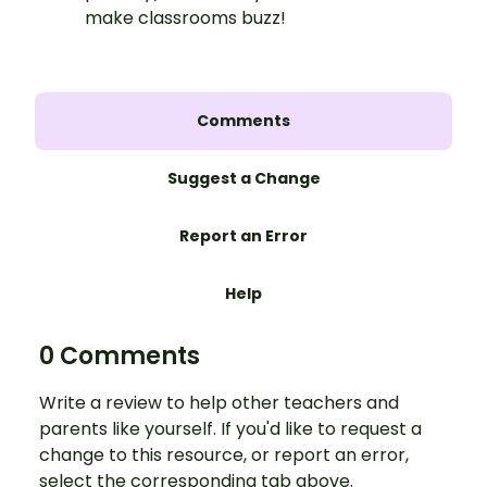
make classrooms buzz!
Comments
Suggest a Change
Report an Error
Help
0 Comments
Write a review to help other teachers and
parents like yourself. If you'd like to request a
change to this resource, or report an error,
select the corresponding tab above.