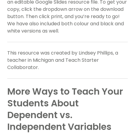
an editable Google Slides resource file. To get your
copy, click the dropdown arrow on the download
button. Then click print, and you’re ready to go!
We have also included both colour and black and
white versions as well.
This resource was created by Lindsey Phillips, a
teacher in Michigan and Teach Starter
Collaborator.
More Ways to Teach Your
Students About
Dependent vs.
Independent Variables