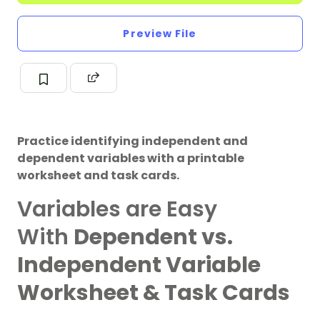
Preview File
Practice identifying independent and
dependent variables with a printable
worksheet and task cards.
Variables are Easy
With
Dependent vs.
Independent Variable
Worksheet & Task Cards