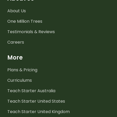
About Us
One Million Trees
Testimonials & Reviews
Careers
More
Plans & Pricing
Curriculums
Teach Starter Australia
Teach Starter United States
Teach Starter United Kingdom