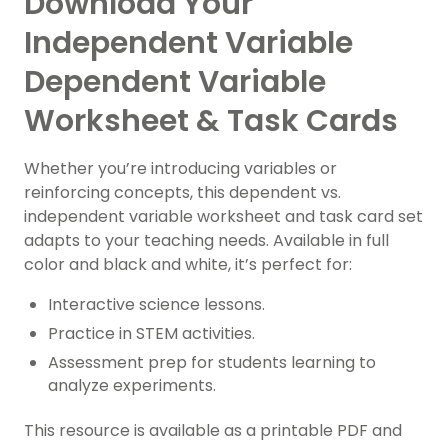
Download Your
Independent Variable
Dependent Variable
Worksheet & Task Cards
Whether you’re introducing variables or
reinforcing concepts, this dependent vs.
independent variable worksheet and task card set
adapts to your teaching needs. Available in full
color and black and white, it’s perfect for:
Interactive science lessons.
Practice in STEM activities.
Assessment prep for students learning to
analyze experiments.
This resource is available as a printable PDF and