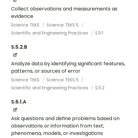
Collect observations and measurements as
evidence
Science TEKS
Science TEKS 5
Scientific and Engineering Practices
S.5.1
S.5.2.B
Analyze data by identifying significant features,
patterns, or sources of error
Science TEKS
Science TEKS 5
Scientific and Engineering Practices
S.5.2
S.6.1.A
Ask questions and define problems based on
observations or information from text,
phenomena, models, or investigations