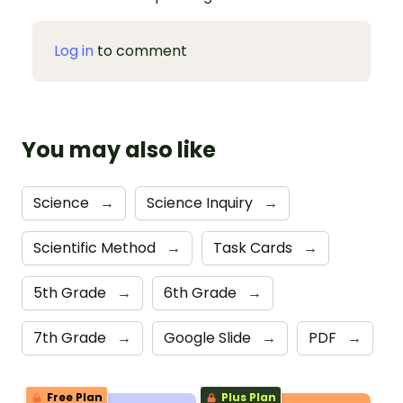
Log in
to comment
You may also like
Science
→
Science Inquiry
→
Scientific Method
→
Task Cards
→
5th Grade
→
6th Grade
→
7th Grade
→
Google Slide
→
PDF
→
Free Plan
Plus Plan