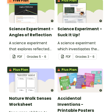
Free Plan
Plus Plan
Science Experiment -
Science Experiment -
Angles of Reflection
Suck It Up!
A science experiment
A science experiment
that explores reflected
which investigates the
light.
absorptive properties of
PDF
Grade
s
5 - 6
PDF
Grade
s
3 - 6
various materials.
Plus Plan
Plus Plan
Nature Walk Senses
Accidental
Worksheet
Inventions -
Printable Posters