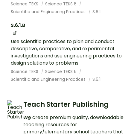
Science TEKS
Science TEKS 6
Scientific and Engineering Practices
S.6.1
S.6.1.B
Use scientific practices to plan and conduct
descriptive, comparative, and experimental
investigations and use engineering practices to
design solutions to problems
Science TEKS
Science TEKS 6
Scientific and Engineering Practices
S.6.1
Teach Starter Publishing
We create premium quality, downloadable
teaching resources for
primary/elementary school teachers that