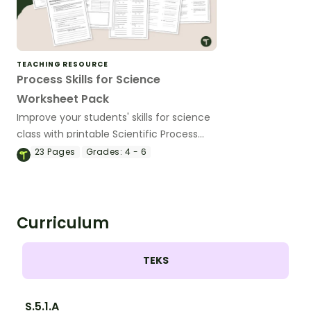
TEACHING RESOURCE
Process Skills for Science
Worksheet Pack
Improve your students' skills for science
class with printable Scientific Process
Skills Worksheets.
23
Pages
Grades:
4 - 6
Curriculum
TEKS
S.5.1.A