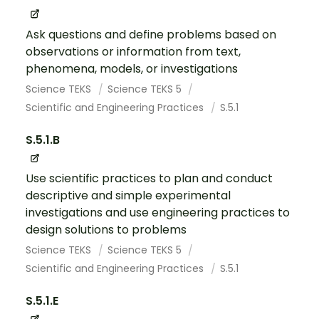
Ask questions and define problems based on
observations or information from text,
phenomena, models, or investigations
Science TEKS
Science TEKS 5
Scientific and Engineering Practices
S.5.1
S.5.1.B
Use scientific practices to plan and conduct
descriptive and simple experimental
investigations and use engineering practices to
design solutions to problems
Science TEKS
Science TEKS 5
Scientific and Engineering Practices
S.5.1
S.5.1.E