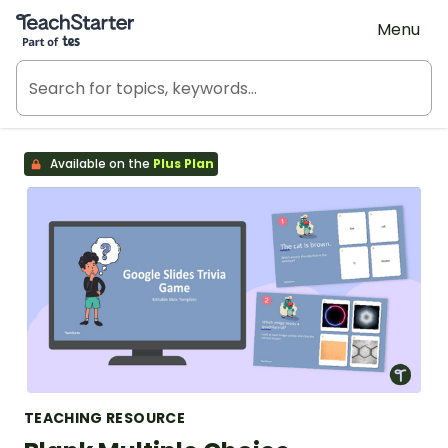
Teach Starter, part of Tes
Menu
Available on the
Plus Plan
TEACHING RESOURCE