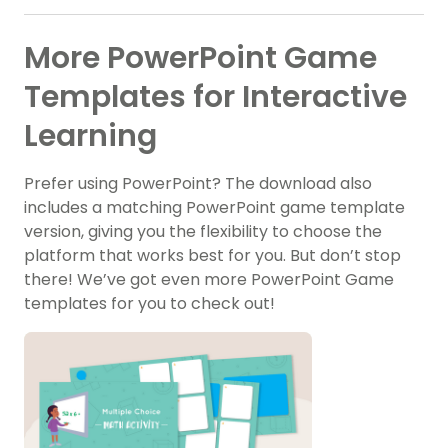
More PowerPoint Game
Templates for Interactive
Learning
Prefer using PowerPoint? The download also
includes a matching PowerPoint game template
version, giving you the flexibility to choose the
platform that works best for you. But don’t stop
there! We’ve got even more PowerPoint Game
templates for you to check out!