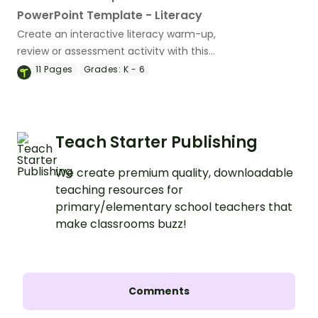
PowerPoint Template - Literacy
Create an interactive literacy warm-up,
review or assessment activity with this
11-slide PowerPoint template.
11
Pages
Grades:
K - 6
Teach Starter Publishing
We create premium quality, downloadable
teaching resources for
primary/elementary school teachers that
make classrooms buzz!
Comments