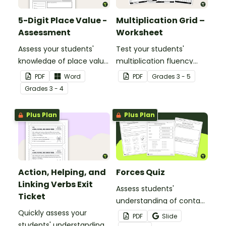
5-Digit Place Value -
Multiplication Grid –
Assessment
Worksheet
Assess your students'
Test your students'
knowledge of place value
multiplication fluency
to the ten thousands
with this half-page
PDF
Word
PDF
Grade
s
3 - 5
place with this open-
multiplication grid.
Grade
s
3 - 4
ended worksheet.
Plus Plan
Plus Plan
Action, Helping, and
Forces Quiz
Linking Verbs Exit
Assess students'
Ticket
understanding of contact
Quickly assess your
and noncontact forces
PDF
Slide
students' understanding
with this forces quiz for