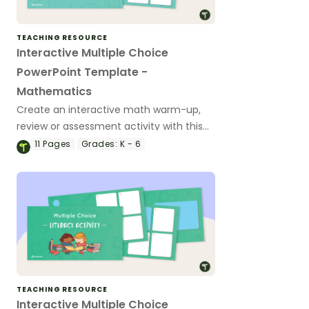
TEACHING RESOURCE
Interactive Multiple Choice
PowerPoint Template -
Mathematics
Create an interactive math warm-up,
review or assessment activity with this
11-slide PowerPoint template.
11
Pages
Grades:
K - 6
TEACHING RESOURCE
Interactive Multiple Choice