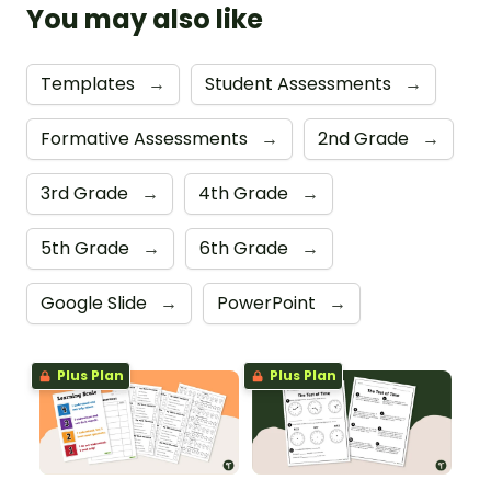
You may also like
Templates
→
Student Assessments
→
Formative Assessments
→
2nd Grade
→
3rd Grade
→
4th Grade
→
5th Grade
→
6th Grade
→
Google Slide
→
PowerPoint
→
Plus Plan
Plus Plan