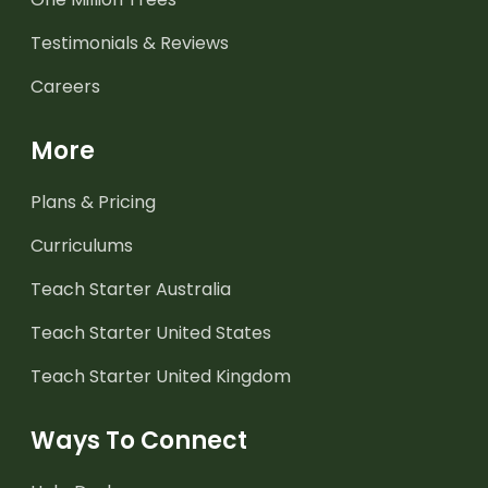
Testimonials & Reviews
Careers
More
Plans & Pricing
Curriculums
Teach Starter Australia
Teach Starter United States
Teach Starter United Kingdom
Ways To Connect