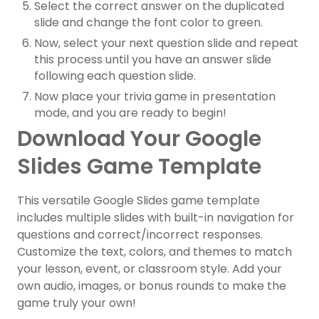
Select the correct answer on the duplicated
slide and change the font color to green.
Now, select your next question slide and repeat
this process until you have an answer slide
following each question slide.
Now place your trivia game in presentation
mode, and you are ready to begin!
Download Your Google
Slides Game Template
This versatile Google Slides game template
includes multiple slides with built-in navigation for
questions and correct/incorrect responses.
Customize the text, colors, and themes to match
your lesson, event, or classroom style. Add your
own audio, images, or bonus rounds to make the
game truly your own!