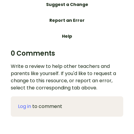
Suggest a Change
Report an Error
Help
0 Comments
Write a review to help other teachers and
parents like yourself. If you'd like to request a
change to this resource, or report an error,
select the corresponding tab above.
Log in
to comment