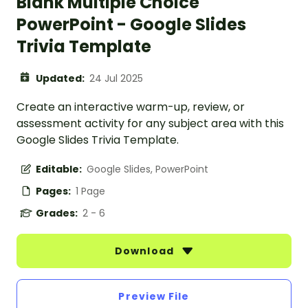
Blank Multiple Choice
PowerPoint - Google Slides
Trivia Template
Updated:
24 Jul 2025
Create an interactive warm-up, review, or
assessment activity for any subject area with this
Google Slides Trivia Template.
Editable:
Google Slides, PowerPoint
Pages:
1 Page
Grades:
2 - 6
Download
Preview File