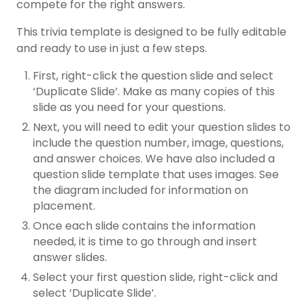
compete for the right answers.
This trivia template is designed to be fully editable
and ready to use in just a few steps.
First, right-click the question slide and select
‘Duplicate Slide’. Make as many copies of this
slide as you need for your questions.
Next, you will need to edit your question slides to
include the question number, image, questions,
and answer choices. We have also included a
question slide template that uses images. See
the diagram included for information on
placement.
Once each slide contains the information
needed, it is time to go through and insert
answer slides.
Select your first question slide, right-click and
select ‘Duplicate Slide’.