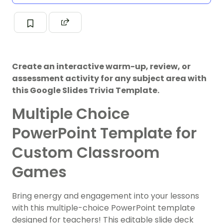
Create an interactive warm-up, review, or
assessment activity for any subject area with
this Google Slides Trivia Template.
Multiple Choice
PowerPoint Template for
Custom Classroom
Games
Bring energy and engagement into your lessons
with this multiple-choice PowerPoint template
designed for teachers! This editable slide deck