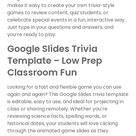
makes it easy to create your own trivia-style
games to review content, quiz students, or
celebrate special events in a fun, interactive way.
Just type in your questions and answers, and
you’re ready to play.
Google Slides Trivia
Template – Low Prep
Classroom Fun
Looking for a fast and flexible game you can use
again and again? This Google Slides trivia template
is editable, easy to use, and ideal for projecting in
class or sharing remotely. Whether you’re
reviewing science facts, spelling words, or
historical dates, your students will love clicking
through the animated game slides as they