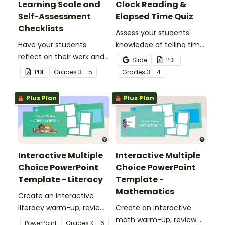
Learning Scale and
Clock Reading &
Self-Assessment
Elapsed Time Quiz
Checklists
Assess your students'
Have your students
knowledge of telling time
reflect on their work and
to the minute and
Slide
PDF
effort using this self-
working with elapsed time
PDF
Grade
s
3 - 5
Grade
s
3 - 4
assessment learning
with this Clock Reading,
scale.
Conversions, and Elapsed
Plus Plan
Plus Plan
Time test.
Interactive Multiple
Interactive Multiple
Choice PowerPoint
Choice PowerPoint
Template - Literacy
Template -
Mathematics
Create an interactive
literacy warm-up, review
Create an interactive
or assessment activity
math warm-up, review or
PowerPoint
Grade
s
K - 6