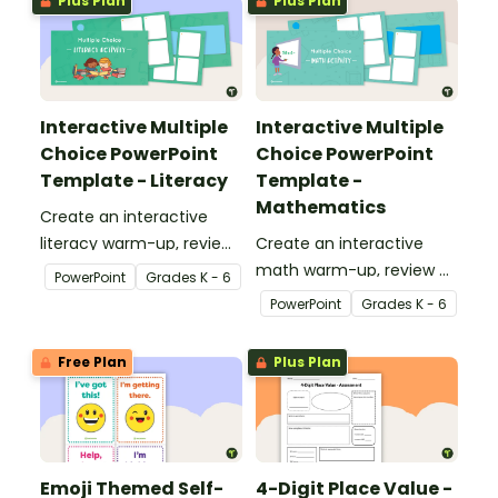
Plus Plan
Plus Plan
Time test.
Interactive Multiple
Interactive Multiple
Choice PowerPoint
Choice PowerPoint
Template - Literacy
Template -
Mathematics
Create an interactive
literacy warm-up, review
Create an interactive
or assessment activity
math warm-up, review or
PowerPoint
Grade
s
K - 6
with this 11-slide
assessment activity with
PowerPoint
Grade
s
K - 6
PowerPoint template.
this 11-slide PowerPoint
template.
Free Plan
Plus Plan
Emoji Themed Self-
4-Digit Place Value -