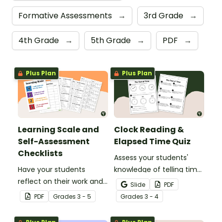
Formative Assessments
→
3rd Grade
→
4th Grade
→
5th Grade
→
PDF
→
Plus Plan
Plus Plan
Learning Scale and
Clock Reading &
Self-Assessment
Elapsed Time Quiz
Checklists
Assess your students'
Have your students
knowledge of telling time
reflect on their work and
to the minute and
Slide
PDF
effort using this self-
working with elapsed time
PDF
Grade
s
3 - 5
Grade
s
3 - 4
assessment learning
with this Clock Reading,
scale.
Conversions, and Elapsed