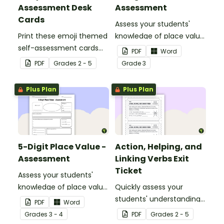
Assessment Desk
Assessment
Cards
Assess your students'
Print these emoji themed
knowledge of place value
self-assessment cards
to the thousands place
PDF
Word
for students to reflect on
with this open-ended
PDF
Grade
s
2 - 5
Grade
3
their learning and display
worksheet.
on their desk to indicate
Plus Plan
Plus Plan
the level of teacher
support they need.
5-Digit Place Value -
Action, Helping, and
Assessment
Linking Verbs Exit
Ticket
Assess your students'
knowledge of place value
Quickly assess your
to the ten thousands
students' understanding
PDF
Word
place with this open-
of action, helping, and
Grade
s
3 - 4
PDF
Grade
s
2 - 5
ended worksheet.
linking verbs with this exit