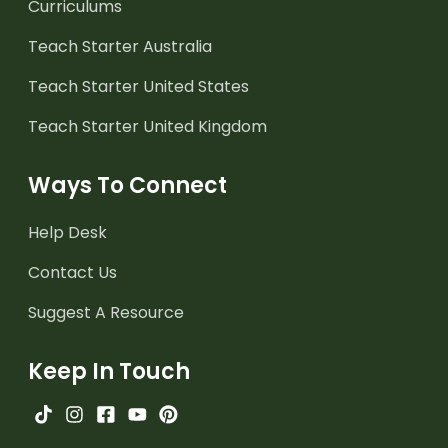
Curriculums
Teach Starter Australia
Teach Starter United States
Teach Starter United Kingdom
Ways To Connect
Help Desk
Contact Us
Suggest A Resource
Keep In Touch