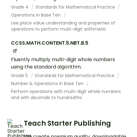
Grade 4
Standards for Mathematical Practice
Operations in Base Ten
Use place value understanding and properties of
operations to perform multi-digit arithmetic
CCSS.MATH.CONTENT.5.NBT.B.5
Fluently multiply multi-digit whole numbers
using the standard algorithm.
Grade 5
Standards for Mathematical Practice
Number & Operations in Base Ten
Perform operations with multi-digit whole numbers
and with decimals to hundredths
Teach Starter Publishing
We create premium quality, downloadable