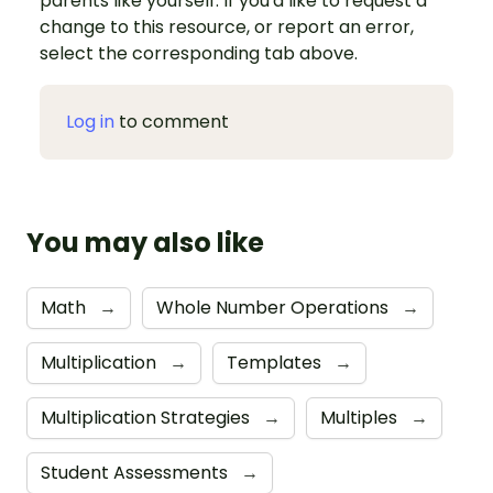
parents like yourself. If you'd like to request a
change to this resource, or report an error,
select the corresponding tab above.
Log in
to comment
You may also like
Math
→
Whole Number Operations
→
Multiplication
→
Templates
→
Multiplication Strategies
→
Multiples
→
Student Assessments
→