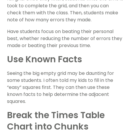
took to complete the grid, and then you can
check them with the class. Then, students make
note of how many errors they made.
Have students focus on beating their personal
best, whether reducing the number of errors they
made or beating their previous time.
Use Known Facts
Seeing the big empty grid may be daunting for
some students. I often told my kids to fill in the
“easy” squares first. They can then use these
known facts to help determine the adjacent
squares.
Break the Times Table
Chart into Chunks