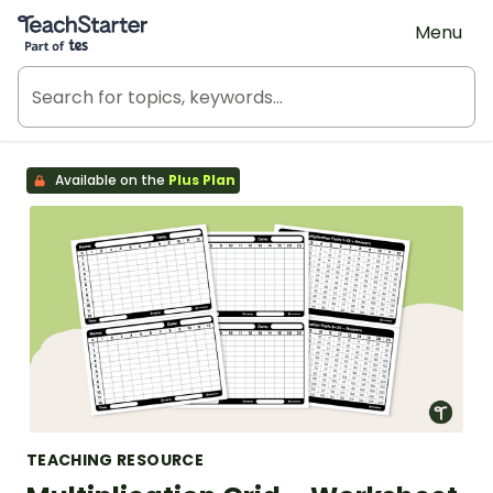
Teach Starter, part of Tes
Menu
Available on the
Plus Plan
TEACHING RESOURCE