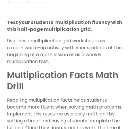
Test your students' multiplication fluency with
this half-page multiplication grid.
Use these multiplication grid worksheets as
a math warm-up activity with your students at the
beginning of a math lesson or as a weekly
multiplication test.
Multiplication Facts Math
Drill
Recalling multiplication facts helps students
become more fluent when solving math problems.
Implement this resource as a daily math drill by
setting a timer and having students complete the
full grid. Once they finish, students write the time it