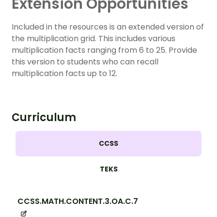
Extension Opportunities
Included in the resources is an extended version of
the multiplication grid. This includes various
multiplication facts ranging from 6 to 25. Provide
this version to students who can recall
multiplication facts up to 12.
Curriculum
CCSS
TEKS
CCSS.MATH.CONTENT.3.OA.C.7