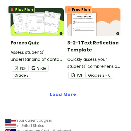
ticket template.
Plus Plan
Free Plan
Forces Quiz
3-2-1 Text Reflection
Template
Assess students'
understanding of contact
Quickly assess your
and noncontact forces
students' comprehension
PDF
Slide
with this forces quiz for
after reading a fictional
Grade
3
PDF
Grade
s
2 - 6
3rd grade students.
text with this 3-2-1
reflection activity.
Load More
Your current page is
in United States
Multiplication Grid – Worksheet