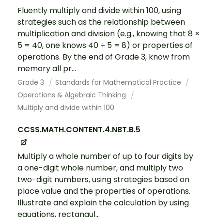
Fluently multiply and divide within 100, using
strategies such as the relationship between
multiplication and division (e.g., knowing that 8 ×
5 = 40, one knows 40 ÷ 5 = 8) or properties of
operations. By the end of Grade 3, know from
memory all pr...
Grade 3
Standards for Mathematical Practice
Operations & Algebraic Thinking
Multiply and divide within 100
CCSS.MATH.CONTENT.4.NBT.B.5
Multiply a whole number of up to four digits by
a one-digit whole number, and multiply two
two-digit numbers, using strategies based on
place value and the properties of operations.
Illustrate and explain the calculation by using
equations, rectangul...