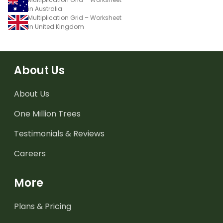
in Australia
Multiplication Grid – Worksheet
in United Kingdom
About Us
About Us
One Million Trees
Testimonials & Reviews
Careers
More
Plans & Pricing