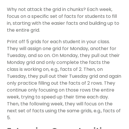
Why not attack the grid in chunks? Each week,
focus on a specific set of facts for students to fill
in, starting with the easier facts and building up to
the entire grid.
Print off 5 grids for each student in your class.
They will assign one grid for Monday, another for
Tuesday, and so on. On Monday, they pull out their
Monday grid and only complete the facts the
class is working on, e.g., facts of 2. Then, on
Tuesday, they pull out their Tuesday grid and again
only practice filling out the facts of 2 rows. They
continue only focusing on those rows the entire
week, trying to speed up their time each day.
Then, the following week, they will focus on the
next set of facts using the same grids, e.g., facts of
5.