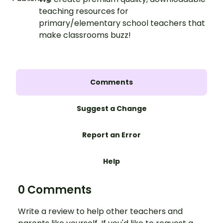
teaching resources for
primary/elementary school teachers that
make classrooms buzz!
Comments
Suggest a Change
Report an Error
Help
0 Comments
Write a review to help other teachers and