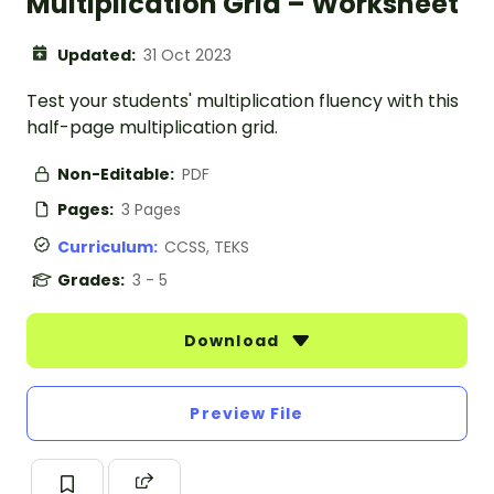
Multiplication Grid – Worksheet
Updated:
31 Oct 2023
Test your students' multiplication fluency with this
half-page multiplication grid.
Non-Editable:
PDF
Pages:
3 Pages
Curriculum:
CCSS, TEKS
Grades:
3 - 5
Download
Preview File