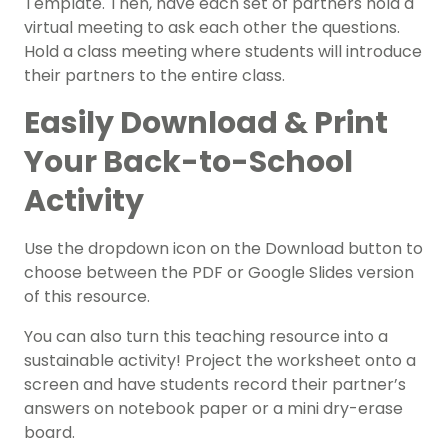
Template. Then, have each set of partners hold a
virtual meeting to ask each other the questions.
Hold a class meeting where students will introduce
their partners to the entire class.
Easily Download & Print
Your Back-to-School
Activity
Use the dropdown icon on the Download button to
choose between the PDF or Google Slides version
of this resource.
You can also turn this teaching resource into a
sustainable activity! P
roject the worksheet onto a
screen and have students record their partner’s
answers on notebook paper or a mini dry-erase
board.