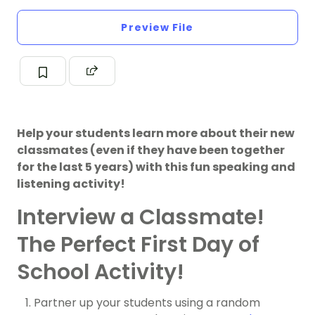
Preview File
Help your students learn more about their new
classmates (even if they have been together
for the last 5 years) with this fun speaking and
listening activity!
Interview a Classmate!
The Perfect First Day of
School Activity!
Partner up your students using a random