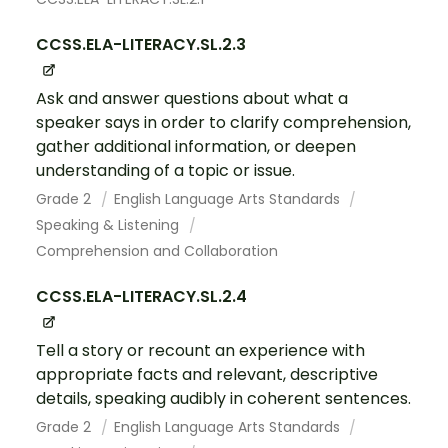
CCSS.ELA-LITERACY.SL.2.3
Ask and answer questions about what a
speaker says in order to clarify comprehension,
gather additional information, or deepen
understanding of a topic or issue.
Grade 2
English Language Arts Standards
Speaking & Listening
Comprehension and Collaboration
CCSS.ELA-LITERACY.SL.2.4
Tell a story or recount an experience with
appropriate facts and relevant, descriptive
details, speaking audibly in coherent sentences.
Grade 2
English Language Arts Standards