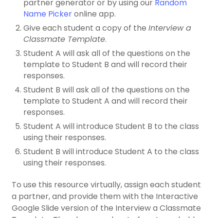
partner generator or by using our
Random
Name Picker
online app.
Give each student a copy of the
Interview a
Classmate Template
.
Student A will ask all of the questions on the
template to Student B and will record their
responses.
Student B will ask all of the questions on the
template to Student A and will record their
responses.
Student A will introduce Student B to the class
using their responses.
Student B will introduce Student A to the class
using their responses.
To use this resource virtually, assign each student
a partner, and provide them with the Interactive
Google Slide version of the Interview a Classmate