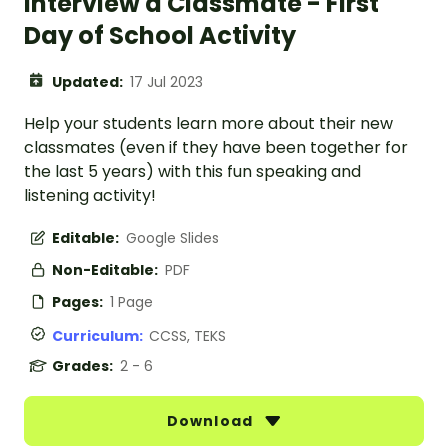
Interview a Classmate - First
Day of School Activity
Updated:
17 Jul 2023
Help your students learn more about their new
classmates (even if they have been together for
the last 5 years) with this fun speaking and
listening activity!
Editable:
Google Slides
Non-Editable:
PDF
Pages:
1 Page
Curriculum:
CCSS, TEKS
Grades:
2 - 6
Download