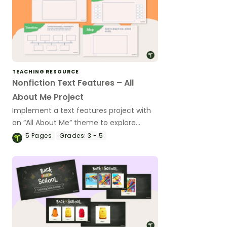
TEACHING RESOURCE
Nonfiction Text Features – All
About Me Project
Implement a text features project with
an “All About Me” theme to explore
informational text features with your
5
Pages
Grades:
3 - 5
students.