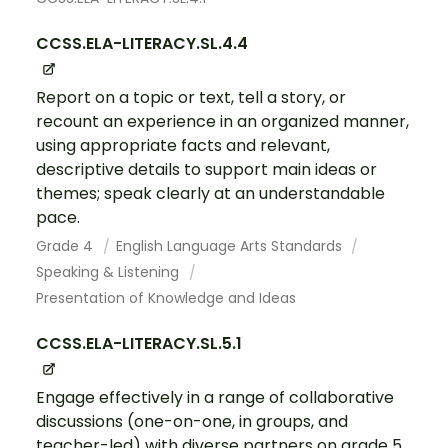
CCSS.ELA-LITERACY.SL.4.4
Report on a topic or text, tell a story, or
recount an experience in an organized manner,
using appropriate facts and relevant,
descriptive details to support main ideas or
themes; speak clearly at an understandable
pace.
Grade 4
English Language Arts Standards
Speaking & Listening
Presentation of Knowledge and Ideas
CCSS.ELA-LITERACY.SL.5.1
Engage effectively in a range of collaborative
discussions (one-on-one, in groups, and
teacher-led) with diverse partners on grade 5