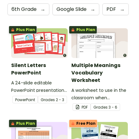
6th Grade
→
Google Slide
→
PDF
→
Plus Plan
Plus Plan
Silent Letters
Multiple Meanings
PowerPoint
Vocabulary
Worksheet
A 24-slide editable
PowerPoint presentation
A worksheet to use in the
about silent letters.
classroom when
PowerPoint
Grade
s
2 - 3
identifying multiple-
PDF
Grade
s
3 - 6
meaning words.
Plus Plan
Free Plan