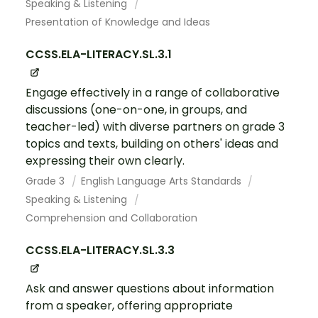
Speaking & Listening
Presentation of Knowledge and Ideas
CCSS.ELA-LITERACY.SL.3.1
Engage effectively in a range of collaborative
discussions (one-on-one, in groups, and
teacher-led) with diverse partners on grade 3
topics and texts, building on others' ideas and
expressing their own clearly.
Grade 3
English Language Arts Standards
Speaking & Listening
Comprehension and Collaboration
CCSS.ELA-LITERACY.SL.3.3
Ask and answer questions about information
from a speaker, offering appropriate