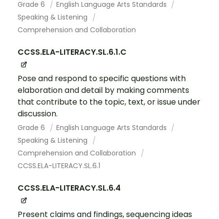
Grade 6
English Language Arts Standards
Speaking & Listening
Comprehension and Collaboration
CCSS.ELA-LITERACY.SL.6.1.C
Pose and respond to specific questions with
elaboration and detail by making comments
that contribute to the topic, text, or issue under
discussion.
Grade 6
English Language Arts Standards
Speaking & Listening
Comprehension and Collaboration
CCSS.ELA-LITERACY.SL.6.1
CCSS.ELA-LITERACY.SL.6.4
Present claims and findings, sequencing ideas