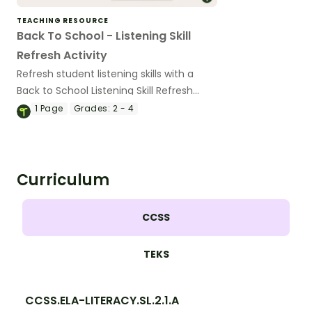
TEACHING RESOURCE
Back To School - Listening Skill
Refresh Activity
Refresh student listening skills with a
Back to School Listening Skill Refresh
Slides and script.
1
Page
Grades:
2 - 4
Curriculum
CCSS
TEKS
CCSS.ELA-LITERACY.SL.2.1.A