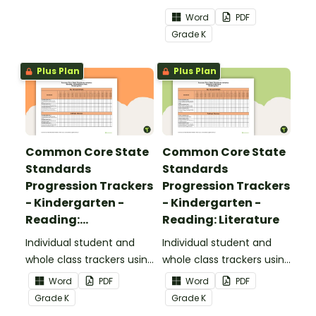
the Reading: Foundational
Word
PDF
Skills Common Core
Grade
K
Standards.
Plus Plan
Plus Plan
Common Core State
Common Core State
Standards
Standards
Progression Trackers
Progression Trackers
- Kindergarten -
- Kindergarten -
Reading:
Reading: Literature
Informational Text
Individual student and
Individual student and
whole class trackers using
whole class trackers using
the Reading:
the Reading: Literature
Word
PDF
Word
PDF
Informational Text
Common Core
Grade
K
Grade
K
Common Core
Standards.