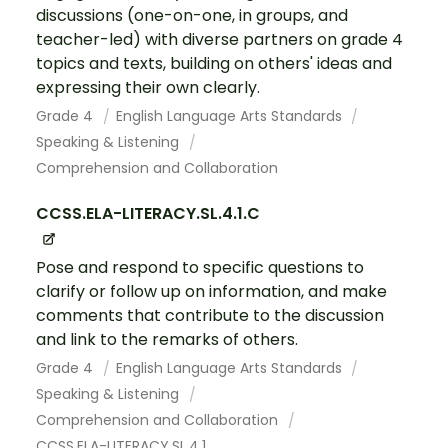
discussions (one-on-one, in groups, and
teacher-led) with diverse partners on grade 4
topics and texts, building on others' ideas and
expressing their own clearly.
Grade 4
English Language Arts Standards
Speaking & Listening
Comprehension and Collaboration
CCSS.ELA-LITERACY.SL.4.1.C
Pose and respond to specific questions to
clarify or follow up on information, and make
comments that contribute to the discussion
and link to the remarks of others.
Grade 4
English Language Arts Standards
Speaking & Listening
Comprehension and Collaboration
CCSS.ELA-LITERACY.SL.4.1