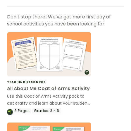
Don’t stop there! We’ve got more first day of
school activities you have been looking for:
TEACHING RESOURCE
All About Me Coat of Arms Activity
Use this Coat of Arms Activity pack to
get crafty and learn about your students
at the beginning of the school year.
3
Pages
Grades:
3 - 6