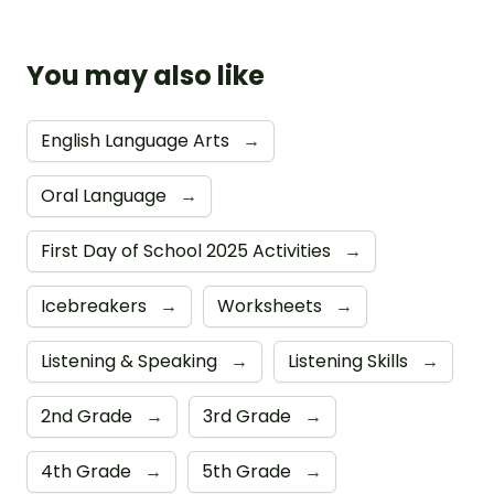
You may also like
English Language Arts
→
Oral Language
→
First Day of School 2025 Activities
→
Icebreakers
→
Worksheets
→
Listening & Speaking
→
Listening Skills
→
2nd Grade
→
3rd Grade
→
4th Grade
→
5th Grade
→