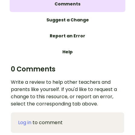
Comments
Suggest a Change
Report an Error
Help
0 Comments
Write a review to help other teachers and
parents like yourself. If you'd like to request a
change to this resource, or report an error,
select the corresponding tab above.
Log in
to comment