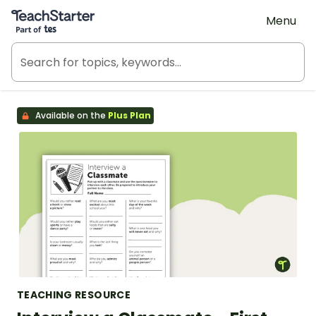
Teach Starter, part of Tes
Menu
Available on the
Plus Plan
TEACHING RESOURCE