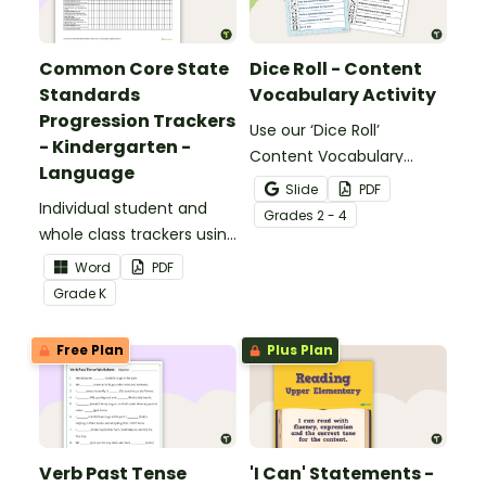
Common Core State
Dice Roll - Content
Standards
Vocabulary Activity
Progression Trackers
Use our ‘Dice Roll’
- Kindergarten -
Content Vocabulary
Language
Activity as an opportunity
Slide
PDF
Individual student and
to help your students
Grade
s
2 - 4
whole class trackers using
grow their vocabulary
the Language Common
skills in the classroom.
Word
PDF
Core Standards.
Grade
K
Free Plan
Plus Plan
Verb Past Tense
'I Can' Statements -