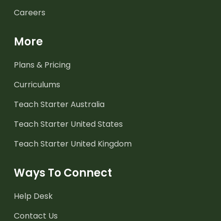
Careers
More
Plans & Pricing
Curriculums
Teach Starter Australia
Teach Starter United States
Teach Starter United Kingdom
Ways To Connect
Help Desk
Contact Us