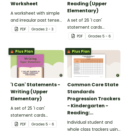
Worksheet
Reading (Upper
Elementary)
A worksheet with simple
and irregular past tense
A set of 26 'I can'
verbs added to
statement cards
PDF
Grade
s
2 - 3
complete the sentences.
focusing on reading for
PDF
Grade
s
5 - 6
upper elementary.
Plus Plan
Plus Plan
'I Can' Statements -
Common Core State
Writing (Upper
Standards
Elementary)
Progression Trackers
- Kindergarten -
A set of 25 'I can'
Reading:
statement cards
Foundational Skills
focusing on writing for
Individual student and
PDF
Grade
s
5 - 6
upper elementary.
whole class trackers using