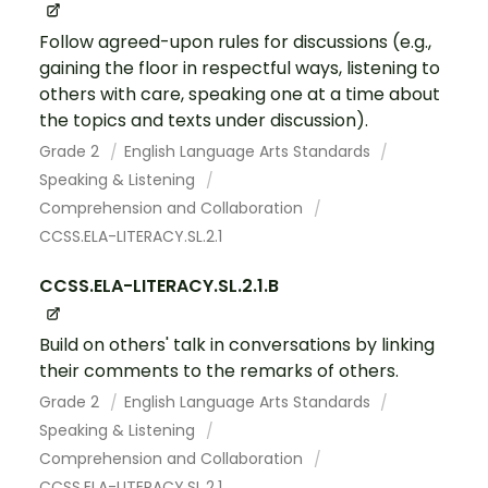
Follow agreed-upon rules for discussions (e.g.,
gaining the floor in respectful ways, listening to
others with care, speaking one at a time about
the topics and texts under discussion).
Grade 2
English Language Arts Standards
Speaking & Listening
Comprehension and Collaboration
CCSS.ELA-LITERACY.SL.2.1
CCSS.ELA-LITERACY.SL.2.1.B
Build on others' talk in conversations by linking
their comments to the remarks of others.
Grade 2
English Language Arts Standards
Speaking & Listening
Comprehension and Collaboration
CCSS.ELA-LITERACY.SL.2.1