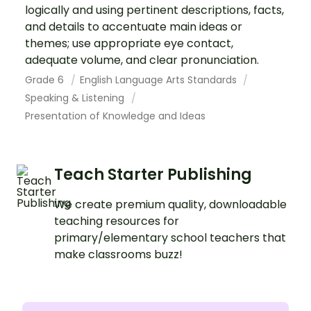
logically and using pertinent descriptions, facts,
and details to accentuate main ideas or
themes; use appropriate eye contact,
adequate volume, and clear pronunciation.
Grade 6
English Language Arts Standards
Speaking & Listening
Presentation of Knowledge and Ideas
Teach Starter Publishing
We create premium quality, downloadable
teaching resources for
primary/elementary school teachers that
make classrooms buzz!