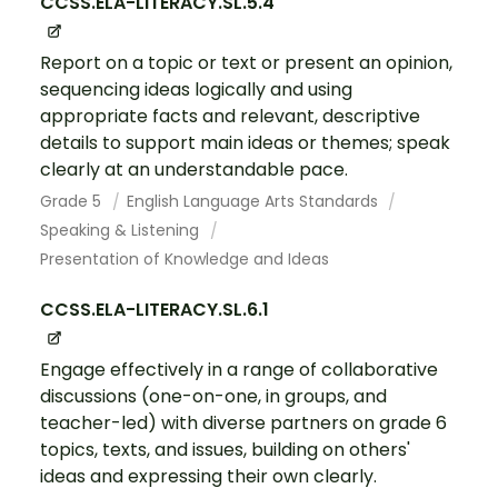
CCSS.ELA-LITERACY.SL.5.4
Report on a topic or text or present an opinion,
sequencing ideas logically and using
appropriate facts and relevant, descriptive
details to support main ideas or themes; speak
clearly at an understandable pace.
Grade 5
English Language Arts Standards
Speaking & Listening
Presentation of Knowledge and Ideas
CCSS.ELA-LITERACY.SL.6.1
Engage effectively in a range of collaborative
discussions (one-on-one, in groups, and
teacher-led) with diverse partners on grade 6
topics, texts, and issues, building on others'
ideas and expressing their own clearly.