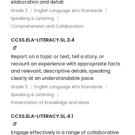
elaboration and detail.
Grade 3
English Language Arts Standards
Speaking & Listening
Comprehension and Collaboration
CCSS.ELA-LITERACY.SL.3.4
Report on a topic or text, tell a story, or
recount an experience with appropriate facts
and relevant, descriptive details, speaking
clearly at an understandable pace.
Grade 3
English Language Arts Standards
Speaking & Listening
Presentation of Knowledge and Ideas
CCSS.ELA-LITERACY.SL.4.1
Engage effectively in a range of collaborative