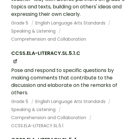
topics and texts, building on others' ideas and
expressing their own clearly.
Grade 5
English Language Arts Standards
Speaking & Listening
Comprehension and Collaboration
CCSS.ELA-LITERACY.SL.5.1.C
Pose and respond to specific questions by
making comments that contribute to the
discussion and elaborate on the remarks of
others.
Grade 5
English Language Arts Standards
Speaking & Listening
Comprehension and Collaboration
CCSS.ELA-LITERACY.SL.5.1