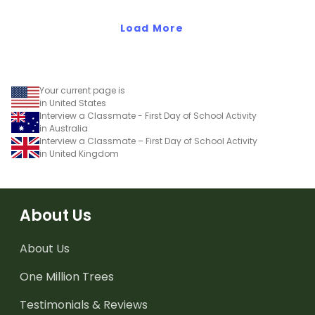
Standards.
Load More
Your current page is
in United States
Interview a Classmate - First Day of School Activity
in Australia
Interview a Classmate – First Day of School Activity
in United Kingdom
About Us
About Us
One Million Trees
Testimonials & Reviews