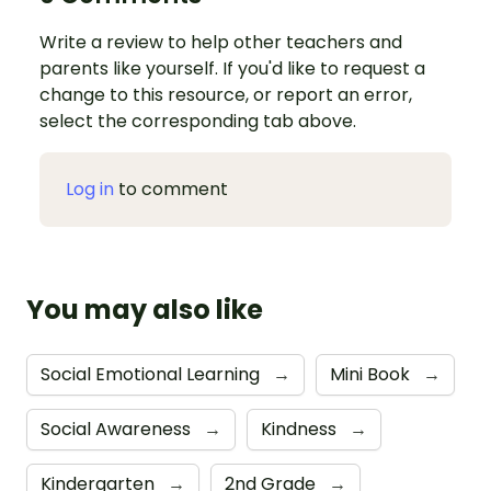
Write a review to help other teachers and
parents like yourself. If you'd like to request a
change to this resource, or report an error,
select the corresponding tab above.
Log in
to comment
You may also like
Social Emotional Learning
→
Mini Book
→
Social Awareness
→
Kindness
→
Kindergarten
→
2nd Grade
→