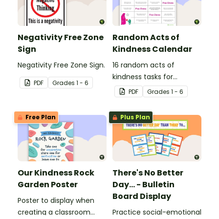
Negativity Free Zone
Random Acts of
Sign
Kindness Calendar
Negativity Free Zone Sign.
16 random acts of
kindness tasks for
PDF
Grade
s
1 - 6
students to do for others.
PDF
Grade
s
1 - 6
Free Plan
Plus Plan
Our Kindness Rock
There's No Better
Garden Poster
Day... - Bulletin
Board Display
Poster to display when
creating a classroom
Practice social-emotional