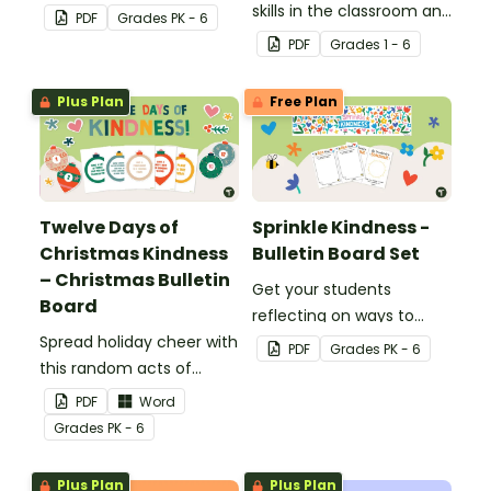
kindness rock garden.
skills in the classroom and
PDF
Grade
s
PK - 6
beyond with this
PDF
Grade
s
1 - 6
interactive bulletin board
display.
Plus Plan
Free Plan
Twelve Days of
Sprinkle Kindness -
Christmas Kindness
Bulletin Board Set
– Christmas Bulletin
Get your students
Board
reflecting on ways to
Spread holiday cheer with
show kindness with this
PDF
Grade
s
PK - 6
this random acts of
interactive bulletin board!
kindness Chrismas
PDF
Word
bulletin board display.
Grade
s
PK - 6
Plus Plan
Plus Plan