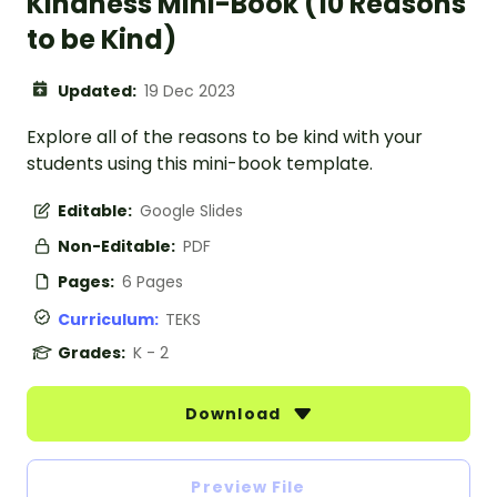
Kindness Mini-Book (10 Reasons
to be Kind)
Updated:
19 Dec 2023
Explore all of the reasons to be kind with your
students using this mini-book template.
Editable:
Google Slides
Non-Editable:
PDF
Pages:
6 Pages
Curriculum:
TEKS
Grades:
K - 2
Download
Preview File