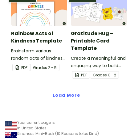
Rainbow Acts of
Gratitude Hug –
Kindness Template
Printable Card
Template
Brainstorm various
random acts of kindness
Create a meaningful and
with this student
engaging way to build
PDF
Grade
s
2 - 5
template.
emotional literacy and
PDF
Grade
s
K - 2
kindness in your
classroom with these
Load More
gratitude hug templates.
Your current page is
in United States
Kindness Mini-Book (10 Reasons to be Kind)