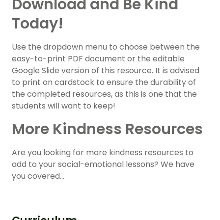
Download and Be Kind
Today!
Use the dropdown menu to choose between the
easy-to-print PDF document or the editable
Google Slide version of this resource. It is advised
to print on cardstock to ensure the durability of
the completed resources, as this is one that the
students will want to keep!
More Kindness Resources
Are you looking for more kindness resources to
add to your social-emotional lessons? We have
you covered…