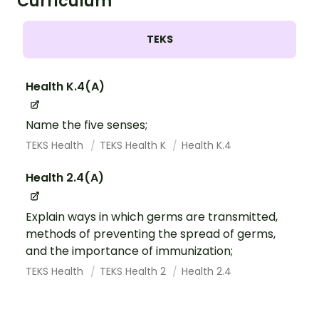
Curriculum
TEKS
Health K.4(A)
Name the five senses;
TEKS Health
TEKS Health K
Health K.4
Health 2.4(A)
Explain ways in which germs are transmitted,
methods of preventing the spread of germs,
and the importance of immunization;
TEKS Health
TEKS Health 2
Health 2.4