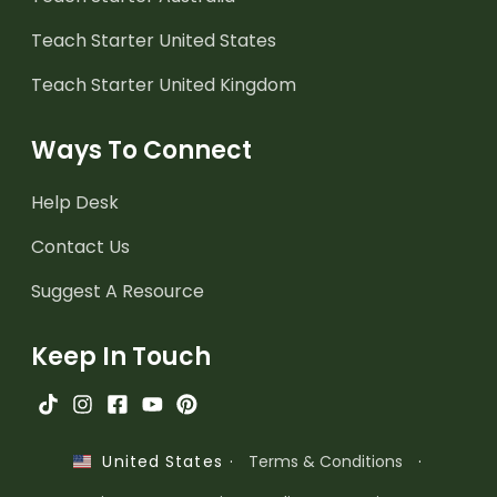
Teach Starter United States
Teach Starter United Kingdom
Ways To Connect
Help Desk
Contact Us
Suggest A Resource
Keep In Touch
·
Terms & Conditions
·
United States