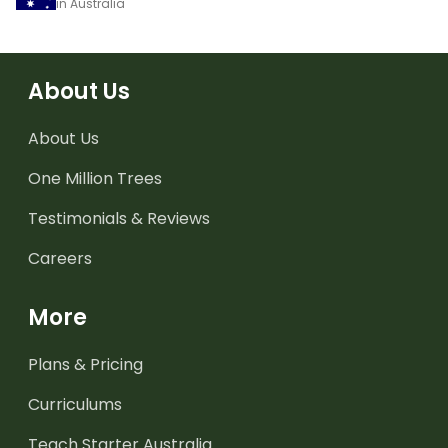
in Australia
About Us
About Us
One Million Trees
Testimonials & Reviews
Careers
More
Plans & Pricing
Curriculums
Teach Starter Australia