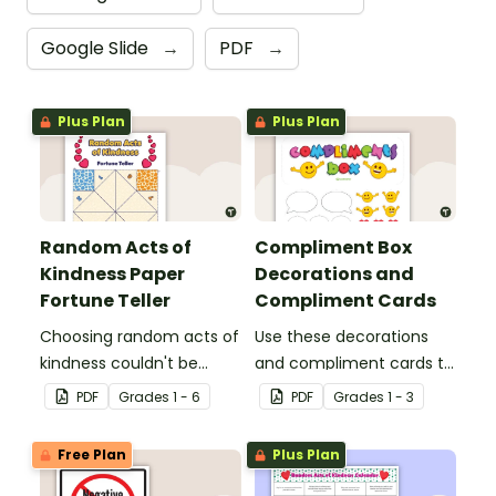
Google Slide
→
PDF
→
Plus Plan
Plus Plan
Random Acts of
Compliment Box
Kindness Paper
Decorations and
Fortune Teller
Compliment Cards
Choosing random acts of
Use these decorations
kindness couldn't be
and compliment cards to
more fun than with this
create your very own
PDF
Grade
s
1 - 6
PDF
Grade
s
1 - 3
paper fortune teller
classroom compliments
template!
box.
Free Plan
Plus Plan