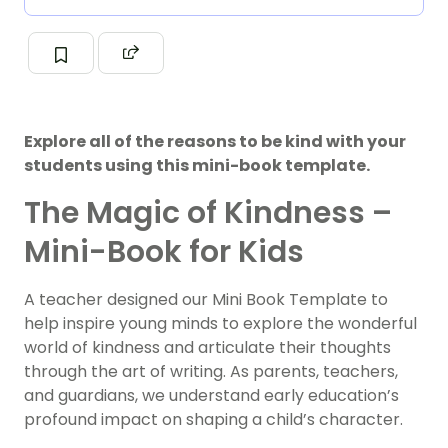
Explore all of the reasons to be kind with your
students using this mini-book template.
The Magic of Kindness –
Mini-Book for Kids
A teacher designed our Mini Book Template to
help inspire young minds to explore the wonderful
world of kindness and articulate their thoughts
through the art of writing. As parents, teachers,
and guardians, we understand early education’s
profound impact on shaping a child’s character.