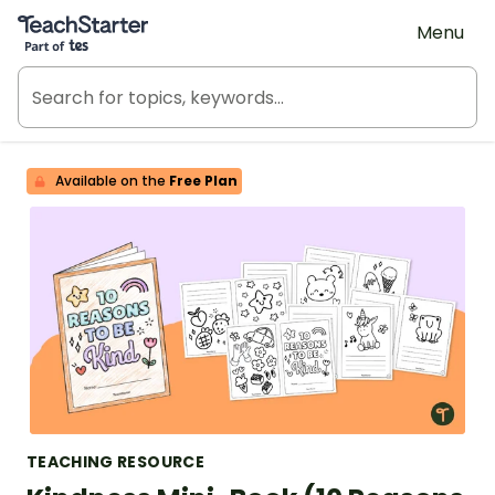
Teach Starter, part of Tes
Menu
Available on the
Free Plan
TEACHING RESOURCE