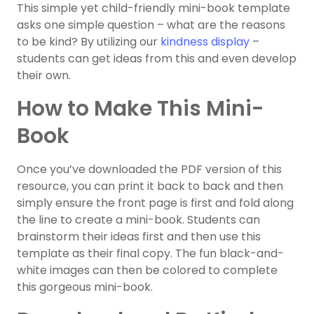
This simple yet child-friendly mini-book template
asks one simple question – what are the reasons
to be kind? By utilizing our
kindness display
–
students can get ideas from this and even develop
their own.
How to Make This Mini-
Book
Once you’ve downloaded the PDF version of this
resource, you can print it back to back and then
simply ensure the front page is first and fold along
the line to create a mini-book. Students can
brainstorm their ideas first and then use this
template as their final copy. The fun black-and-
white images can then be colored to complete
this gorgeous mini-book.