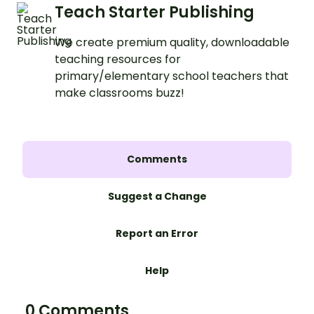
Teach Starter Publishing
We create premium quality, downloadable
teaching resources for
primary/elementary school teachers that
make classrooms buzz!
Comments
Suggest a Change
Report an Error
Help
0 Comments