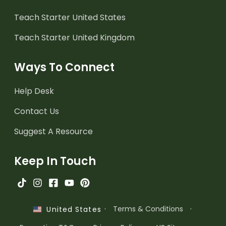
Teach Starter United States
Teach Starter United Kingdom
Ways To Connect
Help Desk
Contact Us
Suggest A Resource
Keep In Touch
·
Terms & Conditions
·
United States