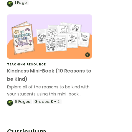
of teaching slides.
1
Page
TEACHING RESOURCE
Kindness Mini-Book (10 Reasons to
be Kind)
Explore all of the reasons to be kind with
your students using this mini-book
template.
6
Pages
Grades:
K - 2
Curriculum