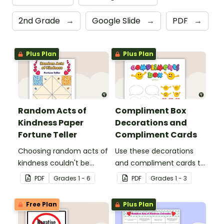
2nd Grade
→
Google Slide
→
PDF
→
Plus Plan
Plus Plan
Random Acts of
Compliment Box
Kindness Paper
Decorations and
Fortune Teller
Compliment Cards
Choosing random acts of
Use these decorations
kindness couldn't be
and compliment cards to
more fun than with this
create your very own
PDF
Grade
s
1 - 6
PDF
Grade
s
1 - 3
paper fortune teller
classroom compliments
template!
box.
Free Plan
Plus Plan