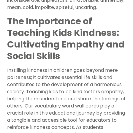
inconsiderate, unpleasant, unfavorable, unfriendly,
mean, cold, impolite, spiteful, uncaring.
The Importance of
Teaching Kids Kindness:
Cultivating Empathy and
Social Skills
Instilling kindness in children goes beyond mere
politeness; it cultivates essential life skills and
contributes to the development of a harmonious
society. Teaching kids to be kind fosters empathy,
helping them understand and share the feelings of
others. Our vocabulary word wall cards play a
crucial role in this educational journey by providing
a tangible and accessible tool for educators to
reinforce kindness concepts. As students