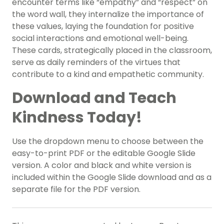
encounter terms like “empathy” and “respect” on
the word wall, they internalize the importance of
these values, laying the foundation for positive
social interactions and emotional well-being.
These cards, strategically placed in the classroom,
serve as daily reminders of the virtues that
contribute to a kind and empathetic community.
Download and Teach
Kindness Today!
Use the dropdown menu to choose between the
easy-to-print PDF or the editable Google Slide
version. A color and black and white version is
included within the Google Slide download and as a
separate file for the PDF version.