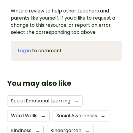
Write a review to help other teachers and
parents like yourself. If you'd like to request a
change to this resource, or report an error,
select the corresponding tab above.
Log in
to comment
You may also like
Social Emotional Learning
→
Word Walls
→
Social Awareness
→
Kindness
→
Kindergarten
→