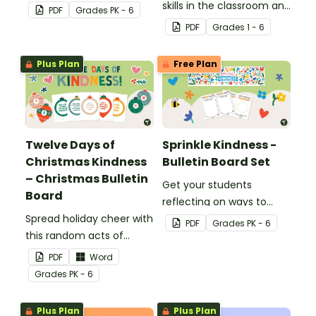
kindness rock garden.
skills in the classroom and
PDF
Grade
s
PK - 6
beyond with this
PDF
Grade
s
1 - 6
interactive bulletin board
display.
Plus Plan
Free Plan
Twelve Days of
Sprinkle Kindness -
Christmas Kindness
Bulletin Board Set
– Christmas Bulletin
Get your students
Board
reflecting on ways to
Spread holiday cheer with
show kindness with this
PDF
Grade
s
PK - 6
this random acts of
interactive bulletin board!
kindness Chrismas
PDF
Word
bulletin board display.
Grade
s
PK - 6
Plus Plan
Plus Plan