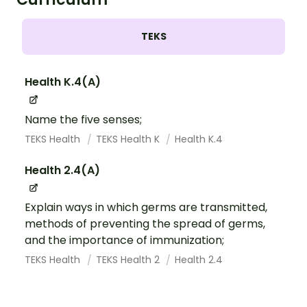
TEKS
Health K.4(A)
Name the five senses;
TEKS Health
TEKS Health K
Health K.4
Health 2.4(A)
Explain ways in which germs are transmitted,
methods of preventing the spread of germs,
and the importance of immunization;
TEKS Health
TEKS Health 2
Health 2.4