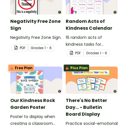
Negativity Free Zone
Random Acts of
Sign
Kindness Calendar
Negativity Free Zone Sign.
16 random acts of
kindness tasks for
PDF
Grade
s
1 - 6
students to do for others.
PDF
Grade
s
1 - 6
Free Plan
Plus Plan
Our Kindness Rock
There's No Better
Garden Poster
Day... - Bulletin
Board Display
Poster to display when
creating a classroom
Practice social-emotional