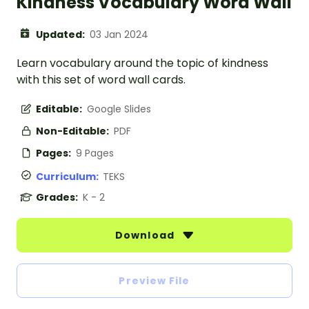
Kindness Vocabulary Word Wall
Updated:
03 Jan 2024
Learn vocabulary around the topic of kindness
with this set of word wall cards.
Editable:
Google Slides
Non-Editable:
PDF
Pages:
9 Pages
Curriculum:
TEKS
Grades:
K - 2
Download
Preview File