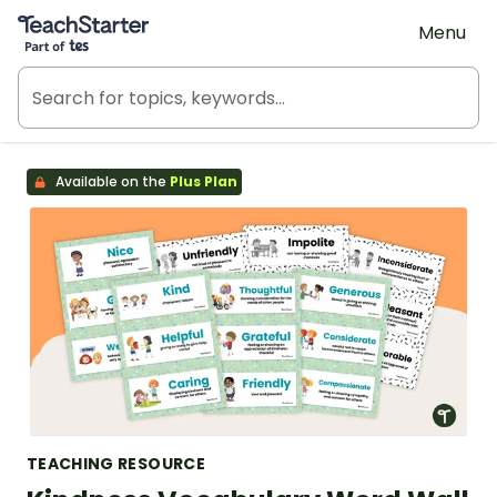
Teach Starter, part of Tes
Menu
Available on the
Plus Plan
TEACHING RESOURCE