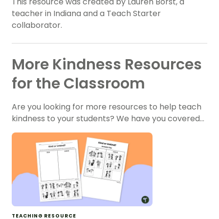
This resource was created by Lauren Borst, a
teacher in Indiana and a Teach Starter
collaborator.
More Kindness Resources
for the Classroom
Are you looking for more resources to help teach
kindness to your students? We have you covered…
TEACHING RESOURCE