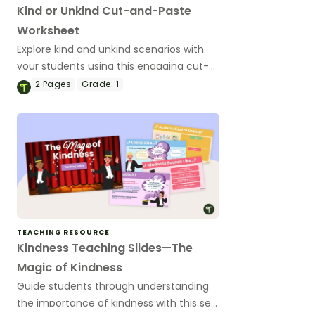
Kind or Unkind Cut-and-Paste
Worksheet
Explore kind and unkind scenarios with
your students using this engaging cut-
and-paste worksheet.
2
Pages
Grade:
1
TEACHING RESOURCE
Kindness Teaching Slides—The
Magic of Kindness
Guide students through understanding
the importance of kindness with this set