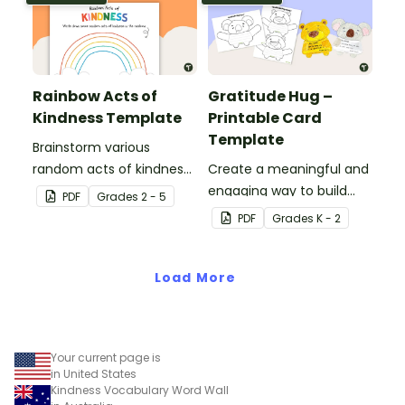
Rainbow Acts of
Gratitude Hug –
Kindness Template
Printable Card
Template
Brainstorm various
random acts of kindness
Create a meaningful and
with this student
engaging way to build
PDF
Grade
s
2 - 5
template.
emotional literacy and
PDF
Grade
s
K - 2
kindness in your
classroom with these
Load More
gratitude hug templates.
Your current page is
in United States
Kindness Vocabulary Word Wall