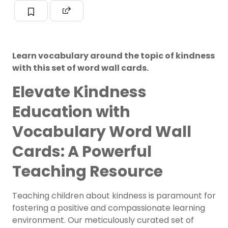
Learn vocabulary around the topic of kindness
with this set of word wall cards.
Elevate Kindness
Education with
Vocabulary Word Wall
Cards: A Powerful
Teaching Resource
Teaching children about kindness is paramount for
fostering a positive and compassionate learning
environment. Our meticulously curated set of