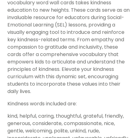
vocabulary word wall cards takes kindness
education to new heights. These cards serve as an
invaluable resource for educators during Social-
Emotional Learning (SEL) lessons, providing a
visually engaging tool to introduce and reinforce
key kindness-related terms. From empathy and
compassion to gratitude and inclusivity, these
cards offer a comprehensive vocabulary that
empowers kids to articulate and understand the
principles of kindness. Elevate your kindness
curriculum with this dynamic set, encouraging
students to incorporate these values into their
daily lives.
Kindness words included are:
kind, helpful, caring, thoughtful, grateful, friendly,
generous, considerate, compassionate, nice,
gentle, welcoming, polite, unkind, rude,