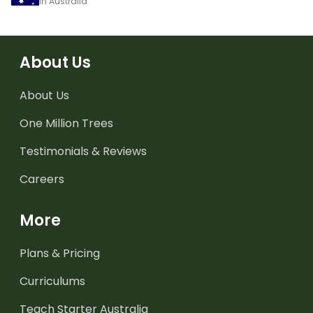
in Australia
About Us
About Us
One Million Trees
Testimonials & Reviews
Careers
More
Plans & Pricing
Curriculums
Teach Starter Australia