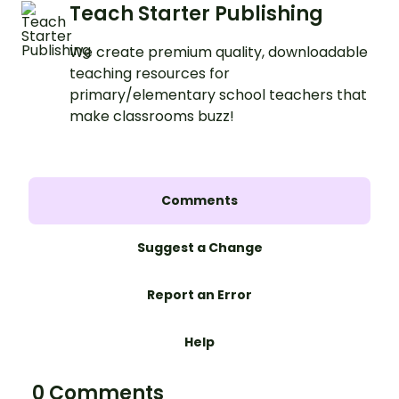
Teach Starter Publishing
We create premium quality, downloadable
teaching resources for
primary/elementary school teachers that
make classrooms buzz!
Comments
Suggest a Change
Report an Error
Help
0 Comments