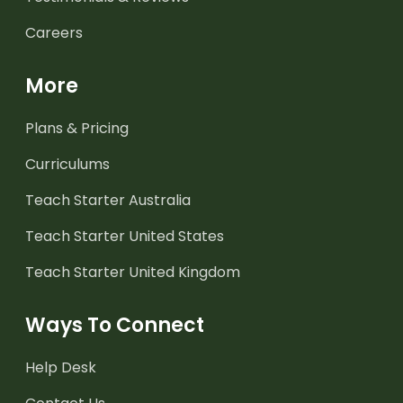
Careers
More
Plans & Pricing
Curriculums
Teach Starter Australia
Teach Starter United States
Teach Starter United Kingdom
Ways To Connect
Help Desk