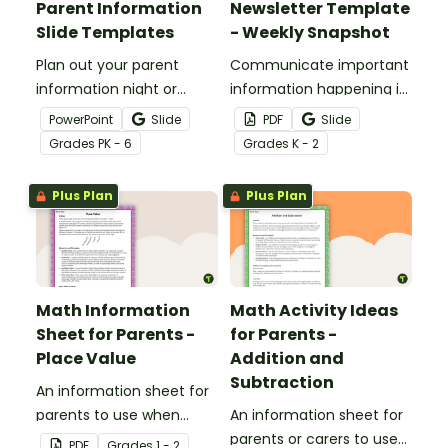
Parent Information
Newsletter Template
Slide Templates
- Weekly Snapshot
Plan out your parent
Communicate important
information night or
information happening in
meet the teacher event
your classroom with this
PowerPoint
Slide
PDF
Slide
with this set of 19 slides.
free school newsletter
Grade
s
PK - 6
Grade
s
K - 2
template.
Plus Plan
Plus Plan
Math Information
Math Activity Ideas
Sheet for Parents -
for Parents -
Place Value
Addition and
Subtraction
An information sheet for
parents to use when
An information sheet for
assisting children with
parents or carers to use
PDF
Grade
s
1 - 2