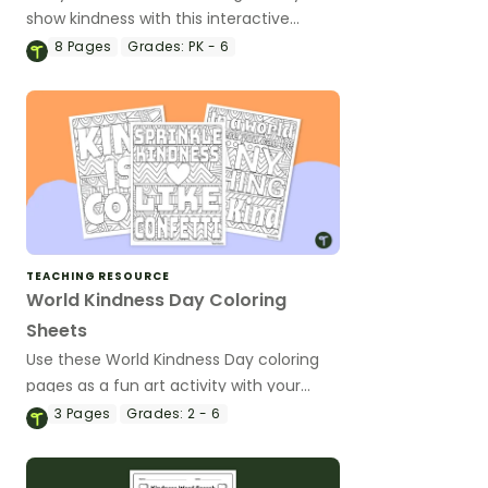
show kindness with this interactive
bulletin board!
8
Pages
Grades:
PK - 6
TEACHING RESOURCE
World Kindness Day Coloring
Sheets
Use these World Kindness Day coloring
pages as a fun art activity with your
students.
3
Pages
Grades:
2 - 6