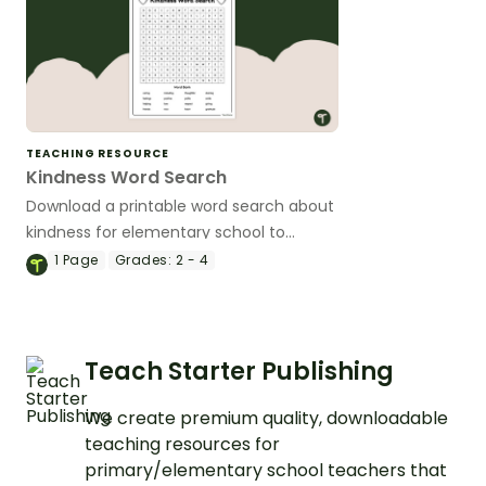
TEACHING RESOURCE
Kindness Word Search
Download a printable word search about
kindness for elementary school to
explore this important aspect of social
1
Page
Grades:
2 - 4
awareness with your students.
Teach Starter Publishing
We create premium quality, downloadable
teaching resources for
primary/elementary school teachers that