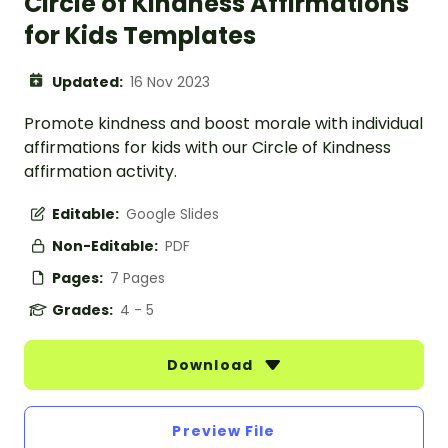
Circle of Kindness Affirmations
for Kids Templates
Updated:
16 Nov 2023
Promote kindness and boost morale with individual
affirmations for kids with our Circle of Kindness
affirmation activity.
Editable:
Google Slides
Non-Editable:
PDF
Pages:
7 Pages
Grades:
4 - 5
Download
Preview File