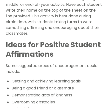
middle, or end-of-year activity. Have each student
write their name on the top of the sheet on the
line provided. This activity is best done during
circle
time, with students taking turns to write
something affirming and encouraging about their
classmates.
Ideas for Positive Student
Affirmations
Some suggested areas of encouragement could
include:
Setting and achieving learning goals
Being a good friend or classmate
Demonstrating acts of kindness
Overcoming obstacles