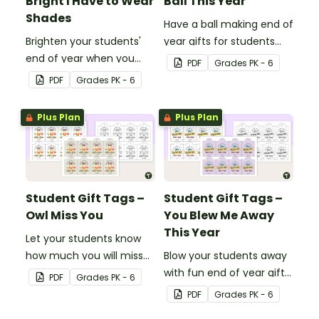
Bright I Have to Wear
Ball This Year
Shades
Have a ball making end of
Brighten your students'
year gifts for students
end of year when you
with our printable student
PDF
Grade
s
PK - 6
give them special end of
gift tags.
PDF
Grade
s
PK - 6
year student gifts
wearing these 'Future So
Plus Plan
Plus Plan
Bright' student gift tags!
Student Gift Tags –
Student Gift Tags –
Owl Miss You
You Blew Me Away
This Year
Let your students know
how much you will miss
Blow your students away
them with this end-of-
with fun end of year gifts
PDF
Grade
s
PK - 6
year gift tag.
wearing these adorable
PDF
Grade
s
PK - 6
end-of-year gift tags!