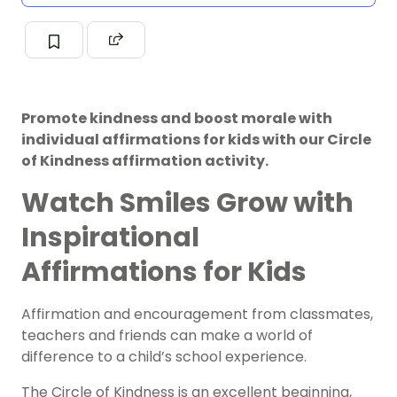
Promote kindness and boost morale with
individual affirmations for kids with our Circle
of Kindness affirmation activity.
Watch Smiles Grow with
Inspirational
Affirmations for Kids
Affirmation and encouragement from classmates,
teachers and friends can make a world of
difference to a child’s school experience.
The Circle of Kindness is an excellent beginning,