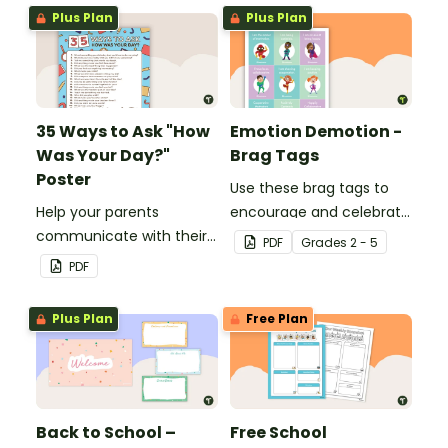
Plus Plan
Plus Plan
35 Ways to Ask "How
Emotion Demotion -
Was Your Day?"
Brag Tags
Poster
Use these brag tags to
Help your parents
encourage and celebrate
communicate with their
positive social behavior in
PDF
Grade
s
2 - 5
children using these 35
the classroom.
PDF
questions.
Plus Plan
Free Plan
Back to School –
Free School