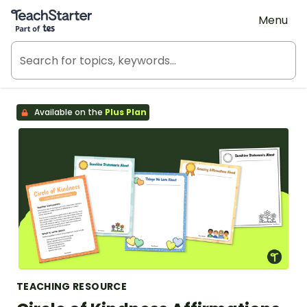
Teach Starter, part of Tes
Menu
Available on the
Plus Plan
TEACHING RESOURCE