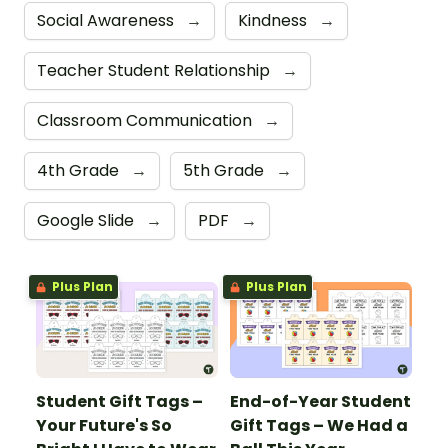
Social Awareness
→
Kindness
→
Teacher Student Relationship
→
Classroom Communication
→
4th Grade
→
5th Grade
→
Google Slide
→
PDF
→
Plus Plan
Plus Plan
Student Gift Tags –
End-of-Year Student
Your Future's So
Gift Tags – We Had a