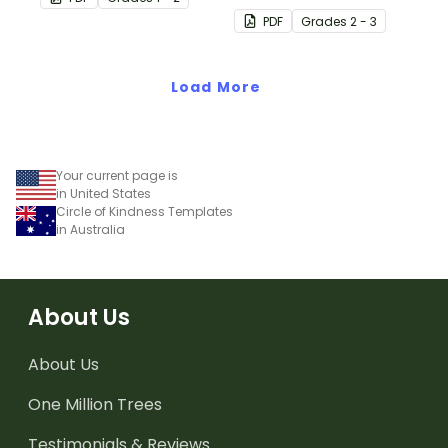
place value at home.
when assisting children
PDF
Grade
s
2 - 3
with addition and
subtraction at home.
Load More
Your current page is
in United States
Circle of Kindness Templates
in Australia
About Us
About Us
One Million Trees
Testimonials & Reviews