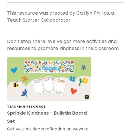
This resource was created by Caitlyn Phillips, a
Teach Starter Collaborator.
Don’t stop there! We’ve got more activities and
resources to promote kindness in the classroom.
TEACHING RESOURCE
Sprinkle Kindness - Bulletin Board
Set
Get your students reflecting on ways to