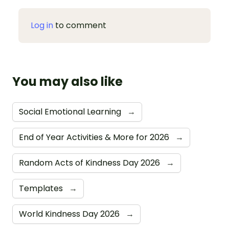
Log in
to comment
You may also like
Social Emotional Learning
→
End of Year Activities & More for 2026
→
Random Acts of Kindness Day 2026
→
Templates
→
World Kindness Day 2026
→