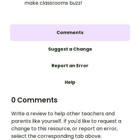
make classrooms buzz!
Comments
Suggest a Change
Report an Error
Help
0 Comments
Write a review to help other teachers and
parents like yourself. If you'd like to request a
change to this resource, or report an error,
select the corresponding tab above.