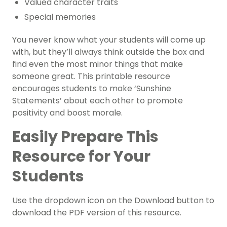
Valued character traits
Special memories
You never know what your students will come up
with, but they’ll always think outside the box and
find even the most minor things that make
someone great. This printable resource
encourages students to make ‘Sunshine
Statements’ about each other to promote
positivity and boost morale.
Easily Prepare This
Resource for Your
Students
Use the dropdown icon on the Download button to
download the PDF version of this resource.