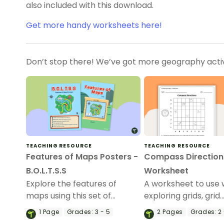
also included with this download.
Get more handy worksheets here!
Don’t stop there! We’ve got more geography activi
TEACHING RESOURCE
TEACHING RESOURCE
Features of Maps Posters -
Compass Direction
B.O.L.T.S.S
Worksheet
Explore the features of
A worksheet to use
maps using this set of
exploring grids, grid
colorful classroom posters.
references and direc
1
Page
Grades:
3 - 5
2
Pages
Grades:
2 