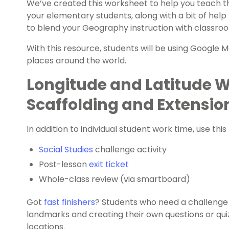
We’ve created this worksheet to help you teach th
your elementary students, along with a bit of hel
to blend your Geography instruction with classro
With this resource, students will be using Google 
places around the world.
Longitude and Latitude 
Scaffolding and Extensio
In addition to individual student work time, use this
Social Studies
challenge activity
Post-lesson
exit ticket
Whole-class review (via smartboard)
Got
fast finishers
? Students who need a challenge 
landmarks and creating their own questions or qui
locations.