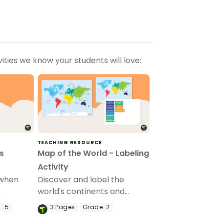
ties we know your students will love:
TEACHING RESOURCE
s
Map of the World - Labeling
Activity
 when
Discover and label the
world's continents and
tion.
oceans with this blank map
- 5
3
Pages
Grade:
2
of the world.