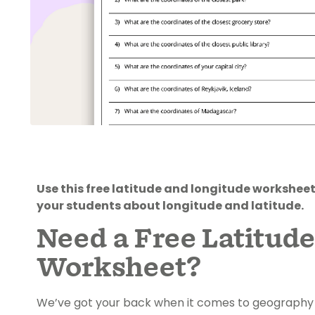
Use this free latitude and longitude workshee
your students about longitude and latitude.
Need a Free Latitud
Worksheet?
We’ve got your back when it comes to geography wo