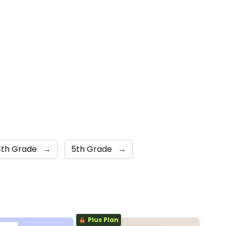
4th Grade
→
5th Grade
→
Plus Plan