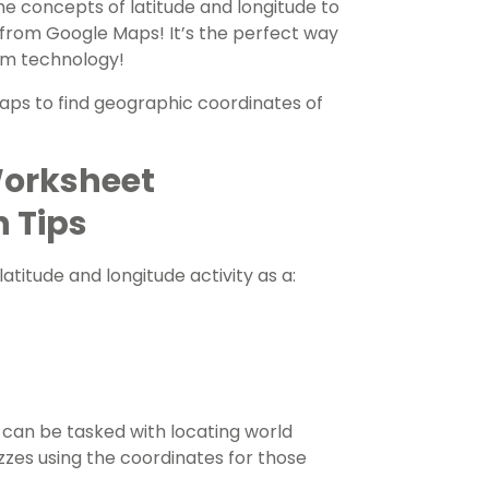
e concepts of latitude and longitude to
p from Google Maps! It’s the perfect way
om technology!
Maps to find geographic coordinates of
Worksheet
n Tips
 latitude and longitude activity
as a:
can be tasked with locating world
zzes using the coordinates for those