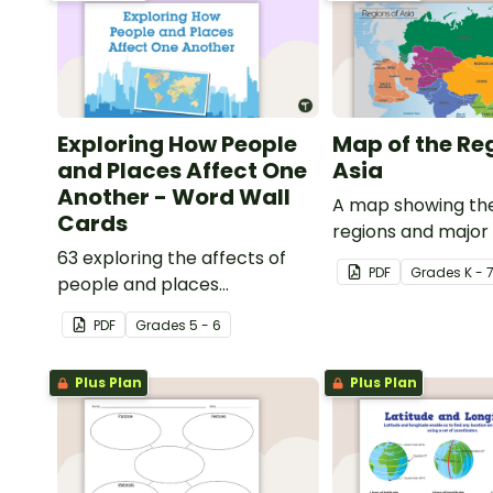
Exploring How People
Map of the Re
and Places Affect One
Asia
Another - Word Wall
A map showing the
Cards
regions and major
63 exploring the affects of
of Asia.
PDF
Grade
s
K - 
people and places
vocabulary cards.
PDF
Grade
s
5 - 6
Plus Plan
Plus Plan