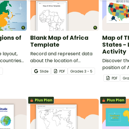
gions of
Blank Map of Africa
Map of T
Template
States -
Activity
 layout,
Record and represent data
 countries
about the location of
Discover th
significant places with this
position of
7
Slide
PDF
Grade
s
3 - 5
printable blank map of the
with this lab
PDF
Gr
continent of Africa.
Plus Plan
Plus Plan