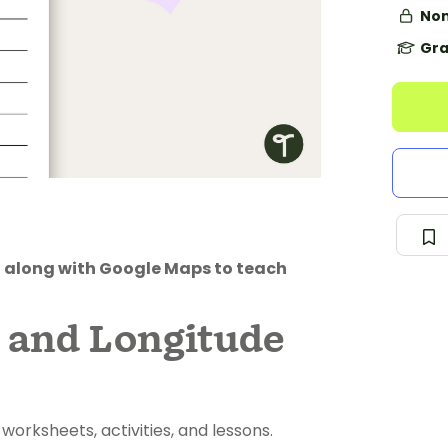
Non
Gra
t along with Google Maps to teach
e and Longitude
rksheets, activities, and lessons.