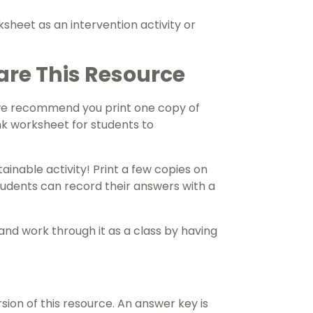
sheet as an intervention activity or
are This Resource
 we recommend you print one copy of
nk worksheet for students to
ainable activity! Print a few copies on
tudents can record their answers with a
and work through it as a class by having
on of this resource. An answer key is