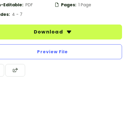
-Editable:
PDF
Pages:
1 Page
des:
4 - 7
Download
Preview File