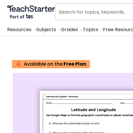
Teach Starter, part of Tes
Resources
Subjects
Grades
Topics
Free Resour
Available on the
Free Plan