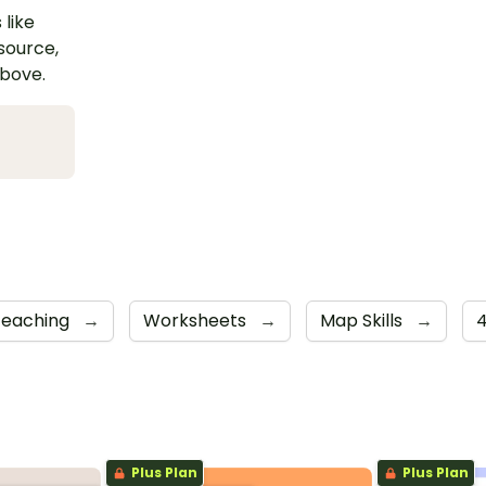
 like
esource,
above.
Teaching
→
Worksheets
→
Map Skills
→
Plus Plan
Plus Plan