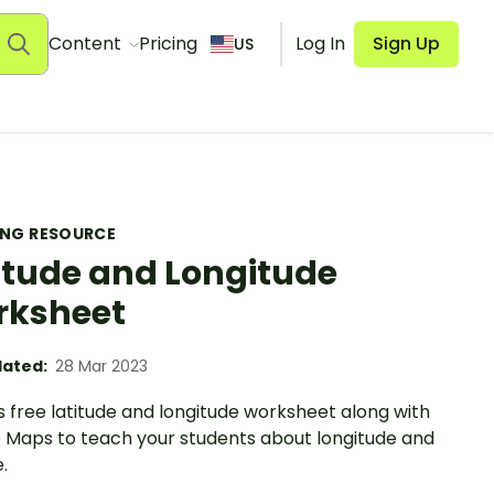
Content
Pricing
Log In
Sign Up
US
ING RESOURCE
itude and Longitude
rksheet
ated:
28 Mar 2023
s free latitude and longitude worksheet along with
 Maps to teach your students about longitude and
.