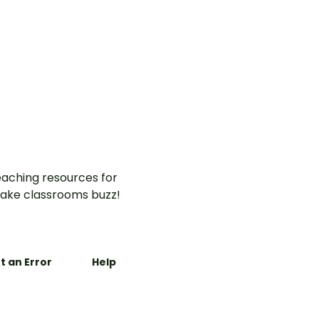
aching resources for
ake classrooms buzz!
t an Error
Help