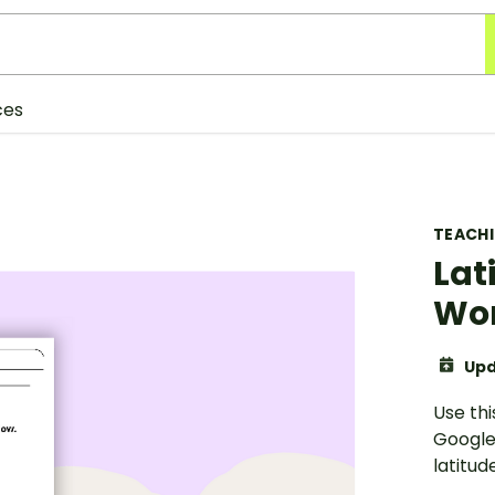
ces
TEACH
Lat
Wo
Upd
Use thi
Google
latitude