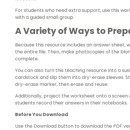
For students who need extra support, use this work
with a guided small group.
A Variety of Ways to Prep
Because this resource includes an answer sheet,
the entire file. Then, make photocopies of the bla
complete.
You can also turn this teaching resource into a sust
cardstock and slip them into dry-erase sleeves. S
dry-erase marker, then erase and reuse.
Additionally, project the worksheet onto a screen 
students record their answers in their notebooks.
Before You Download
Use the Download button to download the PDF versi