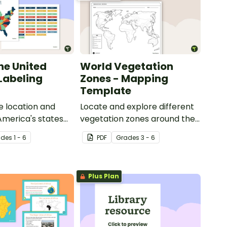
he United
World Vegetation
 Labeling
Zones - Mapping
Template
e location and
Locate and explore different
 America's states
vegetation zones around the
eling activity.
world with this mapping
ade
s
1 - 6
PDF
Grade
s
3 - 6
worksheet.
Plus Plan