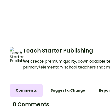
Teach Starter Publishing
We create premium quality, downloadable te
primary/elementary school teachers that m
Comments
Suggest a Change
Repor
0 Comments