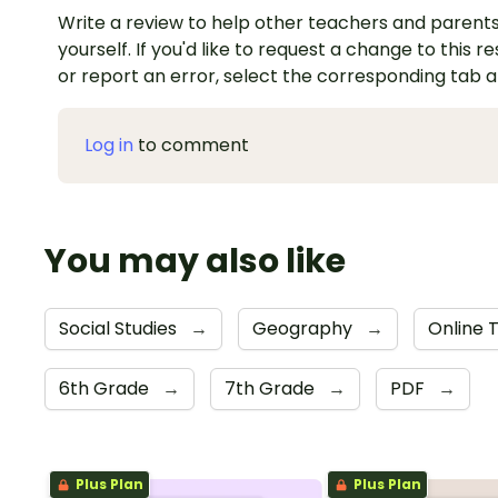
Write a review to help other teachers and parents
yourself. If you'd like to request a change to this r
or report an error, select the corresponding tab 
Log in
to comment
You may also like
Social Studies
→
Geography
→
Online 
6th Grade
→
7th Grade
→
PDF
→
Plus Plan
Plus Plan