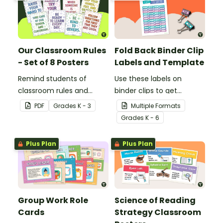
Our Classroom Rules
Fold Back Binder Clip
- Set of 8 Posters
Labels and Template
Remind students of
Use these labels on
classroom rules and
binder clips to get
expectations with this set
paperwork under control.
PDF
Grade
s
K - 3
Multiple Formats
of 8 posters.
Grade
s
K - 6
Plus Plan
Plus Plan
Group Work Role
Science of Reading
Cards
Strategy Classroom