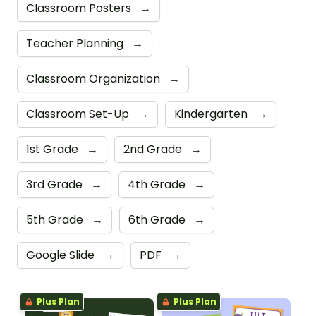
Classroom Posters
→
Teacher Planning
→
Classroom Organization
→
Classroom Set-Up
→
Kindergarten
→
1st Grade
→
2nd Grade
→
3rd Grade
→
4th Grade
→
5th Grade
→
6th Grade
→
Google Slide
→
PDF
→
Plus Plan
Plus Plan