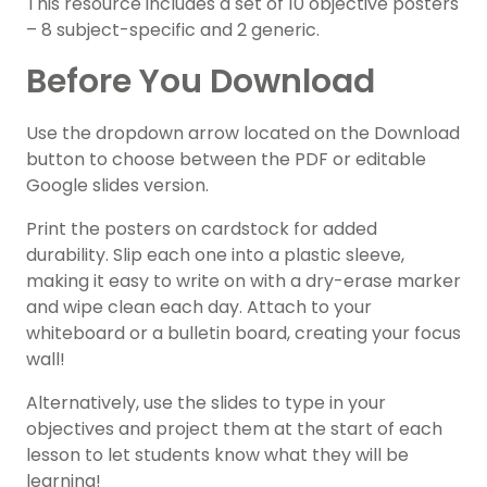
This resource includes a set of 10 objective posters
– 8 subject-specific and 2 generic.
Before You Download
Use the dropdown arrow located on the Download
button to choose between the PDF or editable
Google slides version.
Print the posters on cardstock for added
durability. Slip each one into a plastic sleeve,
making it easy to write on with a dry-erase marker
and wipe clean each day. Attach to your
whiteboard or a bulletin board, creating your focus
wall!
Alternatively, use the slides to type in your
objectives and project them at the start of each
lesson to let students know what they will be
learning!