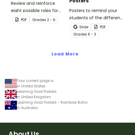
Posters
Review and reinforce
eight possible roles for
Posters to remind your
group work with this set
students of the different
PDF
Grade
s
2 - 6
of 2-in-1 reusable posters
reading strategies.
Slide
PDF
and desk cards.
Grade
s
K - 3
Load More
Your current page is
in United States
Learning Goal Posters
in United Kingdom
Learning Goal Posters - Rainbow Boho
in Australia
About Us