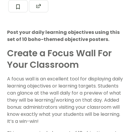
Post your daily learning objectives using this
set of 10 boho-themed objective posters.
Create a Focus Wall For
Your Classroom
A focus wall is an excellent tool for displaying daily
learning objectives or learning targets. Students
can glance at the wall daily for a preview of what
they will be learning/working on that day. Added
bonus: administrators visiting your classroom will
know exactly what your students will be learning.
It’s a win-win!