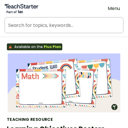
Teach Starter, part of Tes
Menu
Available on the
Plus Plan
TEACHING RESOURCE