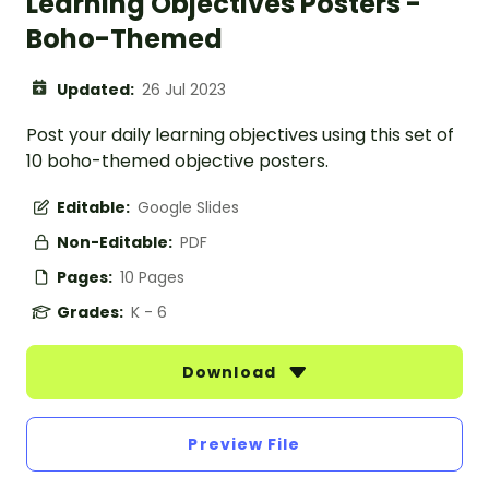
Learning Objectives Posters -
Boho-Themed
Updated:
26 Jul 2023
Post your daily learning objectives using this set of
10 boho-themed objective posters.
Editable:
Google Slides
Non-Editable:
PDF
Pages:
10 Pages
Grades:
K - 6
Download
Preview File