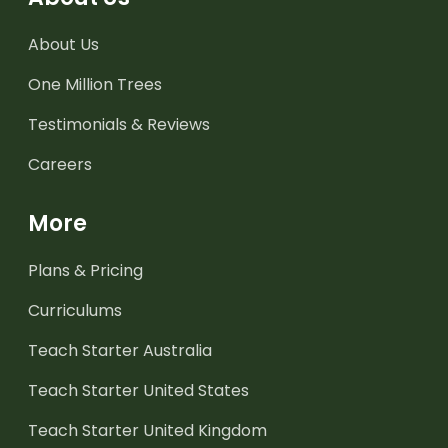
About Us
One Million Trees
Testimonials & Reviews
Careers
More
Plans & Pricing
Curriculums
Teach Starter Australia
Teach Starter United States
Teach Starter United Kingdom