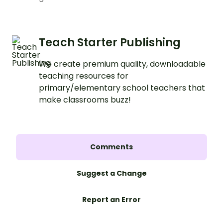
Teach Starter Publishing
We create premium quality, downloadable
teaching resources for
primary/elementary school teachers that
make classrooms buzz!
Comments
Suggest a Change
Report an Error