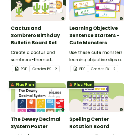
Cactus and
Learning Objective
Sombrero Birthday
Sentence Starters -
Bulletin Board Set
Cute Monsters
Create a cactus and
Use these cute monsters
sombrero-themed
learning objective slips as
birthday bulletin board for
displays on your
PDF
Grade
s
PK - 2
PDF
Grade
s
PK - 2
your classroom.
whiteboard.
Plus Plan
Plus Plan
The Dewey Decimal
Spelling Center
System Poster
Rotation Board