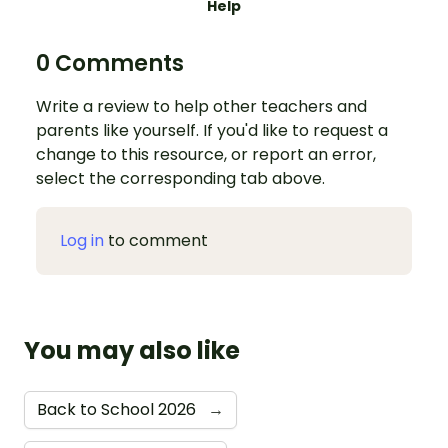
Help
0 Comments
Write a review to help other teachers and
parents like yourself. If you'd like to request a
change to this resource, or report an error,
select the corresponding tab above.
Log in
to comment
You may also like
Back to School 2026
→