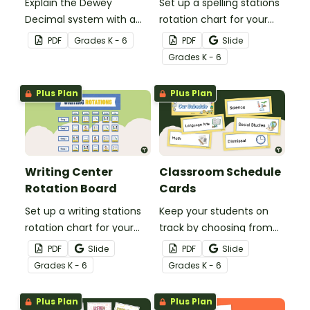
Explain the Dewey
Set up a spelling stations
Decimal system with a
rotation chart for your
printable poster created
students to reference
PDF
Grade
s
K - 6
PDF
Slide
to complement your
with this display kit.
Grade
s
K - 6
library lesson plan!
Plus Plan
Plus Plan
Writing Center
Classroom Schedule
Rotation Board
Cards
Set up a writing stations
Keep your students on
rotation chart for your
track by choosing from
students to reference
60 editable schedule
PDF
Slide
PDF
Slide
with this display kit.
cards to display in your
Grade
s
K - 6
Grade
s
K - 6
classroom.
Plus Plan
Plus Plan