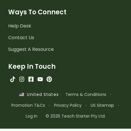
Ways To Connect
Help Desk
Contact Us
Suggest A Resource
Keep In Touch
·
Terms & Conditions
·
United States
Promotion T&Cs
·
Privacy Policy
·
US Sitemap
·
Log In
© 2026 Teach Starter Pty Ltd.