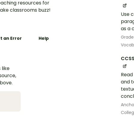
aching resources for
ake classrooms buzz!
Use c
parag
as a 
Grade
t an Error
Help
Vocab
CCSS
 like
Read 
esource,
and t
above.
textu
concl
Ancho
Colle