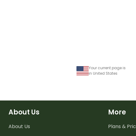
Your current page is
in United States
About Us
More
About Us
Plans & Pric