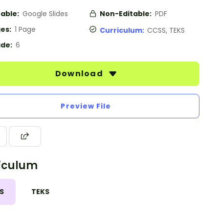
table:
Google Slides
Non-Editable:
PDF
es:
1 Page
Curriculum:
CCSS, TEKS
de:
6
Download
Preview File
iculum
S
TEKS