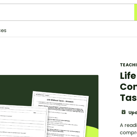
ces
TEACH
Lif
Com
Ta
Upd
A readi
compre