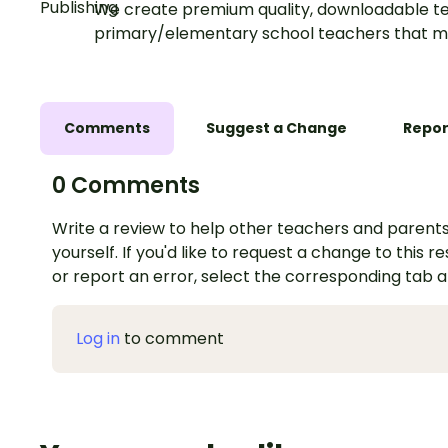
We create premium quality, downloadable te
primary/elementary school teachers that m
Comments
Suggest a Change
Repor
0 Comments
Write a review to help other teachers and parents
yourself. If you'd like to request a change to this r
or report an error, select the corresponding tab 
Log in
to comment