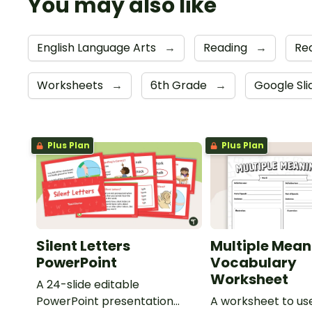
You may also like
English Language Arts
→
Reading
→
Re
Worksheets
→
6th Grade
→
Google Sl
Plus Plan
Plus Plan
Silent Letters
Multiple Mean
PowerPoint
Vocabulary
Worksheet
A 24-slide editable
PowerPoint presentation
A worksheet to use