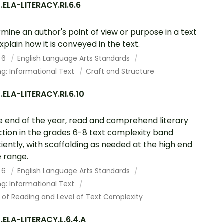
ELA-LITERACY.RI.6.6
mine an author's point of view or purpose in a text
xplain how it is conveyed in the text.
 6
English Language Arts Standards
g: Informational Text
Craft and Structure
ELA-LITERACY.RI.6.10
e end of the year, read and comprehend literary
ction in the grades 6-8 text complexity band
ciently, with scaffolding as needed at the high end
e range.
 6
English Language Arts Standards
g: Informational Text
 of Reading and Level of Text Complexity
ELA-LITERACY.L.6.4.A