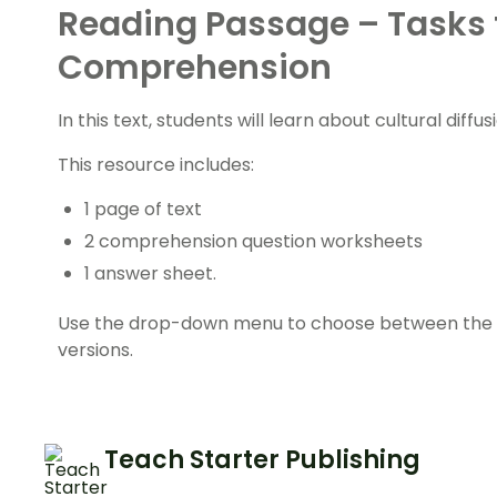
Reading Passage – Tasks 
Comprehension
In this text, students will learn about cultural diffu
This resource includes:
1 page of text
2 comprehension question worksheets
1 answer sheet.
Use the drop-down menu to choose between the co
versions.
Teach Starter Publishing