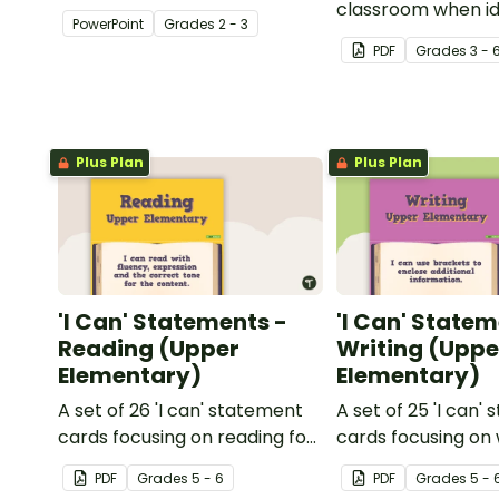
about silent letters.
classroom when id
PowerPoint
Grade
s
2 - 3
multiple-meaning 
PDF
Grade
s
3 - 
Plus Plan
Plus Plan
'I Can' Statements -
'I Can' Statem
Reading (Upper
Writing (Uppe
Elementary)
Elementary)
A set of 26 'I can' statement
A set of 25 'I can'
cards focusing on reading for
cards focusing on 
upper elementary.
upper elementary
PDF
Grade
s
5 - 6
PDF
Grade
s
5 - 