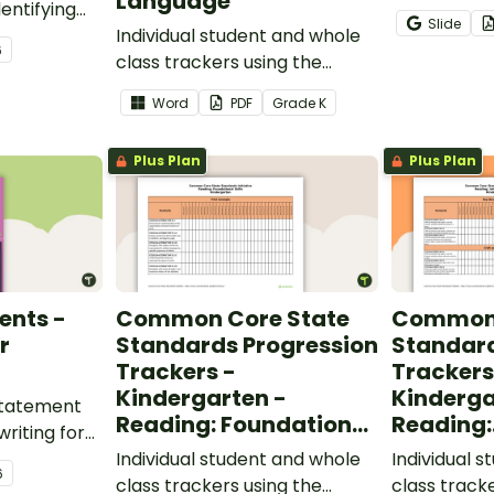
Language
entifying
opportunity
Slide
words.
Individual student and whole
students gr
6
class trackers using the
vocabulary s
Language Common Core
classroom.
Word
PDF
Grade
K
Standards.
Plus Plan
Plus Plan
ents -
Common Core State
Common 
r
Standards Progression
Standard
Trackers -
Trackers
Kindergarten -
Kinderga
 statement
Reading: Foundational
Reading:
writing for
Skills
Informat
.
Individual student and whole
Individual 
6
class trackers using the
class track