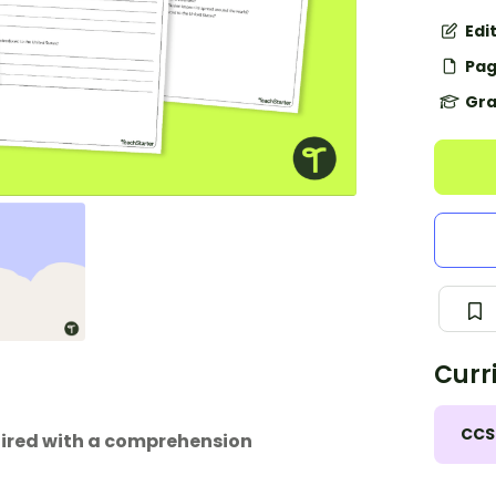
Edi
Pag
Gra
Curr
CCS
aired with a comprehension