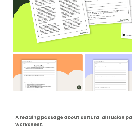
A reading passage about cultural diffusion p
worksheet.