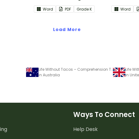
Reading: Foundational Skills
Reading: In
Word
PDF
Grade
K
Word
Common Core Standards.
Common Co
Load More
Life Without Tacos – Comprehension Task
in Australia
in Uni
Ways To Connect
ing
Help Desk