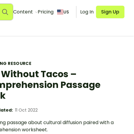
Content
Pricing
Log In
Sign Up
US
ING RESOURCE
e Without Tacos –
prehension Passage
sk
ated:
11 Oct 2022
ng passage about cultural diffusion paired with a
hension worksheet.