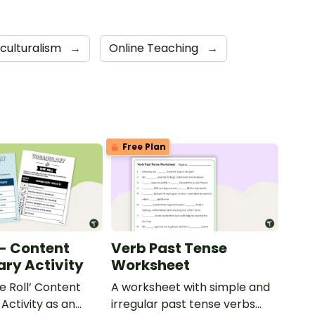
iculturalism
→
Online Teaching
→
Free Plan
 - Content
Verb Past Tense
ry Activity
Worksheet
e Roll’ Content
A worksheet with simple and
Activity as an
irregular past tense verbs