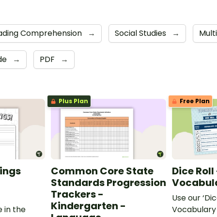
ading Comprehension
→
Social Studies
→
Mult
ide
→
PDF
→
Plus Plan
Free Plan
ings
Common Core State
Dice Roll
Standards Progression
Vocabula
Trackers -
Use our ‘Dic
Kindergarten -
 in the
Vocabulary 