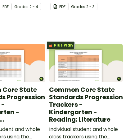
 to help your
added to complete the
PDF
Grade
s
2 - 4
PDF
Grade
s
2 - 3
ow their
sentences.
kills in the
Plus Plan
Core State
Common Core State
s Progression
Standards Progression
 -
Trackers -
rten -
Kindergarten -
Reading: Literature
ional Text
student and whole
Individual student and whole
ers using the
class trackers using the