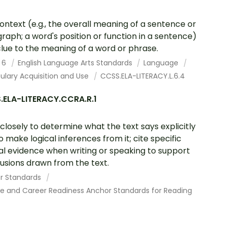
ontext (e.g., the overall meaning of a sentence or
raph; a word's position or function in a sentence)
clue to the meaning of a word or phrase.
 6
English Language Arts Standards
Language
ulary Acquisition and Use
CCSS.ELA-LITERACY.L.6.4
.ELA-LITERACY.CCRA.R.1
closely to determine what the text says explicitly
o make logical inferences from it; cite specific
al evidence when writing or speaking to support
usions drawn from the text.
r Standards
ge and Career Readiness Anchor Standards for Reading