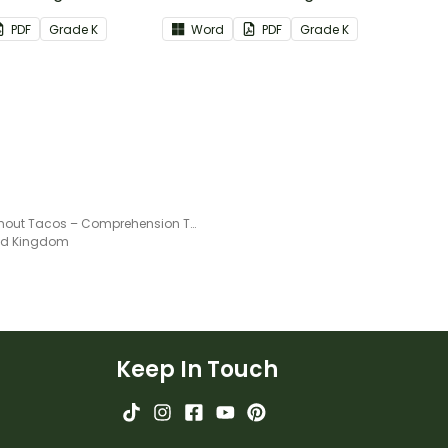
formational Text
Reading: Literature Common
PDF
Grade
K
Word
PDF
Grade
K
re Standards.
Core Standards.
Life Without Tacos – Comprehension Task
ted Kingdom
Keep In Touch