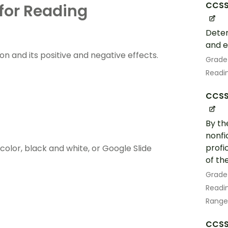
CCSS.
for Reading
Deter
and e
sion and its positive and negative effects.
Grade
Readin
CCSS.
By th
nonfi
profi
lor, black and white, or Google Slide
of th
Grade
Readin
Range
CCSS.