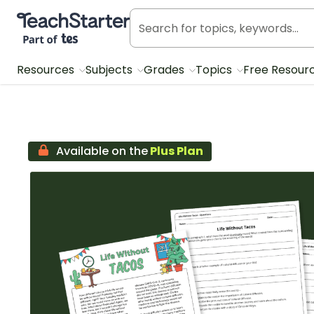
Teach Starter, part of Tes
Resources
Subjects
Grades
Topics
Free Resour
Available on the
Plus Plan