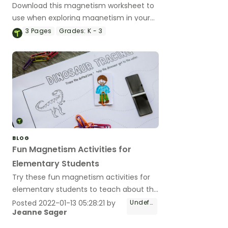
Download this magnetism worksheet to
use when exploring magnetism in your
elementary school science lessons.
3
Pages
Grades:
K - 3
BLOG
Fun Magnetism Activities for
Elementary Students
Try these fun magnetism activities for
elementary students to teach about the
push and pull forces of magnets.
Posted
2022-01-13 05:28:21
by
Undefined
Jeanne Sager