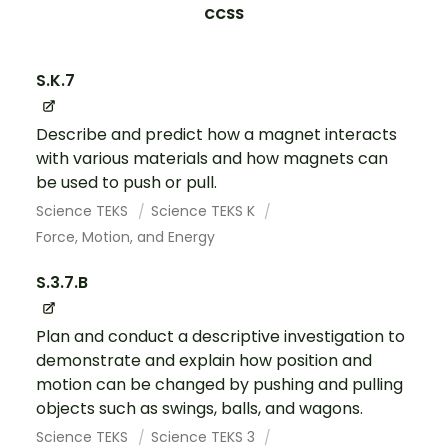
CCSS
S.K.7
Describe and predict how a magnet interacts
with various materials and how magnets can
be used to push or pull.
Science TEKS
Science TEKS K
Force, Motion, and Energy
S.3.7.B
Plan and conduct a descriptive investigation to
demonstrate and explain how position and
motion can be changed by pushing and pulling
objects such as swings, balls, and wagons.
Science TEKS
Science TEKS 3