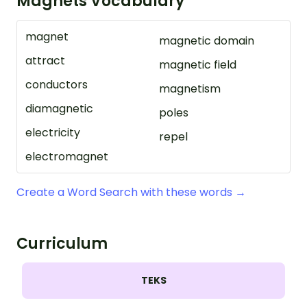
Magnets Vocabulary
magnet
magnetic domain
attract
magnetic field
conductors
magnetism
diamagnetic
poles
electricity
repel
electromagnet
Create a Word Search with these words →
Curriculum
TEKS