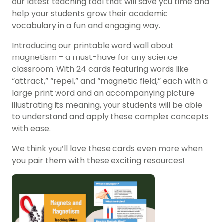
our latest teaching tool that will save you time and
help your students grow their academic
vocabulary in a fun and engaging way.
Introducing our printable word wall about
magnetism – a must-have for any science
classroom. With 24 cards featuring words like
“attract,” “repel,” and “magnetic field,” each with a
large print word and an accompanying picture
illustrating its meaning, your students will be able
to understand and apply these complex concepts
with ease.
We think you’ll love these cards even more when
you pair them with these exciting resources!