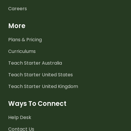
Careers
More
Plans & Pricing
Curriculums
Teach Starter Australia
Teach Starter United States
Teach Starter United Kingdom
Ways To Connect
Help Desk
Contact Us