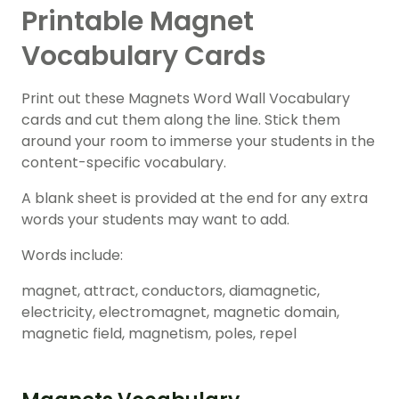
Printable Magnet
Vocabulary Cards
Print out these Magnets Word Wall Vocabulary
cards and cut them along the line. Stick them
around your room to immerse your students in the
content-specific vocabulary.
A blank sheet is provided at the end for any extra
words your students may want to add.
Words include:
magnet, attract, conductors, diamagnetic,
electricity, electromagnet, magnetic domain,
magnetic field, magnetism, poles, repel