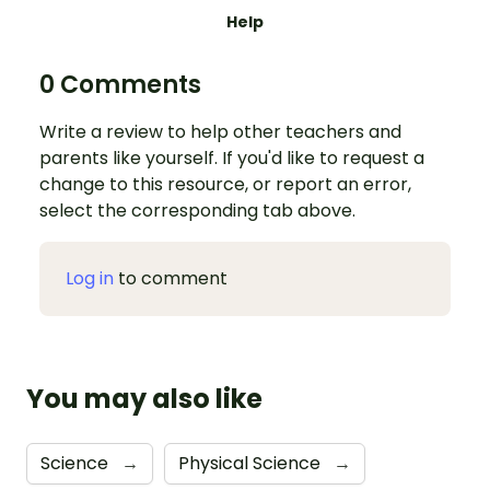
Help
0 Comments
Write a review to help other teachers and
parents like yourself. If you'd like to request a
change to this resource, or report an error,
select the corresponding tab above.
Log in
to comment
You may also like
Science
→
Physical Science
→