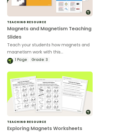
TEACHING RESOURCE
Magnets and Magnetism Teaching
Slides
Teach your students how magnets and
magnetism work with this
comprehensive and age-appropriate
1
Page
Grade:
3
teaching presentation for elementary
school science lessons.
TEACHING RESOURCE
Exploring Magnets Worksheets