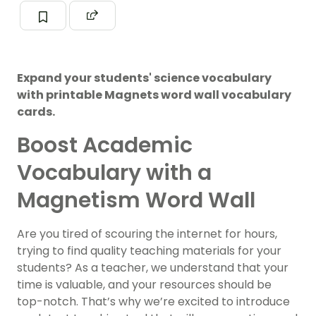
Expand your students' science vocabulary
with printable Magnets word wall vocabulary
cards.
Boost Academic
Vocabulary with a
Magnetism Word Wall
Are you tired of scouring the internet for hours,
trying to find quality teaching materials for your
students? As a teacher, we understand that your
time is valuable, and your resources should be
top-notch. That’s why we’re excited to introduce