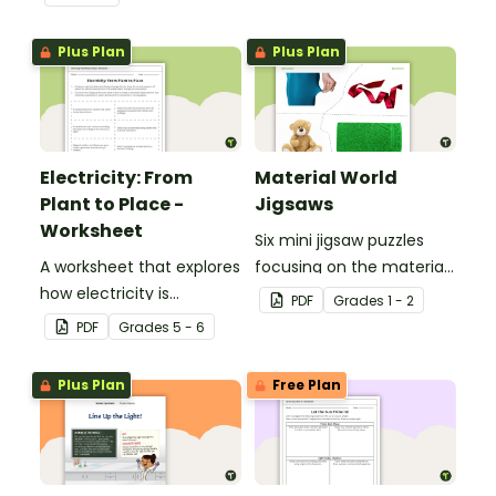
with a printable Energy
Transfer Worksheet.
Plus Plan
Plus Plan
Electricity: From
Material World
Plant to Place -
Jigsaws
Worksheet
Six mini jigsaw puzzles
A worksheet that explores
focusing on the materials
how electricity is
objects are made of.
PDF
Grade
s
1 - 2
generated and
PDF
Grade
s
5 - 6
distributed.
Plus Plan
Free Plan