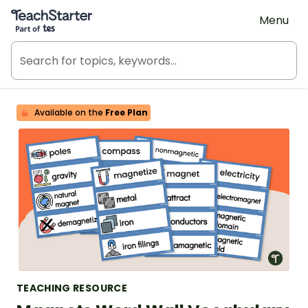
Teach Starter, part of Tes
Menu
Available on the
Free Plan
TEACHING RESOURCE