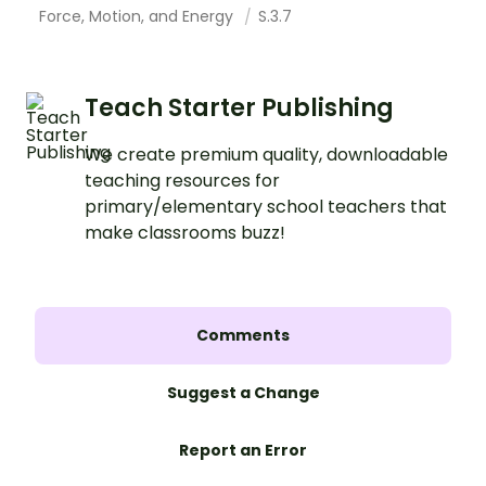
Force, Motion, and Energy
S.3.7
Teach Starter Publishing
We create premium quality, downloadable
teaching resources for
primary/elementary school teachers that
make classrooms buzz!
Comments
Suggest a Change
Report an Error