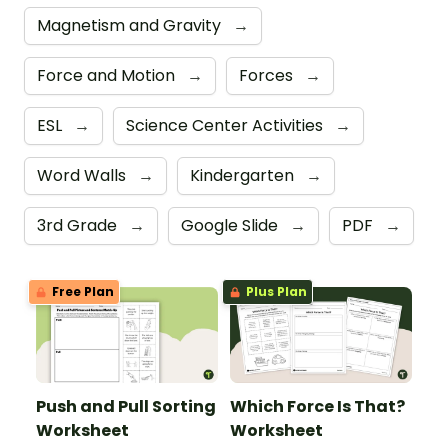
Magnetism and Gravity
→
Force and Motion
→
Forces
→
ESL
→
Science Center Activities
→
Word Walls
→
Kindergarten
→
3rd Grade
→
Google Slide
→
PDF
→
Free Plan
Plus Plan
Push and Pull Sorting
Which Force Is That?
Worksheet
Worksheet