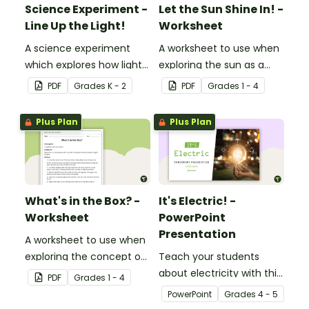
Science Experiment -
Let the Sun Shine In! -
Line Up the Light!
Worksheet
A science experiment
A worksheet to use when
which explores how light
exploring the sun as a
travels.
light source.
PDF
Grade
s
K - 2
PDF
Grade
s
1 - 4
Plus Plan
Plus Plan
What's in the Box? -
It's Electric! -
Worksheet
PowerPoint
Presentation
A worksheet to use when
exploring the concept of
Teach your students
light.
about electricity with this
PDF
Grade
s
1 - 4
editable 23-slide
PowerPoint
Grade
s
4 - 5
teaching PowerPoint.