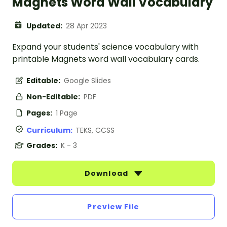
Magnets Word Wall Vocabulary
Updated:
28 Apr 2023
Expand your students' science vocabulary with
printable Magnets word wall vocabulary cards.
Editable:
Google Slides
Non-Editable:
PDF
Pages:
1 Page
Curriculum:
TEKS, CCSS
Grades:
K - 3
Download
Preview File