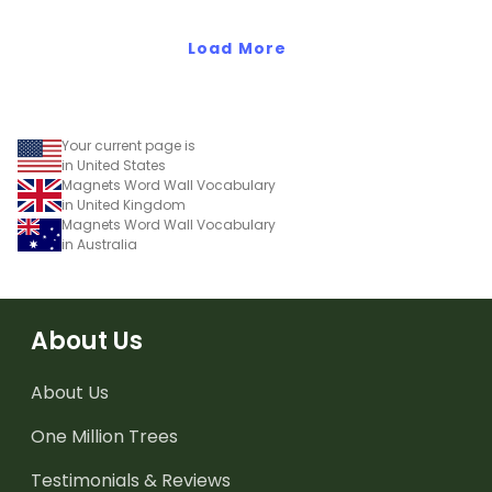
Load More
Your current page is
in United States
Magnets Word Wall Vocabulary
in United Kingdom
Magnets Word Wall Vocabulary
in Australia
About Us
About Us
One Million Trees
Testimonials & Reviews