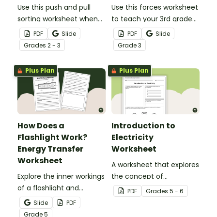
Use this push and pull
Use this forces worksheet
sorting worksheet when
to teach your 3rd grade
exploring forces and
students about the
PDF
Slide
PDF
Slide
motion with your 3rd
common forces of
Grade
s
2 - 3
Grade
3
grade students.
friction, buoyancy and
gravity.
Plus Plan
Plus Plan
How Does a
Introduction to
Flashlight Work?
Electricity
Energy Transfer
Worksheet
Worksheet
A worksheet that explores
Explore the inner workings
the concept of
of a flashlight and
electricity.
PDF
Grade
s
5 - 6
discover how energy
Slide
PDF
flows through a circuit
Grade
5