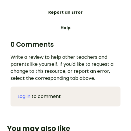
Report an Error
Help
0 Comments
Write a review to help other teachers and
parents like yourself. If you'd like to request a
change to this resource, or report an error,
select the corresponding tab above.
Log in
to comment
You may also like