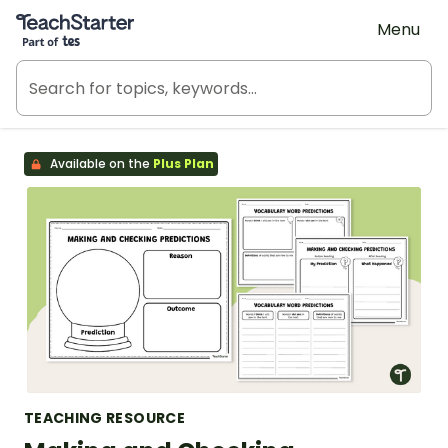
Teach Starter, part of Tes
Menu
Available on the
Plus Plan
TEACHING RESOURCE