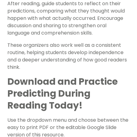
After reading, guide students to reflect on their
predictions, comparing what they thought would
happen with what actually occurred. Encourage
discussion and sharing to strengthen oral
language and comprehension skills.
These organizers also work well as a consistent
routine, helping students develop independence
and a deeper understanding of how good readers
think.
Download and Practice
Predicting During
Reading Today!
Use the dropdown menu and choose between the
easy to print PDF or the editable Google Slide
version of this resource.