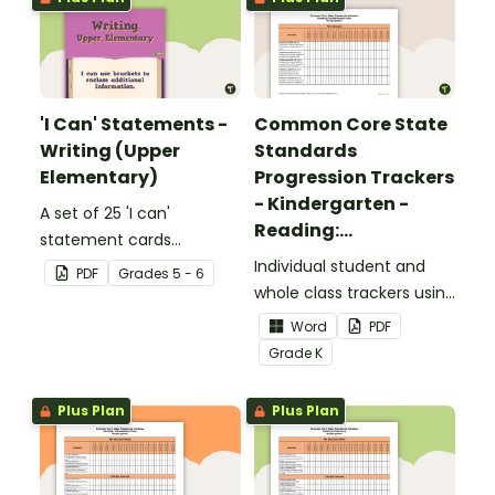
'I Can' Statements -
Common Core State
Writing (Upper
Standards
Elementary)
Progression Trackers
- Kindergarten -
A set of 25 'I can'
Reading:
statement cards
Foundational Skills
focusing on writing for
Individual student and
PDF
Grade
s
5 - 6
upper elementary.
whole class trackers using
the Reading: Foundational
Word
PDF
Skills Common Core
Grade
K
Standards.
Plus Plan
Plus Plan