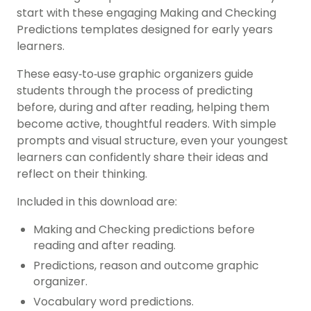
start with these engaging Making and Checking
Predictions templates designed for early years
learners.
These easy‑to‑use graphic organizers guide
students through the process of predicting
before, during and after reading, helping them
become active, thoughtful readers. With simple
prompts and visual structure, even your youngest
learners can confidently share their ideas and
reflect on their thinking.
Included in this download are:
Making and Checking predictions before
reading and after reading.
Predictions, reason and outcome graphic
organizer.
Vocabulary word predictions.