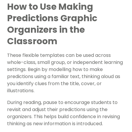
How to Use Making
Predictions Graphic
Organizers in the
Classroom
These flexible templates can be used across
whole-class, small group, or independent learning
settings. Begin by modelling how to make
predictions using a familiar text, thinking aloud as
you identify clues from the title, cover, or
illustrations.
During reading, pause to encourage students to
revisit and adjust their predictions using the
organizers. This helps build confidence in revising
thinking as new information is introduced.