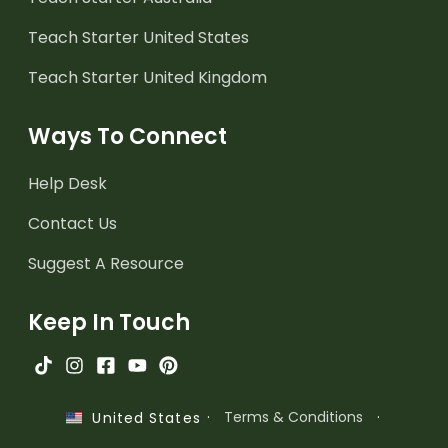
Teach Starter United States
Teach Starter United Kingdom
Ways To Connect
Help Desk
Contact Us
Suggest A Resource
Keep In Touch
·
Terms & Conditions
·
United States