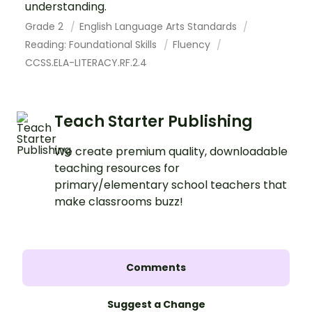
understanding.
Grade 2
English Language Arts Standards
Reading: Foundational Skills
Fluency
CCSS.ELA-LITERACY.RF.2.4
Teach Starter Publishing
We create premium quality, downloadable
teaching resources for
primary/elementary school teachers that
make classrooms buzz!
Comments
Suggest a Change