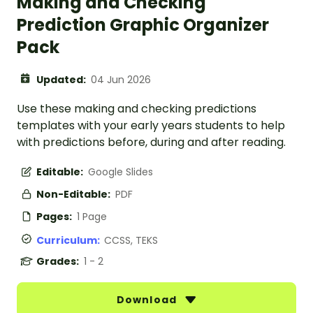
Making and Checking
Prediction Graphic Organizer
Pack
Updated:
04 Jun 2026
Use these making and checking predictions
templates with your early years students to help
with predictions before, during and after reading.
Editable:
Google Slides
Non-Editable:
PDF
Pages:
1 Page
Curriculum:
CCSS, TEKS
Grades:
1 - 2
Download