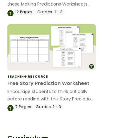
these Making Predictions Worksheets
that include age-appropriate activities
12
Pages
Grades:
1 - 3
using pictures, sentence starters, and
simple texts.
TEACHING RESOURCE
Free Story Prediction Worksheet
Encourage students to think critically
before reading with this Story Prediction
Worksheet.
7
Pages
Grades:
1 - 3