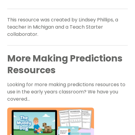
This resource was created by Lindsey Phillips, a
teacher in Michigan and a Teach Starter
collaborator.
More Making Predictions
Resources
Looking for more making predictions resources to
use in the early years classroom? We have you
covered…