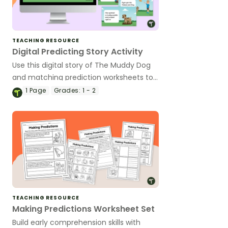
TEACHING RESOURCE
Digital Predicting Story Activity
Use this digital story of The Muddy Dog
and matching prediction worksheets to
explore how to make predictions before,
1
Page
Grades:
1 - 2
during and after a story as a class.
TEACHING RESOURCE
Making Predictions Worksheet Set
Build early comprehension skills with