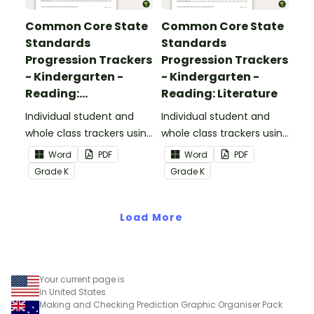
Common Core State
Common Core State
Standards
Standards
Progression Trackers
Progression Trackers
- Kindergarten -
- Kindergarten -
Reading:
Reading: Literature
Informational Text
Individual student and
Individual student and
whole class trackers using
whole class trackers using
the Reading:
the Reading: Literature
Word
PDF
Word
PDF
Informational Text
Common Core
Grade
K
Grade
K
Common Core
Standards.
Standards.
Load More
Your current page is
in United States
Making and Checking Prediction Graphic Organiser Pack