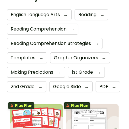
English Language Arts
→
Reading
→
Reading Comprehension
→
Reading Comprehension Strategies
→
Templates
→
Graphic Organizers
→
Making Predictions
→
1st Grade
→
2nd Grade
→
Google Slide
→
PDF
→
Plus Plan
Plus Plan