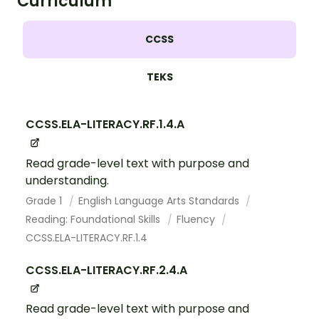
Curriculum
CCSS
TEKS
CCSS.ELA-LITERACY.RF.1.4.A
Read grade-level text with purpose and
understanding.
Grade 1
English Language Arts Standards
Reading: Foundational Skills
Fluency
CCSS.ELA-LITERACY.RF.1.4
CCSS.ELA-LITERACY.RF.2.4.A
Read grade-level text with purpose and