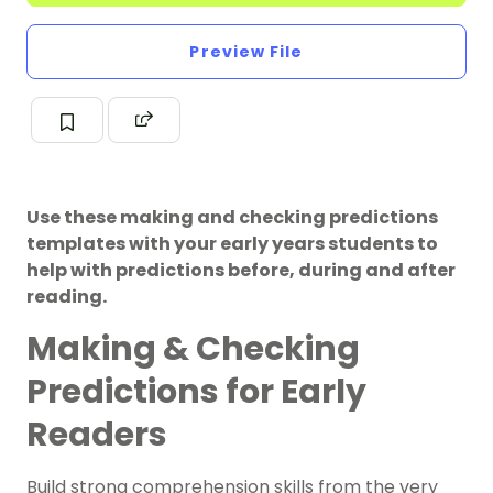
Preview File
Use these making and checking predictions
templates with your early years students to
help with predictions before, during and after
reading.
Making & Checking
Predictions for Early
Readers
Build strong comprehension skills from the very