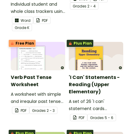
Individual student and
to help your students
Grade
s
2 - 4
whole class trackers using
grow their vocabulary
the Language Common
skills in the classroom.
Word
PDF
Core Standards.
Grade
K
Free Plan
Plus Plan
Verb Past Tense
'I Can' Statements -
Worksheet
Reading (Upper
Elementary)
A worksheet with simple
and irregular past tense
A set of 26 'I can'
verbs added to
statement cards
PDF
Grade
s
2 - 3
complete the sentences.
focusing on reading for
PDF
Grade
s
5 - 6
upper elementary.
Plus Plan
Plus Plan