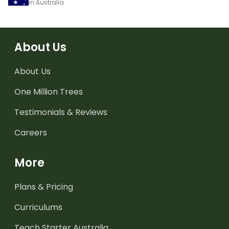
in Australia
About Us
About Us
One Million Trees
Testimonials & Reviews
Careers
More
Plans & Pricing
Curriculums
Teach Starter Australia