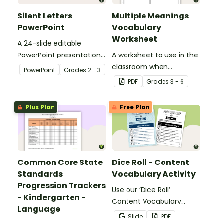
Silent Letters
Multiple Meanings
PowerPoint
Vocabulary
Worksheet
A 24-slide editable
PowerPoint presentation
A worksheet to use in the
about silent letters.
classroom when
PowerPoint
Grade
s
2 - 3
identifying multiple-
PDF
Grade
s
3 - 6
meaning words.
Plus Plan
Free Plan
Common Core State
Dice Roll - Content
Standards
Vocabulary Activity
Progression Trackers
Use our ‘Dice Roll’
- Kindergarten -
Content Vocabulary
Language
Activity as an opportunity
Slide
PDF