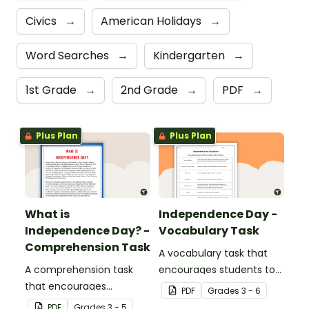
Civics
→
American Holidays
→
Word Searches
→
Kindergarten
→
1st Grade
→
2nd Grade
→
PDF
→
Plus Plan
Plus Plan
What is
Independence Day -
Independence Day? -
Vocabulary Task
Comprehension Task
A vocabulary task that
A comprehension task
encourages students to
that encourages
use the language
PDF
Grade
s
3 - 6
students to apply a range
associated with
PDF
Grade
s
3 - 5