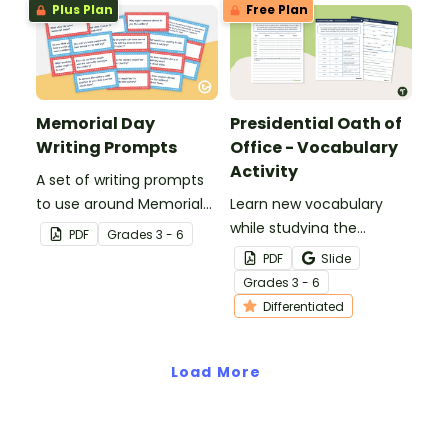
Plus Plan
Free Plan
Day.
Memorial Day
Presidential Oath of
Writing Prompts
Office - Vocabulary
Activity
A set of writing prompts
to use around Memorial
Learn new vocabulary
Day.
while studying the
PDF
Grade
s
3 - 6
Presidential Oath of
PDF
Slide
Office with this
Grade
s
3 - 6
differentiated activity.
Differentiated
Load More