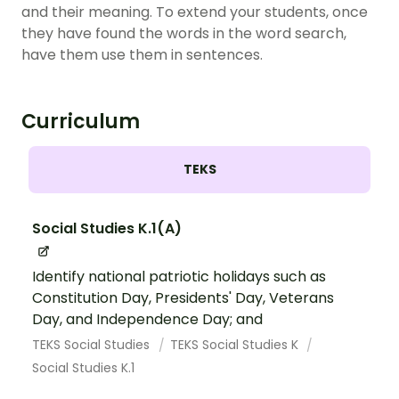
and their meaning. To extend your students, once
they have found the words in the word search,
have them use them in sentences.
Curriculum
TEKS
Social Studies K.1(A)
Identify national patriotic holidays such as
Constitution Day, Presidents' Day, Veterans
Day, and Independence Day; and
TEKS Social Studies
TEKS Social Studies K
Social Studies K.1