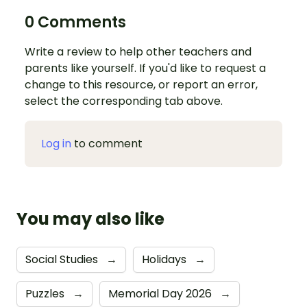
0 Comments
Write a review to help other teachers and
parents like yourself. If you'd like to request a
change to this resource, or report an error,
select the corresponding tab above.
Log in
to comment
You may also like
Social Studies
→
Holidays
→
Puzzles
→
Memorial Day 2026
→