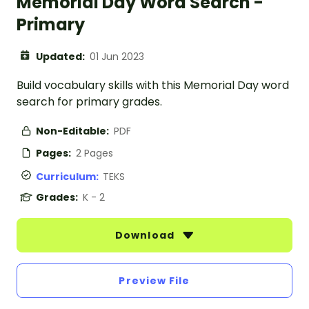
Memorial Day Word Search -
Primary
Updated:
01 Jun 2023
Build vocabulary skills with this Memorial Day word
search for primary grades.
Non-Editable:
PDF
Pages:
2 Pages
Curriculum:
TEKS
Grades:
K - 2
Download
Preview File