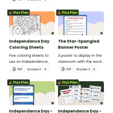
of reading strategies
Independence Day.
when discovering
Plus Plan
Plus Plan
interesting facts about
Independence Day.
Independence Day
The Star-Spangled
Coloring Sheets
Banner Poster
Five coloring sheets to
A poster to display in the
use on Independence
classroom with the words
Day.
of the Star-Spangled
PDF
Grade
s
K - 6
PDF
Grade
s
2 - 6
Banner.
Plus Plan
Plus Plan
Independence Day -
Independence Day -