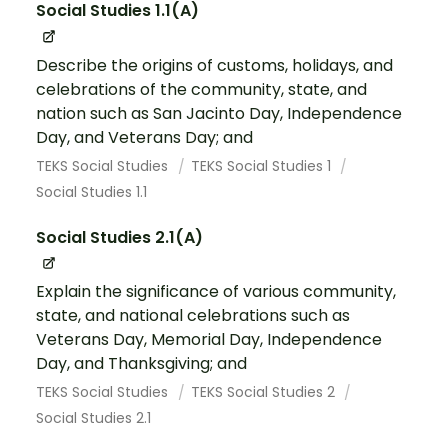
Social Studies 1.1(A)
Describe the origins of customs, holidays, and
celebrations of the community, state, and
nation such as San Jacinto Day, Independence
Day, and Veterans Day; and
TEKS Social Studies
TEKS Social Studies 1
Social Studies 1.1
Social Studies 2.1(A)
Explain the significance of various community,
state, and national celebrations such as
Veterans Day, Memorial Day, Independence
Day, and Thanksgiving; and
TEKS Social Studies
TEKS Social Studies 2
Social Studies 2.1