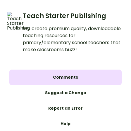
Teach Starter Publishing
We create premium quality, downloadable
teaching resources for
primary/elementary school teachers that
make classrooms buzz!
Comments
Suggest a Change
Report an Error
Help