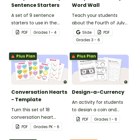
Sentence Starters
Word Wall
A set of 9 sentence
Teach your students
starters to use in the
about the Fourth of July
classroom for
and inspire them to read
PDF
Grade
s
1 - 4
Slide
PDF
Independence Day.
and write with an
Grade
s
3 - 6
illustrated Fourth of July
Word Wall.
Plus Plan
Plus Plan
Conversation Hearts
Design-a-Currency
- Template
An activity for students
Turn this set of 18
to design a coin and
conversation heart
paper bill.
PDF
Grade
s
1 - 6
templates into a variety
PDF
Grade
s
PK - 6
of teaching resources
leading up to Valentine's