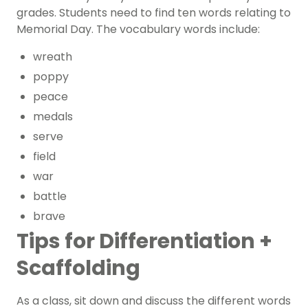
grades. Students need to find ten words relating to
Memorial Day. The vocabulary words include:
wreath
poppy
peace
medals
serve
field
war
battle
brave
Tips for Differentiation +
Scaffolding
As a class, sit down and discuss the different words