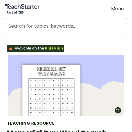
Teach Starter, part of Tes
Menu
Available on the
Plus Plan
TEACHING RESOURCE