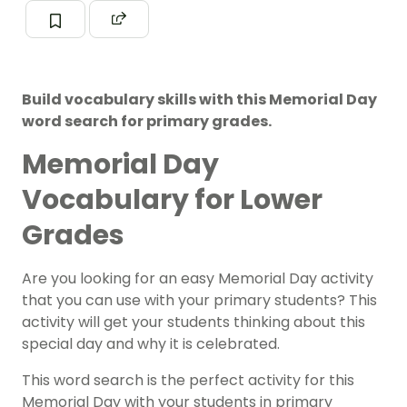
Build vocabulary skills with this Memorial Day
word search for primary grades.
Memorial Day
Vocabulary for Lower
Grades
Are you looking for an easy Memorial Day activity
that you can use with your primary students? This
activity will get your students thinking about this
special day and why it is celebrated.
This word search is the perfect activity for this
Memorial Day with your students in primary