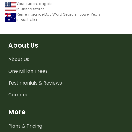
Your current page is
in United States
Remembrance Day Word Search - Lower Years
in Australia
About Us
About Us
One Million Trees
Testimonials & Reviews
Careers
More
Plans & Pricing