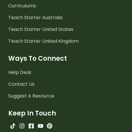
Curriculums
Teach Starter Australia
Teach Starter United States
Teach Starter United Kingdom
Ways To Connect
Help Desk
Contact Us
Suggest A Resource
Keep In Touch