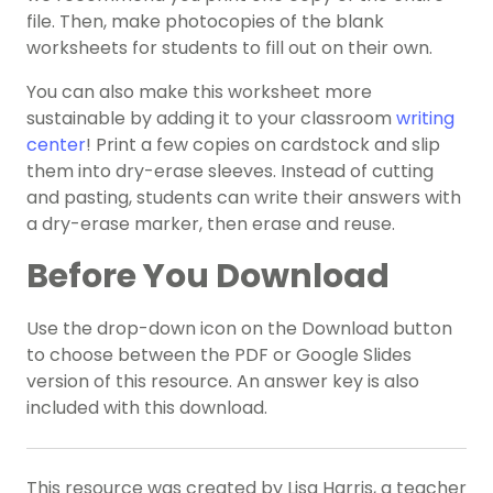
file. Then, make photocopies of the blank
worksheets for students to fill out on their own.
You can also make this worksheet more
sustainable by adding it to your classroom
writing
center
! Print a few copies on cardstock and slip
them into dry-erase sleeves. Instead of cutting
and pasting, students can write their answers with
a dry-erase marker, then erase and reuse.
Before You Download
Use the drop-down icon on the Download button
to choose between the PDF or Google Slides
version of this resource. An answer key is also
included with this download.
This resource was created by Lisa Harris, a teacher