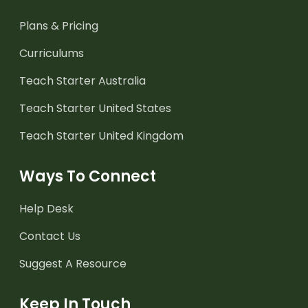
Plans & Pricing
Curriculums
Teach Starter Australia
Teach Starter United States
Teach Starter United Kingdom
Ways To Connect
Help Desk
Contact Us
Suggest A Resource
Keep In Touch