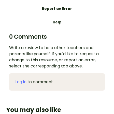
Report an Error
Help
0 Comments
Write a review to help other teachers and
parents like yourself. If you'd like to request a
change to this resource, or report an error,
select the corresponding tab above.
Log in
to comment
You may also like