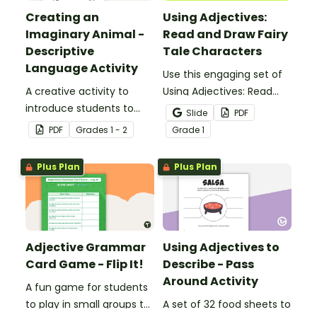
Creating an
Using Adjectives:
Imaginary Animal -
Read and Draw Fairy
Descriptive
Tale Characters
Language Activity
Use this engaging set of
A creative activity to
Using Adjectives: Read
introduce students to
and Draw Fairy Tale
Slide
PDF
descriptive and
Characters worksheets
PDF
Grade
s
1 - 2
Grade
1
comparative language.
when exploring adjectives
through drawing.
Plus Plan
Plus Plan
Adjective Grammar
Using Adjectives to
Card Game - Flip It!
Describe - Pass
Around Activity
A fun game for students
to play in small groups to
A set of 32 food sheets to