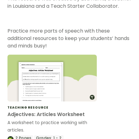
in Louisiana and a Teach Starter Collaborator.
Practice more parts of speech with these
additional resources to keep your students’ hands
and minds busy!
TEACHING RESOURCE
Adjectives: Articles Worksheet
A worksheet to practice working with
articles.
2
Pages
Grades:
1 - 2