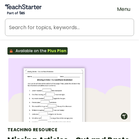
Teach Starter, part of Tes
Menu
Available on the
Plus Plan
TEACHING RESOURCE