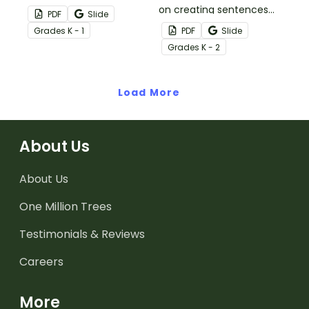
this set of 20 task cards.
on creating sentences
PDF
Slide
with nouns and
Grade
s
K - 1
PDF
Slide
adjectives.
Grade
s
K - 2
Load More
About Us
About Us
One Million Trees
Testimonials & Reviews
Careers
More