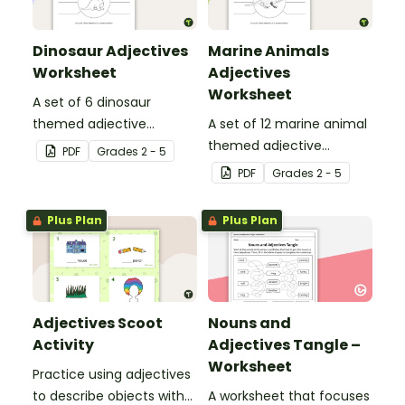
Dinosaur Adjectives
Marine Animals
Worksheet
Adjectives
Worksheet
A set of 6 dinosaur
themed adjective
A set of 12 marine animal
teaching resource
themed adjective
PDF
Grade
s
2 - 5
worksheets.
teaching resource
PDF
Grade
s
2 - 5
worksheets.
Plus Plan
Plus Plan
Adjectives Scoot
Nouns and
Activity
Adjectives Tangle –
Worksheet
Practice using adjectives
to describe objects with
A worksheet that focuses