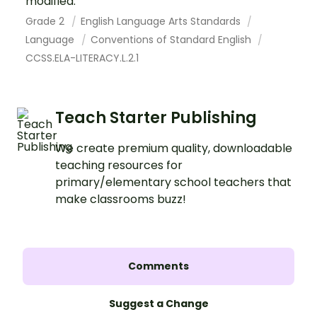
modified.
Grade 2
English Language Arts Standards
Language
Conventions of Standard English
CCSS.ELA-LITERACY.L.2.1
Teach Starter Publishing
We create premium quality, downloadable
teaching resources for
primary/elementary school teachers that
make classrooms buzz!
Comments
Suggest a Change