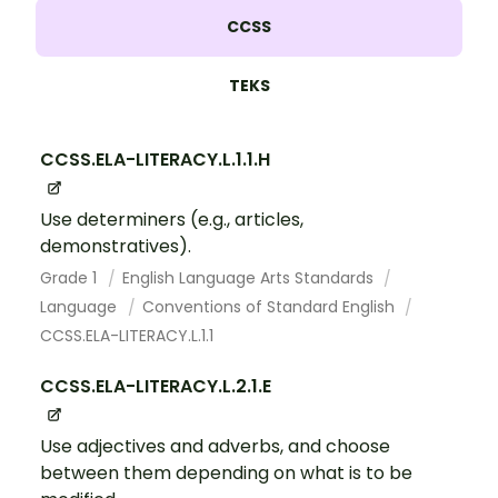
CCSS
TEKS
CCSS.ELA-LITERACY.L.1.1.H
Use determiners (e.g., articles,
demonstratives).
Grade 1
English Language Arts Standards
Language
Conventions of Standard English
CCSS.ELA-LITERACY.L.1.1
CCSS.ELA-LITERACY.L.2.1.E
Use adjectives and adverbs, and choose
between them depending on what is to be