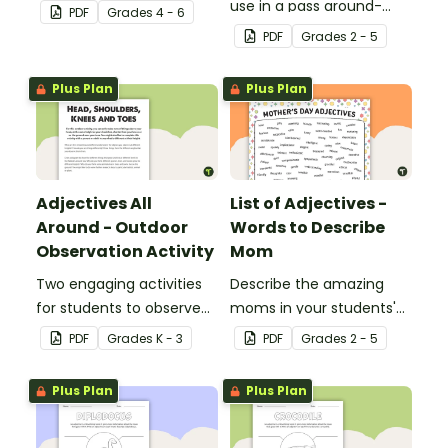
reinforce their
use in a pass around-
PDF
Grade
s
4 - 6
understanding of
style adjective activity.
PDF
Grade
s
2 - 5
adjectives.
Plus Plan
Plus Plan
Adjectives All
List of Adjectives -
Around - Outdoor
Words to Describe
Observation Activity
Mom
Two engaging activities
Describe the amazing
for students to observe
moms in your students'
and describe their
lives with the help of a
PDF
Grade
s
K - 3
PDF
Grade
s
2 - 5
outdoor environment.
printable list of motherly
adjectives.
Plus Plan
Plus Plan