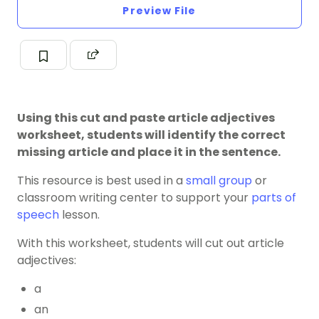
Preview File
Using this cut and paste article adjectives
worksheet, students will identify the correct
missing article and place it in the sentence.
This resource is best used in a
small group
or
classroom
writing center
to support your
parts of
speech
lesson.
With this worksheet, students will cut out article
adjectives:
a
an