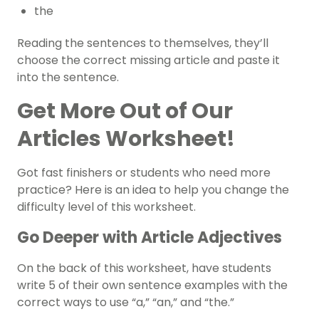
the
Reading the sentences to themselves, they’ll
choose the correct missing article and paste it
into the sentence.
Get More Out of Our
Articles Worksheet!
Got fast finishers or students who need more
practice? Here is an idea to help you change the
difficulty level of this worksheet.
Go Deeper with Article Adjectives
On the back of this worksheet, have students
write 5 of their own sentence examples with the
correct ways to use “a,” “an,” and “the.”