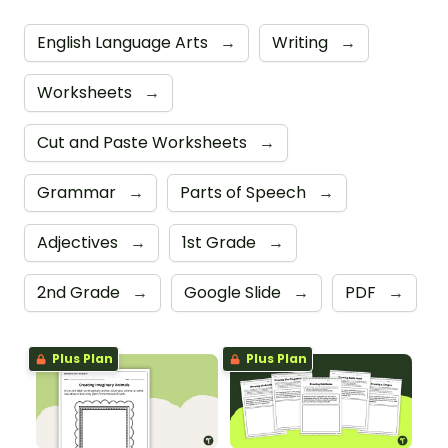
English Language Arts
→
Writing
→
Worksheets
→
Cut and Paste Worksheets
→
Grammar
→
Parts of Speech
→
Adjectives
→
1st Grade
→
2nd Grade
→
Google Slide
→
PDF
→
Plus Plan
Plus Plan