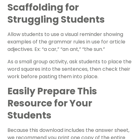
Scaffolding for
Struggling Students
Allow students to use a visual reminder showing
examples of the grammar rules in use for article
adjectives. Ex: “a car,” “an ant,” “the sun.”
As a small group activity, ask students to place the
word squares into the sentences, then check their
work before pasting them into place.
Easily Prepare This
Resource for Your
Students
Because this download includes the answer sheet,
we recommend you print one copy of the entire