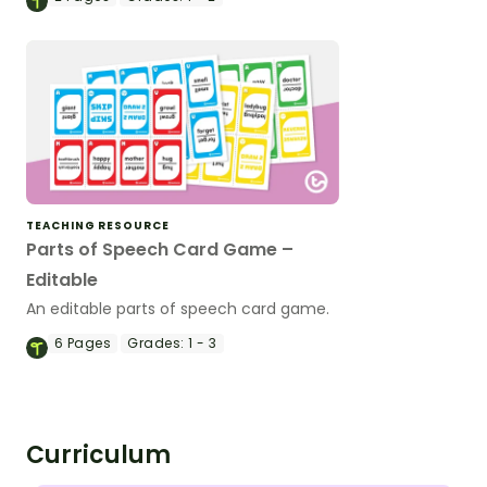
TEACHING RESOURCE
Parts of Speech Card Game –
Editable
An editable parts of speech card game.
6
Pages
Grades:
1 - 3
Curriculum