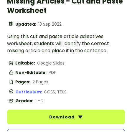
Missing Articles - Cut and Paste
Worksheet
Updated:
13 Sep 2022
Using this cut and paste article adjectives
worksheet, students will identify the correct
missing article and place it in the sentence.
Editable:
Google Slides
Non-Editable:
PDF
Pages:
2 Pages
Curriculum:
CCSS, TEKS
Grades:
1 - 2
Download