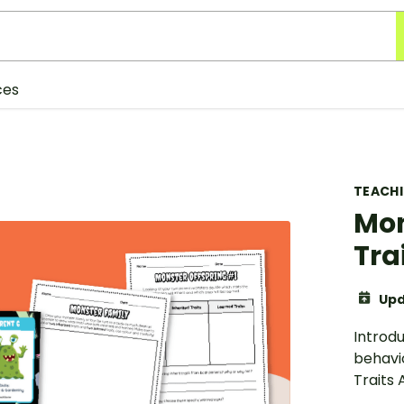
ces
TEACH
Mon
Tra
Upd
Introdu
behavi
Traits 