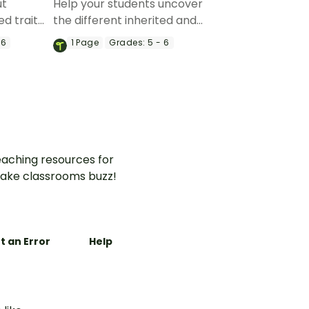
ut
Help your students uncover
ed traits
the different inherited and
table
acquired traits of plants with
 6
1
Page
Grades:
5 - 6
sion
a research project!
eet.
aching resources for
ake classrooms buzz!
t an Error
Help