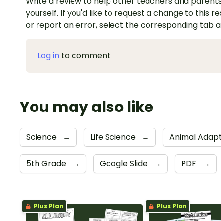
Write a review to help other teachers and parents
yourself. If you'd like to request a change to this r
or report an error, select the corresponding tab 
Log in
to comment
You may also like
Science
→
Life Science
→
Animal Adapt
5th Grade
→
Google Slide
→
PDF
→
Plus Plan
Plus Plan