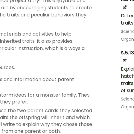
ce project a try! This enjoyable and
d art by encouraging students to create
he traits and peculiar behaviors they
Diffe
trait
Scien
materials and activities to help
Organ
herited traits. It also provides
ricular instruction, which is always a
S.5.13
ources.
Expla
hatch
ts and information about parent
trait
of sur
storm ideas for a monster family. They
Scien
 they prefer.
Organ
 use the two parent cards they selected
ts the offspring will inherit and which
ill write to explain why they chose those
ts from one parent or both.