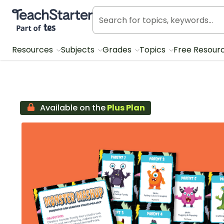
Teach Starter, part of Tes
Resources
Subjects
Grades
Topics
Free Resour
Available on the
Plus Plan