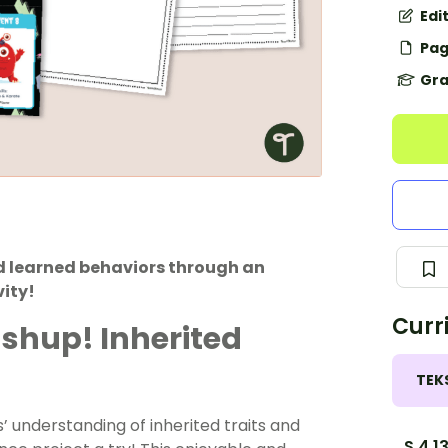
Edi
Pag
Gra
nd learned behaviors through an
vity!
Curr
ashup! Inherited
TEK
’ understanding of inherited traits and
S.4.1