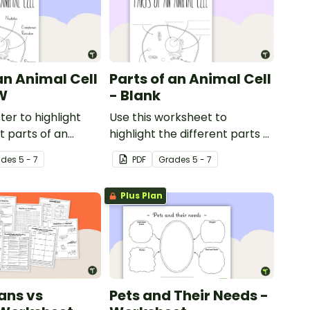
an Animal Cell
Parts of an Animal Cell
W
- Blank
ter to highlight
Use this worksheet to
t parts of an
highlight the different parts of
an animal cell.
ade
s
5 - 7
PDF
Grade
s
5 - 7
Plus Plan
ans vs
Pets and Their Needs -