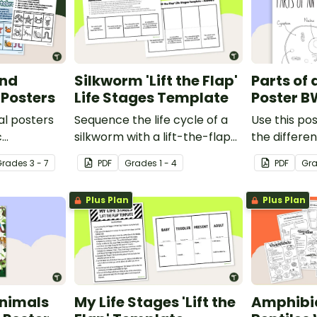
and
Silkworm 'Lift the Flap'
Parts of 
 Posters
Life Stages Template
Poster B
al posters
Sequence the life cycle of a
Use this pos
c
silkworm with a lift-the-flap
the differen
een
worksheet template.
animal cell.
Grade
s
3 - 7
PDF
Grade
s
1 - 4
PDF
Gr
Plus Plan
Plus Plan
nimals
My Life Stages 'Lift the
Amphibi