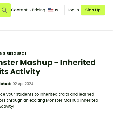
Content
Pricing
Log In
Sign Up
US
ING RESOURCE
ster Mashup - Inherited
its Activity
ated:
02 Apr 2024
ce your students to inherited traits and learned
ors through an exciting Monster Mashup Inherited
Activity!