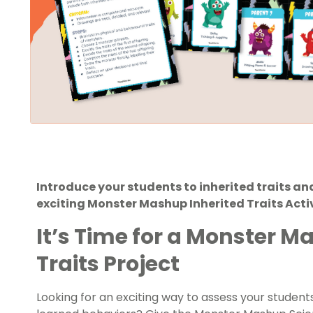
Introduce your students to inherited traits a
exciting Monster Mashup Inherited Traits Acti
It’s Time for a Monster M
Traits Project
Looking for an exciting way to assess your students