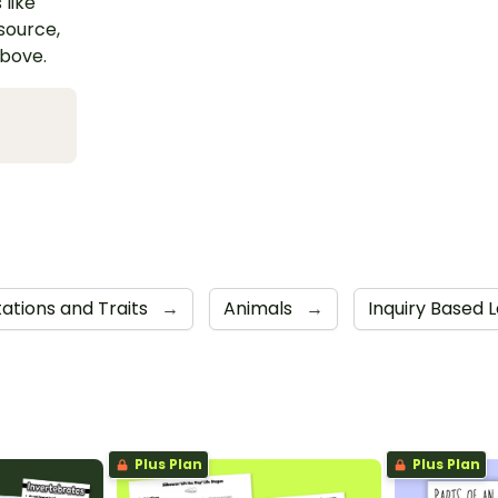
 like
esource,
above.
ations and Traits
→
Animals
→
Inquiry Based L
Plus Plan
Plus Plan