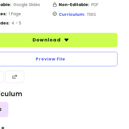
table:
Google Slides
Non-Editable:
PDF
es:
1 Page
Curriculum:
TEKS
des:
4 - 5
Download
Preview File
iculum
S
3.B