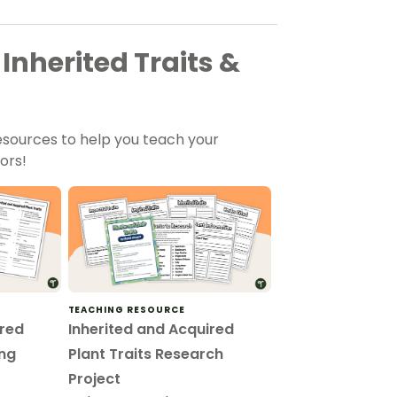
Inherited Traits &
sources to help you teach your
ors!
TEACHING RESOURCE
ired
Inherited and Acquired
ing
Plant Traits Research
Project