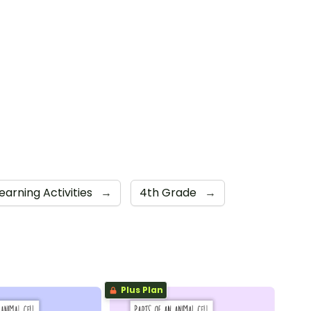
earning Activities
→
4th Grade
→
Plus Plan