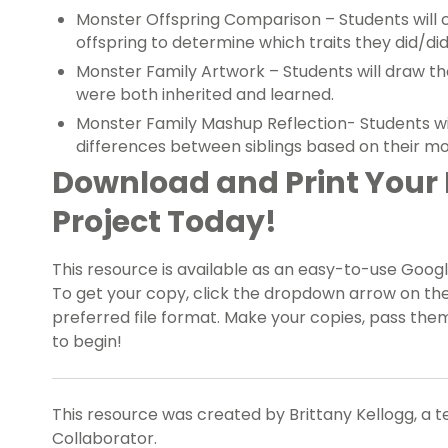
Monster Offspring Comparison – Students will
offspring to determine which traits they did/did
Monster Family Artwork – Students will draw th
were both inherited and learned.
Monster Family Mashup Reflection- Students will
differences between siblings based on their m
Download and Print Your 
Project Today!
This resource is available as an easy-to-use Google
To get your copy, click the dropdown arrow on th
preferred file format. Make your copies, pass them
to begin!
This resource was created by Brittany Kellogg, a 
Collaborator.