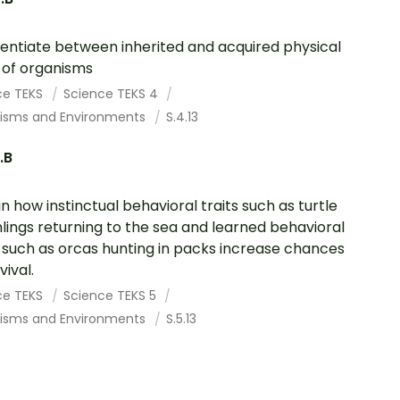
rentiate between inherited and acquired physical
s of organisms
ce TEKS
Science TEKS 4
isms and Environments
S.4.13
.B
in how instinctual behavioral traits such as turtle
lings returning to the sea and learned behavioral
s such as orcas hunting in packs increase chances
vival.
ce TEKS
Science TEKS 5
isms and Environments
S.5.13