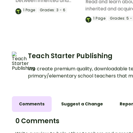
between inherited and
Read and learn abo
learned behaviors with a set
inherited and acquir
1
Page
Grades:
3 - 6
of printable anchor charts.
in plants with a prin
1
Page
Grades:
5 -
reading comprehen
passage and worksh
Teach Starter Publishing
We create premium quality, downloadable te
primary/elementary school teachers that m
Comments
Suggest a Change
Repor
0 Comments