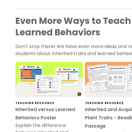
Even More Ways to Teach 
Learned Behaviors
Don’t stop there! We have even more ideas and re
students about inherited traits and learned behavi
TEACHING RESOURCE
TEACHING RESOURCE
Inherited versus Learned
Inherited and Acqu
Behaviors Poster
Plant Traits - Read
Explain the difference
Passage