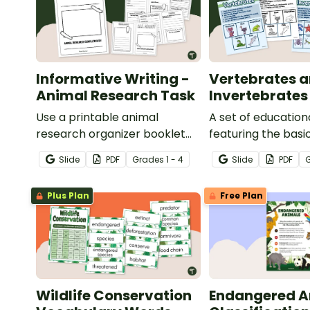
Informative Writing -
Vertebrates 
Animal Research Task
Invertebrates
Use a printable animal
A set of education
research organizer booklet
featuring the basi
for students to record facts
differences betw
Slide
PDF
Grade
s
1 - 4
Slide
PDF
about animals when learning
vertebrates and
to write informative texts.
invertebrates.
Plus Plan
Free Plan
Wildlife Conservation
Endangered A