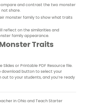
 compare and contrast the two monster
 not share.
eir monster family to show what traits
 reflect on the similarities and
onster family appearance.
Monster Traits
 Slides or Printable PDF Resource file.
e download button to select your
 out to your students, and you’re ready
teacher in Ohio and Teach Starter