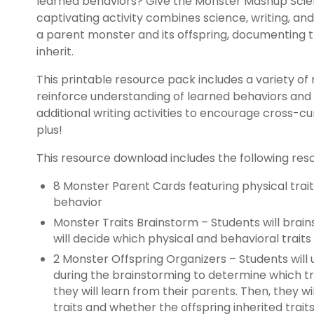
learned behaviors? Give the Monster Mashup Scien
captivating activity combines science, writing, an
a parent monster and its offspring, documenting t
inherit.
This printable resource pack includes a variety of 
reinforce understanding of learned behaviors and in
additional writing activities to encourage cross-cur
plus!
This resource download includes the following res
8 Monster Parent Cards featuring physical trai
behavior
Monster Traits Brainstorm – Students will brain
will decide which physical and behavioral traits
2 Monster Offspring Organizers – Students will
during the brainstorming to determine which trai
they will learn from their parents. Then, they w
traits and whether the offspring inherited trai