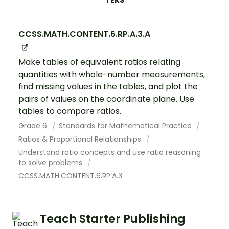
TEKS
CCSS.MATH.CONTENT.6.RP.A.3.A
Make tables of equivalent ratios relating
quantities with whole-number measurements,
find missing values in the tables, and plot the
pairs of values on the coordinate plane. Use
tables to compare ratios.
Grade 6
Standards for Mathematical Practice
Ratios & Proportional Relationships
Understand ratio concepts and use ratio reasoning
to solve problems
CCSS.MATH.CONTENT.6.RP.A.3
Teach Starter Publishing