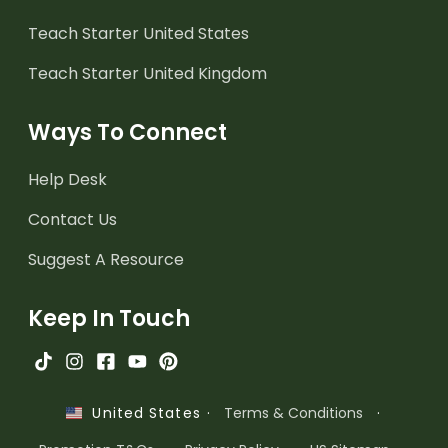
Teach Starter United States
Teach Starter United Kingdom
Ways To Connect
Help Desk
Contact Us
Suggest A Resource
Keep In Touch
·
Terms & Conditions
·
United States