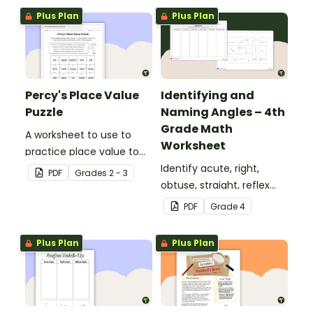
Plus Plan
Plus Plan
Percy's Place Value
Identifying and
Puzzle
Naming Angles – 4th
Grade Math
A worksheet to use to
Worksheet
practice place value to
the thousands place.
Identify acute, right,
PDF
Grade
s
2 - 3
obtuse, straight, reflex
and revolution angles
PDF
Grade
4
with this cut-and-paste
sorting worksheet.
Plus Plan
Plus Plan