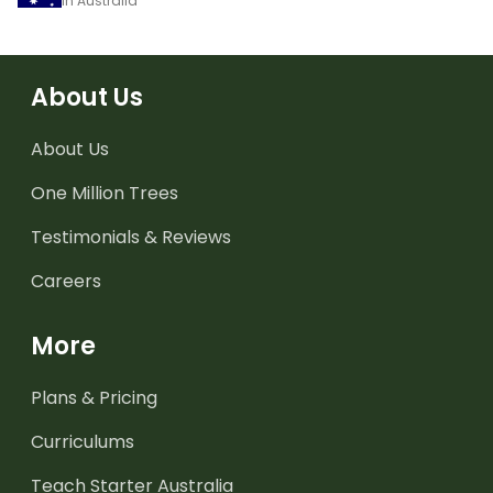
in Australia
About Us
About Us
One Million Trees
Testimonials & Reviews
Careers
More
Plans & Pricing
Curriculums
Teach Starter Australia