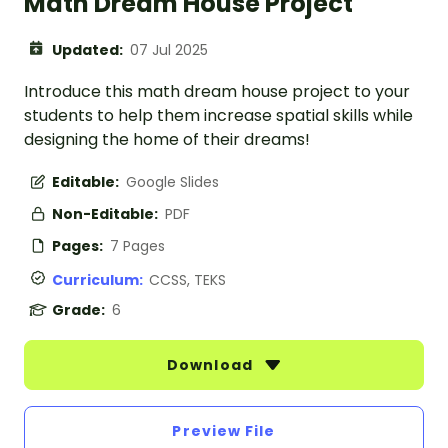
Math Dream House Project
Updated:
07 Jul 2025
Introduce this math dream house project to your
students to help them increase spatial skills while
designing the home of their dreams!
Editable:
Google Slides
Non-Editable:
PDF
Pages:
7 Pages
Curriculum:
CCSS, TEKS
Grade:
6
Download
Preview File