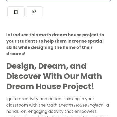
Introduce this math dream house project to
your students to help them increase spatial
skills while designing the home of their
dreams!
Design, Dream, and
Discover With Our Math
Dream House Project!
Ignite creativity and critical thinking in your
classroom with the
Math Dream House Project
—a
hands-on, engaging activity that empowers