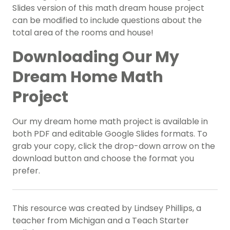
Slides version of this math dream house project
can be modified to include questions about the
total area of the rooms and house!
Downloading Our My
Dream Home Math
Project
Our my dream home math project is available in
both PDF and editable Google Slides formats. To
grab your copy, click the drop-down arrow on the
download button and choose the format you
prefer.
This resource was created by Lindsey Phillips, a
teacher from Michigan and a Teach Starter