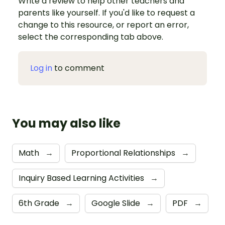
Write a review to help other teachers and
parents like yourself. If you'd like to request a
change to this resource, or report an error,
select the corresponding tab above.
Log in
to comment
You may also like
Math
→
Proportional Relationships
→
Inquiry Based Learning Activities
→
6th Grade
→
Google Slide
→
PDF
→