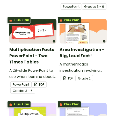
with 2D Shape Bingo!
multiplication.
PowerPoint
Grade
s
3 - 6
Plus Plan
Plus Plan
Multiplication Facts
Area Investigation -
PowerPoint - Two
Big, Loud Feet!
Times Tables
A mathematics
A 28-slide PowerPoint to
investigation involving
use when learning about
area using informal units,
PDF
Grade
2
multiplication.
embedded in a real-world
PowerPoint
PDF
context.
Grade
s
3 - 6
Plus Plan
Plus Plan