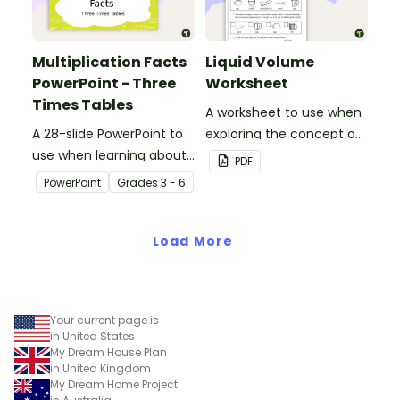
Multiplication Facts
Liquid Volume
PowerPoint - Three
Worksheet
Times Tables
A worksheet to use when
A 28-slide PowerPoint to
exploring the concept of
use when learning about
liquid volume.
PDF
multiplication.
PowerPoint
Grade
s
3 - 6
Load More
Your current page is
in United States
My Dream House Plan
in United Kingdom
My Dream Home Project