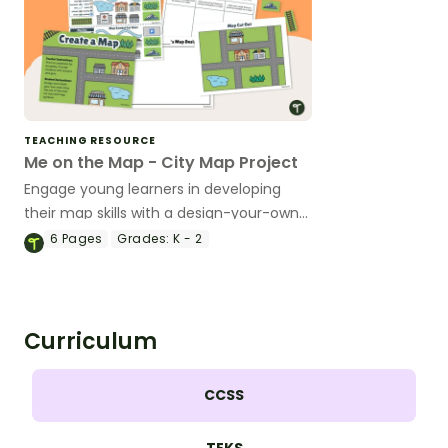
TEACHING RESOURCE
Me on the Map - City Map Project
Engage young learners in developing
their map skills with a design-your-own
map project.
6
Pages
Grades:
K - 2
Curriculum
CCSS