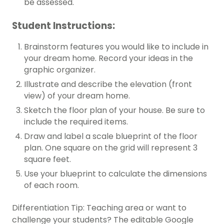
be assessed.
Student Instructions:
Brainstorm features you would like to include in
your dream home. Record your ideas in the
graphic organizer.
Illustrate and describe the elevation (front
view) of your dream home.
Sketch the floor plan of your house. Be sure to
include the required items.
Draw and label a scale blueprint of the floor
plan. One square on the grid will represent 3
square feet.
Use your blueprint to calculate the dimensions
of each room.
Differentiation Tip: Teaching area or want to
challenge your students? The editable Google