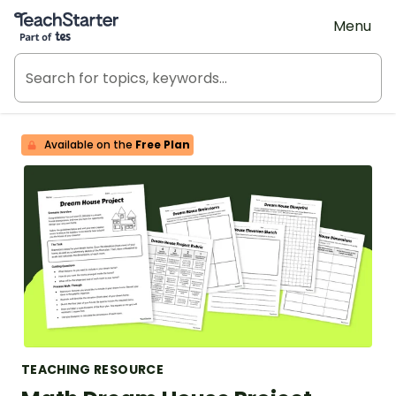
Teach Starter, part of Tes
Menu
Available on the
Free Plan
TEACHING RESOURCE