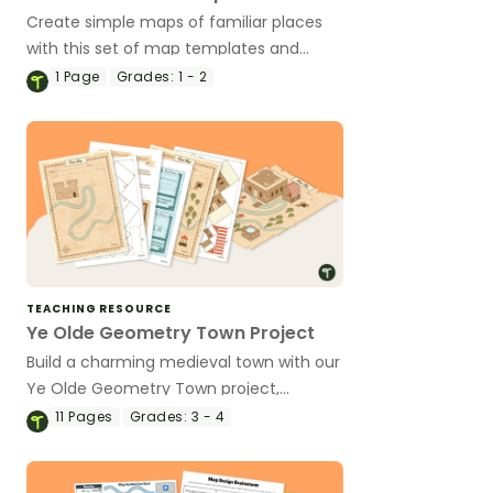
Create simple maps of familiar places
with this set of map templates and
accompanying comprehension
1
Page
Grades:
1 - 2
questions.
TEACHING RESOURCE
Ye Olde Geometry Town Project
Build a charming medieval town with our
Ye Olde Geometry Town project,
designed to give your students engaging
11
Pages
Grades:
3 - 4
hands-on practice with multiple
geometry and social studies standards.