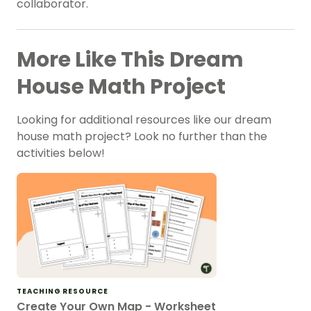
collaborator.
More Like This Dream
House Math Project
Looking for additional resources like our dream
house math project? Look no further than the
activities below!
TEACHING RESOURCE
Create Your Own Map - Worksheet