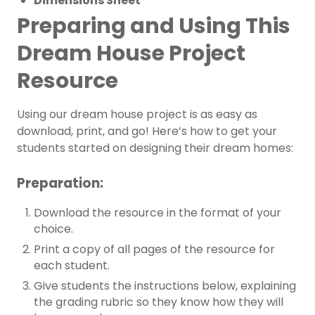
Dimensions Sheet
Preparing and Using This
Dream House Project
Resource
Using our dream house project is as easy as
download, print, and go! Here’s how to get your
students started on designing their dream homes:
Preparation:
Download the resource in the format of your
choice.
Print a copy of all pages of the resource for
each student.
Give students the instructions below, explaining
the grading rubric so they know how they will