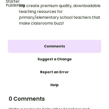
We create premium quality, downloadable
teaching resources for
primary/elementary school teachers that
make classrooms buzz!
Comments
Suggest a Change
Report an Error
Help
0 Comments