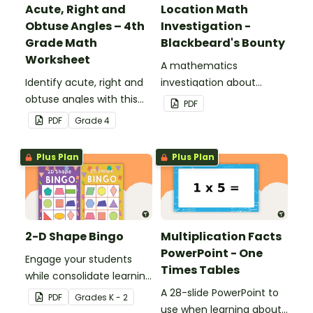
Acute, Right and
Location Math
Obtuse Angles – 4th
Investigation -
Grade Math
Blackbeard's Bounty
Worksheet
A mathematics
Identify acute, right and
investigation about
obtuse angles with this
location, embedded in a
PDF
cut-and-paste sorting
real-world context.
PDF
Grade
4
worksheet.
Plus Plan
Plus Plan
2-D Shape Bingo
Multiplication Facts
PowerPoint - One
Engage your students
Times Tables
while consolidate learning
about 2D shapes, their
A 28-slide PowerPoint to
PDF
Grade
s
K - 2
names and properties
use when learning about