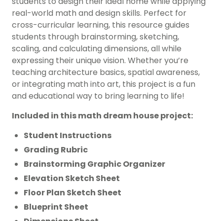
students to design their ideal home while applying
real-world math and design skills. Perfect for
cross-curricular learning, this resource guides
students through brainstorming, sketching,
scaling, and calculating dimensions, all while
expressing their unique vision. Whether you’re
teaching architecture basics, spatial awareness,
or integrating math into art, this project is a fun
and educational way to bring learning to life!
Included in this math dream house project:
Student Instructions
Grading Rubric
Brainstorming Graphic Organizer
Elevation Sketch Sheet
Floor Plan Sketch Sheet
Blueprint Sheet