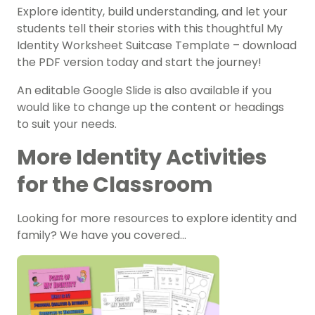
Explore identity, build understanding, and let your
students tell their stories with this thoughtful
My
Identity Worksheet Suitcase Template
– download
the PDF version today and start the journey!
An editable Google Slide is also available if you
would like to change up the content or headings
to suit your needs.
More Identity Activities
for the Classroom
Looking for more resources to explore identity and
family? We have you covered…