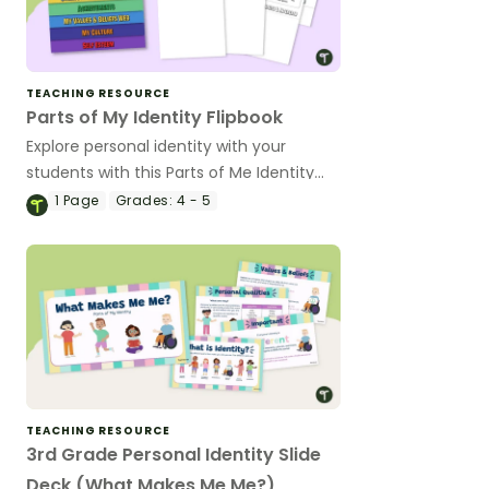
TEACHING RESOURCE
Parts of My Identity Flipbook
Explore personal identity with your
students with this Parts of Me Identity
Flipbook
1
Page
Grades:
4 - 5
TEACHING RESOURCE
3rd Grade Personal Identity Slide
Deck (What Makes Me Me?)