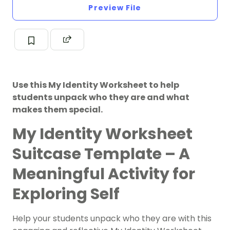
Preview File
Use this My Identity Worksheet to help
students unpack who they are and what
makes them special.
My Identity Worksheet
Suitcase Template – A
Meaningful Activity for
Exploring Self
Help your students unpack who they are with this