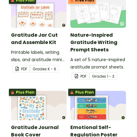
Plus Plan
Free Plan
Gratitude Jar Cut
Nature-Inspired
and Assemble Kit
Gratitude Writing
Prompt Sheets
Printable labels, writing
slips, and gratitude mini-
A set of 5 nature-inspired
posters to set up a class
gratitude prompt sheets.
PDF
Grade
s
K - 6
gratitude jar.
PDF
Grade
s
1 - 3
Plus Plan
Plus Plan
Gratitude Journal
Emotional Self-
Book Cover
Regulation Poster