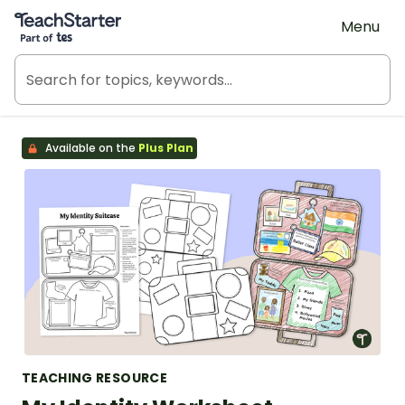
Teach Starter, part of Tes
Menu
Available on the
Plus Plan
TEACHING RESOURCE