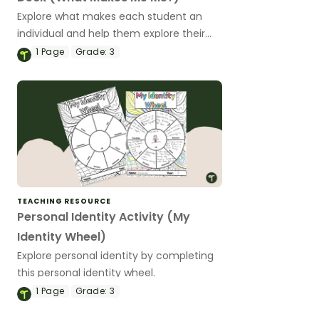
Explore what makes each student an
individual and help them explore their
own identity with this set of teaching
1
Page
Grade:
3
slides.
TEACHING RESOURCE
Personal Identity Activity (My
Identity Wheel)
Explore personal identity by completing
this personal identity wheel.
1
Page
Grade:
3