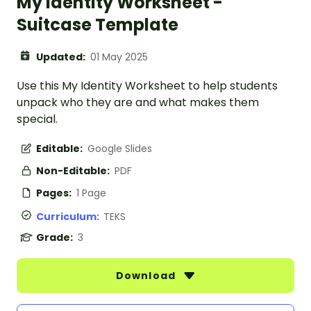
My Identity Worksheet -
Suitcase Template
Updated:
01 May 2025
Use this My Identity Worksheet to help students
unpack who they are and what makes them
special.
Editable:
Google Slides
Non-Editable:
PDF
Pages:
1 Page
Curriculum:
TEKS
Grade:
3
Download