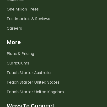
One Million Trees
Testimonials & Reviews
Careers
More
Plans & Pricing
Curriculums
Teach Starter Australia
Teach Starter United States
Teach Starter United Kingdom
Ways To Connect