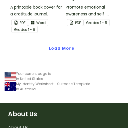
A printable book cover for
Promote emotional
a gratitude journal.
awareness and self-
regulation in your
PDF
Word
PDF
Grade
s
1 - 5
classroom with this
Grade
s
1 - 6
classroom poster.
Load More
Your current page is
in United States
My Identity Worksheet - Suitcase Template
in Australia
About Us
About Us