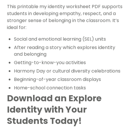
This printable
my identity worksheet PDF
supports
students in developing empathy, respect, and a
stronger sense of belonging in the classroom. It’s
ideal for:
Social and emotional learning (SEL) units
After reading a story which explores identity
and belonging
Getting-to-know-you activities
Harmony Day or cultural diversity celebrations
Beginning-of-year classroom displays
Home-school connection tasks
Download an Explore
Identity with Your
Students Today!