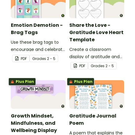
Emotion Demotion -
Share the Love -
Brag Tags
Gratitude Love Heart
Template
Use these brag tags to
encourage and celebrate
Create a classroom
positive social behavior in
display of gratitude and
PDF
Grade
s
2 - 5
the classroom.
appreciation with this
PDF
Grade
s
2 - 5
writing exercise.
Plus Plan
Plus Plan
Growth Mindset,
Gratitude Journal
Mindfulness, and
Poem
Wellbeing Display
A poem that explains the