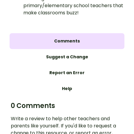
primary/elementary school teachers that
make classrooms buzz!
Comments
Suggest a Change
Report an Error
Help
0 Comments
Write a review to help other teachers and
parents like yourself. If you'd like to request a
change to this resource, or report an error,