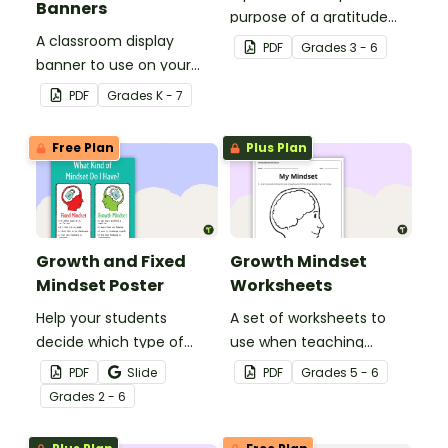
Banners
purpose of a gratitude
A classroom display
journal.
PDF
Grade
s
3 - 6
banner to use on your
"Growth Mindset" display
PDF
Grade
s
K - 7
board.
Free Plan
Plus Plan
Growth and Fixed
Growth Mindset
Mindset Poster
Worksheets
Help your students
A set of worksheets to
decide which type of
use when teaching
mindset they currently
students about Growth
PDF
Slide
PDF
Grade
s
5 - 6
have with this poster.
Mindsets.
Grade
s
2 - 6