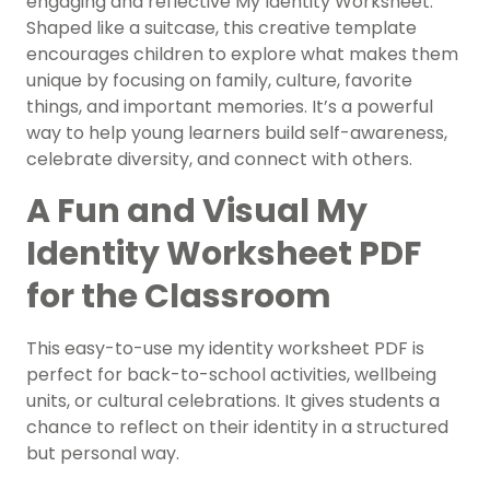
engaging and reflective My Identity Worksheet.
Shaped like a suitcase, this creative template
encourages children to explore what makes them
unique by focusing on family, culture, favorite
things, and important memories. It’s a powerful
way to help young learners build self-awareness,
celebrate diversity, and connect with others.
A Fun and Visual My
Identity Worksheet PDF
for the Classroom
This easy-to-use
my identity worksheet PDF
is
perfect for back-to-school activities, wellbeing
units, or cultural celebrations. It gives students a
chance to reflect on their identity in a structured
but personal way.