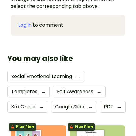
select the corresponding tab above.
Log in
to comment
You may also like
Social Emotional Learning
→
Templates
→
Self Awareness
→
3rd Grade
→
Google Slide
→
PDF
→
Plus Plan
Plus Plan