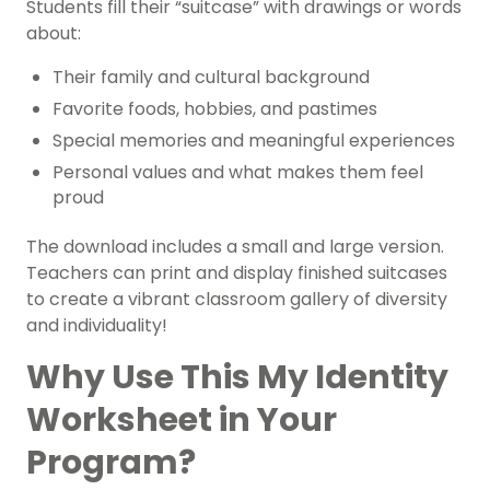
Students fill their “suitcase” with drawings or words
about:
Their family and cultural background
Favorite foods, hobbies, and pastimes
Special memories and meaningful experiences
Personal values and what makes them feel
proud
The download includes a small and large version.
Teachers can print and display finished suitcases
to create a vibrant classroom gallery of diversity
and individuality!
Why Use This My Identity
Worksheet in Your
Program?