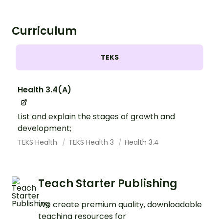
Curriculum
TEKS
Health 3.4(A)
List and explain the stages of growth and
development;
TEKS Health
TEKS Health 3
Health 3.4
Teach Starter Publishing
We create premium quality, downloadable
teaching resources for