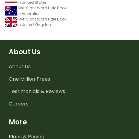
in United States
‘We’ Sight Word Little Book
in Australia
‘We’ Sight Word Little Book
in United Kingdom
About Us
About Us
One Million Trees
Testimonials & Reviews
Careers
More
Plans & Pricing