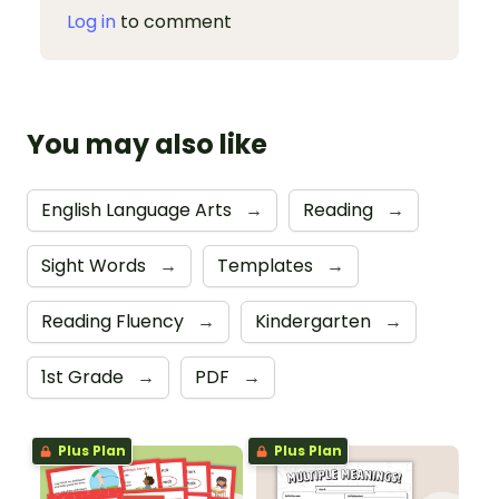
Log in
to comment
You may also like
English Language Arts
→
Reading
→
Sight Words
→
Templates
→
Reading Fluency
→
Kindergarten
→
1st Grade
→
PDF
→
Plus Plan
Plus Plan