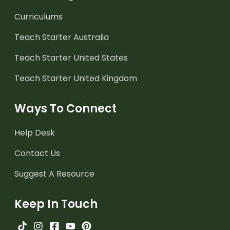
Curriculums
Teach Starter Australia
Teach Starter United States
Teach Starter United Kingdom
Ways To Connect
Help Desk
Contact Us
Suggest A Resource
Keep In Touch