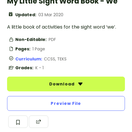
My Little Sight Word Book - We
Updated:
03 Mar 2020
A little book of activities for the sight word ‘we’.
Non-Editable:
PDF
Pages:
1 Page
Curriculum:
CCSS, TEKS
Grades:
K - 1
Download
Preview File