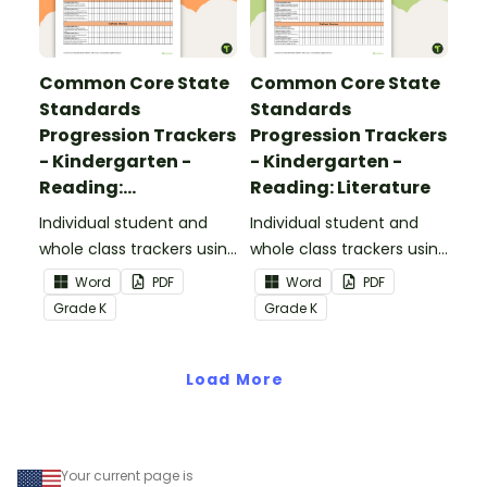
Common Core State
Common Core State
Standards
Standards
Progression Trackers
Progression Trackers
- Kindergarten -
- Kindergarten -
Reading:
Reading: Literature
Informational Text
Individual student and
Individual student and
whole class trackers using
whole class trackers using
the Reading:
the Reading: Literature
Word
PDF
Word
PDF
Informational Text
Common Core
Grade
K
Grade
K
Common Core
Standards.
Standards.
Load More
Your current page is