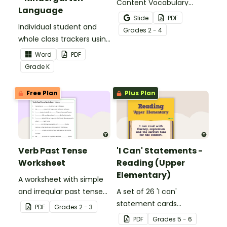
Content Vocabulary
Language
Activity as an opportunity
Slide
PDF
Individual student and
to help your students
Grade
s
2 - 4
whole class trackers using
grow their vocabulary
the Language Common
skills in the classroom.
Word
PDF
Core Standards.
Grade
K
Free Plan
Plus Plan
Verb Past Tense
'I Can' Statements -
Worksheet
Reading (Upper
Elementary)
A worksheet with simple
and irregular past tense
A set of 26 'I can'
verbs added to
statement cards
PDF
Grade
s
2 - 3
complete the sentences.
focusing on reading for
PDF
Grade
s
5 - 6