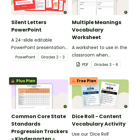
Silent Letters
Multiple Meanings
PowerPoint
Vocabulary
Worksheet
A 24-slide editable
PowerPoint presentation
A worksheet to use in the
about silent letters.
classroom when
PowerPoint
Grade
s
2 - 3
identifying multiple-
PDF
Grade
s
3 - 6
meaning words.
Plus Plan
Free Plan
Common Core State
Dice Roll - Content
Standards
Vocabulary Activity
Progression Trackers
Use our ‘Dice Roll’
- Kindergarten -