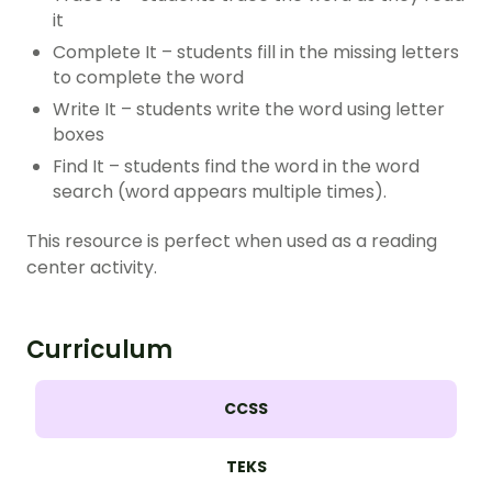
it
Complete It – students fill in the missing letters
to complete the word
Write It – students write the word using letter
boxes
Find It – students find the word in the word
search (word appears multiple times).
This resource is perfect when used as a reading
center activity.
Curriculum
CCSS
TEKS