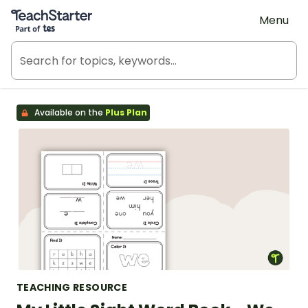
Teach Starter, part of Tes
Menu
Available on the
Plus Plan
TEACHING RESOURCE