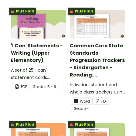
upper elementary.
Plus Plan
Plus Plan
'I Can' Statements -
Common Core State
Writing (Upper
Standards
Elementary)
Progression Trackers
- Kindergarten -
A set of 25 'I can'
Reading:
statement cards
Foundational Skills
focusing on writing for
Individual student and
PDF
Grade
s
5 - 6
upper elementary.
whole class trackers using
the Reading: Foundational
Word
PDF
Skills Common Core
Grade
K
Standards.
Plus Plan
Plus Plan