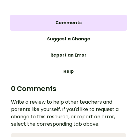
Comments
Suggest a Change
Report an Error
Help
0 Comments
Write a review to help other teachers and
parents like yourself. If you'd like to request a
change to this resource, or report an error,
select the corresponding tab above.