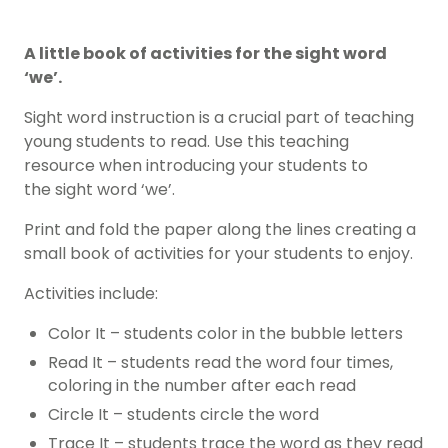
A little book of activities for the sight word
‘we’.
Sight word instruction is a crucial part of teaching
young students to read. Use this teaching
resource when introducing your students to
the sight word ‘we’.
Print and fold the paper along the lines creating a
small book of activities for your students to enjoy.
Activities include:
Color It – students color in the bubble letters
Read It – students read the word four times,
coloring in the number after each read
Circle It – students circle the word
Trace It – students trace the word as they read