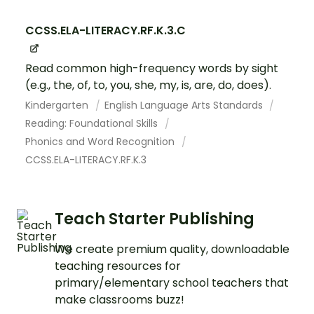
CCSS.ELA-LITERACY.RF.K.3.C
Read common high-frequency words by sight
(e.g., the, of, to, you, she, my, is, are, do, does).
Kindergarten
English Language Arts Standards
Reading: Foundational Skills
Phonics and Word Recognition
CCSS.ELA-LITERACY.RF.K.3
Teach Starter Publishing
We create premium quality, downloadable
teaching resources for
primary/elementary school teachers that
make classrooms buzz!