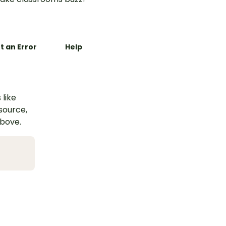
t an Error
Help
 like
esource,
above.