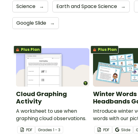
Science
→
Earth and Space Science
→
Google Slide
→
Plus Plan
Plus Plan
Cloud Graphing
Winter Words
Activity
Headbands 
A worksheet to use when
Introduce winter 
graphing cloud observations.
words with our pic
word card headb
PDF
Grade
s
1 - 3
PDF
Slide