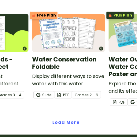
printable poster.
Free Plan
Plus Plan
uds -
Water Conservation
Water Ov
eet
Foldable
Water C
Poster a
nt
Display different ways to save
ifferent
water with this water
Explore the
his cloze
conservation foldable.
and its effe
Grade
s
3 - 4
Slide
PDF
Grade
s
2 - 6
.
population 
PDF
opening wa
poster and
comprehens
Load More