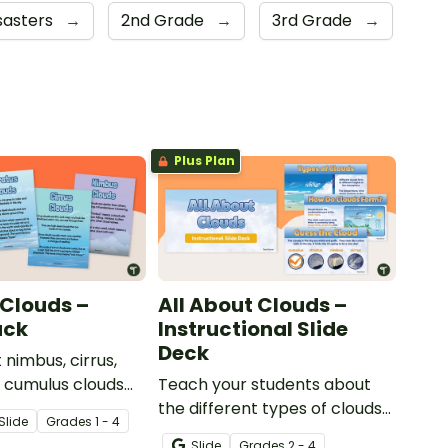
sasters
→
2nd Grade
→
3rd Grade
→
Plus Plan
 Clouds –
All About Clouds –
ack
Instructional Slide
Deck
 nimbus, cirrus,
d cumulus clouds
Teach your students about
t of 4 printable
the different types of clouds
Slide
Grade
s
1 - 4
with this 19-slide instructional
Slide
Grade
s
2 - 4