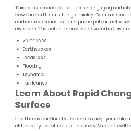
This
instructional slide deck
is an engaging and int
how the Earth can change quickly.
Over a series of
and informational text and participate in activitie
disasters. The natural disasters covered in this pr
Volcanoes
Earthquakes
Landslides
Flooding
Tsunamis
Hurricanes
Learn About Rapid Change
Surface
Use this instructional slide deck to help your third
different types of natural disasters. Students will 