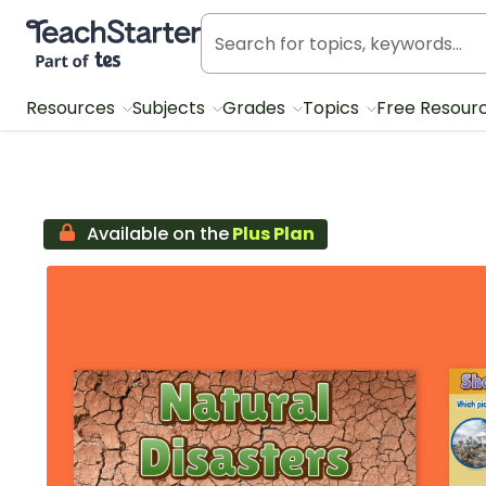
Teach Starter, part of Tes
Resources
Subjects
Grades
Topics
Free Resour
Available on the
Plus Plan