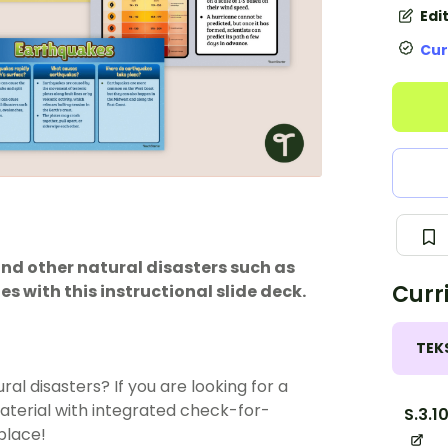
Edi
Cur
and other natural disasters such as
Curr
s with this instructional slide deck.
TEK
ural disasters
? If you are looking for a
aterial with integrated check-for-
S.3.1
 place!