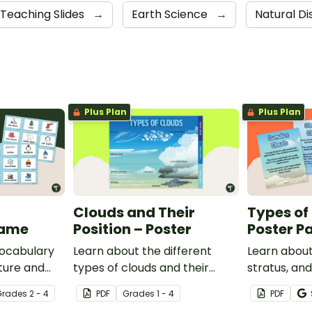
Teaching Slides
→
Earth Science
→
Natural Di
Plus Plan
Plus Plan
Clouds and Their
Types of
Game
Position – Poster
Poster P
vocabulary
Learn about the different
Learn about
ture and
types of clouds and their
stratus, an
and game.
position within the
with this se
Grade
s
2 - 4
PDF
Grade
s
1 - 4
PDF
atmosphere with this
posters.