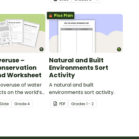
slide deck.
Plus Plan
eruse –
Natural and Built
onservation
Environments Sort
nd Worksheet
Activity
 overuse of water
A natural and built
cts on the world’s
environments sort activity.
with this eye-
Slide
Grade
4
PDF
Grade
s
1 - 2
ter conservation
 accompanying
ion worksheet.