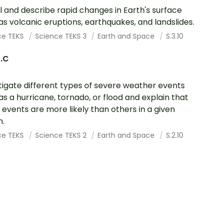
 and describe rapid changes in Earth's surface
as volcanic eruptions, earthquakes, and landslides.
ce TEKS
Science TEKS 3
Earth and Space
S.3.10
0.C
tigate different types of severe weather events
as a hurricane, tornado, or flood and explain that
events are more likely than others in a given
n.
ce TEKS
Science TEKS 2
Earth and Space
S.2.10