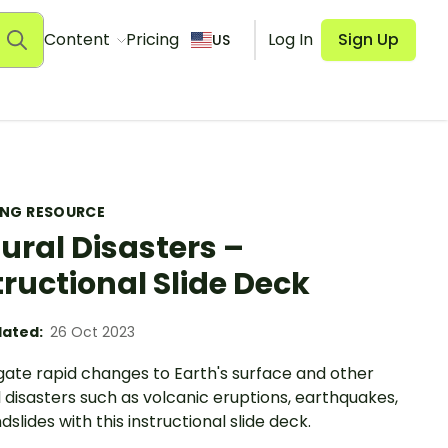
Content
Pricing
Log In
Sign Up
US
ING RESOURCE
ural Disasters –
tructional Slide Deck
ated:
26 Oct 2023
gate rapid changes to Earth's surface and other
 disasters such as volcanic eruptions, earthquakes,
dslides with this instructional slide deck.