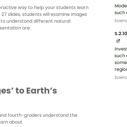
Model
eractive way to help your students learn
such 
 27 slides, students will examine images
Scien
s to understand different natural
esentation are:
S.2.1
Inves
such 
some 
regio
Scien
s’ to Earth’s
 and
fourth-graders
understand the
learn about