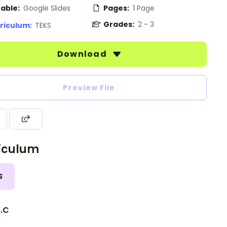
table:
Google Slides
Pages:
1 Page
Grades:
2 - 3
riculum:
TEKS
Download
Preview File
iculum
S
0.C