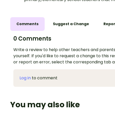
Comments
Suggest a Change
Repor
0 Comments
Write a review to help other teachers and parents
yourself. If you'd like to request a change to this r
or report an error, select the corresponding tab 
Log in
to comment
You may also like