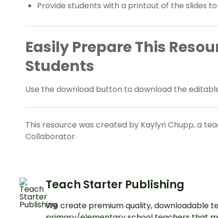
Provide students with a printout of the slides to
Easily Prepare This Resou
Students
Use the download button to download the editable
This resource was created by Kaylyn Chupp, a teac
Collaborator.
Teach Starter Publishing
We create premium quality, downloadable te
primary/elementary school teachers that m