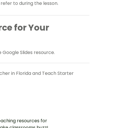
 refer to during the lesson.
rce for Your
 Google Slides resource.
her in Florida and Teach Starter
aching resources for
ake classrooms buzz!