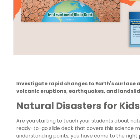
Investigate rapid changes to Earth's surface 
volcanic eruptions, earthquakes, and landslide
Natural Disasters for Kids
Are you starting to teach your students about
nat
ready-to-go slide deck that covers this science m
understanding points, you have come to the right