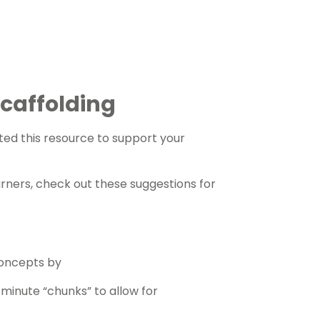
 Scaffolding
ed this resource to support your
arners, check out these suggestions for
concepts by
5 minute “chunks” to allow for