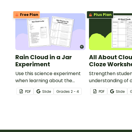
Free Plan
Plus Plan
Rain Cloud in a Jar
All About Clo
Experiment
Cloze Worksh
Use this science experiment
Strengthen stude
when learning about the
understanding of d
different types and features
cloud types with t
PDF
Slide
Grade
s
2 - 4
PDF
Slide
of clouds and how they
reading worksheet
contribute to the water cycle.