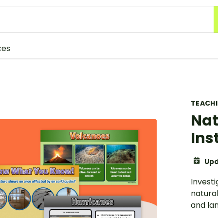
ces
TEACH
Nat
Ins
Upd
Investi
natural
and lan