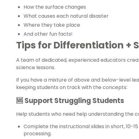
How the surface changes
What causes each natural disaster
Where they take place
And other fun facts!
Tips for Differentiation +
A team of dedicated, experienced educators creat
science
lessons.
If you have a mixture of above and below-level le
keeping students on track with the concepts:
🆘 Support Struggling Students
Help students who need help understanding the 
Complete the instructional slides in short, 10-1
processing.