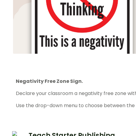
Negativity Free Zone Sign.
Declare your classroom a negativity free zone with 
Use the drop-down menu to choose between the co
Teach Starter Publishing