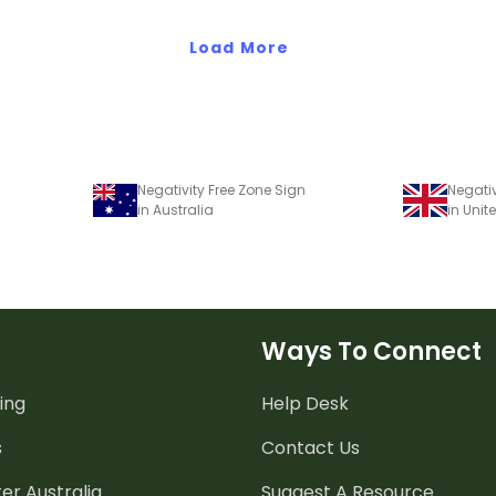
templates.
Load More
Negativity Free Zone Sign
Negativ
in Australia
in Uni
Ways To Connect
ing
Help Desk
s
Contact Us
er Australia
Suggest A Resource