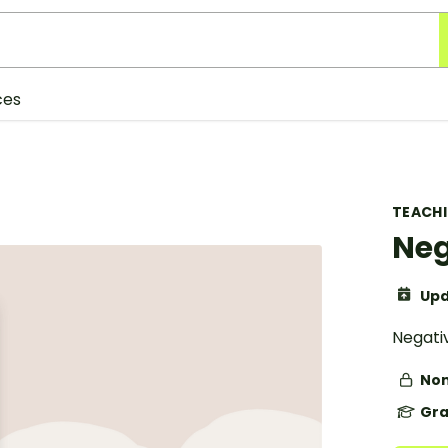
ces
TEACH
Neg
Upd
Negativ
Non
Gra