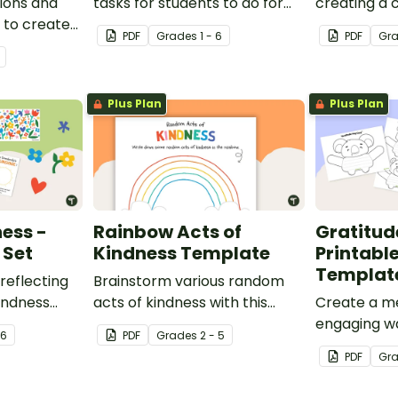
ions and
tasks for students to do for
creating a 
 to create
others.
kindness ro
PDF
Grade
s
1 - 6
PDF
Gr
assroom
Plus Plan
Plus Plan
ness -
Rainbow Acts of
Gratitud
 Set
Kindness Template
Printabl
Templat
reflecting
Brainstorm various random
indness
acts of kindness with this
Create a m
e bulletin
student template.
engaging wa
 6
PDF
Grade
s
2 - 5
emotional l
PDF
Gr
kindness in
with these 