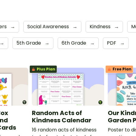
ers
→
Social Awareness
→
Kindness
→
M
→
5th Grade
→
6th Grade
→
PDF
→
Plus Plan
Free Plan
Box
Random Acts of
Our Kind
and
Kindness Calendar
Garden P
Cards
16 random acts of kindness
Poster to d