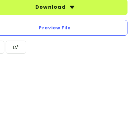
Download
Preview File