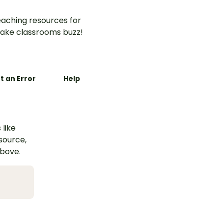
aching resources for
ake classrooms buzz!
t an Error
Help
 like
esource,
above.