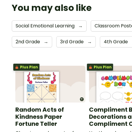
You may also like
Social Emotional Learning
→
Classroom Post
2nd Grade
→
3rd Grade
→
4th Grade
Plus Plan
Plus Plan
Random Acts of
Compliment 
Kindness Paper
Decorations 
Fortune Teller
Compliment 