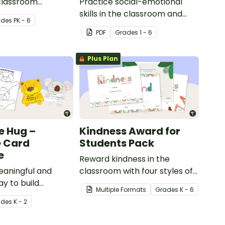
classroom
Practice social-emotional
ck garden.
skills in the classroom and
ade
s
PK - 6
beyond with this interactive
PDF
Grade
s
1 - 6
bulletin board display.
Plus Plan
e Hug –
Kindness Award for
e Card
Students Pack
e
Reward kindness in the
eaningful and
classroom with four styles of
y to build
printable kindness
Multiple Formats
Grade
s
K - 6
iteracy and
certificates that celebrate
ade
s
K - 2
 your classroom
thoughtful acts among your
gratitude hug
students and the