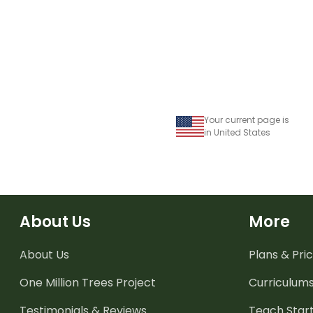
Your current page is
in United States
About Us
More
About Us
Plans & Pric
One Million Trees
Project
Curriculum
Testimonials & Reviews
Teach Start