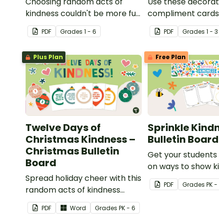
Choosing random acts of
Use these decorat
kindness couldn't be more fun
compliment cards
than with this paper fortune
your very own cl
PDF
Grade
s
1 - 6
PDF
Grade
s
1 - 3
teller template!
compliments box.
Plus Plan
Free Plan
Twelve Days of
Sprinkle Kind
Christmas Kindness –
Bulletin Board
Christmas Bulletin
Get your students 
Board
on ways to show k
Spread holiday cheer with this
with this interactiv
PDF
Grade
s
PK -
random acts of kindness
board!
Chrismas bulletin board
PDF
Word
Grade
s
PK - 6
display.