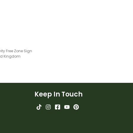
environment.
ity Free Zone Sign
ted Kingdom
Keep In Touch