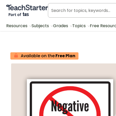
Teach Starter, part of Tes
Resources
Subjects
Grades
Topics
Free Resour
Available on the
Free Plan