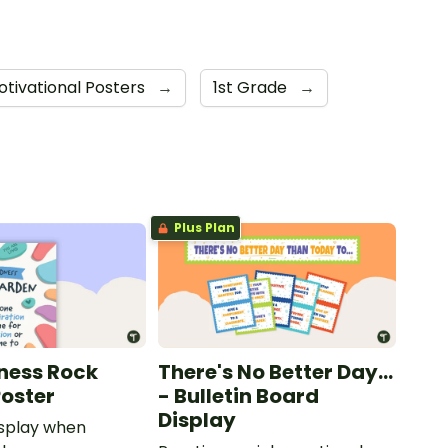
otivational Posters
→
1st Grade
→
Plus Plan
ness Rock
There's No Better Day...
oster
- Bulletin Board
Display
isplay when