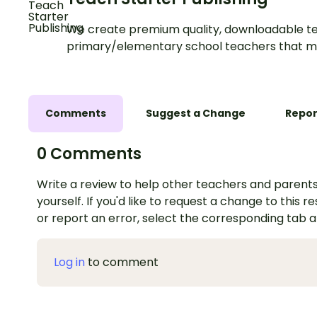
We create premium quality, downloadable te
primary/elementary school teachers that m
Comments
Suggest a Change
Repor
0 Comments
Write a review to help other teachers and parents
yourself. If you'd like to request a change to this r
or report an error, select the corresponding tab 
Log in
to comment