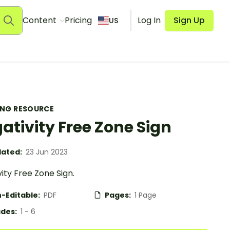
Content
Pricing
Log In
Sign Up
US
ING RESOURCE
ativity Free Zone Sign
ated:
23 Jun 2023
ity Free Zone Sign.
-Editable:
PDF
Pages:
1 Page
des:
1 - 6