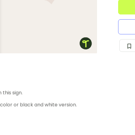
this sign.
lor or black and white version.