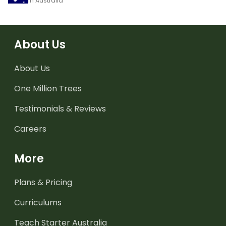
in Australia
About Us
About Us
One Million Trees
Testimonials & Reviews
Careers
More
Plans & Pricing
Curriculums
Teach Starter Australia