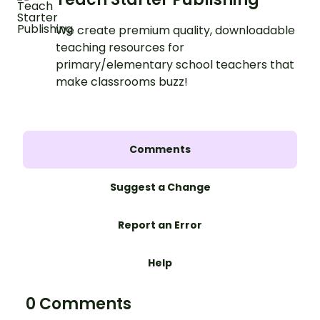
We create premium quality, downloadable
teaching resources for
primary/elementary school teachers that
make classrooms buzz!
Comments
Suggest a Change
Report an Error
Help
0 Comments