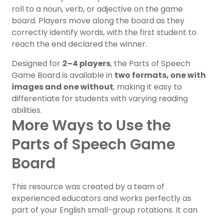
roll to a noun, verb, or adjective on the game
board. Players move along the board as they
correctly identify words, with the first student to
reach the end declared the winner.
Designed for
2–4 players
, the Parts of Speech
Game Board is available in
two formats, one with
images and one without
, making it easy to
differentiate for students with varying reading
abilities.
More Ways to Use the
Parts of Speech Game
Board
This resource was created by a team of
experienced educators and works perfectly as
part of your English small-group rotations. It can