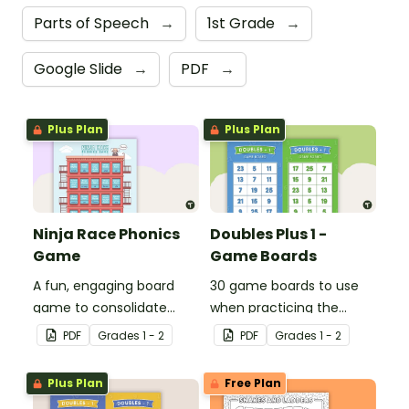
Parts of Speech
→
1st Grade
→
Google Slide
→
PDF
→
Plus Plan
Plus Plan
Ninja Race Phonics
Doubles Plus 1 -
Game
Game Boards
A fun, engaging board
30 game boards to use
game to consolidate
when practicing the
students' understanding
doubles plus one strategy
PDF
Grade
s
1 - 2
PDF
Grade
s
1 - 2
of digraphs and rhyme.
with single and double-
digit numbers.
Plus Plan
Free Plan