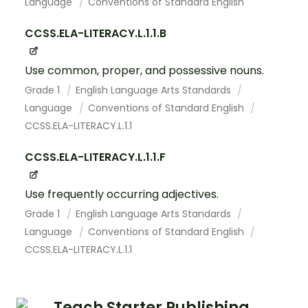
Language
Conventions of Standard English
CCSS.ELA-LITERACY.L.1.1.B
Use common, proper, and possessive nouns.
Grade 1
English Language Arts Standards
Language
Conventions of Standard English
CCSS.ELA-LITERACY.L.1.1
CCSS.ELA-LITERACY.L.1.1.F
Use frequently occurring adjectives.
Grade 1
English Language Arts Standards
Language
Conventions of Standard English
CCSS.ELA-LITERACY.L.1.1
Teach Starter Publishing