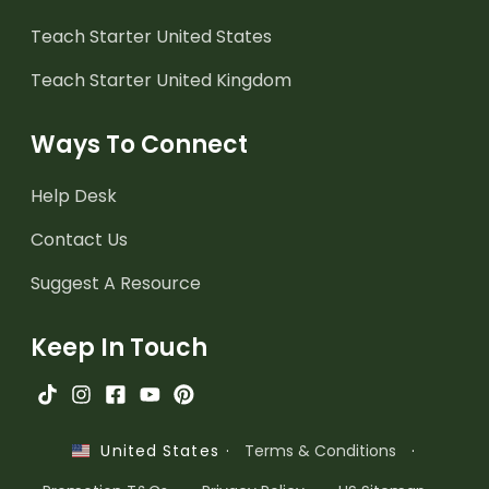
Teach Starter United States
Teach Starter United Kingdom
Ways To Connect
Help Desk
Contact Us
Suggest A Resource
Keep In Touch
·
Terms & Conditions
·
United States