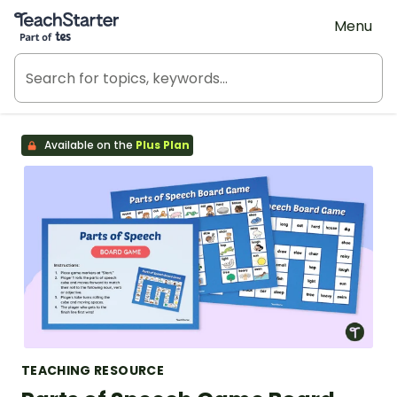
Teach Starter, part of Tes
Menu
Available on the
Plus Plan
TEACHING RESOURCE