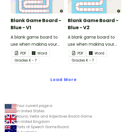
Blank Game Board -
Blank Game Board -
Blue - V1
Blue - V2
A blank game board to
A blank game board to
use when making your
use when making your
own games.
own games.
PDF
Word
PDF
Word
Grade
s
K - 7
Grade
s
K - 7
Load More
Your current page is
in United States
Nouns, Verbs and Adjectives Board Game
in United Kingdom
Parts of Speech Game Board