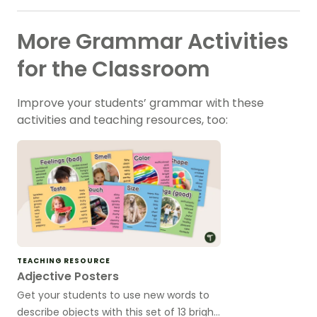
More Grammar Activities
for the Classroom
Improve your students’ grammar with these
activities and teaching resources, too:
TEACHING RESOURCE
Adjective Posters
Get your students to use new words to
describe objects with this set of 13 bright