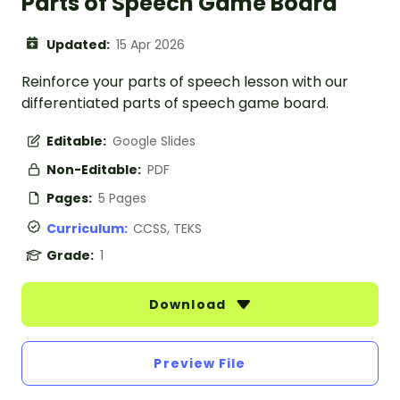
Parts of Speech Game Board
Updated:
15 Apr 2026
Reinforce your parts of speech lesson with our
differentiated parts of speech game board.
Editable:
Google Slides
Non-Editable:
PDF
Pages:
5 Pages
Curriculum:
CCSS, TEKS
Grade:
1
Download
Preview File