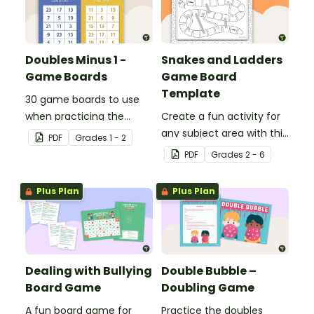
Doubles Minus 1 -
Snakes and Ladders
Game Boards
Game Board
Template
30 game boards to use
when practicing the
Create a fun activity for
doubles minus one
any subject area with this
PDF
Grade
s
1 - 2
strategy with single and
black-and-white board
PDF
Grade
s
2 - 6
double-digit numbers.
game template.
Plus Plan
Plus Plan
Dealing with Bullying
Double Bubble –
Board Game
Doubling Game
A fun board game for
Practice the doubles