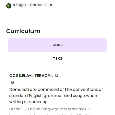
and colorful posters.
8
Pages
Grades:
2 - 6
Curriculum
CCSS
TEKS
CCSS.ELA-LITERACY.L.1.1
Demonstrate command of the conventions of
standard English grammar and usage when
writing or speaking.
Grade 1
English Language Arts Standards