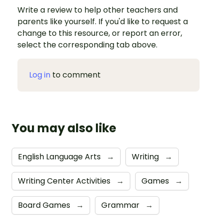
Write a review to help other teachers and
parents like yourself. If you'd like to request a
change to this resource, or report an error,
select the corresponding tab above.
Log in
to comment
You may also like
English Language Arts
→
Writing
→
Writing Center Activities
→
Games
→
Board Games
→
Grammar
→