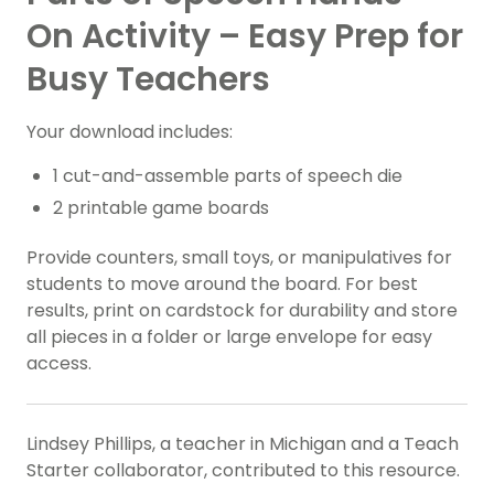
On Activity – Easy Prep for
Busy Teachers
Your download includes:
1 cut-and-assemble parts of speech die
2 printable game boards
Provide counters, small toys, or manipulatives for
students to move around the board. For best
results, print on cardstock for durability and store
all pieces in a folder or large envelope for easy
access.
Lindsey Phillips, a teacher in Michigan and a Teach
Starter collaborator, contributed to this resource.