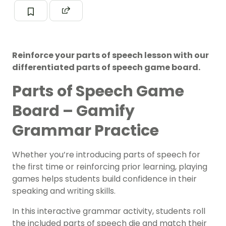
Reinforce your parts of speech lesson with our
differentiated parts of speech game board.
Parts of Speech Game
Board – Gamify
Grammar Practice
Whether you’re introducing parts of speech for
the first time or reinforcing prior learning, playing
games helps students build confidence in their
speaking and writing skills.
In this interactive grammar activity, students roll
the included parts of speech die and match their