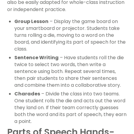
also be easily adapted for whole-class instruction
or independent practice.
Group Lesson
– Display the game board on
your smartboard or projector. Students take
turns rolling a die, moving to a word on the
board, and identifying its part of speech for the
class.
Sentence Writing
– Have students roll the die
twice to select two words, then write a
sentence using both. Repeat several times,
then pair students to share their sentences
and combine them into a collaborative story.
Charades
– Divide the class into two teams.
One student rolls the die and acts out the word
they land on. If their team correctly guesses
both the word and its part of speech, they earn
a point.
Parts of Speech Hands-