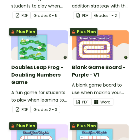
students to play when
addition strategy with this
encouraging the use of
fun board game.
PDF
Grade
s
3 - 5
PDF
Grade
s
1 - 2
resilience strategies.
Plus Plan
Plus Plan
Doubles Leap Frog -
Blank Game Board -
Doubling Numbers
Purple - V1
Game
A blank game board to
A fun game for students
use when making your
to play when learning to
own games.
PDF
Word
double two-digit
PDF
Grade
s
2 - 3
numbers.
Plus Plan
Plus Plan