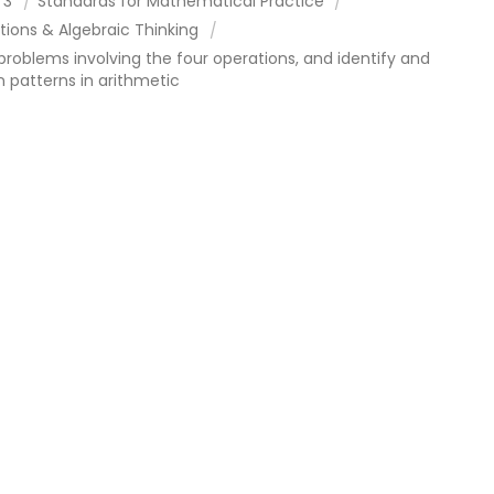
 3
Standards for Mathematical Practice
tions & Algebraic Thinking
problems involving the four operations, and identify and
n patterns in arithmetic