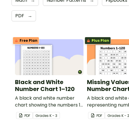
Math
→
Number Patterns
→
Flipbooks
PDF
→
Free Plan
Plus Plan
Black and White
Missing Value
Number Chart 1–120
Number Chart 
A black and white number
A black and white
chart showing the numbers 1-
representing numb
120.
PDF
Grade
s
K - 3
PDF
Grade
s
K - 