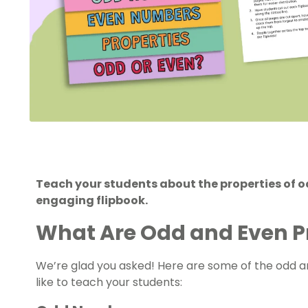
Teach your students about the properties of 
engaging flipbook.
What Are Odd and Even P
We’re glad you asked! Here are some of the odd 
like to teach your students: