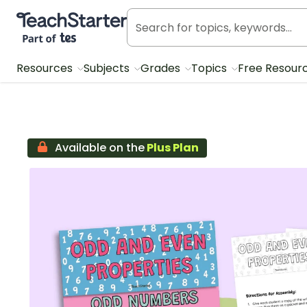
Teach Starter, part of Tes
Resources
Subjects
Grades
Topics
Free Resour
Available on the
Plus Plan