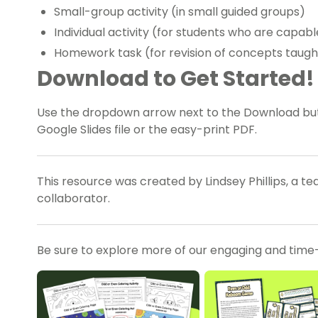
Small-group activity (in small guided groups)
Individual activity (for students who are capa
Homework task (for revision of concepts taugh
Download to Get Started!
Use the dropdown arrow next to the Download bu
Google Slides file or the easy-print PDF.
This resource was created by Lindsey Phillips, a t
collaborator.
Be sure to explore more of our engaging and time