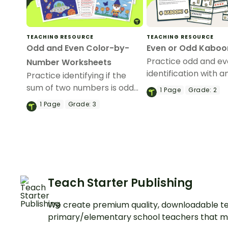
TEACHING RESOURCE
TEACHING RESOURCE
Odd and Even Color-by-
Even or Odd Kabo
Practice odd and e
Number Worksheets
identification with a
Practice identifying if the
game of Kaboom!
sum of two numbers is odd
1
Page
Grade:
2
and even with this fun set of
1
Page
Grade:
3
color-by-number
worksheets.
Teach Starter Publishing
We create premium quality, downloadable te
primary/elementary school teachers that m