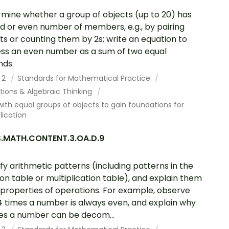
mine whether a group of objects (up to 20) has
d or even number of members, e.g., by pairing
ts or counting them by 2s; write an equation to
ss an even number as a sum of two equal
nds.
 2
Standards for Mathematical Practice
tions & Algebraic Thinking
ith equal groups of objects to gain foundations for
lication
.MATH.CONTENT.3.OA.D.9
ify arithmetic patterns (including patterns in the
ion table or multiplication table), and explain them
 properties of operations. For example, observe
4 times a number is always even, and explain why
es a number can be decom...