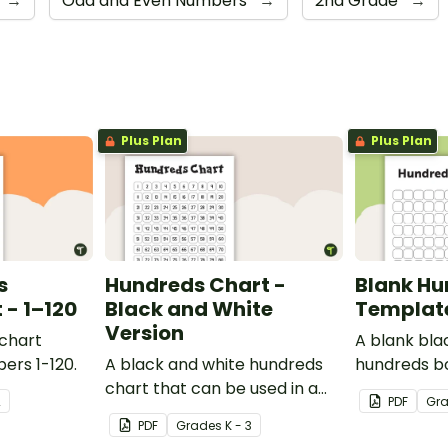
→
Odd and Even Numbers
→
2nd Grade
→
Plus Plan
Plus Plan
s
Hundreds Chart -
Blank Hu
- 1–120
Black and White
Templat
Version
 chart
A blank bla
ers 1-120.
A black and white hundreds
hundreds b
chart that can be used in a
used for a va
2
PDF
Gr
variety of ways.
PDF
Grade
s
K - 3