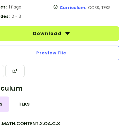
es:
1 Page
Curriculum:
CCSS, TEKS
des:
2 - 3
Download
Preview File
iculum
S
TEKS
.MATH.CONTENT.2.OA.C.3