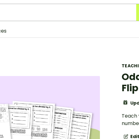
ces
TEACH
Odd
Fli
Upd
Teach 
numbers
Edi