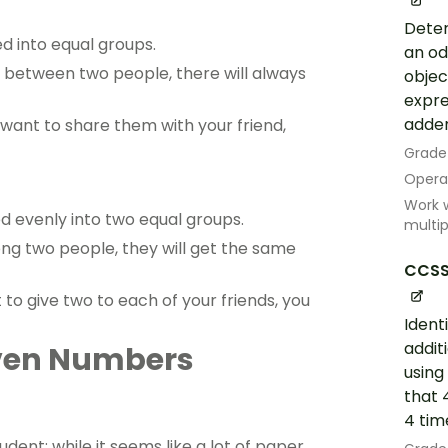
Deter
d into equal groups.
an od
 between two people, there will always
objec
expre
adde
 want to share them with your friend,
Grade
Opera
Work w
d evenly into two equal groups.
multip
g two people, they will get the same
CCSS
to give two to each of your friends, you
Ident
addit
Even Numbers
using
that 
4 tim
udent; while it seems like a lot of paper,