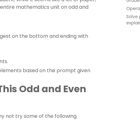
Grade
n entire mathematics unit on odd and
Opera
Solve 
explai
argest on the bottom and ending with
nts.
 elements based on the prompt given
 This Odd and Even
Why not try some of the following