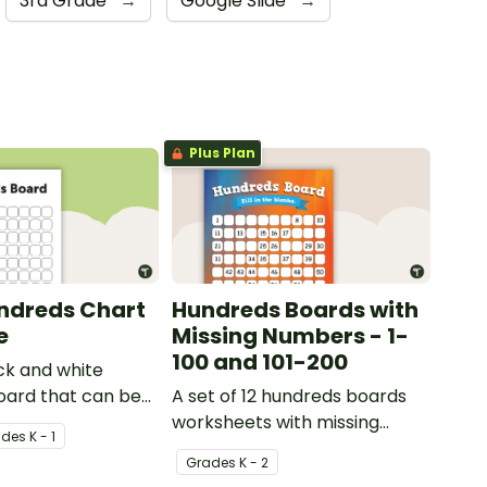
3rd Grade
→
Google Slide
→
Plus Plan
ndreds Chart
Hundreds Boards with
e
Missing Numbers - 1-
100 and 101-200
ck and white
oard that can be
A set of 12 hundreds boards
riety of activities.
worksheets with missing
ade
s
K - 1
numbers.
Grade
s
K - 2