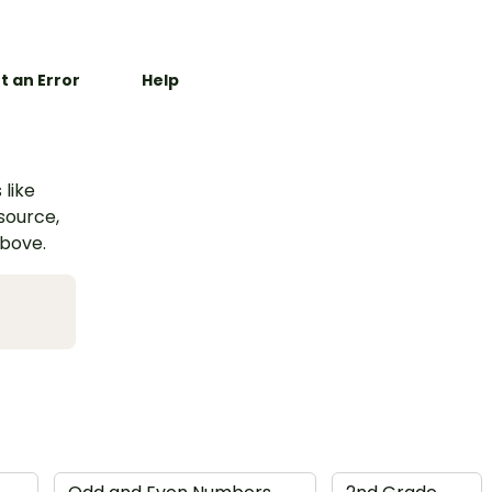
t an Error
Help
 like
esource,
above.