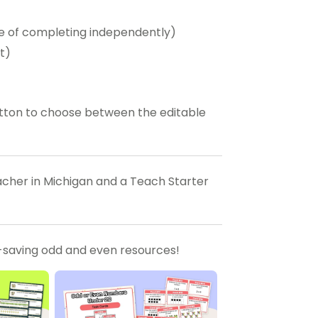
ble of completing independently)
t)
tton to choose between the editable
eacher in Michigan and a Teach Starter
-saving odd and even resources!