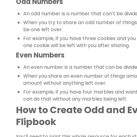
Odd Numbers
An odd number is a number that can’t be divide
When you try to share an odd number of things
be one left over.
For example, if you have three cookies and you
one cookie will be left with you after sharing.
Even Numbers
An even number is a number that can be divide
When you share an even number of things amon
amount without anything left over.
For example, if you have four marbles and want 
can do that without any marbles being left.
How to Create Odd and 
Flipbook
You’ll need to print this whole resource for each st