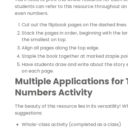
students can refer to this resource throughout a
even numbers.
Cut out the flipbook pages on the dashed lines.
Stack the pages in order, beginning with the l
the smallest on top.
Align all pages along the top edge.
Staple the book together at marked staple poi
Have students draw and write about the story
on each page.
Multiple Applications for
Numbers Activity
The beauty of this resource lies in its versatility! 
suggestions:
Whole-class activity (completed as a class)