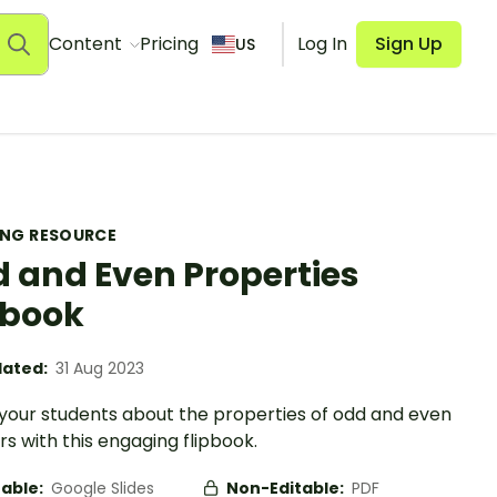
Content
Pricing
Log In
Sign Up
US
ING RESOURCE
 and Even Properties
pbook
ated:
31 Aug 2023
your students about the properties of odd and even
 with this engaging flipbook.
table:
Google Slides
Non-Editable:
PDF