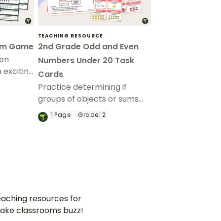
TEACHING RESOURCE
om Game
2nd Grade Odd and Even
ven
Numbers Under 20 Task
n exciting
Cards
Practice determining if
groups of objects or sums
are odd or even using this
1
Page
Grade:
2
set of task cards.
aching resources for
ake classrooms buzz!