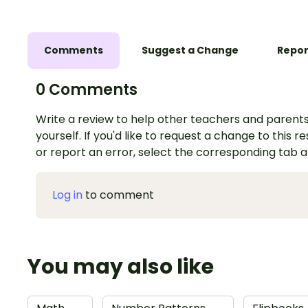
Comments
Suggest a Change
Repor
0 Comments
Write a review to help other teachers and parents
yourself. If you'd like to request a change to this r
or report an error, select the corresponding tab 
Log in
to comment
You may also like