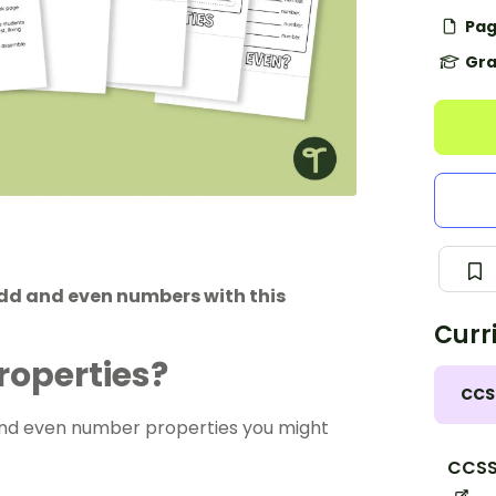
Pag
Gra
odd and even numbers with this
Curr
roperties?
CCS
and even number properties you might
CCSS