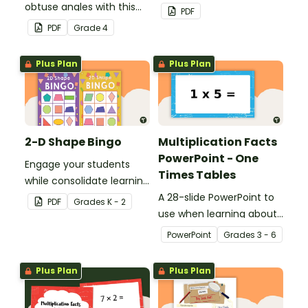
obtuse angles with this
location, embedded in a
PDF
cut-and-paste sorting
real-world context.
PDF
Grade
4
worksheet.
Plus Plan
Plus Plan
2-D Shape Bingo
Multiplication Facts
PowerPoint - One
Engage your students
Times Tables
while consolidate learning
about 2D shapes, their
A 28-slide PowerPoint to
PDF
Grade
s
K - 2
names and properties
use when learning about
with 2D Shape Bingo!
multiplication.
PowerPoint
Grade
s
3 - 6
Plus Plan
Plus Plan