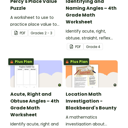
Percy's Place Value
Identifying and
Puzzle
Naming Angles – 4th
Grade Math
A worksheet to use to
Worksheet
practice place value to
the thousands place.
Identify acute, right,
PDF
Grade
s
2 - 3
obtuse, straight, reflex
and revolution angles
PDF
Grade
4
with this cut-and-paste
sorting worksheet.
Plus Plan
Plus Plan
Acute, Right and
Location Math
Obtuse Angles – 4th
Investigation -
Grade Math
Blackbeard's Bounty
Worksheet
A mathematics
Identify acute, right and
investigation about