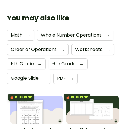
You may also like
Math
→
Whole Number Operations
→
Order of Operations
→
Worksheets
→
5th Grade
→
6th Grade
→
Google Slide
→
PDF
→
Plus Plan
Plus Plan