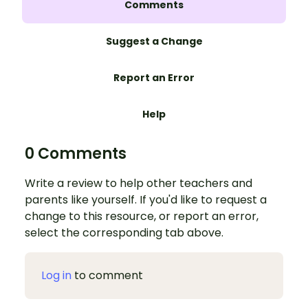
Comments
Suggest a Change
Report an Error
Help
0 Comments
Write a review to help other teachers and
parents like yourself. If you'd like to request a
change to this resource, or report an error,
select the corresponding tab above.
Log in
to comment