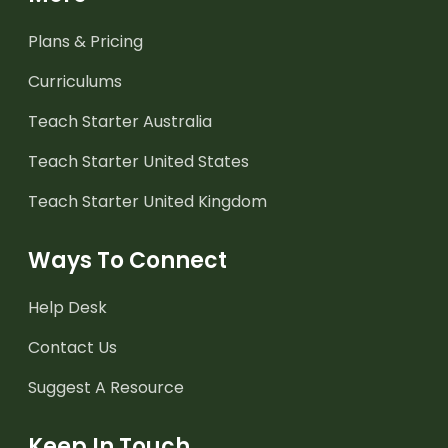
Plans & Pricing
Curriculums
Teach Starter Australia
Teach Starter United States
Teach Starter United Kingdom
Ways To Connect
Help Desk
Contact Us
Suggest A Resource
Keep In Touch