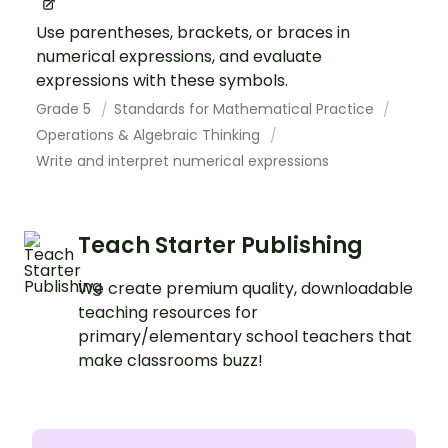
Use parentheses, brackets, or braces in
numerical expressions, and evaluate
expressions with these symbols.
Grade 5
Standards for Mathematical Practice
Operations & Algebraic Thinking
Write and interpret numerical expressions
Teach Starter Publishing
We create premium quality, downloadable
teaching resources for
primary/elementary school teachers that
make classrooms buzz!