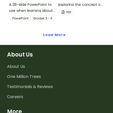
A 28-slide PowerPoint to
exploring the concept of
use when learning about
liquid volume.
PDF
multiplication.
PowerPoint
Grade
s
3 - 6
Load More
About Us
About Us
One Million Trees
Testimonials & Reviews
Careers
More