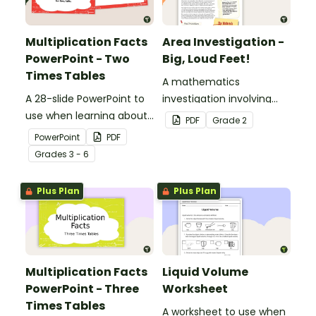
Multiplication Facts
Area Investigation -
PowerPoint - Two
Big, Loud Feet!
Times Tables
A mathematics
A 28-slide PowerPoint to
investigation involving
use when learning about
area using informal units,
PDF
Grade
2
multiplication.
embedded in a real-world
PowerPoint
PDF
context.
Grade
s
3 - 6
Plus Plan
Plus Plan
Multiplication Facts
Liquid Volume
PowerPoint - Three
Worksheet
Times Tables
A worksheet to use when