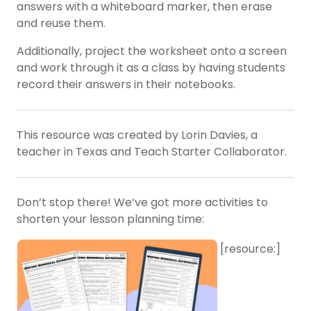
answers with a whiteboard marker, then erase
and reuse them.
Additionally, project the worksheet onto a screen
and work through it as a class by having students
record their answers in their notebooks.
This resource was created by Lorin Davies, a
teacher in Texas and Teach Starter Collaborator.
Don’t stop there! We’ve got more activities to
shorten your lesson planning time:
[resource:]