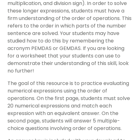
multiplication, and division sign). In order to solve
these longer expressions, students must have a
firm understanding of the order of operations. This
refers to the order in which parts of the number
sentence are solved. Your students may have
studied how to do this by remembering the
acronym PEMDAS or GEMDAS. If you are looking
for a worksheet that your students can use to
demonstrate their understanding of this skill, look
no further!
The goal of this resource is to practice evaluating
numerical expressions using the order of
operations. On the first page, students must solve
20 numerical expressions and match each
expression with an equivalent answer. On the
second page, students will answer 5 multiple-
choice questions involving order of operations.