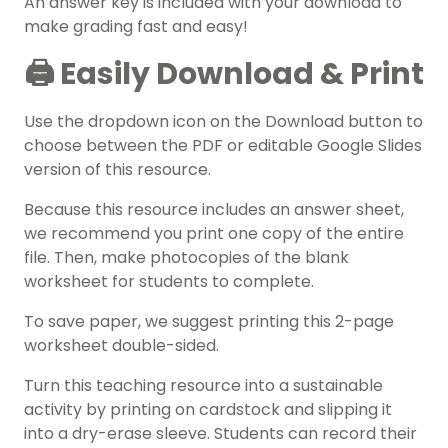
An answer key is included with your download to
make grading fast and easy!
🖨️ Easily Download & Print
Use the dropdown icon on the Download button to
choose between the PDF or editable Google Slides
version of this resource.
Because this resource includes an answer sheet,
we recommend you print one copy of the entire
file. Then, make photocopies of the blank
worksheet for students to complete.
To save paper, we suggest printing this 2-page
worksheet double-sided.
Turn this teaching resource into a sustainable
activity by printing on cardstock and slipping it
into a dry-erase sleeve. Students can record their