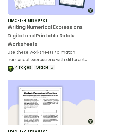
TEACHING RESOURCE
Writing Numerical Expressions –
Digital and Printable Riddle
Worksheets
Use these worksheets to match
numerical expressions with different
scenarios to reveal the answer to a
4
Pages
Grade:
5
math joke.
TEACHING RESOURCE