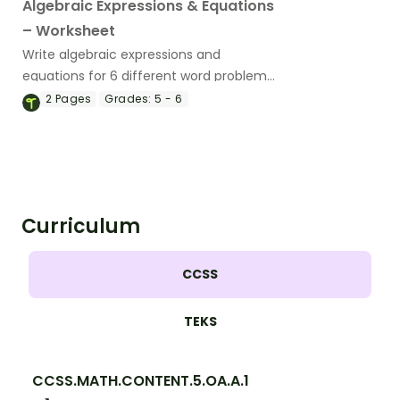
Algebraic Expressions & Equations
– Worksheet
Write algebraic expressions and
equations for 6 different word problems
with this worksheet.
2
Pages
Grades:
5 - 6
Curriculum
CCSS
TEKS
CCSS.MATH.CONTENT.5.OA.A.1