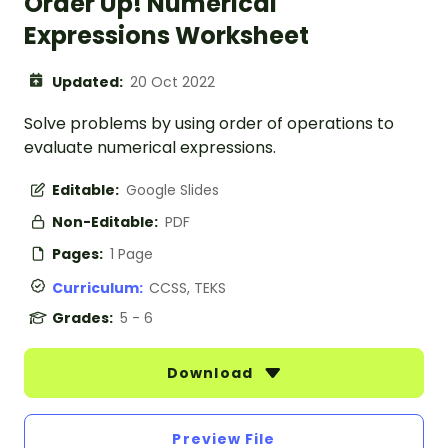
Order Up! Numerical
Expressions Worksheet
Updated:
20 Oct 2022
Solve problems by using order of operations to
evaluate numerical expressions.
Editable:
Google Slides
Non-Editable:
PDF
Pages:
1 Page
Curriculum:
CCSS, TEKS
Grades:
5 - 6
Download
Preview File