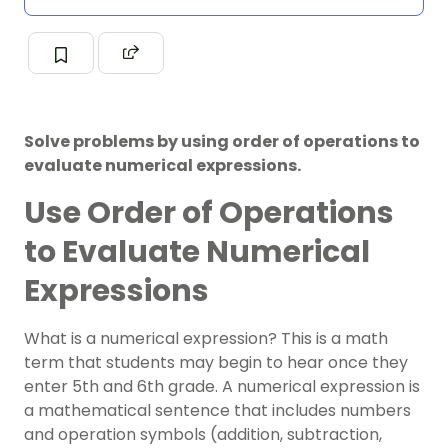
Solve problems by using order of operations to
evaluate numerical expressions.
Use Order of Operations
to Evaluate Numerical
Expressions
What is a numerical expression? This is a math
term that students may begin to hear once they
enter 5th and 6th grade. A numerical expression is
a mathematical sentence that includes numbers
and operation symbols (addition, subtraction,