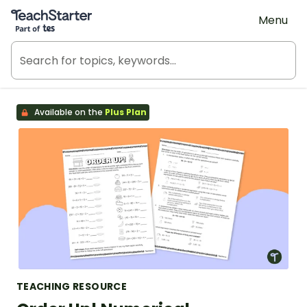
Teach Starter, part of Tes
Menu
Available on the
Plus Plan
TEACHING RESOURCE