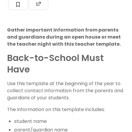
Gather important information from parents
and guardians during an open house or meet
the teacher night with this teacher template.
Back-to-School Must
Have
Use this template at the beginning of the year to
collect contact information from the parents and
guardians of your students.
The information on this template includes:
student name
parent/guardian name