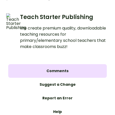
Teach Starter Publishing
We create premium quality, downloadable
teaching resources for
primary/elementary school teachers that
make classrooms buzz!
Comments
Suggest a Change
Report an Error
Help