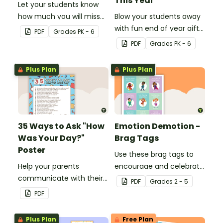
This Year
Let your students know
how much you will miss
Blow your students away
them with this end-of-
with fun end of year gifts
PDF
Grade
s
PK - 6
year gift tag.
wearing these adorable
PDF
Grade
s
PK - 6
end-of-year gift tags!
Plus Plan
Plus Plan
35 Ways to Ask "How
Emotion Demotion -
Was Your Day?"
Brag Tags
Poster
Use these brag tags to
Help your parents
encourage and celebrate
communicate with their
positive social behavior in
PDF
Grade
s
2 - 5
children using these 35
the classroom.
PDF
questions.
Plus Plan
Free Plan