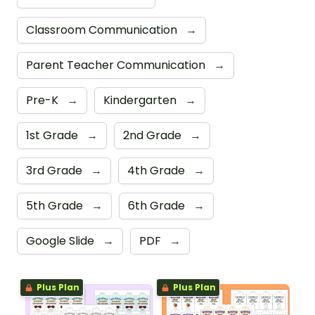
Classroom Communication
→
Parent Teacher Communication
→
Pre-K
→
Kindergarten
→
1st Grade
→
2nd Grade
→
3rd Grade
→
4th Grade
→
5th Grade
→
6th Grade
→
Google Slide
→
PDF
→
Plus Plan
Plus Plan