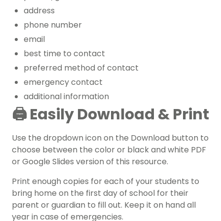
address
phone number
email
best time to contact
preferred method of contact
emergency contact
additional information
🖨️
Easily Download & Print
Use the dropdown icon on the Download button to
choose between the color or black and white PDF
or Google Slides version of this resource.
Print enough copies for each of your students to
bring home on the first day of school for their
parent or guardian to fill out. Keep it on hand all
year in case of emergencies.