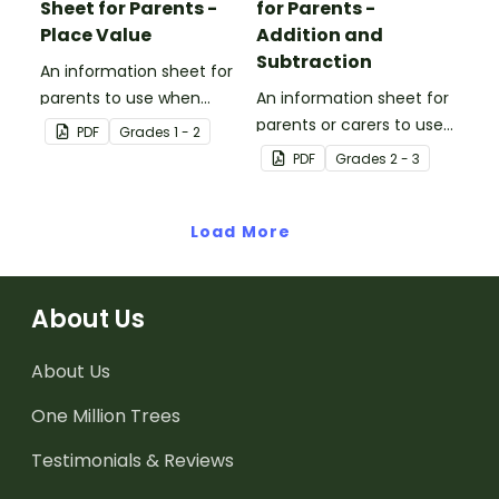
Sheet for Parents -
for Parents -
Place Value
Addition and
Subtraction
An information sheet for
parents to use when
An information sheet for
assisting children with
parents or carers to use
PDF
Grade
s
1 - 2
place value at home.
when assisting children
PDF
Grade
s
2 - 3
with addition and
subtraction at home.
Load More
About Us
About Us
One Million Trees
Testimonials & Reviews