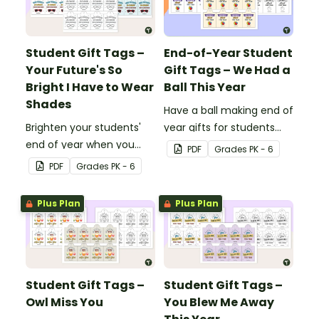
Student Gift Tags –
End-of-Year Student
Your Future's So
Gift Tags – We Had a
Bright I Have to Wear
Ball This Year
Shades
Have a ball making end of
Brighten your students'
year gifts for students
end of year when you
with our printable student
PDF
Grade
s
PK - 6
give them special end of
gift tags.
PDF
Grade
s
PK - 6
year student gifts
wearing these 'Future So
Plus Plan
Plus Plan
Bright' student gift tags!
Student Gift Tags –
Student Gift Tags –
Owl Miss You
You Blew Me Away