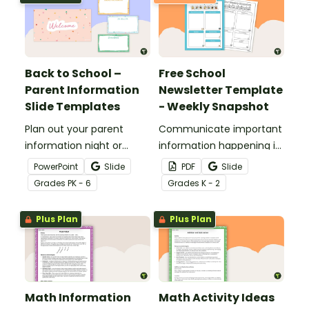
Back to School –
Free School
Parent Information
Newsletter Template
Slide Templates
- Weekly Snapshot
Plan out your parent
Communicate important
information night or
information happening in
meet the teacher event
your classroom with this
PowerPoint
Slide
PDF
Slide
with this set of 19 slides.
free school newsletter
Grade
s
PK - 6
Grade
s
K - 2
template.
Plus Plan
Plus Plan
Math Information
Math Activity Ideas