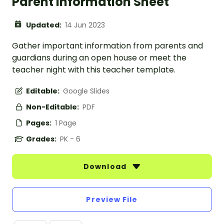
Parent Information Sheet
Updated:
14 Jun 2023
Gather important information from parents and
guardians during an open house or meet the
teacher night with this teacher template.
Editable:
Google Slides
Non-Editable:
PDF
Pages:
1 Page
Grades:
PK - 6
Download
Preview File