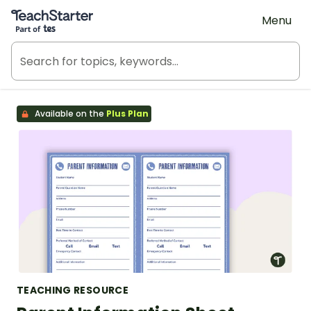
Teach Starter, part of Tes
Menu
Available on the
Plus Plan
TEACHING RESOURCE