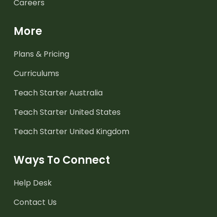
Careers
More
Plans & Pricing
Curriculums
Teach Starter Australia
Teach Starter United States
Teach Starter United Kingdom
Ways To Connect
Help Desk
Contact Us