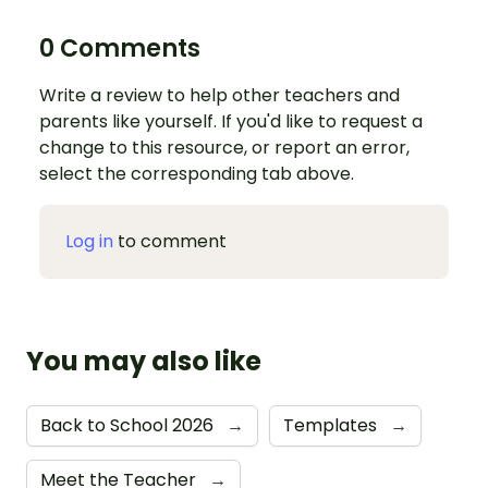
0 Comments
Write a review to help other teachers and
parents like yourself. If you'd like to request a
change to this resource, or report an error,
select the corresponding tab above.
Log in
to comment
You may also like
Back to School 2026
→
Templates
→
Meet the Teacher
→