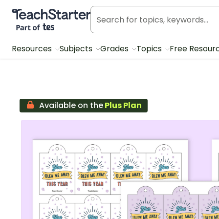
Teach Starter, part of Tes
Resources
Subjects
Grades
Topics
Free Resour
Available on the
Plus Plan