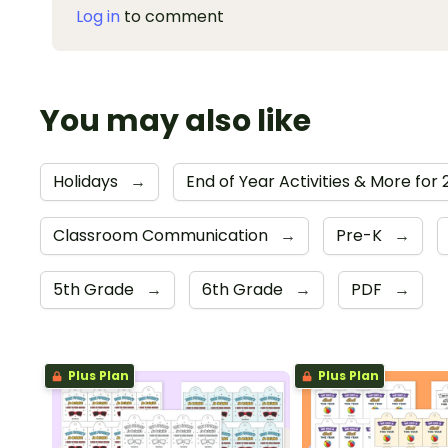
Log in
to comment
You may also like
Holidays
→
End of Year Activities & More for
Classroom Communication
→
Pre-K
→
5th Grade
→
6th Grade
→
PDF
→
Plus Plan
Plus Plan