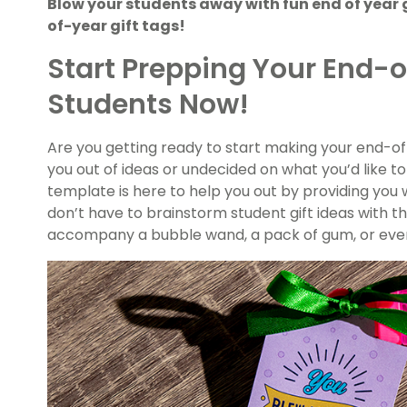
Blow your students away with fun end of year 
of-year gift tags!
Start Prepping Your End-of
Students Now!
Are you getting ready to start making your end-of
you out of ideas or undecided on what you’d like to 
template is here to help you out by providing you wi
don’t have to brainstorm student gift ideas with thi
accompany a bubble wand, a pack of gum, or even