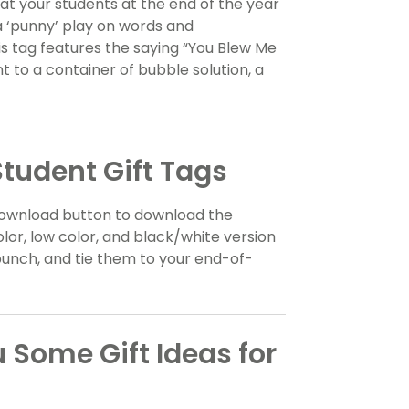
reat your students at the end of the year
a ‘punny’ play on words and
s tag features the saying “You Blew Me
 to a container of bubble solution, a
tudent Gift Tags
e download button to download the
olor, low color, and black/white version
e punch, and tie them to your end-of-
 Some Gift Ideas for