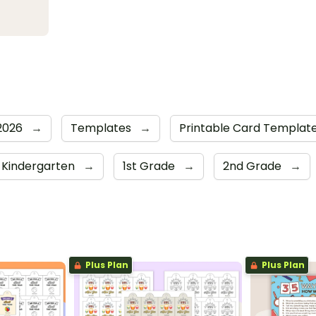
 2026
→
Templates
→
Printable Card Templat
Kindergarten
→
1st Grade
→
2nd Grade
→
Plus Plan
Plus Plan