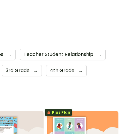
es
→
Teacher Student Relationship
→
3rd Grade
→
4th Grade
→
Plus Plan