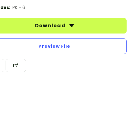
des:
PK - 6
Download
Preview File