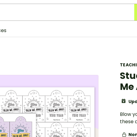
ces
TEACH
Stu
Me 
Upd
Blow yo
these 
Non