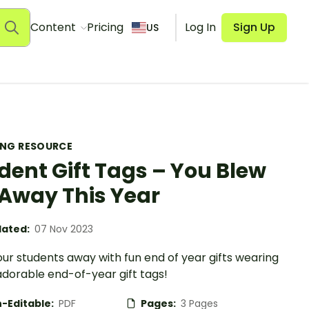
Content
Pricing
Log In
Sign Up
US
ING RESOURCE
dent Gift Tags – You Blew
Away This Year
ated:
07 Nov 2023
ur students away with fun end of year gifts wearing
adorable end-of-year gift tags!
-Editable:
PDF
Pages:
3 Pages