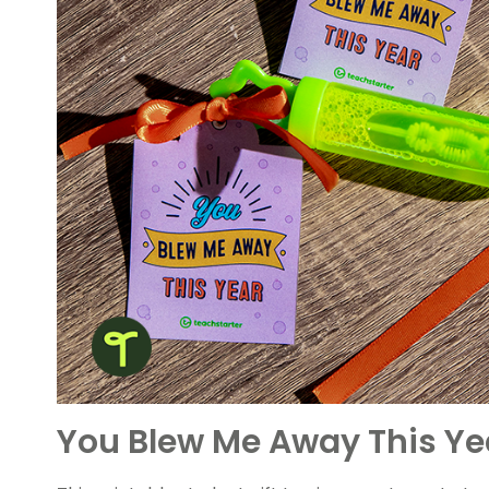
You Blew Me Away This Yea