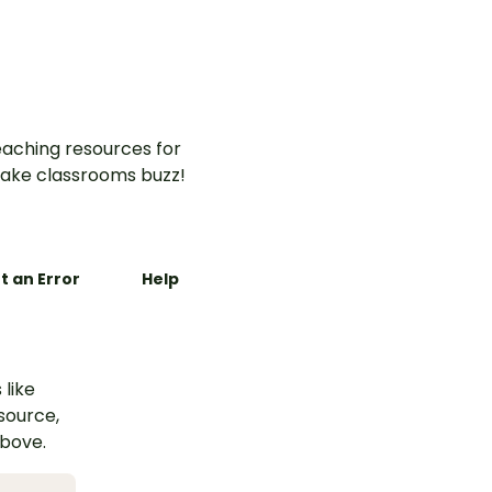
aching resources for
ake classrooms buzz!
t an Error
Help
 like
esource,
above.