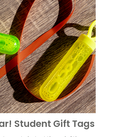
r! Student Gift Tags