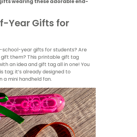
gifts wearing these adorable end-
-Year Gifts for
-school-year gifts for students? Are
gift them? This printable gift tag
th an idea and gift tag all in one! You
s tag; it’s already designed to
 a mini handheld fan.