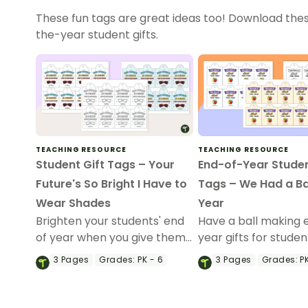
These fun tags are great ideas too! Download thes
the-year student gifts.
TEACHING RESOURCE
TEACHING RESOURCE
Student Gift Tags – Your
End-of-Year Studen
Future's So Bright I Have to
Tags – We Had a Bal
Wear Shades
Year
Brighten your students' end
Have a ball making 
of year when you give them
year gifts for studen
special end of year student
our printable studen
3
Pages
Grades:
PK - 6
3
Pages
Grades:
PK
gifts wearing these 'Future
tags.
So Bright' student gift tags!