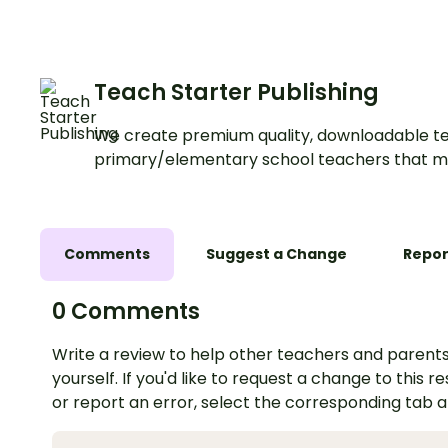
Teach Starter Publishing
We create premium quality, downloadable te
primary/elementary school teachers that m
Comments
Suggest a Change
Repor
0 Comments
Write a review to help other teachers and parents
yourself. If you'd like to request a change to this r
or report an error, select the corresponding tab 