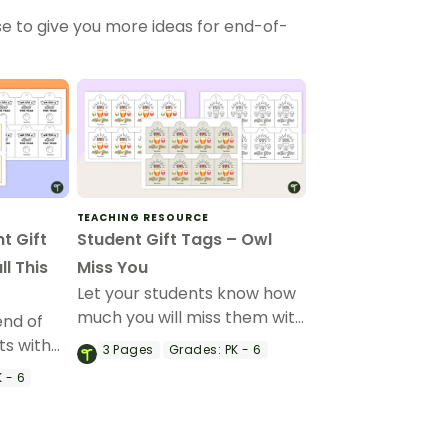
e to give you more ideas for end-of-
TEACHING RESOURCE
t Gift
Student Gift Tags – Owl
l This
Miss You
Let your students know how
much you will miss them with
end of
this end-of-year gift tag.
ts with
3
Pages
Grades:
PK - 6
t gift
 - 6