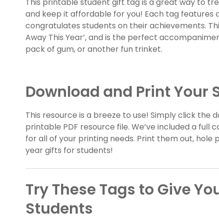
This printable student gift tag is a great way to t
and keep it affordable for you! Each tag features 
congratulates students on their achievements. Thi
Away This Year’, and is the perfect accompaniment
pack of gum, or another fun trinket.
Download and Print Your S
This resource is a breeze to use! Simply click th
printable PDF resource file. We’ve included a full c
for all of your printing needs. Print them out, hol
year gifts for students!
Try These Tags to Give You
Students