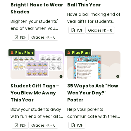
Bright I Have to Wear
Ball This Year
Shades
Have a ball making end of
Brighten your students'
year gifts for students
end of year when you
with our printable student
PDF
Grade
s
PK - 6
give them special end of
gift tags.
PDF
Grade
s
PK - 6
year student gifts
wearing these 'Future So
Plus Plan
Plus Plan
Bright' student gift tags!
Student Gift Tags –
35 Ways to Ask "How
You Blew Me Away
Was Your Day?"
This Year
Poster
Blow your students away
Help your parents
with fun end of year gifts
communicate with their
wearing these adorable
children using these 35
PDF
Grade
s
PK - 6
PDF
end-of-year gift tags!
questions.