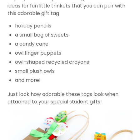
ideas for fun little trinkets that you can pair with
this adorable gift tag
holiday pencils
a small bag of sweets
a candy cane
owl finger puppets
owl-shaped recycled crayons
small plush owls
and more!
Just look how adorable these tags look when
attached to your special student gifts!