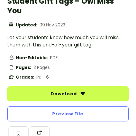
Student Gift Tags – Owl Miss
You
Updated:
09 Nov 2023
Let your students know how much you will miss
them with this end-of-year gift tag.
Non-Editable:
PDF
Pages:
3 Pages
Grades:
PK - 6
Download
Preview File