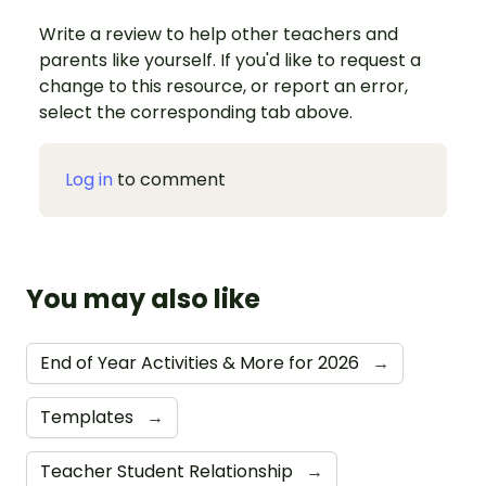
Write a review to help other teachers and
parents like yourself. If you'd like to request a
change to this resource, or report an error,
select the corresponding tab above.
Log in
to comment
You may also like
End of Year Activities & More for 2026
→
Templates
→
Teacher Student Relationship
→