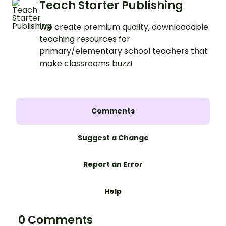
Teach Starter Publishing
We create premium quality, downloadable
teaching resources for
primary/elementary school teachers that
make classrooms buzz!
Comments
Suggest a Change
Report an Error
Help
0 Comments