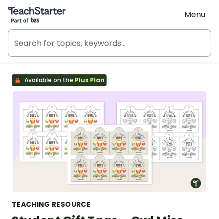
Teach Starter, part of Tes
Menu
Available on the
Plus Plan
TEACHING RESOURCE