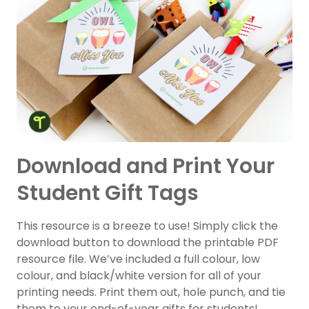
Download and Print Your
Student Gift Tags
This resource is a breeze to use! Simply click the
download button to download the printable PDF
resource file. We’ve included a full colour, low
colour, and black/white version for all of your
printing needs. Print them out, hole punch, and tie
them to your end-of-year gifts for students!