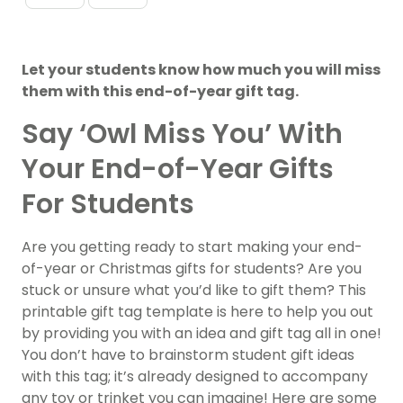
Let your students know how much you will miss
them with this end-of-year gift tag.
Say ‘Owl Miss You’ With
Your End-of-Year Gifts
For Students
Are you getting ready to start making your end-
of-year or Christmas gifts for students? Are you
stuck or unsure what you’d like to gift them? This
printable gift tag template is here to help you out
by providing you with an idea and gift tag all in one!
You don’t have to brainstorm student gift ideas
with this tag; it’s already designed to accompany
any toy or trinket you can imagine! Here are some