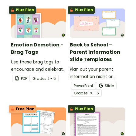
Plus Plan
Plus Plan
Emotion Demotion -
Back to School –
Brag Tags
Parent Information
Slide Templates
Use these brag tags to
encourage and celebrate
Plan out your parent
positive social behavior in
information night or
PDF
Grade
s
2 - 5
the classroom.
meet the teacher event
PowerPoint
Slide
with this set of 19 slides.
Grade
s
PK - 6
Free Plan
Plus Plan