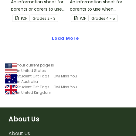
An information sheet for
An information sheet for
parents or carers to use
parents to use when
when assisting children
assisting children with
PDF
Grade
s
2 - 3
PDF
Grade
s
4 - 5
with addition and
fractions and decimals at
subtraction at home.
home.
Load More
Your current page is
in United States
Student Gift Tags - Owl Miss You
in Australia
Student Gift Tags - Owl Miss You
in United Kingdom
About Us
About Us