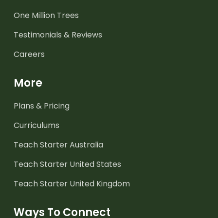
One Million Trees
Testimonials & Reviews
Careers
More
Plans & Pricing
Curriculums
Teach Starter Australia
Teach Starter United States
Teach Starter United Kingdom
Ways To Connect