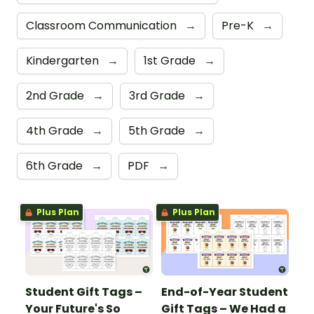
Classroom Communication
→
Pre-K
→
Kindergarten
→
1st Grade
→
2nd Grade
→
3rd Grade
→
4th Grade
→
5th Grade
→
6th Grade
→
PDF
→
Plus Plan
Plus Plan
Student Gift Tags –
End-of-Year Student
Your Future's So
Gift Tags – We Had a