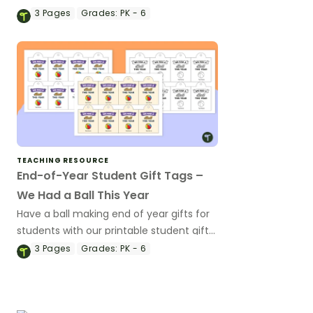
student gifts wearing these 'Future So
3
Pages
Grades:
PK - 6
Bright' student gift tags!
TEACHING RESOURCE
End-of-Year Student Gift Tags –
We Had a Ball This Year
Have a ball making end of year gifts for
students with our printable student gift
tags.
3
Pages
Grades:
PK - 6