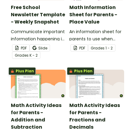
Free School
Math Information
Newsletter Template
Sheet for Parents -
- Weekly Snapshot
Place Value
Communicate important
An information sheet for
information happening in
parents to use when
your classroom with this
assisting children with
PDF
Slide
PDF
Grade
s
1 - 2
free school newsletter
place value at home.
Grade
s
K - 2
template.
Plus Plan
Plus Plan
Math Activity Ideas
Math Activity Ideas
for Parents -
for Parents -
Addition and
Fractions and
Subtraction
Decimals