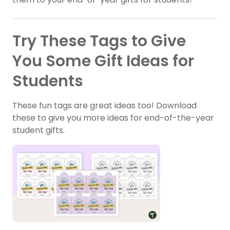
Try These Tags to Give
You Some Gift Ideas for
Students
These fun tags are great ideas too! Download
these to give you more ideas for end-of-the-year
student gifts.