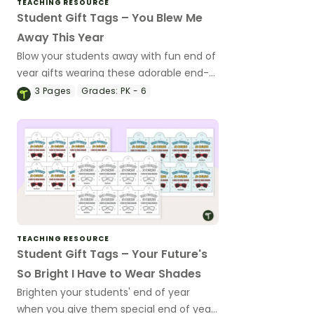
TEACHING RESOURCE
Student Gift Tags – You Blew Me
Away This Year
Blow your students away with fun end of
year gifts wearing these adorable end-
of-year gift tags!
3
Pages
Grades:
PK - 6
TEACHING RESOURCE
Student Gift Tags – Your Future's
So Bright I Have to Wear Shades
Brighten your students' end of year
when you give them special end of year