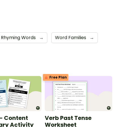
Rhyming Words
→
Word Families
→
Free Plan
 - Content
Verb Past Tense
ry Activity
Worksheet