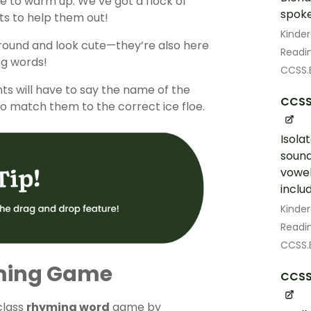
e to warm up. We’ve got a flock of
spoke
ts to help them out!
Kinde
 around and look cute—they’re also here
Readin
ng words!
CCSS.E
nts will have to say the name of the
CCSS.
o match them to the correct ice floe.
Isola
soun
vowel
includ
Kinde
Readin
CCSS.E
ming Game
CCSS.
class
rhyming word
game by