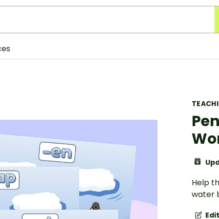
ces
TEACH
Pen
Wor
Upd
Help th
water b
Edi