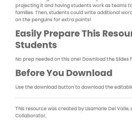
projecting it and having students work as teams t
families. Then, students could write additional wo
on the penguins for extra points!
Easily Prepare This Resou
Students
No prep needed on this one! Download the Slides fi
Before You Download
Use the download button to download the editable 
This resource was created by Lisamarie Del Valle, 
Collaborator.