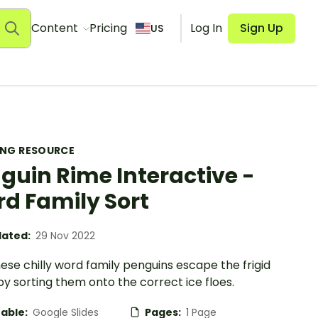
Content
Pricing
Log In
Sign Up
US
ING RESOURCE
guin Rime Interactive -
d Family Sort
ated:
29 Nov 2022
ese chilly word family penguins escape the frigid
y sorting them onto the correct ice floes.
table:
Google Slides
Pages:
1 Page