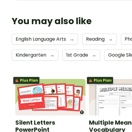
You may also like
English Language Arts
→
Reading
→
Ph
Kindergarten
→
1st Grade
→
Google Sl
Plus Plan
Plus Plan
Silent Letters
Multiple Mean
PowerPoint
Vocabulary