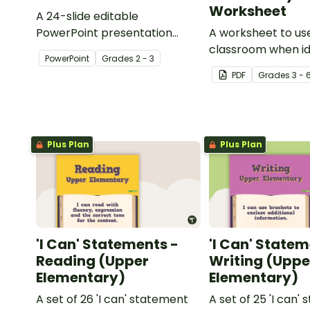
Worksheet
A 24-slide editable
PowerPoint presentation
A worksheet to use
about silent letters.
classroom when id
PowerPoint
Grade
s
2 - 3
multiple-meaning 
PDF
Grade
s
3 - 
Plus Plan
Plus Plan
'I Can' Statements -
'I Can' Statem
Reading (Upper
Writing (Uppe
Elementary)
Elementary)
A set of 26 'I can' statement
A set of 25 'I can'