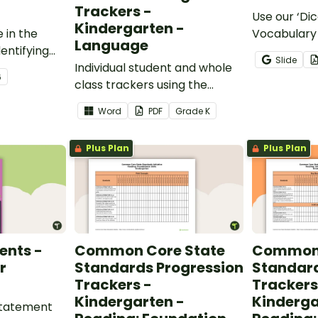
Trackers -
Use our ‘Dic
Kindergarten -
 in the
Vocabulary 
Language
entifying
opportunity
Slide
words.
Individual student and whole
students gr
6
class trackers using the
vocabulary s
Language Common Core
classroom.
Word
PDF
Grade
K
Standards.
Plus Plan
Plus Plan
ents -
Common Core State
Common 
r
Standards Progression
Standard
Trackers -
Trackers
Kindergarten -
Kinderga
 statement