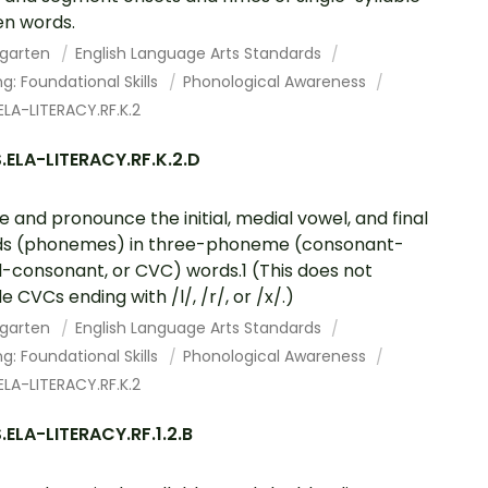
n words.
rgarten
English Language Arts Standards
g: Foundational Skills
Phonological Awareness
LA-LITERACY.RF.K.2
ELA-LITERACY.RF.K.2.D
te and pronounce the initial, medial vowel, and final
ds (phonemes) in three-phoneme (consonant-
-consonant, or CVC) words.1 (This does not
e CVCs ending with /l/, /r/, or /x/.)
rgarten
English Language Arts Standards
g: Foundational Skills
Phonological Awareness
LA-LITERACY.RF.K.2
ELA-LITERACY.RF.1.2.B