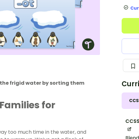
Cur
Curr
the frigid water by sorting them
CCS
Families for
CCSS
 way too much time in the water, and
Blend