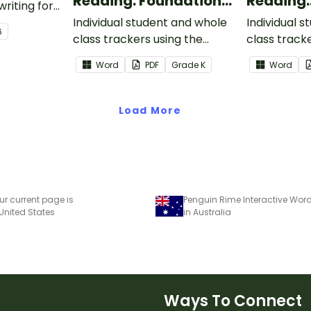
Reading: Foundational
Reading:
writing for
Skills
Informat
.
Individual student and whole
Individual 
6
class trackers using the
class track
Reading: Foundational Skills
Reading: In
Word
PDF
Grade
K
Word
Common Core Standards.
Common Co
Load More
ur current page is
 United States
in Australia
Ways To Connect