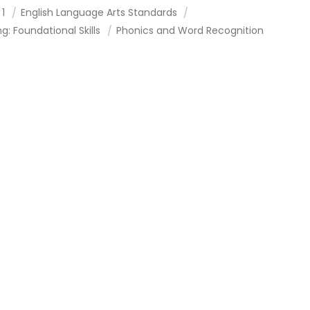
 1
English Language Arts Standards
g: Foundational Skills
Phonics and Word Recognition