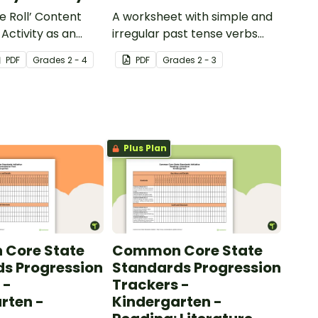
e Roll’ Content
A worksheet with simple and
Activity as an
irregular past tense verbs
 to help your
added to complete the
PDF
Grade
s
2 - 4
PDF
Grade
s
2 - 3
ow their
sentences.
kills in the
Plus Plan
Core State
Common Core State
s Progression
Standards Progression
 -
Trackers -
rten -
Kindergarten -