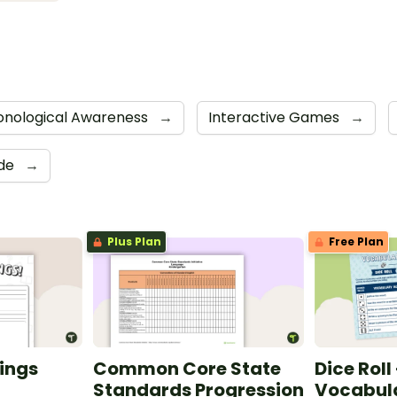
onological Awareness
→
Interactive Games
→
ide
→
Plus Plan
Free Plan
ings
Common Core State
Dice Roll
Standards Progression
Vocabula