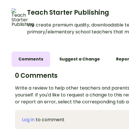
Teach Starter Publishing
We create premium quality, downloadable te
primary/elementary school teachers that m
Comments
Suggest a Change
Repor
0 Comments
Write a review to help other teachers and parents
yourself. If you'd like to request a change to this r
or report an error, select the corresponding tab 
Log in
to comment