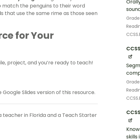
Orall
o match the penguins to their word
sound
rds that use the same rime as those seen
Grade
Readin
rce for Your
CCSS.E
CCSS.
le, project, and you’re ready to teach!
Segme
compl
Grade
Readin
Google Slides version of this resource.
CCSS.E
CCSS.
a teacher in Florida and a Teach Starter
Know 
skill