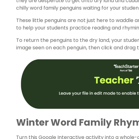
they are desperate to get onto dry land and cuddl
chilly
word family
penguins waiting for your studen
These little penguins are not just here to waddle
to help your students practice reading and rhymi
To return the penguins to the dry land, your stude
image seen on each penguin, then click and drag t
Winter Word Family Rhy
Turn this Google Interactive activity into a whole-