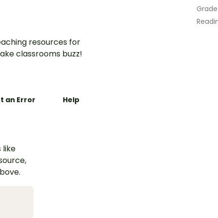
Grade
Readin
aching resources for
ake classrooms buzz!
t an Error
Help
 like
esource,
above.