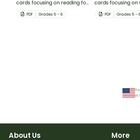
cards focusing on reading for
cards focusing on 
upper elementary.
upper elementary
PDF
Grade
s
5 - 6
PDF
Grade
s
5 - 
Yo
in
About Us
More