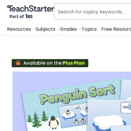
Teach Starter, part of Tes
Resources
Subjects
Grades
Topics
Free Resour
Available on the
Plus Plan