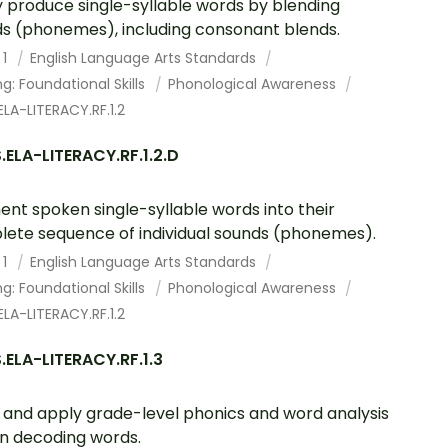
y produce single-syllable words by blending
s (phonemes), including consonant blends.
 1
English Language Arts Standards
g: Foundational Skills
Phonological Awareness
LA-LITERACY.RF.1.2
ELA-LITERACY.RF.1.2.D
nt spoken single-syllable words into their
ete sequence of individual sounds (phonemes).
 1
English Language Arts Standards
g: Foundational Skills
Phonological Awareness
LA-LITERACY.RF.1.2
ELA-LITERACY.RF.1.3
and apply grade-level phonics and word analysis
s in decoding words.