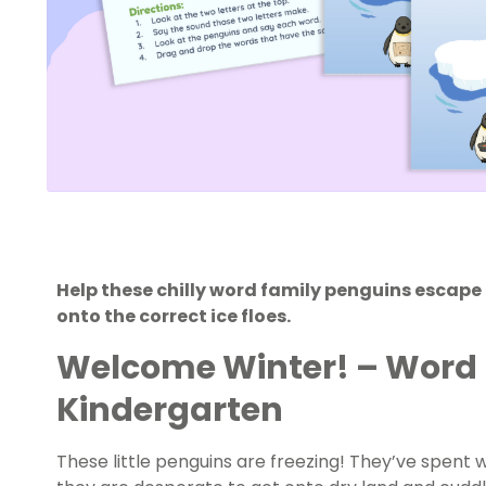
Help these chilly word family penguins escape 
onto the correct ice floes.
Welcome
Winter!
– Word 
Kindergarten
These little penguins are freezing! They’ve spent