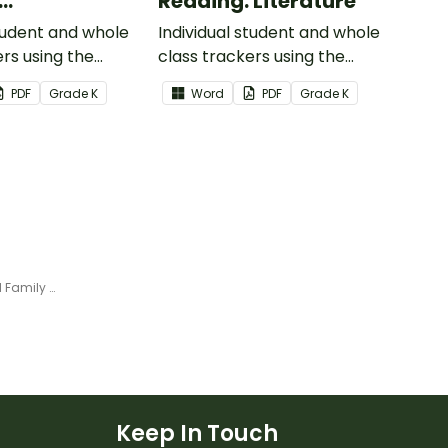
Reading: Literature
ional Text
student and whole
Individual student and whole
ers using the
class trackers using the
formational Text
Reading: Literature Common
PDF
Grade
K
Word
PDF
Grade
K
re Standards.
Core Standards.
Penguin Rime Interactive Word Family Sort
Keep In Touch