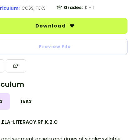
Grades:
K - 1
riculum:
CCSS, TEKS
Download
Preview File
iculum
S
TEKS
.ELA-LITERACY.RF.K.2.C
 and segment onsets and rimes of single-syllable