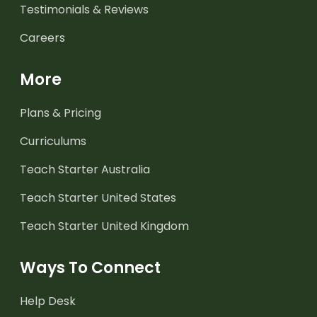
Testimonials & Reviews
Careers
More
Plans & Pricing
Curriculums
Teach Starter Australia
Teach Starter United States
Teach Starter United Kingdom
Ways To Connect
Help Desk