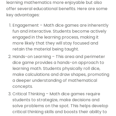
learning mathematics more enjoyable but also
offer several educational benefits. Here are some
key advantages:
Engagement – Math dice games are inherently
fun and interactive. Students become actively
engaged in the learning process, making it
more likely that they will stay focused and
retain the material being taught.
Hands-on Learning – This area and perimeter
dice game provides a hands-on approach to
learning math. Students physically roll dice,
make calculations and draw shapes, promoting
a deeper understanding of mathematical
concepts.
Critical Thinking – Math dice games require
students to strategize, make decisions and
solve problems on the spot. This helps develop
critical thinking skills and boosts their ability to