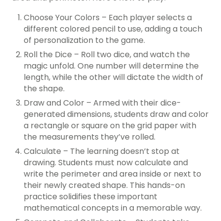
Choose Your Colors – Each player selects a
different colored pencil to use, adding a touch
of personalization to the game.
Roll the Dice – Roll two dice, and watch the
magic unfold. One number will determine the
length, while the other will dictate the width of
the shape.
Draw and Color – Armed with their dice-
generated dimensions, students draw and color
a rectangle or square on the grid paper with
the measurements they’ve rolled.
Calculate – The learning doesn’t stop at
drawing. Students must now calculate and
write the perimeter and area inside or next to
their newly created shape. This hands-on
practice solidifies these important
mathematical concepts in a memorable way.