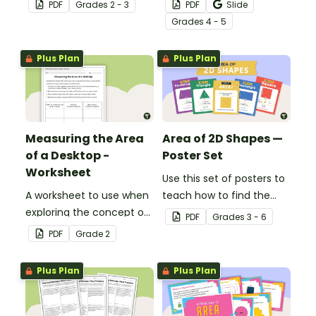
measuring area using
worksheets to help your
PDF
Grade
s
2 - 3
PDF
Slide
arrays.
students understand the
Grade
s
4 - 5
concept of measuring
area in metric units.
Plus Plan
Plus Plan
Measuring the Area
Area of 2D Shapes —
of a Desktop -
Poster Set
Worksheet
Use this set of posters to
A worksheet to use when
teach how to find the
exploring the concept of
area of 2D shapes.
PDF
Grade
s
3 - 6
measuring area with
PDF
Grade
2
informal units.
Plus Plan
Plus Plan