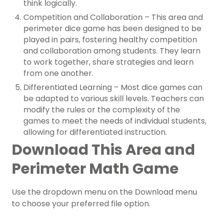
think logically.
Competition and Collaboration – This area and
perimeter dice game has been designed to be
played in pairs, fostering healthy competition
and collaboration among students. They learn
to work together, share strategies and learn
from one another.
Differentiated Learning – Most dice games can
be adapted to various skill levels. Teachers can
modify the rules or the complexity of the
games to meet the needs of individual students,
allowing for differentiated instruction.
Download This Area and
Perimeter Math Game
Use the dropdown menu on the Download menu
to choose your preferred file option.