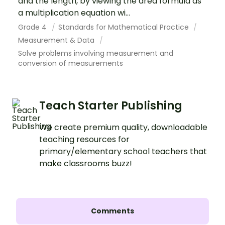
and the length, by viewing the area formula as
a multiplication equation wi...
Grade 4
Standards for Mathematical Practice
Measurement & Data
Solve problems involving measurement and
conversion of measurements
Teach Starter Publishing
We create premium quality, downloadable
teaching resources for
primary/elementary school teachers that
make classrooms buzz!
Comments