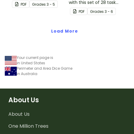
concepts of perimeter
with this set of 28 task
PDF
Grade
s
3 - 5
and area.
cards.
PDF
Grade
s
3 - 6
Load More
Your current page is
in United States
Perimeter and Area Dice Game
in Australia
About Us
About Us
One Million Trees