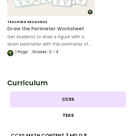
TEACHING RESOURCE
Draw the Perimeter Worksheet
Get students to draw a figure with a
given perimeter with this perimeter of
rectangles worksheet.
1
Page
Grades:
3 - 4
Curriculum
CCSS
TEKS
CCSS.MATH.CONTENT.3.MD.D.8