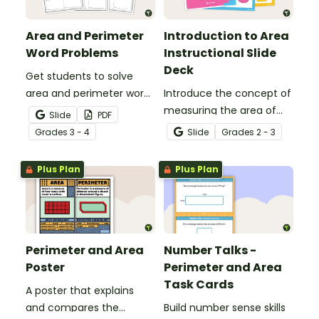
Area and Perimeter
Introduction to Area
Word Problems
Instructional Slide
Deck
Get students to solve
area and perimeter word
Introduce the concept of
problems with this set of
measuring the area of
Slide
PDF
three worksheets for 3rd
regular shapes with this
Grade
s
3 - 4
Slide
Grade
s
2 - 3
and 4th grade.
22-slide instructional slide
deck.
Plus Plan
Plus Plan
Perimeter and Area
Number Talks -
Poster
Perimeter and Area
Task Cards
A poster that explains
and compares the
Build number sense skills