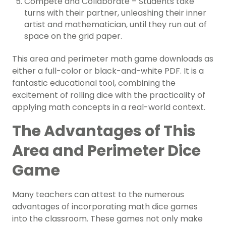
Compete and Collaborate – Students take
turns with their partner, unleashing their inner
artist and mathematician, until they run out of
space on the grid paper.
This area and perimeter math game downloads as
either a full-color or black-and-white PDF. It
is a
fantastic educational tool, combining the
excitement of rolling dice with the practicality of
applying math concepts in a real-world context.
The Advantages of This
Area and Perimeter Dice
Game
Many teachers can attest to the numerous
advantages of incorporating math dice games
into the classroom. These games not only make