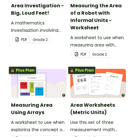
Area Investigation -
Measuring the Area
Big, Loud Feet!
of a Robot with
Informal Units -
A mathematics
Worksheet
investigation involving
area using informal units,
A worksheet to use when
PDF
Grade
2
embedded in a real-world
measuring area with
context.
informal square units.
PDF
Grade
2
Plus Plan
Plus Plan
Measuring Area
Area Worksheets
Using Arrays
(Metric Units)
A worksheet to use when
Use this set of three
exploring the concept of
measurement math