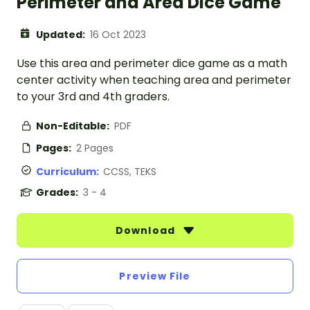
Perimeter and Area Dice Game
Updated:
16 Oct 2023
Use this area and perimeter dice game as a math
center activity when teaching area and perimeter
to your 3rd and 4th graders.
Non-Editable:
PDF
Pages:
2 Pages
Curriculum:
CCSS, TEKS
Grades:
3 - 4
Download
Preview File