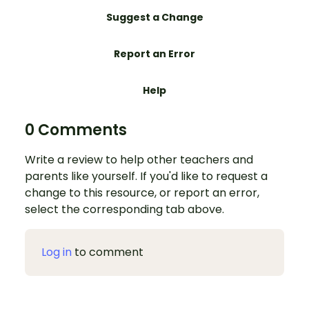
Suggest a Change
Report an Error
Help
0 Comments
Write a review to help other teachers and
parents like yourself. If you'd like to request a
change to this resource, or report an error,
select the corresponding tab above.
Log in
to comment