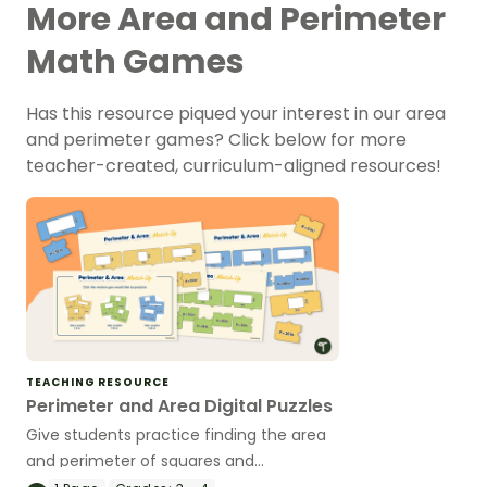
More Area and Perimeter
Math Games
Has this resource piqued your interest in our area
and perimeter games? Click below for more
teacher-created, curriculum-aligned resources!
TEACHING RESOURCE
Perimeter and Area Digital Puzzles
Give students practice finding the area
and perimeter of squares and
rectangles with these digital area and