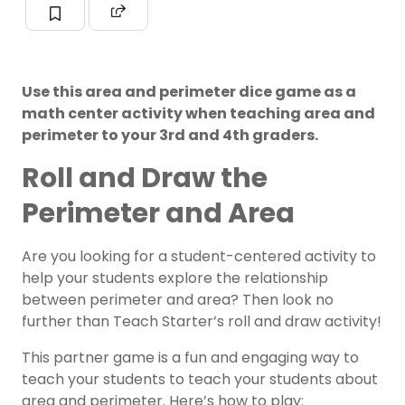
Use this area and perimeter dice game as a
math center activity when teaching area and
perimeter to your 3rd and 4th graders.
Roll and Draw the
Perimeter and Area
Are you looking for a student-centered activity to
help your students explore the relationship
between perimeter and area? Then look no
further than Teach Starter’s roll and draw activity!
This partner game is a fun and engaging way to
teach your students to teach your students about
area and perimeter. Here’s how to play: