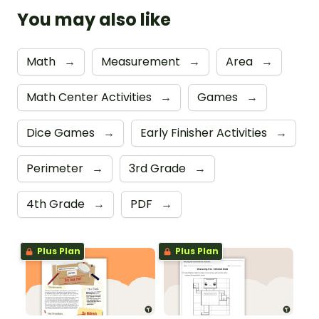
You may also like
Math
→
Measurement
→
Area
→
Math Center Activities
→
Games
→
Dice Games
→
Early Finisher Activities
→
Perimeter
→
3rd Grade
→
4th Grade
→
PDF
→
Plus Plan
Plus Plan