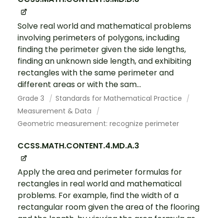
Solve real world and mathematical problems
involving perimeters of polygons, including
finding the perimeter given the side lengths,
finding an unknown side length, and exhibiting
rectangles with the same perimeter and
different areas or with the sam...
Grade 3
Standards for Mathematical Practice
Measurement & Data
Geometric measurement: recognize perimeter
CCSS.MATH.CONTENT.4.MD.A.3
Apply the area and perimeter formulas for
rectangles in real world and mathematical
problems. For example, find the width of a
rectangular room given the area of the flooring