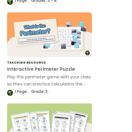
1
Page
Grades:
3 - 4
perimeter puzzles.
TEACHING RESOURCE
Interactive Perimeter Puzzle
Play this perimeter game with your class
so they can practice calculating the
perimeter of a variety of 2D shapes.
1
Page
Grade:
3