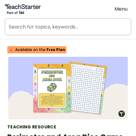
Teach Starter, part of Tes
Menu
Available on the
Free Plan
TEACHING RESOURCE