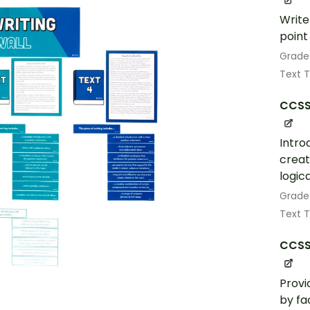
Write
point
Grade
Text 
CCSS.
Intro
creat
logic
Grade
Text 
CCSS.
Provi
by fa