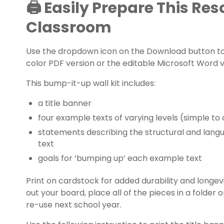
🖨️ Easily Prepare This Re
Classroom
Use the dropdown icon on the Download button to
color PDF version or the editable Microsoft Word v
This bump-it-up wall kit includes:
a title banner
four example texts of varying levels (simple t
statements describing the structural and lang
text
goals for ‘bumping up’ each example text
Print on cardstock for added durability and longe
out your board, place all of the pieces in a folder
re-use next school year.