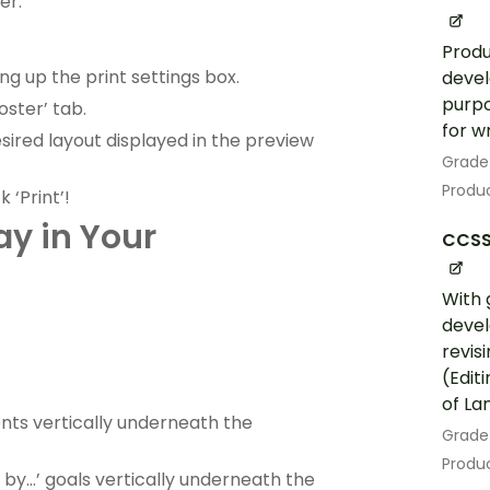
er:
Produ
ng up the print settings box.
devel
purpo
oster’ tab.
for w
desired layout displayed in the preview
Grade
Produc
 ‘Print’!
ay in Your
CCSS
With 
devel
revis
(Edit
of La
ments vertically underneath the
Grade
Produc
d by…’ goals vertically underneath the