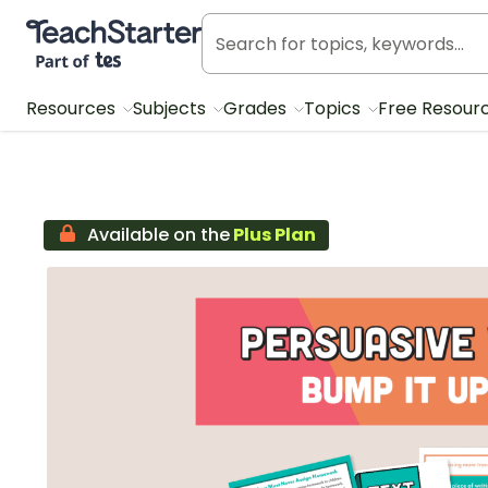
Teach Starter, part of Tes
Resources
Subjects
Grades
Topics
Free Resour
Available on the
Plus Plan