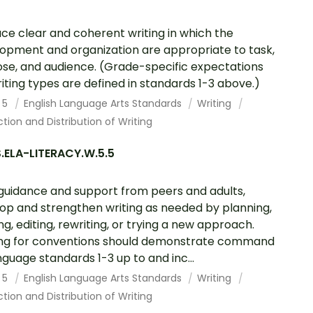
ce clear and coherent writing in which the
opment and organization are appropriate to task,
se, and audience. (Grade-specific expectations
riting types are defined in standards 1-3 above.)
 5
English Language Arts Standards
Writing
tion and Distribution of Writing
.ELA-LITERACY.W.5.5
guidance and support from peers and adults,
op and strengthen writing as needed by planning,
ing, editing, rewriting, or trying a new approach.
ing for conventions should demonstrate command
nguage standards 1-3 up to and inc...
 5
English Language Arts Standards
Writing
tion and Distribution of Writing