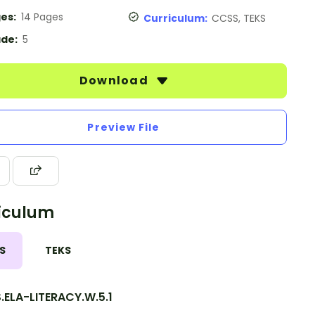
es:
14 Pages
Curriculum:
CCSS, TEKS
de:
5
Download
Preview File
iculum
S
TEKS
.ELA-LITERACY.W.5.1