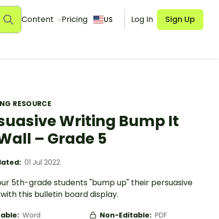
Content
Pricing
Log In
Sign Up
US
ING RESOURCE
suasive Writing Bump It
Wall – Grade 5
ated:
01 Jul 2022
our 5th-grade students "bump up" their persuasive
 with this bulletin board display.
table:
Word
Non-Editable:
PDF