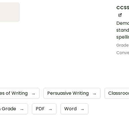
CCSS.
Demo
stand
spell
Grade
Conven
es of Writing
→
Persuasive Writing
→
Classro
h Grade
→
PDF
→
Word
→