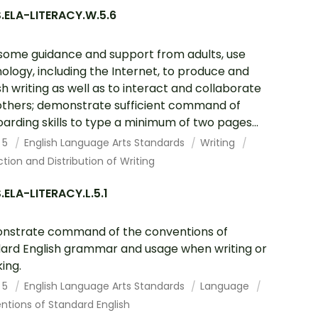
.ELA-LITERACY.W.5.6
some guidance and support from adults, use
ology, including the Internet, to produce and
sh writing as well as to interact and collaborate
others; demonstrate sufficient command of
arding skills to type a minimum of two pages...
 5
English Language Arts Standards
Writing
tion and Distribution of Writing
ELA-LITERACY.L.5.1
nstrate command of the conventions of
ard English grammar and usage when writing or
ing.
 5
English Language Arts Standards
Language
tions of Standard English