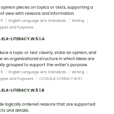
 opinion pieces on topics or texts, supporting a
 of view with reasons and information.
 5
English Language Arts Standards
Writing
Types and Purposes
ELA-LITERACY.W.5.1.A
duce a topic or text clearly, state an opinion, and
e an organizational structure in which ideas are
ally grouped to support the writer's purpose.
 5
English Language Arts Standards
Writing
Types and Purposes
CCSS.ELA-LITERACY.W.5.1
ELA-LITERACY.W.5.1.B
de logically ordered reasons that are supported
cts and details.