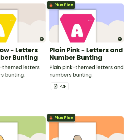
Plus Plan
low - Letters
Plain Pink - Letters and
ber Bunting
Number Bunting
w-themed letters
Plain pink-themed letters and
s bunting.
numbers bunting.
PDF
Plus Plan