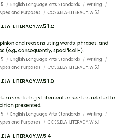
 5
English Language Arts Standards
Writing
Types and Purposes
CCSS.ELA-LITERACY.W.5.1
.ELA-LITERACY.W.5.1.C
opinion and reasons using words, phrases, and
es (e.g., consequently, specifically).
 5
English Language Arts Standards
Writing
Types and Purposes
CCSS.ELA-LITERACY.W.5.1
ELA-LITERACY.W.5.1.D
de a concluding statement or section related to
pinion presented.
 5
English Language Arts Standards
Writing
Types and Purposes
CCSS.ELA-LITERACY.W.5.1
.ELA-LITERACY.W.5.4