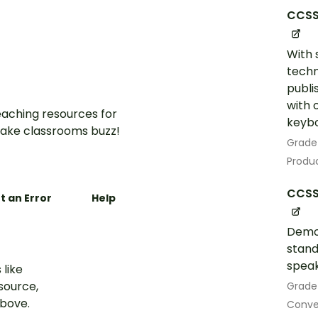
CCSS
With 
techn
publi
with 
aching resources for
keybo
ake classrooms buzz!
Grade
Produc
CCSS.
t an Error
Help
Demo
stand
speak
 like
esource,
Grade
above.
Conven