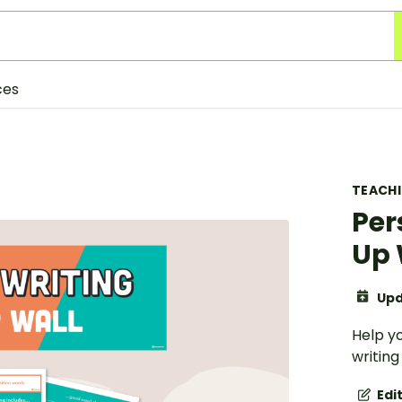
ces
TEACH
Per
Up 
Upd
Help y
writing
Edi