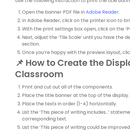
Use the following instruction to print the title bann
Open the banner PDF file in
Adobe Reader
.
In Adobe Reader, click on the printer icon to bri
With the print settings box open, click on the ‘P
Next, adjust the ‘Tile Scale’ until you have the 
section.
Once you’re happy with the preview layout, click
📌
How to Create the Displ
Classroom
Print and cut out all of the components.
Place the title banner at the top of the display.
Place the texts in order (1-4) horizontally.
List the ‘This piece of writing includes…’ state
corresponding text.
List the ‘This piece of writing could be improve