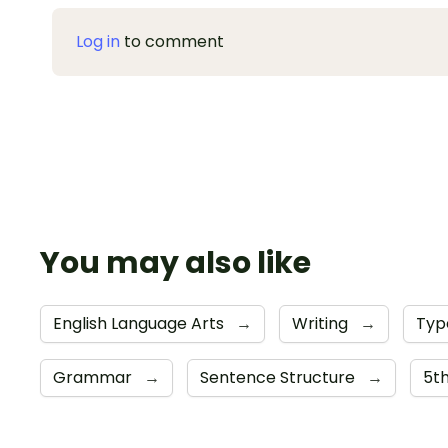
Log in
to comment
You may also like
English Language Arts
→
Writing
→
Typ
Grammar
→
Sentence Structure
→
5t