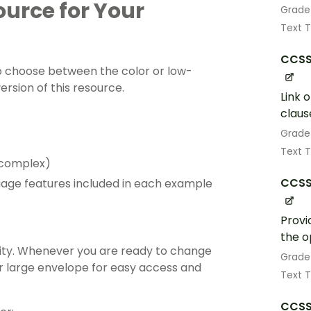
source for Your
Grade
Text 
CCSS
 choose between the color or low-
ersion of this resource.
Link 
claus
Grade
Text 
o complex)
CCSS.
uage features included in each example
Provi
the o
vity. Whenever you are ready to change
Grade
 or large envelope for easy access and
Text 
CCSS