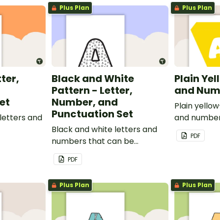
Plus Plan
Plus Plan
tter,
Black and White
Plain Yel
Pattern - Letter,
and Num
et
Number, and
Plain yello
Punctuation Set
letters and
and number
Black and white letters and
PDF
numbers that can be
customized for personalized
PDF
bulletin boards and signs in
your classroom.
Plus Plan
Plus Plan