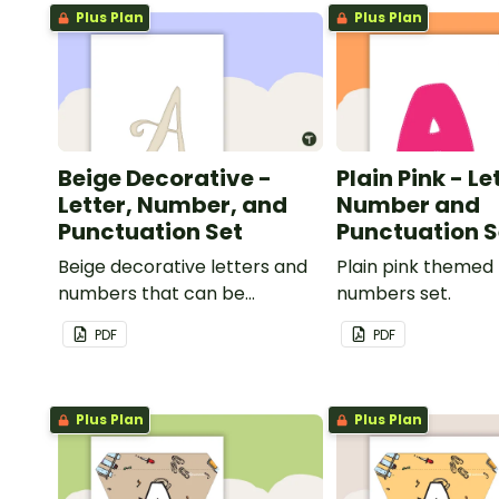
Plus Plan
Plus Plan
Beige Decorative -
Plain Pink - Le
Letter, Number, and
Number and
Punctuation Set
Punctuation S
Beige decorative letters and
Plain pink themed 
numbers that can be
numbers set.
customized for personalized
PDF
PDF
bulletin boards and signs in
your classroom.
Plus Plan
Plus Plan