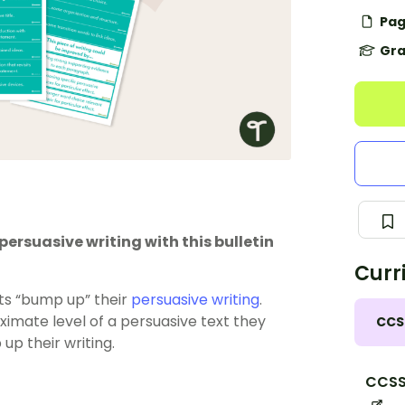
Pag
Gra
ersuasive writing with this bulletin
Curr
nts “bump up” their
persuasive writing
.
ximate level of a persuasive text they
CCS
up their writing.
CCSS