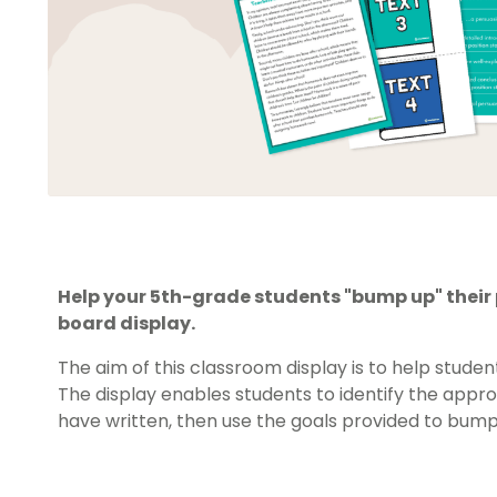
Help your 5th-grade students "bump up" their p
board display.
The aim of this classroom display is to help stude
The display enables students to identify the appro
have written, then use the goals provided to bump 