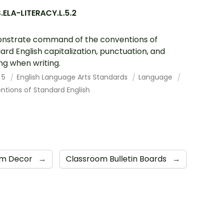
ELA-LITERACY.L.5.2
nstrate command of the conventions of
ard English capitalization, punctuation, and
ing when writing.
 5
English Language Arts Standards
Language
tions of Standard English
om Decor
→
Classroom Bulletin Boards
→