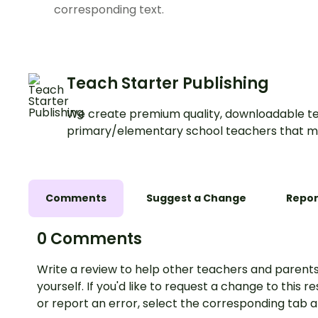
corresponding text.
Teach Starter Publishing
We create premium quality, downloadable te
primary/elementary school teachers that m
Comments
Suggest a Change
Repor
0 Comments
Write a review to help other teachers and parents
yourself. If you'd like to request a change to this r
or report an error, select the corresponding tab 