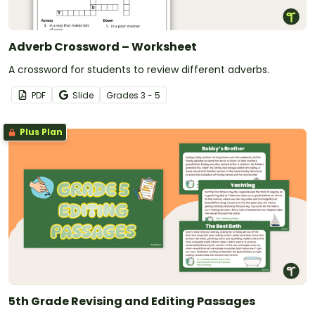
Adverb Crossword – Worksheet
A crossword for students to review different adverbs.
PDF
Slide
Grade
s
3 - 5
Plus Plan
5th Grade Revising and Editing Passages