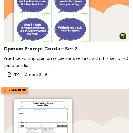
Opinion Prompt Cards – Set 2
Practice writing opinion or persuasive text with this set of 20
topic cards.
PDF
Grade
s
3 - 6
Free Plan