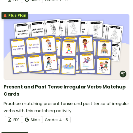
Plus Plan
Present and Past Tense Irregular Verbs Matchup
Cards
Practice matching present tense and past tense of irregular
verbs with this matching activity.
PDF
Slide
Grade
s
4 - 5