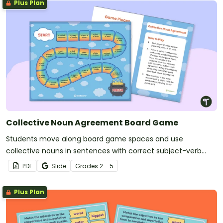
Plus Plan
Collective Noun Agreement Board Game
Students move along board game spaces and use
collective nouns in sentences with correct subject-verb
agreement.
PDF
Slide
Grade
s
2 - 5
Plus Plan