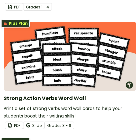
PDF
Grade
s
1 - 4
Plus Plan
Strong Action Verbs Word Wall
Print a set of strong verbs word wall cards to help your
students boost their writing skills!
PDF
Slide
Grade
s
3 - 6