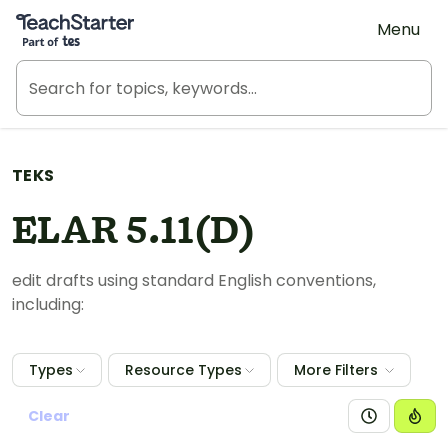
Teach Starter, part of Tes
Menu
TEKS
ELAR 5.11(D)
edit drafts using standard English conventions,
including:
Types
Resource Types
More Filters
Clear