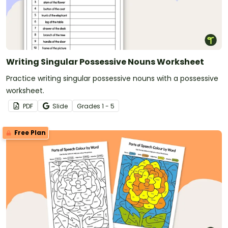
Writing Singular Possessive Nouns Worksheet
Practice writing singular possessive nouns with a possessive
worksheet.
PDF
Slide
Grade
s
1 - 5
Free Plan