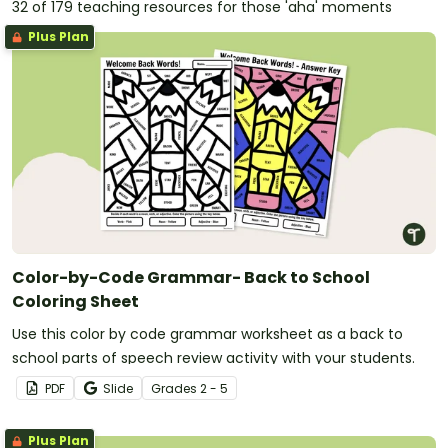
32 of 179 teaching resources for those 'aha' moments
Plus Plan
Color-by-Code Grammar- Back to School
Coloring Sheet
Use this color by code grammar worksheet as a back to
school parts of speech review activity with your students.
PDF
Slide
Grade
s
2 - 5
Plus Plan