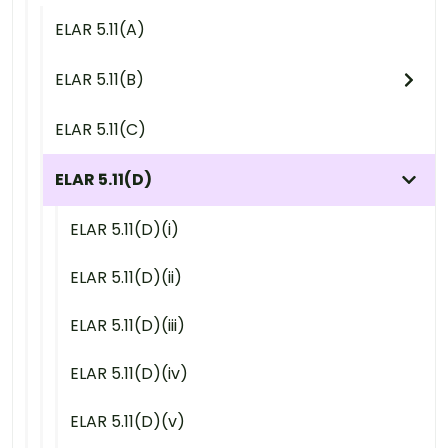
ELAR 5.11(A)
ELAR 5.11(B)
ELAR 5.11(C)
ELAR 5.11(D)
ELAR 5.11(D)(i)
ELAR 5.11(D)(ii)
ELAR 5.11(D)(iii)
ELAR 5.11(D)(iv)
ELAR 5.11(D)(v)