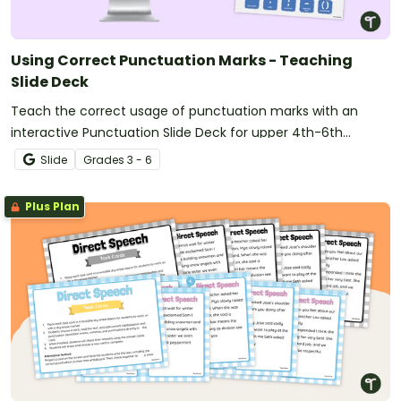
Using Correct Punctuation Marks - Teaching
Slide Deck
Teach the correct usage of punctuation marks with an
interactive Punctuation Slide Deck for upper 4th-6th
graders.
Slide
Grade
s
3 - 6
Plus Plan