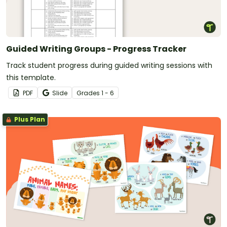
Guided Writing Groups - Progress Tracker
Track student progress during guided writing sessions with
this template.
PDF
Slide
Grade
s
1 - 6
Plus Plan