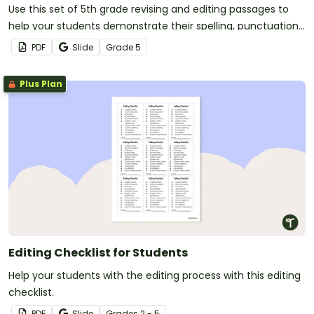
Use this set of 5th grade revising and editing passages to
help your students demonstrate their spelling, punctuation
and grammar knowledge.
PDF
Slide
Grade
5
Plus Plan
Editing Checklist for Students
Help your students with the editing process with this editing
checklist.
PDF
Slide
Grade
s
2 - 5