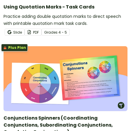
Using Quotation Marks - Task Cards
Practice adding double quotation marks to direct speech
with printable quotation mark task cards.
Slide
PDF
Grade
s
4 - 5
Plus Plan
Conjunctions Spinners (Coordinating
Conjunctions, Subordinating Conjunctions,