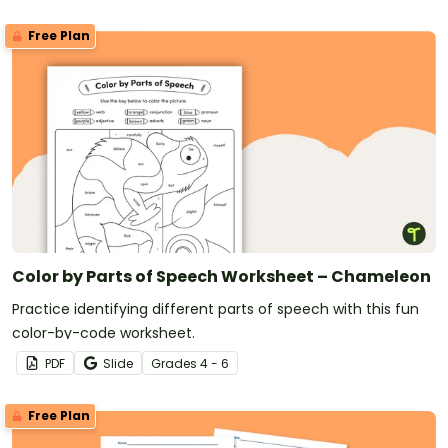
Free Plan
Color by Parts of Speech Worksheet – Chameleon
Practice identifying different parts of speech with this fun
color-by-code worksheet.
PDF
Slide
Grade
s
4 - 6
Free Plan