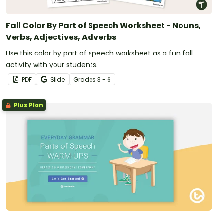
Fall Color By Part of Speech Worksheet - Nouns,
Verbs, Adjectives, Adverbs
Use this color by part of speech worksheet as a fun fall
activity with your students.
PDF
Slide
Grade
s
3 - 6
Plus Plan