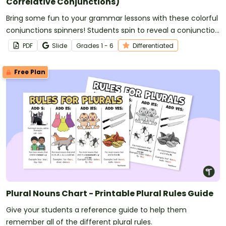
Correlative Conjunctions)
Bring some fun to your grammar lessons with these colorful
conjunctions spinners! Students spin to reveal a conjunction
to use in their writing or oral language.
PDF
Slide
Grade
s
1 - 6
Differentiated
Free Plan
Plural Nouns Chart - Printable Plural Rules Guide
Give your students a reference guide to help them
remember all of the different plural rules.