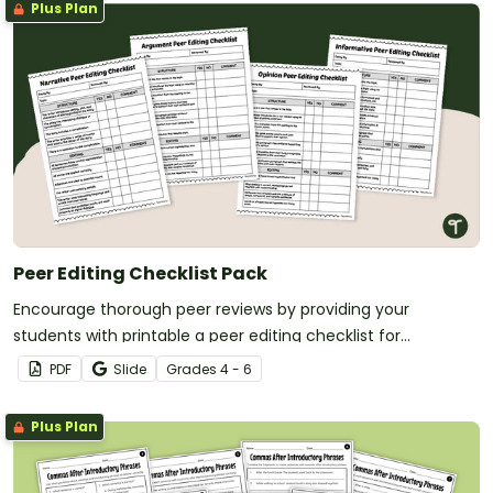
Plus Plan
Peer Editing Checklist Pack
Encourage thorough peer reviews by providing your
students with printable a peer editing checklist for
informative, opinion, argumentative, or narrative writing.
PDF
Slide
Grade
s
4 - 6
Plus Plan