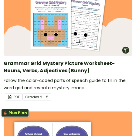
Grammar Grid Mystery Picture Worksheet-
Nouns, Verbs, Adjectives (Bunny)
Follow the color-coded parts of speech guide to fill in the
word grid and reveal a mystery image.
PDF
Grade
s
2 - 5
Plus Plan