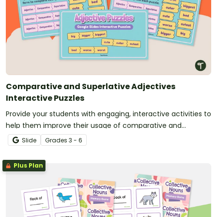
Comparative and Superlative Adjectives
Interactive Puzzles
Provide your students with engaging, interactive activities to
help them improve their usage of comparative and
superlative adjectives.
Slide
Grade
s
3 - 6
Plus Plan