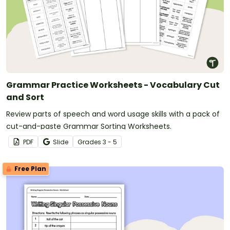
Grammar Practice Worksheets - Vocabulary Cut
and Sort
Review parts of speech and word usage skills with a pack of
cut-and-paste Grammar Sorting Worksheets.
PDF
Slide
Grade
s
3 - 5
Free Plan