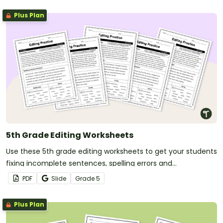
Plus Plan
5th Grade Editing Worksheets
Use these 5th grade editing worksheets to get your students
fixing incomplete sentences, spelling errors and
punctuation errors.
PDF
Slide
Grade
5
Plus Plan