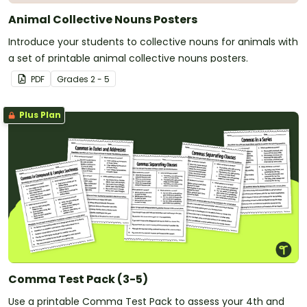
Animal Collective Nouns Posters
Introduce your students to collective nouns for animals with
a set of printable animal collective nouns posters.
PDF
Grade
s
2 - 5
Plus Plan
Comma Test Pack (3-5)
Use a printable Comma Test Pack to assess your 4th and