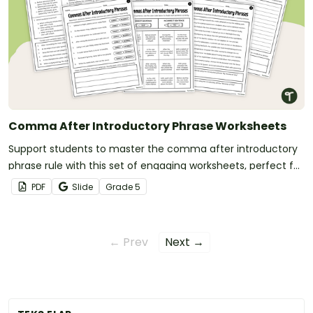
Comma After Introductory Phrase Worksheets
Support students to master the comma after introductory
phrase rule with this set of engaging worksheets, perfect for
punctuation lessons.
PDF
Slide
Grade
5
← Prev
Next →