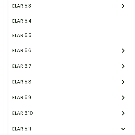
ELAR 5.3
ELAR 5.4
ELAR 5.5
ELAR 5.6
ELAR 5.7
ELAR 5.8
ELAR 5.9
ELAR 5.10
ELAR 5.11