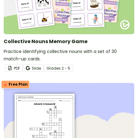
Collective Nouns Memory Game
Practice identifying collective nouns with a set of 30
match-up cards.
PDF
Slide
Grade
s
2 - 5
Free Plan