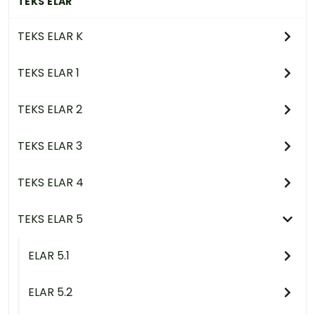
TEKS ELAR
TEKS ELAR K
TEKS ELAR 1
TEKS ELAR 2
TEKS ELAR 3
TEKS ELAR 4
TEKS ELAR 5
ELAR 5.1
ELAR 5.2