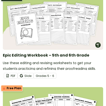
Epic Editing Workbook – 5th and 6th Grade
Use these editing and revising worksheets to get your
students practicing and refining their proofreading skills.
PDF
Slide
Grade
s
5 - 6
Free Plan