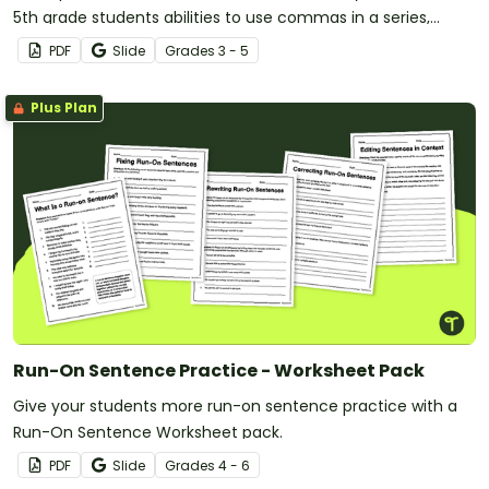
5th grade students abilities to use commas in a series,
quotations, within clauses, and more!
PDF
Slide
Grade
s
3 - 5
Plus Plan
Run-On Sentence Practice - Worksheet Pack
Give your students more run-on sentence practice with a
Run-On Sentence Worksheet pack.
PDF
Slide
Grade
s
4 - 6