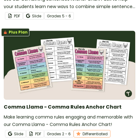
your students learn new ways to combine simple sentences
in their writing.
PDF
Slide
Grade
s
5 - 6
Plus Plan
Comma Llama - Comma Rules Anchor Chart
Make learning comma rules engaging and memorable with
our Comma Llama - Comma Rules Anchor Chart!
Slide
PDF
Grade
s
2 - 6
Differentiated