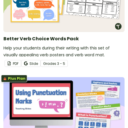
Better Verb Choice Words Pack
Help your students during their writing with this set of
visually appealing verb posters and verb word mat.
PDF
Slide
Grade
s
3 - 5
Plus Plan