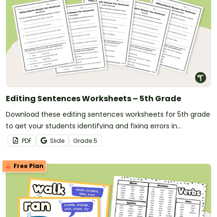
Editing Sentences Worksheets – 5th Grade
Download these editing sentences worksheets for 5th grade
to get your students identifying and fixing errors in
sentences.
PDF
Slide
Grade
5
Free Plan