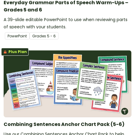
Everyday Grammar Parts of Speech Warm-Ups –
Grades 5 and 6
A 39-slide editable PowerPoint to use when reviewing parts
of speech with your students.
PowerPoint
Grade
s
5 - 6
Plus Plan
Combining Sentences Anchor Chart Pack (5-6)
Use our Combining Sentences Anchor Chart Pack to help