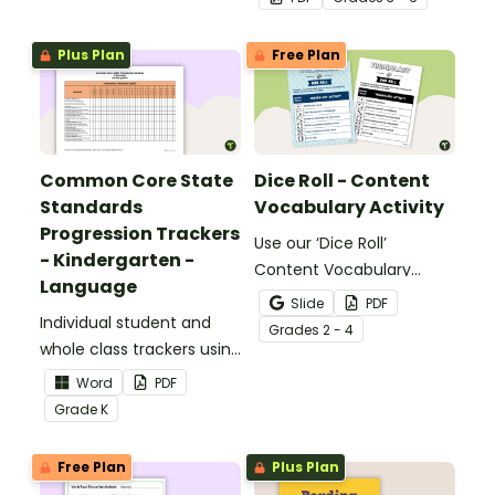
meaning words.
Plus Plan
Free Plan
Common Core State
Dice Roll - Content
Standards
Vocabulary Activity
Progression Trackers
Use our ‘Dice Roll’
- Kindergarten -
Content Vocabulary
Language
Activity as an opportunity
Slide
PDF
Individual student and
to help your students
Grade
s
2 - 4
whole class trackers using
grow their vocabulary
the Language Common
skills in the classroom.
Word
PDF
Core Standards.
Grade
K
Free Plan
Plus Plan