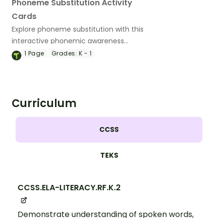
Phoneme Substitution Activity
Cards
Explore phoneme substitution with this
interactive phonemic awareness
learning activity.
1
Page
Grades:
K - 1
Curriculum
CCSS
TEKS
CCSS.ELA-LITERACY.RF.K.2
Demonstrate understanding of spoken words,