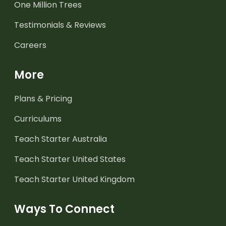
One Million Trees
Testimonials & Reviews
Careers
More
Plans & Pricing
Curriculums
Teach Starter Australia
Teach Starter United States
Teach Starter United Kingdom
Ways To Connect