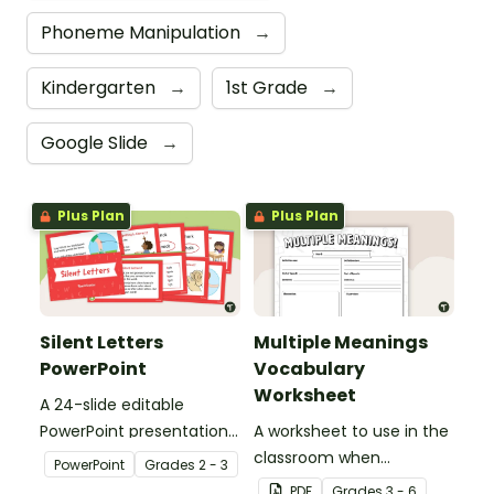
Phoneme Manipulation
→
Kindergarten
→
1st Grade
→
Google Slide
→
Plus Plan
Plus Plan
Silent Letters
Multiple Meanings
PowerPoint
Vocabulary
Worksheet
A 24-slide editable
PowerPoint presentation
A worksheet to use in the
about silent letters.
classroom when
PowerPoint
Grade
s
2 - 3
identifying multiple-
PDF
Grade
s
3 - 6