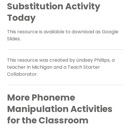
Substitution Activity
Today
This resource is available to download as Google
Slides.
This resource was created by Lindsey Phillips, a
teacher in Michigan and a Teach Starter
Collaborator.
More Phoneme
Manipulation Activities
for the Classroom