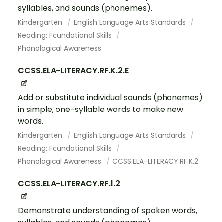
syllables, and sounds (phonemes).
Kindergarten
English Language Arts Standards
Reading: Foundational Skills
Phonological Awareness
CCSS.ELA-LITERACY.RF.K.2.E
Add or substitute individual sounds (phonemes)
in simple, one-syllable words to make new
words.
Kindergarten
English Language Arts Standards
Reading: Foundational Skills
Phonological Awareness
CCSS.ELA-LITERACY.RF.K.2
CCSS.ELA-LITERACY.RF.1.2
Demonstrate understanding of spoken words,