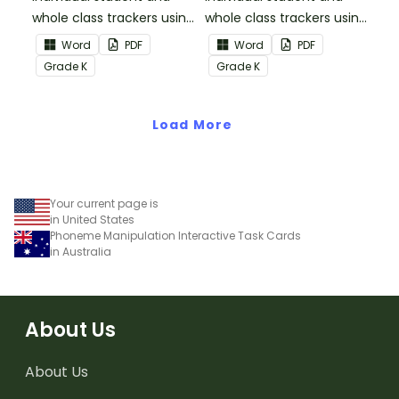
whole class trackers using
whole class trackers using
the Reading:
the Reading: Literature
Word
PDF
Word
PDF
Informational Text
Common Core
Grade
K
Grade
K
Common Core
Standards.
Standards.
Load More
Your current page is
in United States
Phoneme Manipulation Interactive Task Cards
in Australia
About Us
About Us