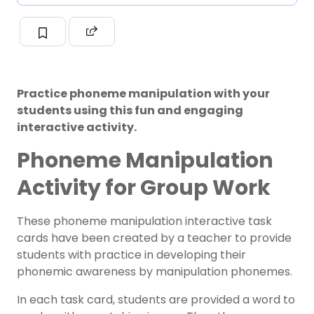
Practice phoneme manipulation with your
students using this fun and engaging
interactive activity.
Phoneme Manipulation
Activity for Group Work
These phoneme manipulation interactive task
cards have been created by a teacher to provide
students with practice in developing their
phonemic awareness by manipulation phonemes.
In each task card, students are provided a word to