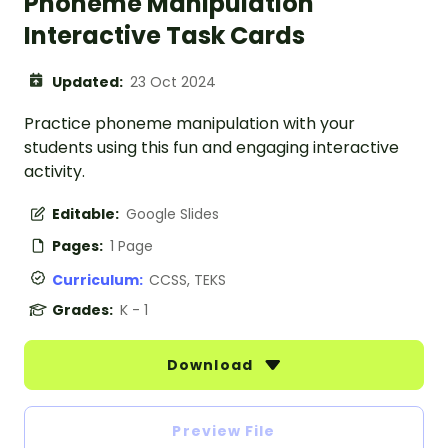
Phoneme Manipulation
Interactive Task Cards
Updated:
23 Oct 2024
Practice phoneme manipulation with your
students using this fun and engaging interactive
activity.
Editable:
Google Slides
Pages:
1 Page
Curriculum:
CCSS, TEKS
Grades:
K - 1
Download
Preview File