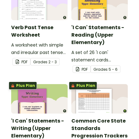
Verb Past Tense
'I Can' Statements -
Worksheet
Reading (Upper
Elementary)
A worksheet with simple
and irregular past tense
A set of 26 'I can'
verbs added to
statement cards
PDF
Grade
s
2 - 3
complete the sentences.
focusing on reading for
PDF
Grade
s
5 - 6
upper elementary.
Plus Plan
Plus Plan
'I Can' Statements -
Common Core State
Writing (Upper
Standards
Elementary)
Progression Trackers