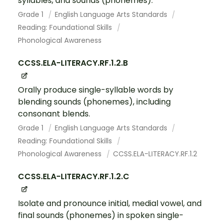
syllables, and sounds (phonemes).
Grade 1
English Language Arts Standards
Reading: Foundational Skills
Phonological Awareness
CCSS.ELA-LITERACY.RF.1.2.B
Orally produce single-syllable words by
blending sounds (phonemes), including
consonant blends.
Grade 1
English Language Arts Standards
Reading: Foundational Skills
Phonological Awareness
CCSS.ELA-LITERACY.RF.1.2
CCSS.ELA-LITERACY.RF.1.2.C
Isolate and pronounce initial, medial vowel, and
final sounds (phonemes) in spoken single-