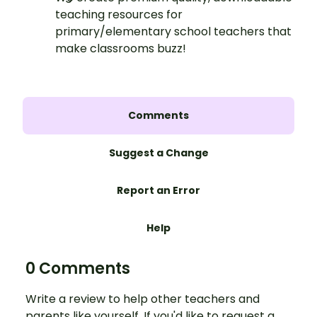
teaching resources for
primary/elementary school teachers that
make classrooms buzz!
Comments
Suggest a Change
Report an Error
Help
0 Comments
Write a review to help other teachers and
parents like yourself. If you'd like to request a