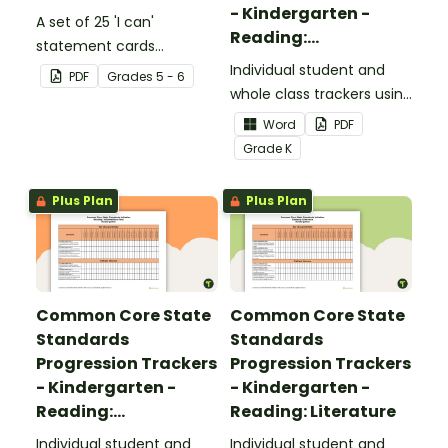
- Kindergarten -
A set of 25 'I can'
Reading:
statement cards
Foundational Skills
focusing on writing for
Individual student and
PDF
Grade
s
5 - 6
upper elementary.
whole class trackers using
the Reading: Foundational
Word
PDF
Skills Common Core
Grade
K
Standards.
Plus Plan
Plus Plan
Common Core State
Common Core State
Standards
Standards
Progression Trackers
Progression Trackers
- Kindergarten -
- Kindergarten -
Reading:
Reading: Literature
Informational Text
Individual student and
Individual student and