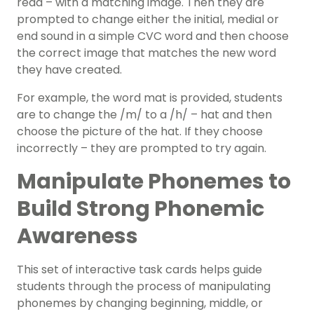
read – with a matching image. Then they are
prompted to change either the initial, medial or
end sound in a simple CVC word and then choose
the correct image that matches the new word
they have created.
For example, the word mat is provided, students
are to change the /m/ to a /h/ – hat and then
choose the picture of the hat. If they choose
incorrectly – they are prompted to try again.
Manipulate Phonemes to
Build Strong Phonemic
Awareness
This set of interactive task cards helps guide
students through the process of manipulating
phonemes by changing beginning, middle, or