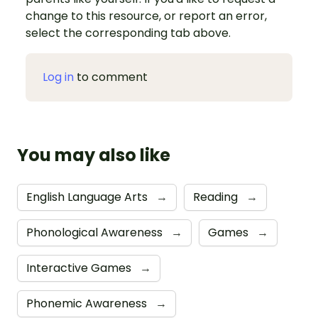
change to this resource, or report an error,
select the corresponding tab above.
Log in
to comment
You may also like
English Language Arts
→
Reading
→
Phonological Awareness
→
Games
→
Interactive Games
→
Phonemic Awareness
→