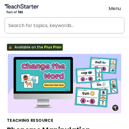
Teach Starter, part of Tes
Menu
Available on the
Plus Plan
TEACHING RESOURCE