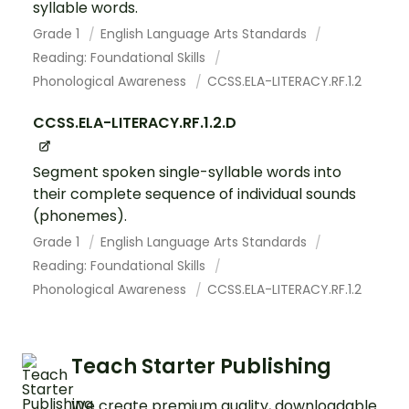
syllable words.
Grade 1
English Language Arts Standards
Reading: Foundational Skills
Phonological Awareness
CCSS.ELA-LITERACY.RF.1.2
CCSS.ELA-LITERACY.RF.1.2.D
Segment spoken single-syllable words into
their complete sequence of individual sounds
(phonemes).
Grade 1
English Language Arts Standards
Reading: Foundational Skills
Phonological Awareness
CCSS.ELA-LITERACY.RF.1.2
Teach Starter Publishing
We create premium quality, downloadable