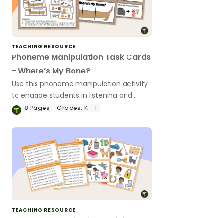
TEACHING RESOURCE
Phoneme Manipulation Task Cards
- Where’s My Bone?
Use this phoneme manipulation activity
to engage students in listening and
manipulating sounds in simple CVC
8
Pages
Grades:
K - 1
words.
TEACHING RESOURCE