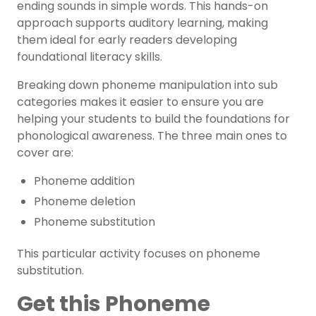
ending sounds in simple words. This hands-on
approach supports auditory learning, making
them ideal for early readers developing
foundational literacy skills.
Breaking down phoneme manipulation into sub
categories makes it easier to ensure you are
helping your students to build the foundations for
phonological awareness. The three main ones to
cover are:
Phoneme addition
Phoneme deletion
Phoneme substitution
This particular activity focuses on phoneme
substitution.
Get this Phoneme