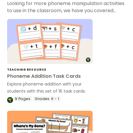
Looking for more phoneme manipulation activities
to use in the classroom, we have you covered…
TEACHING RESOURCE
Phoneme Addition Task Cards
Explore phoneme addition with your
students with this set of 16 task cards.
9
Pages
Grades:
K - 1