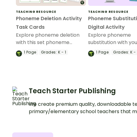
TEACHING RESOURCE
TEACHING RESOURCE
Phoneme Deletion Activity
Phoneme Substitut
Task Cards
Digital Activity
Explore phoneme deletion
Explore phoneme
with this set phoneme
substitution with yo
deletion activity task cards.
students using this
1
Page
Grades:
K - 1
1
Page
Grades:
K - 
interactive set of t
using images.
Teach Starter Publishing
We create premium quality, downloadable te
primary/elementary school teachers that m