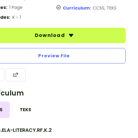
es:
1 Page
Curriculum:
CCSS, TEKS
des:
K - 1
Download
Preview File
iculum
S
TEKS
.ELA-LITERACY.RF.K.2