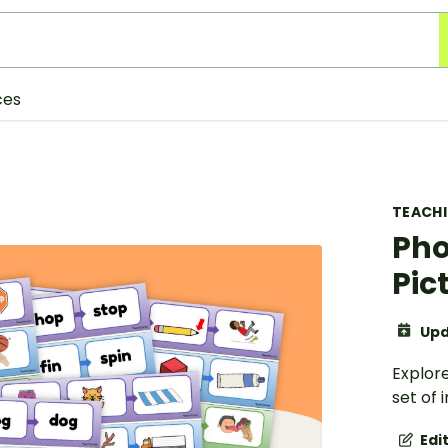
ces
TEACH
Pho
Pic
Upd
Explore
set of 
Edi