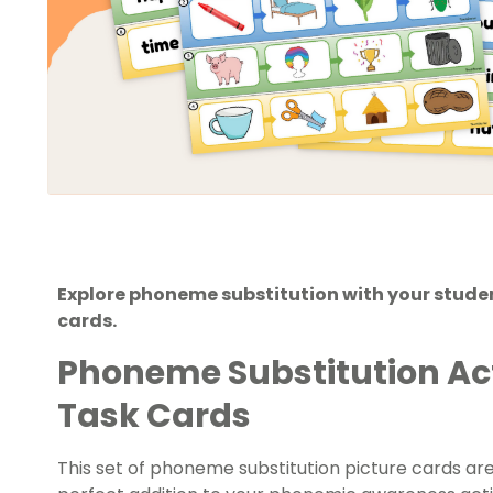
Explore phoneme substitution with your studen
cards.
Phoneme Substitution Acti
Task Cards
This set of phoneme substitution picture cards are 