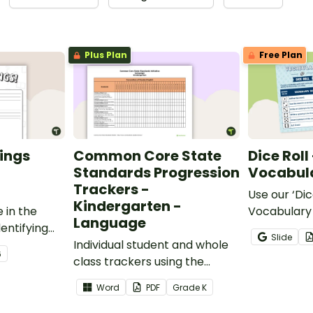
Plus Plan
Free Plan
ings
Common Core State
Dice Roll
Standards Progression
Vocabula
Trackers -
Use our ‘Dic
Kindergarten -
 in the
Vocabulary 
Language
entifying
opportunity
Slide
words.
Individual student and whole
students gr
6
class trackers using the
vocabulary s
Language Common Core
classroom.
Word
PDF
Grade
K
Standards.