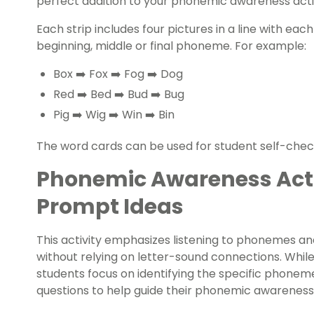
perfect addition to your phonemic awareness activ
Each strip includes four pictures in a line with each
beginning, middle or final phoneme. For example:
Box ➡️ Fox ➡️ Fog ➡️ Dog
Red ➡️ Bed ➡️ Bud ➡️ Bug
Pig ➡️ Wig ➡️ Win ➡️ Bin
The word cards can be used for student self-chec
Phonemic Awareness Acti
Prompt Ideas
This activity emphasizes listening to phonemes a
without relying on letter-sound connections. Whil
students focus on identifying the specific phone
questions to help guide their phonemic awareness