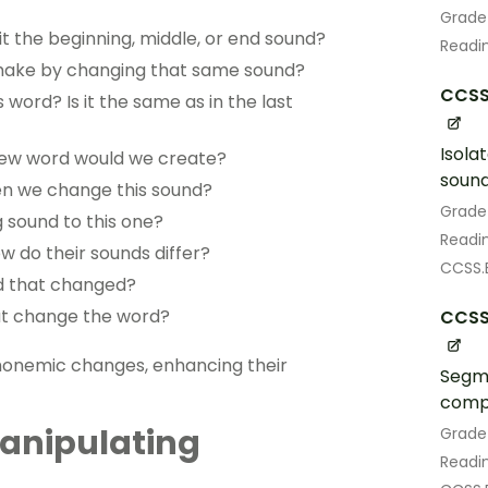
Grade
 the beginning, middle, or end sound?
Readin
 make by changing that same sound?
CCSS.
word? Is it the same as in the last
Isola
 new word would we create?
sound
n we change this sound?
Grade
g sound to this one?
Readin
 do their sounds differ?
CCSS.E
d that changed?
at change the word?
CCSS.
phonemic changes, enhancing their
Segme
compl
anipulating
Grade
Readin