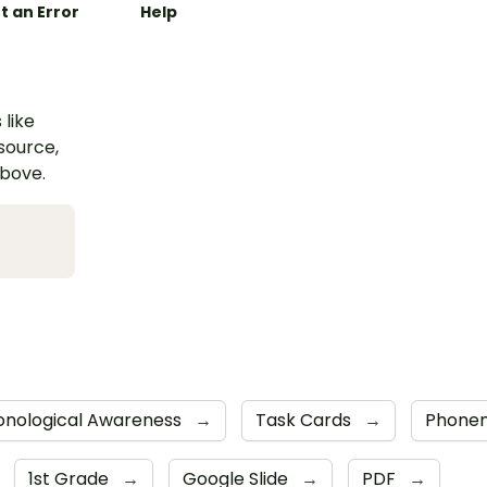
t an Error
Help
 like
esource,
above.
onological Awareness
→
Task Cards
→
Phone
1st Grade
→
Google Slide
→
PDF
→