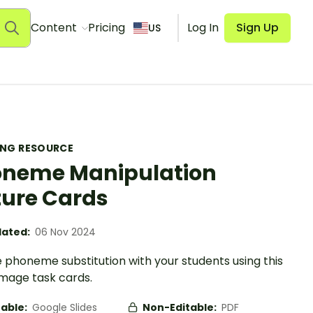
Content
Pricing
Log In
Sign Up
US
ING RESOURCE
neme Manipulation
ture Cards
ated:
06 Nov 2024
 phoneme substitution with your students using this
image task cards.
table:
Google Slides
Non-Editable:
PDF