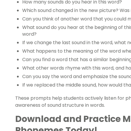
How many sounds do you hear in this word?
Which sound changed in the new picture? Was it
Can you think of another word that you could
What sound do you hear at the beginning of this 
word?
If we change the last sound in the word, what
What happens to the meaning of the word whe
Can you find a word that has a similar beginnin
What other words rhyme with this word, and how
Can you say the word and emphasize the soun
If we replaced the middle sound, how would th
These prompts help students actively listen for 
awareness of sound structure in words.
Download and Practice M
Phonemes Today!