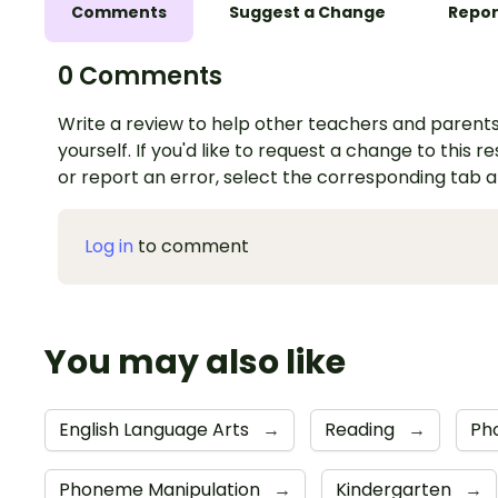
Comments
Suggest a Change
Repor
0 Comments
Write a review to help other teachers and parents
yourself. If you'd like to request a change to this r
or report an error, select the corresponding tab 
Log in
to comment
You may also like
English Language Arts
→
Reading
→
Ph
Phoneme Manipulation
→
Kindergarten
→