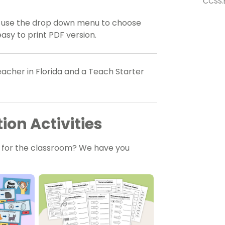
CCSS.E
, use the drop down menu to choose
asy to print PDF version.
acher in Florida and a Teach Starter
on Activities
s for the classroom? We have you