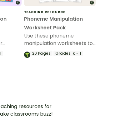
TEACHING RESOURCE
ion
Phoneme Manipulation
Worksheet Pack
Use these phoneme
ur
manipulation worksheets to
help students develop their
1
20
Pages
Grades:
K - 1
ask cards
phonemic awareness skills.
aching resources for
ake classrooms buzz!