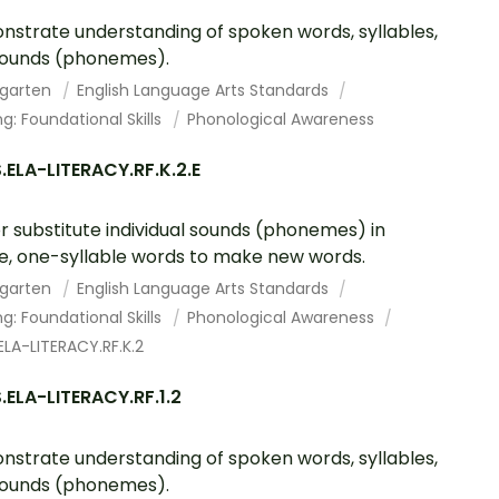
strate understanding of spoken words, syllables,
sounds (phonemes).
rgarten
English Language Arts Standards
g: Foundational Skills
Phonological Awareness
ELA-LITERACY.RF.K.2.E
r substitute individual sounds (phonemes) in
e, one-syllable words to make new words.
rgarten
English Language Arts Standards
g: Foundational Skills
Phonological Awareness
LA-LITERACY.RF.K.2
ELA-LITERACY.RF.1.2
strate understanding of spoken words, syllables,
sounds (phonemes).