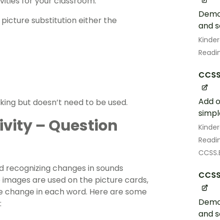
ities for your classroom.
Demon
 picture substitution either the
and 
Kinde
Readin
CCSS.
Add o
king but doesn’t need to be used.
simpl
vity – Question
Kinde
Readin
CCSS.E
nd recognizing changes in sounds
CCSS.
e images are used on the picture cards,
me change in each word. Here are some
Demon
:
and 