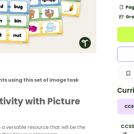
Pag
Gra
ts using this set of image task
Curr
vity with Picture
CCS
CCSS
a versatile resource that will be the