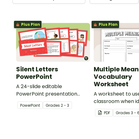
Plus Plan
Plus Plan
Silent Letters
Multiple Mean
PowerPoint
Vocabulary
Worksheet
A 24-slide editable
PowerPoint presentation
A worksheet to use
about silent letters.
classroom when id
PowerPoint
Grade
s
2 - 3
multiple-meaning 
PDF
Grade
s
3 - 