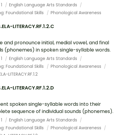
 1
English Language Arts Standards
g: Foundational Skills
Phonological Awareness
ELA-LITERACY.RF.1.2.C
te and pronounce initial, medial vowel, and final
s (phonemes) in spoken single-syllable words.
 1
English Language Arts Standards
g: Foundational Skills
Phonological Awareness
LA-LITERACY.RF.1.2
ELA-LITERACY.RF.1.2.D
nt spoken single-syllable words into their
ete sequence of individual sounds (phonemes).
 1
English Language Arts Standards
g: Foundational Skills
Phonological Awareness