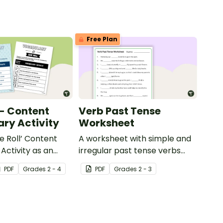
Free Plan
 - Content
Verb Past Tense
ry Activity
Worksheet
e Roll’ Content
A worksheet with simple and
Activity as an
irregular past tense verbs
 to help your
added to complete the
PDF
Grade
s
2 - 4
PDF
Grade
s
2 - 3
ow their
sentences.
kills in the