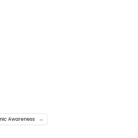
mic Awareness
→