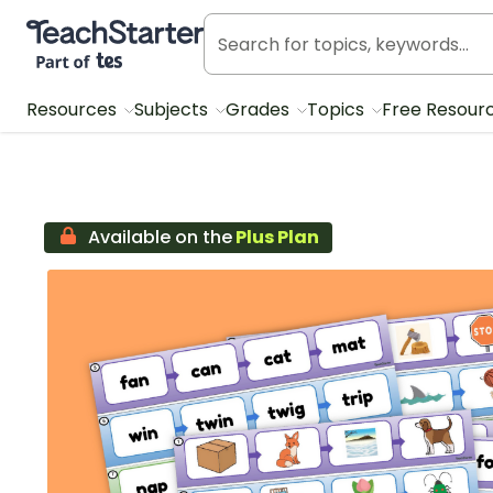
Teach Starter, part of Tes
Resources
Subjects
Grades
Topics
Free Resour
Available on the
Plus Plan