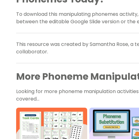
To download this manipulating phonemes activity
between the editable Google Slide version or the e
This resource was created by Samantha Rose, a te
collaborator.
More Phoneme Manipulati
Looking for more phoneme manipulation activitie
covered…