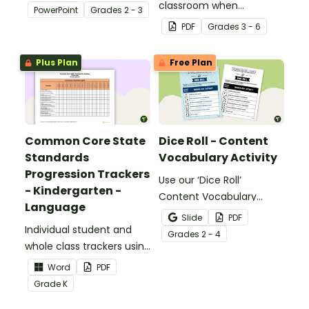
about silent letters.
classroom when
PowerPoint
Grade
s
2 - 3
identifying multiple-
PDF
Grade
s
3 - 6
meaning words.
Plus Plan
Free Plan
Common Core State
Dice Roll - Content
Standards
Vocabulary Activity
Progression Trackers
Use our ‘Dice Roll’
- Kindergarten -
Content Vocabulary
Language
Activity as an opportunity
Slide
PDF
Individual student and
to help your students
Grade
s
2 - 4
whole class trackers using
grow their vocabulary
the Language Common
skills in the classroom.
Word
PDF
Core Standards.
Grade
K