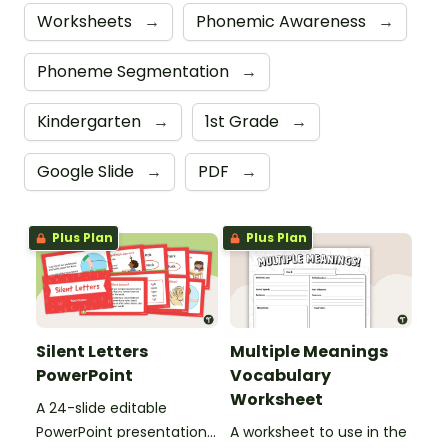
Worksheets
→
Phonemic Awareness
→
Phoneme Segmentation
→
Kindergarten
→
1st Grade
→
Google Slide
→
PDF
→
Plus Plan
Plus Plan
Silent Letters
Multiple Meanings
PowerPoint
Vocabulary
Worksheet
A 24-slide editable
PowerPoint presentation
A worksheet to use in the