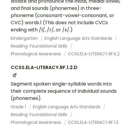
Isolate and pronounce the initial, medial vowel,
and final sounds (phonemes) in three-
phoneme (consonant-vowel-consonant, or
CVC) words.1 (This does not include CVCs
ending with /l/, /r/, or /x/.)
Kindergarten
English Language Arts Standards
Reading: Foundational Skills
Phonological Awareness
CCSS.ELA-LITERACY.RF.K.2
CCSS.ELA-LITERACY.RF.1.2.D
Segment spoken single-syllable words into
their complete sequence of individual sounds
(phonemes).
Grade 1
English Language Arts Standards
Reading: Foundational Skills
Phonological Awareness
CCSS.ELA-LITERACY.RF.1.2