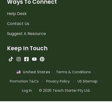
Ways To Connect
Help Desk
Contact Us
Suggest A Resource
Keep In Touch
·
Terms & Conditions
·
United States
Promotion T&Cs
·
Privacy Policy
·
US Sitemap
·
Log In
© 2026 Teach Starter Pty Ltd.