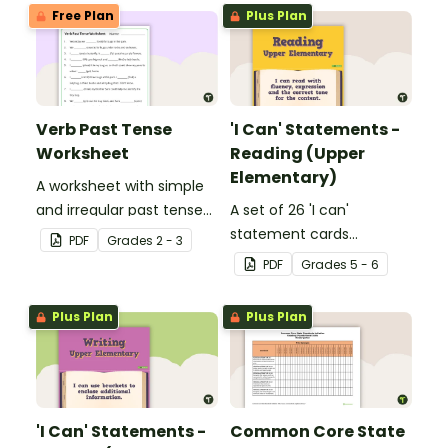
Free Plan
Plus Plan
Verb Past Tense
'I Can' Statements -
Worksheet
Reading (Upper
Elementary)
A worksheet with simple
and irregular past tense
A set of 26 'I can'
verbs added to
statement cards
PDF
Grade
s
2 - 3
complete the sentences.
focusing on reading for
PDF
Grade
s
5 - 6
upper elementary.
Plus Plan
Plus Plan
'I Can' Statements -
Common Core State