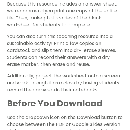
Because this resource includes an answer sheet,
we recommend you print one copy of the entire
file. Then, make photocopies of the blank
worksheet for students to complete.
You can also turn this teaching resource into a
sustainable activity! Print a few copies on
cardstock and slip them into dry-erase sleeves.
Students can record their answers with a dry-
erase marker, then erase and reuse.
Additionally, project the worksheet onto a screen
and work through it as a class by having students
record their answers in their notebooks.
Before You Download
Use the dropdown icon on the Download button to
choose between the PDF or Google Slides version