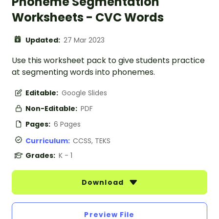
Phoneme Segmentation
Worksheets - CVC Words
Updated:
27 Mar 2023
Use this worksheet pack to give students practice
at segmenting words into phonemes.
Editable:
Google Slides
Non-Editable:
PDF
Pages:
6 Pages
Curriculum:
CCSS, TEKS
Grades:
K - 1
Download
Preview File