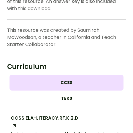
of this resource. An answer key is also included
with this download.
This resource was created by Saumirah
McWoodson, a teacher in California and Teach
Starter Collaborator.
Curriculum
CCSS
TEKS
CCSS.ELA-LITERACY.RF.K.2.D