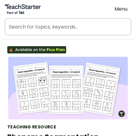
Teach Starter, part of Tes
Menu
Available on the
Plus Plan
TEACHING RESOURCE