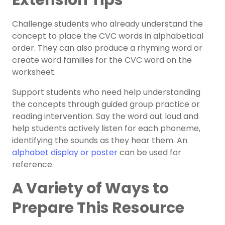
Extension Tips
Challenge students who already understand the
concept to place the CVC words in alphabetical
order. They can also produce a rhyming word or
create word families for the CVC word on the
worksheet.
Support students who need help understanding
the concepts through guided group practice or
reading intervention. Say the word out loud and
help students actively listen for each phoneme,
identifying the sounds as they hear them. An
alphabet display or poster
can be used for
reference.
A Variety of Ways to
Prepare This Resource