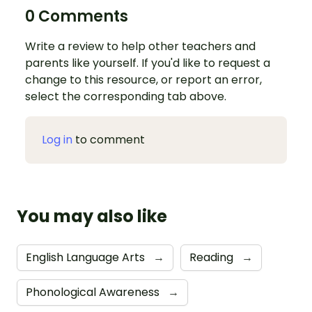
0 Comments
Write a review to help other teachers and
parents like yourself. If you'd like to request a
change to this resource, or report an error,
select the corresponding tab above.
Log in
to comment
You may also like
English Language Arts
→
Reading
→
Phonological Awareness
→