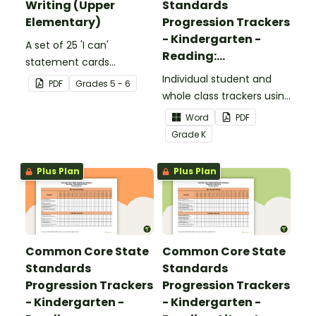
Writing (Upper
Standards
Elementary)
Progression Trackers
- Kindergarten -
A set of 25 'I can'
Reading:
statement cards
Foundational Skills
focusing on writing for
Individual student and
PDF
Grade
s
5 - 6
upper elementary.
whole class trackers using
the Reading: Foundational
Word
PDF
Skills Common Core
Grade
K
Standards.
Plus Plan
Plus Plan
Common Core State
Common Core State
Standards
Standards
Progression Trackers
Progression Trackers
- Kindergarten -
- Kindergarten -