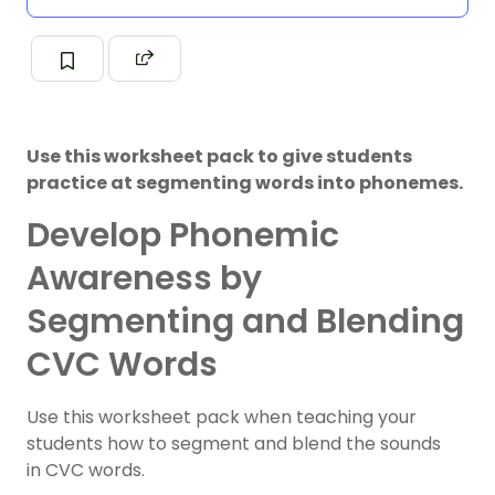
Use this worksheet pack to give students
practice at segmenting words into phonemes.
Develop Phonemic
Awareness by
Segmenting and Blending
CVC Words
Use this worksheet pack when teaching your
students how to segment and blend the sounds
in CVC words.