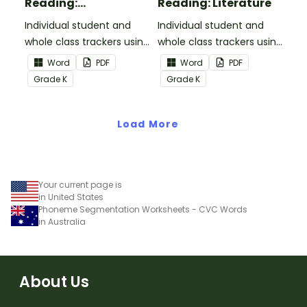
Reading:
Reading: Literature
Informational Text
Individual student and
Individual student and
whole class trackers using
whole class trackers using
the Reading:
the Reading: Literature
Word
PDF
Word
PDF
Informational Text
Common Core
Grade
K
Grade
K
Common Core
Standards.
Standards.
Load More
Your current page is
in United States
Phoneme Segmentation Worksheets - CVC Words
in Australia
About Us