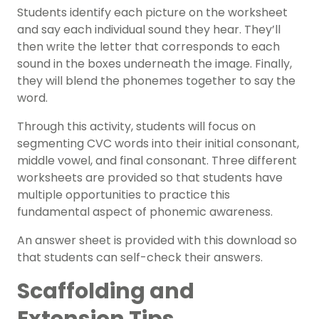
Students identify each picture on the worksheet
and say each individual sound they hear. They’ll
then write the letter that corresponds to each
sound in the boxes underneath the image. Finally,
they will blend the phonemes together to say the
word.
Through this activity, students will focus on
segmenting CVC words into their initial consonant,
middle vowel, and final consonant. Three different
worksheets are provided so that students have
multiple opportunities to practice this
fundamental aspect of phonemic awareness.
An answer sheet is provided with this download so
that students can self-check their answers.
Scaffolding and