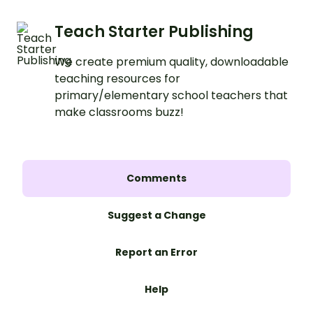
Teach Starter Publishing
We create premium quality, downloadable
teaching resources for
primary/elementary school teachers that
make classrooms buzz!
Comments
Suggest a Change
Report an Error
Help