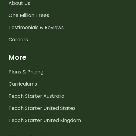
About Us
One Million Trees
Testimonials & Reviews
Careers
More
Plans & Pricing
Curriculums
Teach Starter Australia
Teach Starter United States
Teach Starter United Kingdom