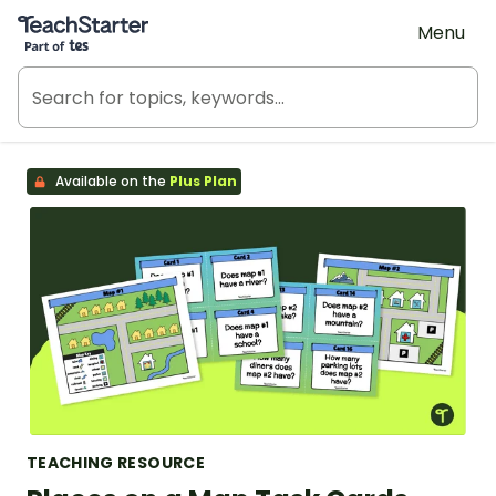
Teach Starter, part of Tes
Menu
Available on the
Plus Plan
TEACHING RESOURCE