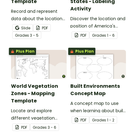
Template
States - Labeling
Activity
Record and represent
data about the location
Discover the location and
of significant places with
position of America's
Slide
PDF
this printable blank map
states with this labeling
Grade
s
3 - 5
PDF
Grade
s
1 - 6
of the continent of
activity.
Africa.
Plus Plan
Plus Plan
World Vegetation
Built Environments
Zones - Mapping
Concept Map
Template
A concept map to use
Locate and explore
when learning about built
different vegetation
environments.
PDF
Grade
s
1 - 2
zones around the world
PDF
Grade
s
3 - 6
with this mapping