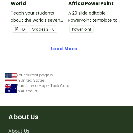
World
Africa PowerPoint
Teach your students
A 20 slide editable
about the world’s seven
PowerPoint template to
continents and five
use when introducing
PDF
Grade
s
2 - 6
PowerPoint
oceans with this blank
students to the
map of the world for
geographical features of
labeling.
Load More
Africa.
Your current page is
in United States
Places on a Map - Task Cards
in Australia
About Us
About Us