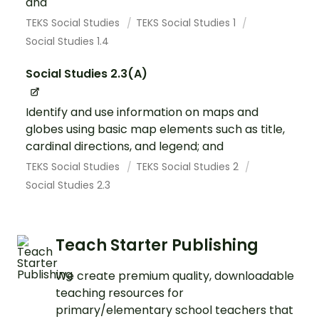
and
TEKS Social Studies
TEKS Social Studies 1
Social Studies 1.4
Social Studies 2.3(A)
Identify and use information on maps and
globes using basic map elements such as title,
cardinal directions, and legend; and
TEKS Social Studies
TEKS Social Studies 2
Social Studies 2.3
Teach Starter Publishing
We create premium quality, downloadable
teaching resources for
primary/elementary school teachers that