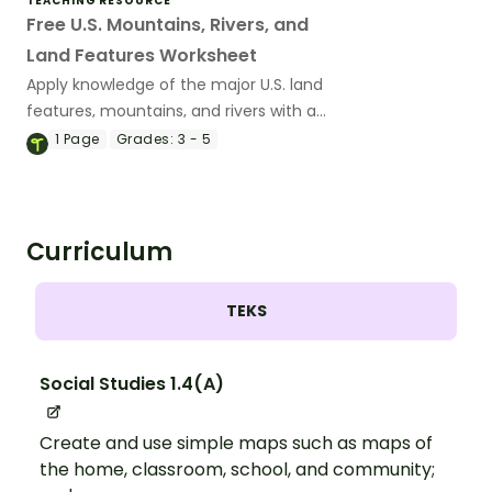
TEACHING RESOURCE
Free U.S. Mountains, Rivers, and
Land Features Worksheet
Apply knowledge of the major U.S. land
features, mountains, and rivers with a
map labeling worksheet.
1
Page
Grades:
3 - 5
Curriculum
TEKS
Social Studies 1.4(A)
Create and use simple maps such as maps of
the home, classroom, school, and community;