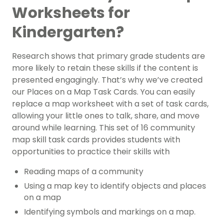
Worksheets for
Kindergarten?
Research shows that primary grade students are
more likely to retain these skills if the content is
presented engagingly. That’s why we’ve created
our Places on a Map Task Cards. You can easily
replace a map worksheet with a set of task cards,
allowing your little ones to talk, share, and move
around while learning. This set of 16 community
map skill task cards provides students with
opportunities to practice their skills with
Reading maps of a community
Using a map key to identify objects and places
on a map
Identifying symbols and markings on a map.