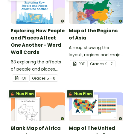
Exploring How People
Map of the Regions
and Places Affect
of Asia
One Another - Word
A map showing the
Wall Cards
layout, regions and major
63 exploring the affects
countries of Asia.
PDF
Grade
s
K - 7
of people and places
vocabulary cards.
PDF
Grade
s
5 - 6
Plus Plan
Plus Plan
Blank Map of Africa
Map of The United