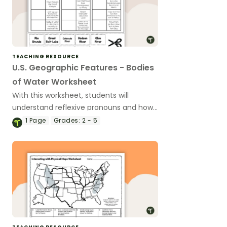
TEACHING RESOURCE
U.S. Geographic Features - Bodies
of Water Worksheet
With this worksheet, students will
understand reflexive pronouns and how
they are used in sentences.
1
Page
Grades:
2 - 5