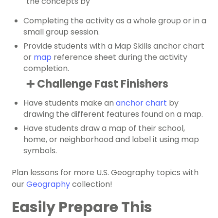
the concepts by
Completing the activity as a whole group or in a
small group session.
Provide students with a Map Skills anchor chart
or
map
reference sheet during the activity
completion.
➕ Challenge Fast Finishers
Have students make an
anchor chart
by
drawing the different features found on a map.
Have students draw a map of their school,
home, or neighborhood and label it using map
symbols.
Plan lessons for more U.S. Geography topics with
our
Geography
collection!
Easily Prepare This