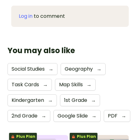
Log in
to comment
You may also like
Social Studies
→
Geography
→
Task Cards
→
Map Skills
→
Kindergarten
→
1st Grade
→
2nd Grade
→
Google Slide
→
PDF
→
Plus Plan
Plus Plan