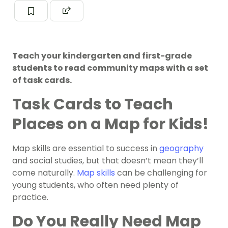
Teach your kindergarten and first-grade
students to read community maps with a set
of task cards.
Task Cards to Teach
Places on a Map for Kids!
Map skills are essential to success in
geography
and social studies, but that doesn’t mean they’ll
come naturally.
Map skills
can be challenging for
young students, who often need plenty of
practice.
Do You Really Need Map