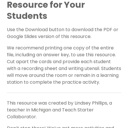
Resource for Your
Students
Use the Download button to download the PDF or
Google Slides version of this resource.
We recommend printing one copy of the entire
file, including an answer key, to use this resource.
Cut apart the cards and provide each student
with a recording sheet and writing utensil. Students
will move around the room or remain in a learning
station to complete the practice activity.
This resource was created by Lindsey Phillips, a
teacher in Michigan and Teach Starter
Collaborator.