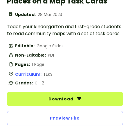
Places on a Map Task Cards
Updated:
28 Mar 2023
Teach your kindergarten and first-grade students
to read community maps with a set of task cards.
Editable:
Google Slides
Non-Editable:
PDF
Pages:
1 Page
Curriculum:
TEKS
Grades:
K - 2
Download
Preview File