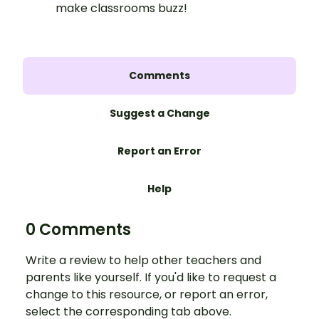
make classrooms buzz!
Comments
Suggest a Change
Report an Error
Help
0 Comments
Write a review to help other teachers and
parents like yourself. If you'd like to request a
change to this resource, or report an error,
select the corresponding tab above.