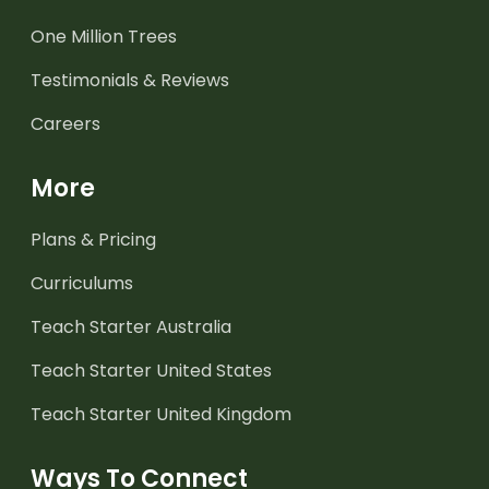
One Million Trees
Testimonials & Reviews
Careers
More
Plans & Pricing
Curriculums
Teach Starter Australia
Teach Starter United States
Teach Starter United Kingdom
Ways To Connect