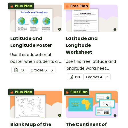
worksheet.
Plus Plan
Free Plan
Latitude and
Latitude and
Longitude Poster
Longitude
Worksheet
Use this educational
poster when students are
Use this free latitude and
learning about
longitude worksheet
PDF
Grade
s
5 - 6
geographical
along with Google Maps
PDF
Grade
s
4 - 7
coordinates, latitude and
to teach your students
longitude.
about longitude and
Plus Plan
Plus Plan
latitude.
Blank Map of the
The Continent of