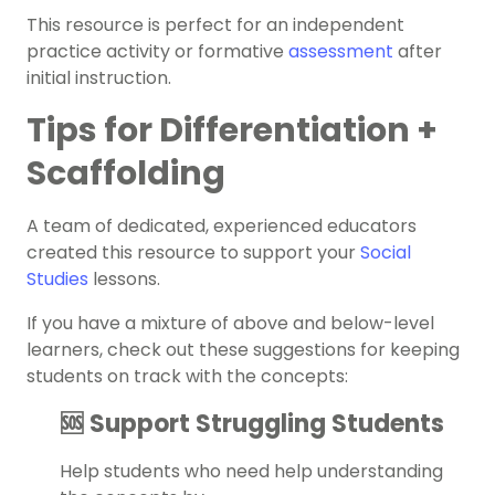
This resource is perfect for an independent
practice activity or formative
assessment
after
initial instruction.
Tips for Differentiation +
Scaffolding
A team of dedicated, experienced educators
created this resource to support your
Social
Studies
lessons.
If you have a mixture of above and below-level
learners, check out these suggestions for keeping
students on track with the concepts:
🆘 Support Struggling Students
Help students who need help understanding