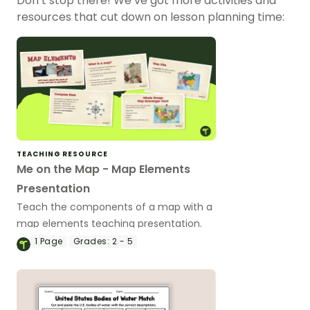
Don’t stop there! We’ve got more activities and
resources that cut down on lesson planning time:
TEACHING RESOURCE
Me on the Map - Map Elements
Presentation
Teach the components of a map with a
map elements teaching presentation.
1
Page
Grades:
2 - 5